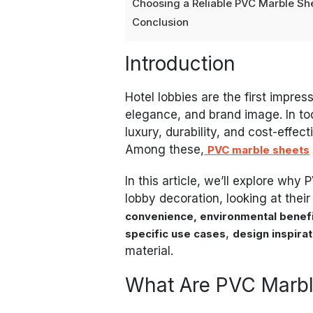
Choosing a Reliable PVC Marble She
Conclusion
Introduction
Hotel lobbies are the first impres
elegance, and brand image. In to
luxury, durability, and cost-effe
Among these,
PVC marble sheets
In this article, we’ll explore why 
lobby decoration, looking at thei
convenience, environmental benefi
,
specific use cases
design inspira
material.
What Are PVC Marbl