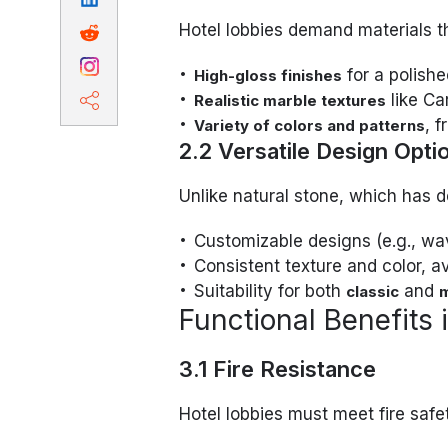
Hotel lobbies demand materials th
for a polishe
High-gloss finishes
like Ca
Realistic marble textures
, 
Variety of colors and patterns
2.2 Versatile Design Opti
Unlike natural stone, which has d
Customizable designs (e.g., wa
Consistent texture and color, a
Suitability for both
and
classic
Functional Benefits 
3.1 Fire Resistance
Hotel lobbies must meet fire safe