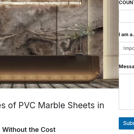
COUN
*
I am a.
*
P
H
O
N
E
Mess
s of PVC Marble Sheets in
Sub
 Without the Cost