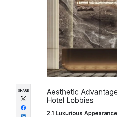
Aesthetic Advantage
SHARE
Hotel Lobbies
2.1 Luxurious Appearance