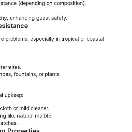
sistance (depending on composition).
, enhancing guest safety.
ity
esistance
e problems, especially in tropical or coastal
.
 termites
nces, fountains, or plants.
al upkeep:
cloth or mild cleaner.
ng like natural marble.
ratches.
on Properties