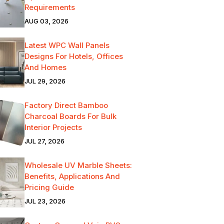
Requirements
AUG 03, 2026
Latest WPC Wall Panels
Designs For Hotels, Offices
And Homes
JUL 29, 2026
Factory Direct Bamboo
Charcoal Boards For Bulk
Interior Projects
JUL 27, 2026
Wholesale UV Marble Sheets:
Benefits, Applications And
Pricing Guide
JUL 23, 2026