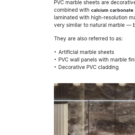
PVC marble sheets are decorati
combined with
calcium carbonate
laminated with high-resolution ma
very similar to natural marble — b
They are also referred to as:
Artificial marble sheets
PVC wall panels with marble fin
Decorative PVC cladding