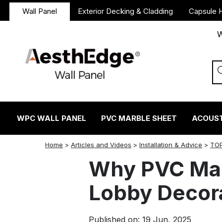
Wall Panel
Exterior Decking & Cladding
Capsule 
W
WPC WALL PANEL
PVC MARBLE SHEET
ACOUST
twitter
facebook
linkedin
reddit
instagram
Home
>
Articles and Videos
>
Installation & Advice
>
TOP
Why PVC Marb
Lobby Decor
Published on: 19 Jun, 2025