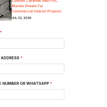
Custom Caramel Vein PVC
Marble Sheets For
Commercial Interior Projects
JUL 22, 2026
*
L ADDRESS
*
E NUMBER OR WHATSAPP
*