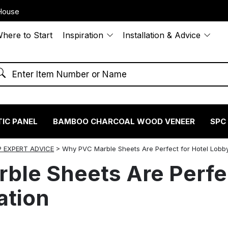
House
here to Start
Inspiration
Installation & Advice
IC PANEL
BAMBOO CHARCOAL WOOD VENEER
SPC
 EXPERT ADVICE
>
Why PVC Marble Sheets Are Perfect for Hotel Lobb
le Sheets Are Perfec
ation