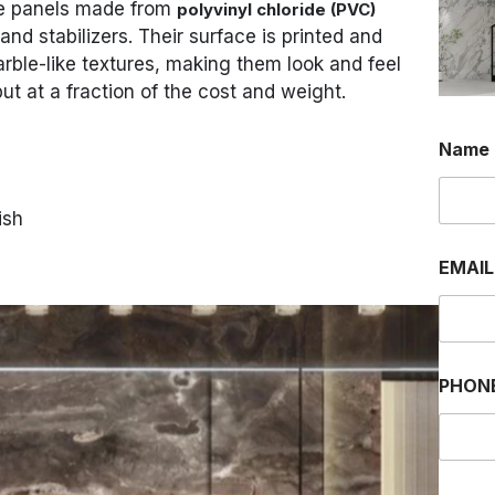
ve panels made from
polyvinyl chloride (PVC)
and stabilizers. Their surface is printed and
rble-like textures, making them look and feel
ut at a fraction of the cost and weight.
Name
ish
EMAI
PHON