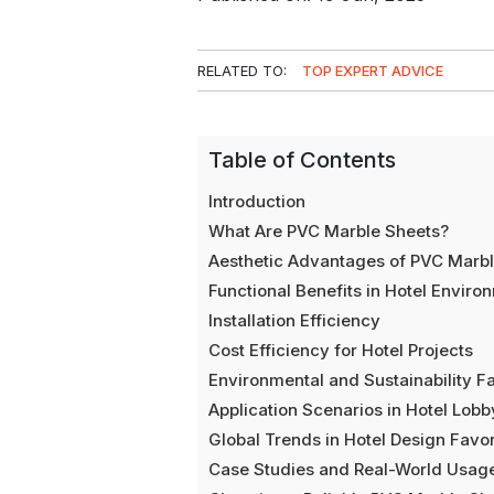
RELATED TO:
TOP EXPERT ADVICE
Table of Contents
Introduction
What Are PVC Marble Sheets?
Aesthetic Advantages of PVC Marble
Functional Benefits in Hotel Enviro
Installation Efficiency
Cost Efficiency for Hotel Projects
Environmental and Sustainability F
Application Scenarios in Hotel Lob
Global Trends in Hotel Design Fav
Case Studies and Real-World Usag