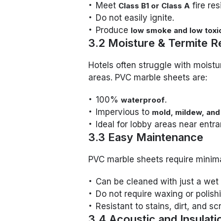
Meet
fire re
Class B1 or Class A
Do not easily ignite.
Produce
low smoke and low toxic
3.2 Moisture & Termite R
Hotels often struggle with moistur
areas. PVC marble sheets are:
100%
.
waterproof
Impervious to
mold, mildew, and
Ideal for lobby areas near entra
3.3 Easy Maintenance
PVC marble sheets require minim
Can be cleaned with just a wet 
Do not require waxing or polishi
Resistant to stains, dirt, and sc
3.4 Acoustic and Insulati