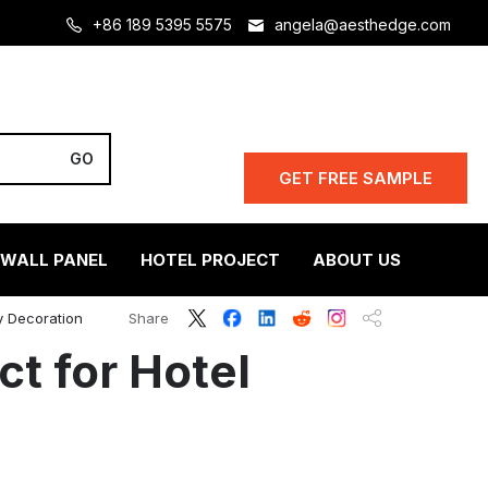
+86 189 5395 5575
angela@aesthedge.com
GET FREE SAMPLE
 WALL PANEL
HOTEL PROJECT
ABOUT US
y Decoration
Share
t for Hotel