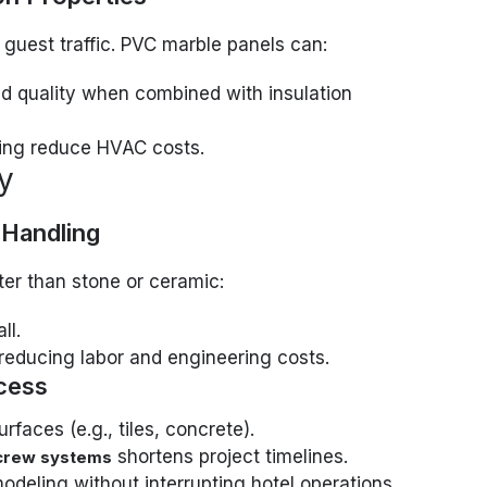
 guest traffic. PVC marble panels can:
 quality when combined with insulation
ping reduce HVAC costs.
cy
 Handling
er than stone or ceramic:
ll.
 reducing labor and engineering costs.
ocess
rfaces (e.g., tiles, concrete).
shortens project timelines.
 screw systems
modeling without interrupting hotel operations.