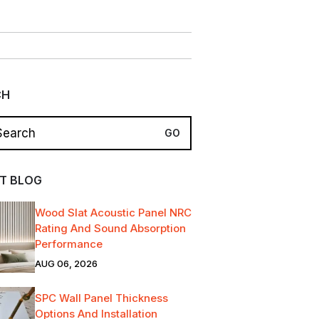
CH
T BLOG
Wood Slat Acoustic Panel NRC
Rating And Sound Absorption
Performance
AUG 06, 2026
SPC Wall Panel Thickness
Options And Installation