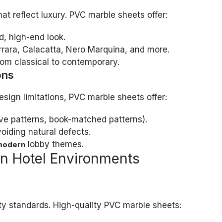
at reflect luxury. PVC marble sheets offer:
d, high-end look.
rrara, Calacatta, Nero Marquina, and more.
from classical to contemporary.
ons
esign limitations, PVC marble sheets offer:
ve patterns, book-matched patterns).
voiding natural defects.
lobby themes.
modern
in Hotel Environments
ty standards. High-quality PVC marble sheets: