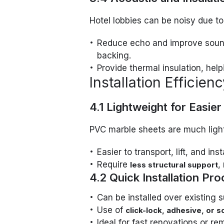
Hotel lobbies can be noisy due to
Reduce echo and improve sound
backing.
Provide thermal insulation, hel
Installation Efficien
4.1 Lightweight for Easier
PVC marble sheets are much light
Easier to transport, lift, and insta
Require
,
less structural support
4.2 Quick Installation Pr
Can be installed over existing su
Use of
click-lock, adhesive, or
Ideal for fast renovations or re