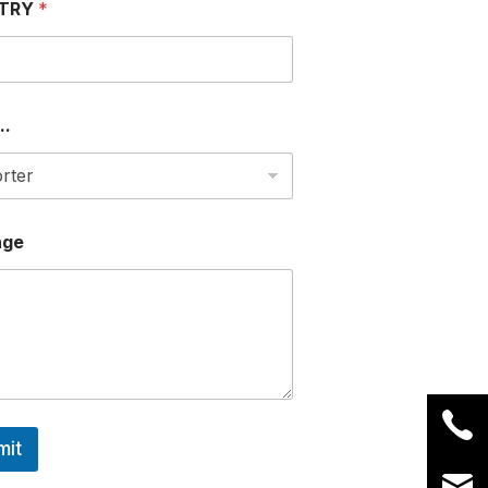
TRY
*
..
age
mit