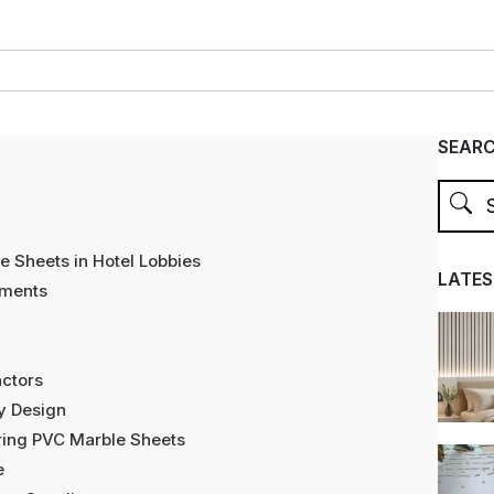
SEAR
 Sheets in Hotel Lobbies
LATES
nments
actors
by Design
oring PVC Marble Sheets
e