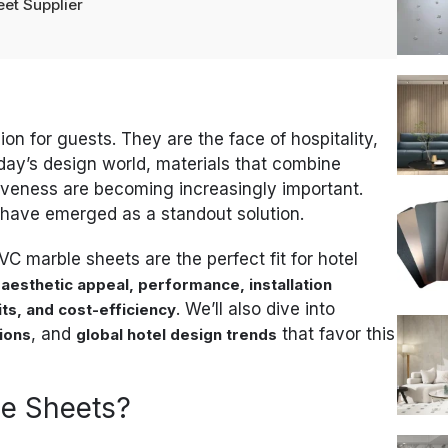
et Supplier
sion for guests. They are the face of hospitality,
day’s design world, materials that combine
ctiveness are becoming increasingly important.
have emerged as a standout solution.
PVC marble sheets are the perfect fit for hotel
r
aesthetic appeal, performance, installation
. We’ll also dive into
ts, and cost-efficiency
, and
that favor this
tions
global hotel design trends
e Sheets?