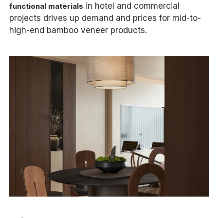
in hotel and commercial
functional materials
projects drives up demand and prices for mid-to-
high-end bamboo veneer products.