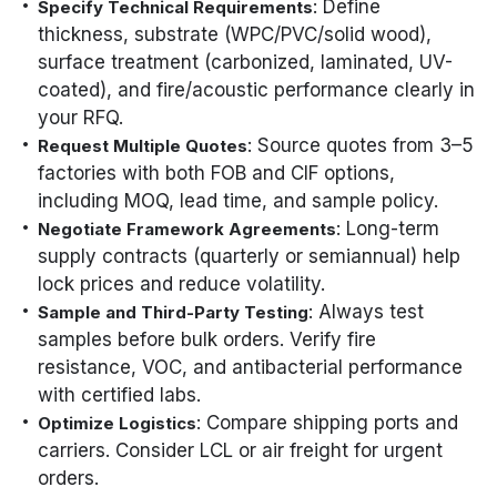
: Define
Specify Technical Requirements
thickness, substrate (WPC/PVC/solid wood),
surface treatment (carbonized, laminated, UV-
coated), and fire/acoustic performance clearly in
your RFQ.
: Source quotes from 3–5
Request Multiple Quotes
factories with both FOB and CIF options,
including MOQ, lead time, and sample policy.
: Long-term
Negotiate Framework Agreements
supply contracts (quarterly or semiannual) help
lock prices and reduce volatility.
: Always test
Sample and Third-Party Testing
samples before bulk orders. Verify fire
resistance, VOC, and antibacterial performance
with certified labs.
: Compare shipping ports and
Optimize Logistics
carriers. Consider LCL or air freight for urgent
orders.