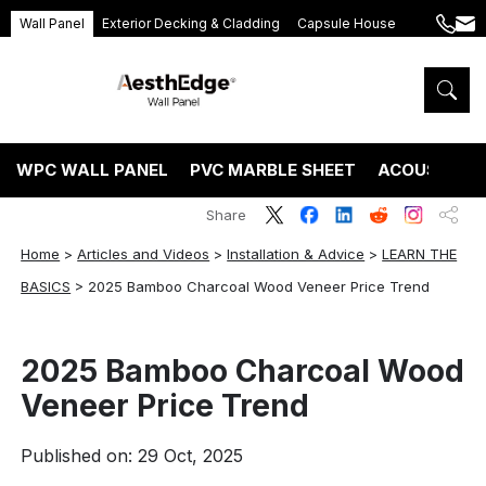
Wall Panel
Exterior Decking & Cladding
Capsule House
+86
ang
189
5395
5575
WPC WALL PANEL
PVC MARBLE SHEET
ACOUSTIC P
Share
Home
>
Articles and Videos
>
Installation & Advice
>
LEARN THE
BASICS
>
2025 Bamboo Charcoal Wood Veneer Price Trend
2025 Bamboo Charcoal Wood
Veneer Price Trend
Published on: 29 Oct, 2025