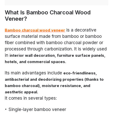
What Is Bamboo Charcoal Wood
Veneer?
is a decorative
Bamboo charcoal wood veneer
surface material made from bamboo or bamboo
fiber combined with bamboo charcoal powder or
processed through carbonization. It is widely used
in
interior wall decoration, furniture surface panels,
.
hotels, and commercial spaces
Its main advantages include
eco-friendliness,
antibacterial and deodorizing properties (thanks to
bamboo charcoal), moisture resistance, and
.
aesthetic appeal
It comes in several types:
Single-layer bamboo veneer