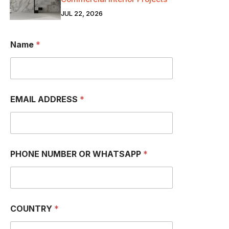
JUL 22, 2026
Name
*
EMAIL ADDRESS
*
PHONE NUMBER OR WHATSAPP
*
*
COUNTRY
*
W
H