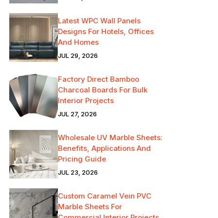
Latest WPC Wall Panels
Designs For Hotels, Offices
And Homes
JUL 29, 2026
Factory Direct Bamboo
Charcoal Boards For Bulk
Interior Projects
JUL 27, 2026
Wholesale UV Marble Sheets:
Benefits, Applications And
Pricing Guide
JUL 23, 2026
Custom Caramel Vein PVC
Marble Sheets For
Commercial Interior Projects