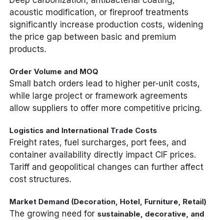
Deep carbonization, antibacterial coating,
acoustic modification, or fireproof treatments
significantly increase production costs, widening
the price gap between basic and premium
products.
Order Volume and MOQ
Small batch orders lead to higher per-unit costs,
while large project or framework agreements
allow suppliers to offer more competitive pricing.
Logistics and International Trade Costs
Freight rates, fuel surcharges, port fees, and
container availability directly impact CIF prices.
Tariff and geopolitical changes can further affect
cost structures.
Market Demand (Decoration, Hotel, Furniture, Retail)
The growing need for
sustainable, decorative, and