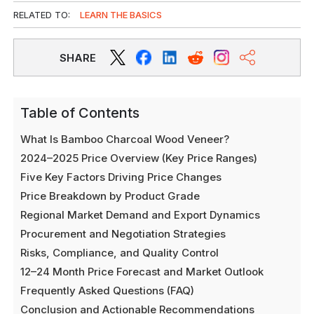
RELATED TO:
LEARN THE BASICS
SHARE
Table of Contents
What Is Bamboo Charcoal Wood Veneer?
2024–2025 Price Overview (Key Price Ranges)
Five Key Factors Driving Price Changes
Price Breakdown by Product Grade
Regional Market Demand and Export Dynamics
Procurement and Negotiation Strategies
Risks, Compliance, and Quality Control
12–24 Month Price Forecast and Market Outlook
Frequently Asked Questions (FAQ)
Conclusion and Actionable Recommendations