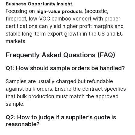
:
Business Opportunity Insight
Focusing on
(acoustic,
high-value products
fireproof, low-VOC bamboo veneer) with proper
certifications can yield higher profit margins and
stable long-term export growth in the US and EU
markets.
Frequently Asked Questions (FAQ)
Q1: How should sample orders be handled?
Samples are usually charged but refundable
against bulk orders. Ensure the contract specifies
that bulk production must match the approved
sample.
Q2: How to judge if a supplier’s quote is
reasonable?