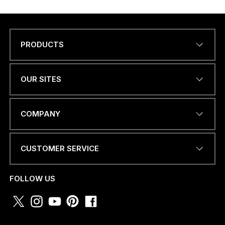
PRODUCTS
Name
*
OUR SITES
EMAIL ADDRESS
*
COMPANY
CUSTOMER SERVICE
PHONE NUMBER OR
WHATSAPP
*
FOLLOW US
M
COUNTRY
*