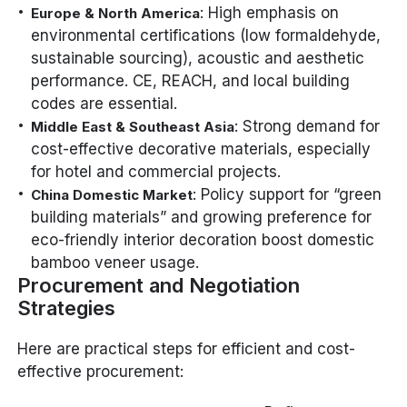
: High emphasis on
Europe & North America
environmental certifications (low formaldehyde,
sustainable sourcing), acoustic and aesthetic
performance. CE, REACH, and local building
codes are essential.
: Strong demand for
Middle East & Southeast Asia
cost-effective decorative materials, especially
for hotel and commercial projects.
: Policy support for “green
China Domestic Market
building materials” and growing preference for
eco-friendly interior decoration boost domestic
bamboo veneer usage.
Procurement and Negotiation
Strategies
Here are practical steps for efficient and cost-
effective procurement: