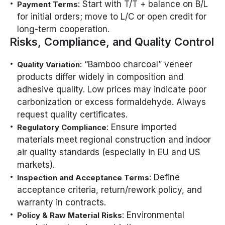
: Start with T/T + balance on B/L
Payment Terms
for initial orders; move to L/C or open credit for
long-term cooperation.
Risks, Compliance, and Quality Control
: “Bamboo charcoal” veneer
Quality Variation
products differ widely in composition and
adhesive quality. Low prices may indicate poor
carbonization or excess formaldehyde. Always
request quality certificates.
: Ensure imported
Regulatory Compliance
materials meet regional construction and indoor
air quality standards (especially in EU and US
markets).
: Define
Inspection and Acceptance Terms
acceptance criteria, return/rework policy, and
warranty in contracts.
: Environmental
Policy & Raw Material Risks