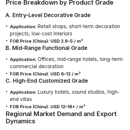
Price Breakdown by Product Grade
A. Entry-Level Decorative Grade
: Retail shops, short-term decoration
Application
projects, low-cost interiors
:
FOB Price (China)
USD 2.9–5 / m²
B. Mid-Range Functional Grade
: Offices, mid-range hotels, long-term
Application
commercial decoration
:
FOB Price (China)
USD 6–12 / m²
C. High-End Customized Grade
: Luxury hotels, sound studios, high-
Application
end villas
:
FOB Price (China)
USD 12–18+ / m²
Regional Market Demand and Export
Dynamics