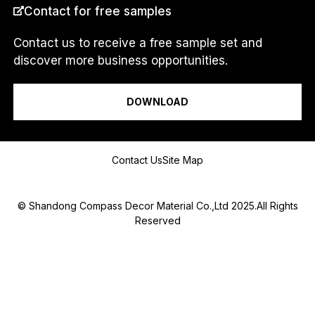
e
Contact for free samples
s
s
a
Contact us to receive a free sample set and
g
discover more business opportunities.
e
I am a...
N
a
DOWNLOAD
m
e
A
D
Message
Contact Us
Site Map
D
R
E
S
© Shandong Compass Decor Material Co.,Ltd 2025.All Rights
S
Reserved
Submit