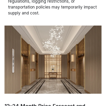
regulations, logging restrictions, or
transportation policies may temporarily impact
supply and cost.