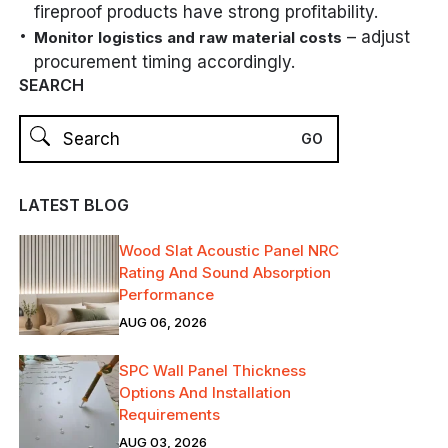
fireproof products have strong profitability.
– adjust
Monitor logistics and raw material costs
procurement timing accordingly.
SEARCH
LATEST BLOG
Wood Slat Acoustic Panel NRC
Rating And Sound Absorption
Performance
AUG 06, 2026
SPC Wall Panel Thickness
Options And Installation
Requirements
AUG 03, 2026