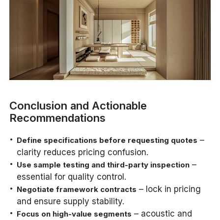
Conclusion and Actionable
Recommendations
–
Define specifications before requesting quotes
clarity reduces pricing confusion.
–
Use sample testing and third-party inspection
essential for quality control.
– lock in pricing
Negotiate framework contracts
and ensure supply stability.
– acoustic and
Focus on high-value segments