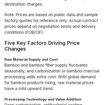
destination charges.
Note: Prices are based on public data and sample
factory quotes for reference only. Actual contract
prices depend on negotiation terms and delivery
conditions (FOB/CIF).
Five Key Factors Driving Price
Changes
Raw Material Supply and Cost
Bamboo and bamboo fiber supply fluctuates
seasonally, and carbonization or bamboo charcoal
processing adds extra cost. With global demand
for bamboo products rising, raw material prices
have a mild upward trend.
Processing Technology and Value Addition