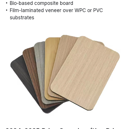
Bio-based composite board
Film-laminated veneer over WPC or PVC
substrates