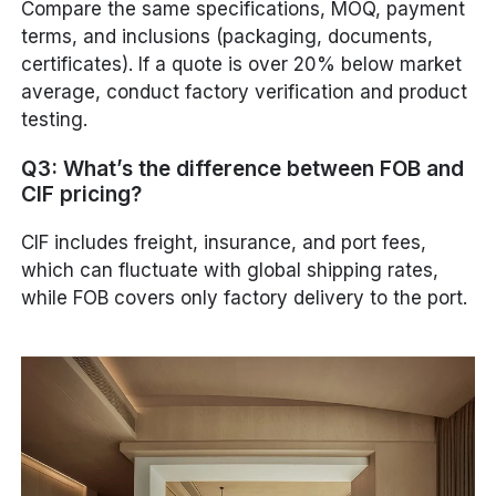
Compare the same specifications, MOQ, payment
terms, and inclusions (packaging, documents,
certificates). If a quote is over 20% below market
average, conduct factory verification and product
testing.
Q3: What’s the difference between FOB and
CIF pricing?
CIF includes freight, insurance, and port fees,
which can fluctuate with global shipping rates,
while FOB covers only factory delivery to the port.