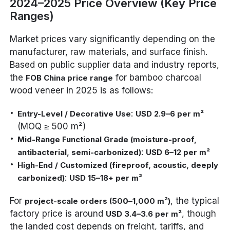
2024–2025 Price Overview (Key Price
Ranges)
Market prices vary significantly depending on the
manufacturer, raw materials, and surface finish.
Based on public supplier data and industry reports,
the
for bamboo charcoal
FOB China price range
wood veneer in 2025 is as follows:
:
Entry-Level / Decorative Use
USD 2.9–6 per m²
(MOQ ≥ 500 m²)
Mid-Range Functional Grade (moisture-proof,
:
antibacterial, semi-carbonized)
USD 6–12 per m²
High-End / Customized (fireproof, acoustic, deeply
:
carbonized)
USD 15–18+ per m²
For
, the typical
project-scale orders (500–1,000 m²)
factory price is around
, though
USD 3.4–3.6 per m²
the landed cost depends on freight, tariffs, and