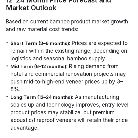
12–24 Month Price Forecast and
Market Outlook
Based on current bamboo product market growth
and raw material cost trends:
: Prices are expected to
Short Term (3–6 months)
remain within the existing range, depending on
logistics and seasonal bamboo supply.
: Rising demand from
Mid Term (6–12 months)
hotel and commercial renovation projects may
push mid-to-high-end veneer prices up by 3–
8%.
: As manufacturing
Long Term (12–24 months)
scales up and technology improves, entry-level
product prices may stabilize, but premium
acoustic/fireproof veneers will retain their price
advantage.