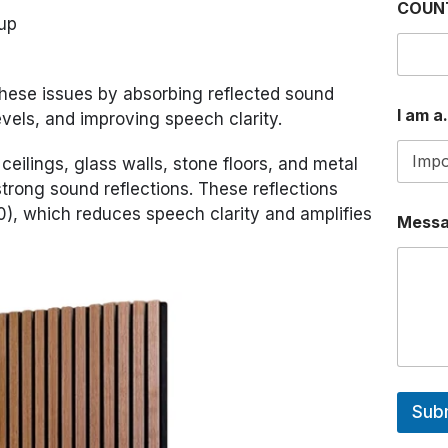
COUN
dup
these issues by absorbing reflected sound
I am a.
vels, and improving speech clarity.
ceilings, glass walls, stone floors, and metal
trong sound reflections. These reflections
0), which reduces speech clarity and amplifies
Mess
Sub