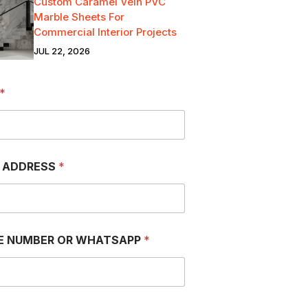
Custom Caramel Vein PVC
Marble Sheets For
Commercial Interior Projects
JUL 22, 2026
*
L ADDRESS
*
E NUMBER OR WHATSAPP
*