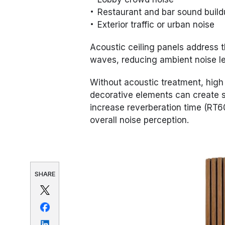
Restaurant and bar sound buil
Exterior traffic or urban noise
Acoustic ceiling panels address 
waves, reducing ambient noise le
Without acoustic treatment, high 
decorative elements can create s
increase reverberation time (RT6
overall noise perception.
SHARE