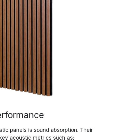
erformance
stic panels is sound absorption. Their
key acoustic metrics such as: