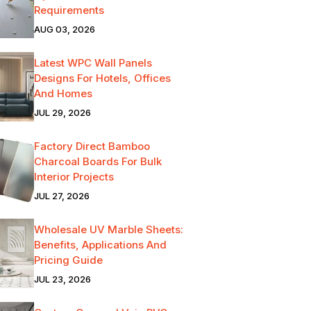
Requirements
AUG 03, 2026
Latest WPC Wall Panels
Designs For Hotels, Offices
And Homes
JUL 29, 2026
Factory Direct Bamboo
Charcoal Boards For Bulk
Interior Projects
JUL 27, 2026
Wholesale UV Marble Sheets:
Benefits, Applications And
Pricing Guide
JUL 23, 2026