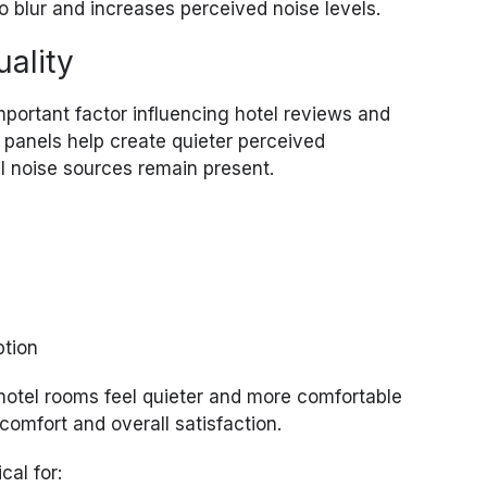
blur and increases perceived noise levels.
uality
important factor influencing hotel reviews and
 panels help create quieter perceived
 noise sources remain present.
ption
 hotel rooms feel quieter and more comfortable
comfort and overall satisfaction.
cal for: