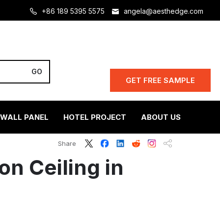
+86 189 5395 5575
angela@aesthedge.com
GET FREE SAMPLE
 WALL PANEL
HOTEL PROJECT
ABOUT US
s
Share
on Ceiling in