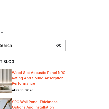
CH
T BLOG
Wood Slat Acoustic Panel NRC
Rating And Sound Absorption
Performance
AUG 06, 2026
SPC Wall Panel Thickness
Options And Installation