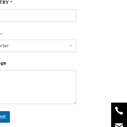
TRY
*
..
age
mit