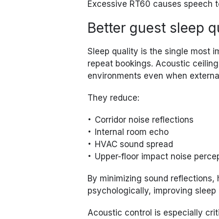
Excessive RT60 causes speech to 
Better guest sleep q
Sleep quality is the single most 
repeat bookings. Acoustic ceiling
environments even when external
They reduce:
Corridor noise reflections
Internal room echo
HVAC sound spread
Upper-floor impact noise perce
By minimizing sound reflections,
psychologically, improving sleep 
Acoustic control is especially criti