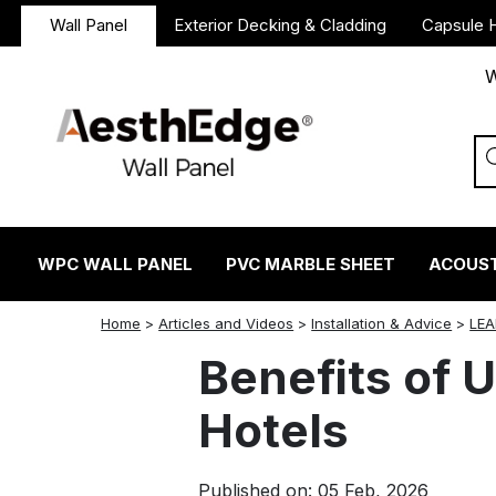
Wall Panel
Exterior Decking & Cladding
Capsule 
W
WPC WALL PANEL
PVC MARBLE SHEET
ACOUST
twitter
facebook
linkedin
reddit
instagram
Home
>
Articles and Videos
>
Installation & Advice
>
LEA
Benefits of U
Hotels
Published on: 05 Feb, 2026