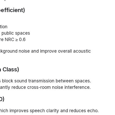
fficient)
tion
n public spaces
ire NRC ≥ 0.6
kground noise and improve overall acoustic
 Class)
 block sound transmission between spaces.
cantly reduce cross-room noise interference.
0)
hich improves speech clarity and reduces echo.