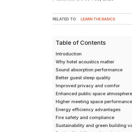
RELATED TO:
LEARN THE BASICS
Table of Contents
Introduction
Why hotel acoustics matter
Sound absorption performance
Better guest sleep quality
Improved privacy and comfor
Enhanced public space atmospher
Higher meeting space performanc
Energy efficiency advantages
Fire safety and compliance
Sustainability and green building v