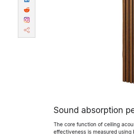
Sound absorption p
The core function of ceiling acou
effectiveness is measured using 