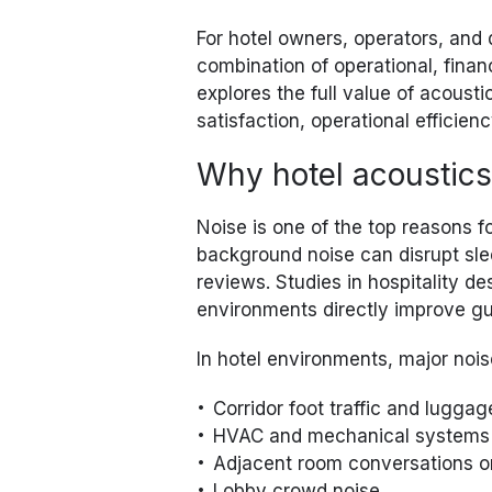
For hotel owners, operators, and 
combination of operational, finan
explores the full value of acousti
satisfaction, operational efficie
Why hotel acoustics
Noise is one of the top reasons f
background noise can disrupt sle
reviews. Studies in hospitality d
environments directly improve gue
In hotel environments, major nois
Corridor foot traffic and lugg
HVAC and mechanical systems
Adjacent room conversations o
Lobby crowd noise