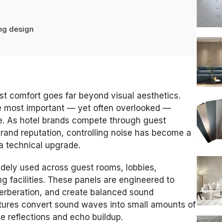
ing design
st comfort goes far beyond visual aesthetics.
he most important — yet often overlooked —
. As hotel brands compete through guest
brand reputation, controlling noise has become a
t a technical upgrade.
dely used across guest rooms, lobbies,
ng facilities. These panels are engineered to
erberation, and create balanced sound
ctures convert sound waves into small amounts of
e reflections and echo buildup.