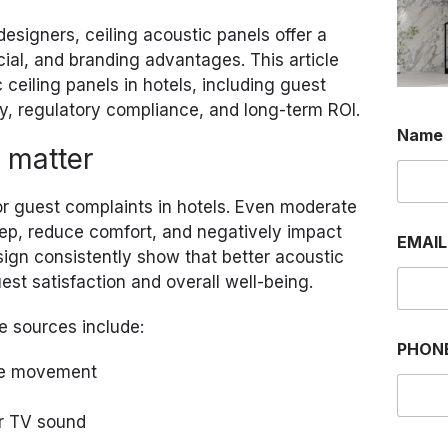
designers, ceiling acoustic panels offer a
cial, and branding advantages. This article
c ceiling panels in hotels, including guest
ncy, regulatory compliance, and long-term ROI.
P
Name
H
 matter
O
N
E
or guest complaints in hotels. Even moderate
P
ep, reduce comfort, and negatively impact
H
EMAI
O
esign consistently show that better acoustic
N
st satisfaction and overall well-being.
E
E
e sources include:
M
A
PHON
I
age movement
L
r TV sound