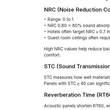
NRC (Noise Reduction Coe
Range: 0 to 1
NRC 0.80 = 80% sound absorp
Hotels often target NRC ≥ 0.7 i
Guest room ceilings often requ
High NRC values help reduce bac
comfort.
STC (Sound Transmission
STC measures how well materials
Panels with STC ≥ 40 can signifi
Reverberation Time (RT6
Acoustic panels shorten RT60, w