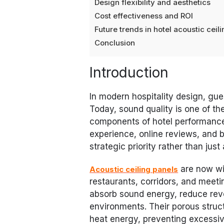
Design flexibility and aesthetics
Cost effectiveness and ROI
Future trends in hotel acoustic ceil
Conclusion
Introduction
In modern hospitality design, gue
Today, sound quality is one of t
components of hotel performance
experience, online reviews, and 
strategic priority rather than jus
are now wi
Acoustic ceiling panels
restaurants, corridors, and meeti
absorb sound energy, reduce rev
environments. Their porous stru
heat energy, preventing excessiv