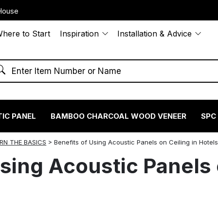
House
here to Start
Inspiration
Installation & Advice
IC PANEL
BAMBOO CHARCOAL WOOD VENEER
SPC
RN THE BASICS
>
Benefits of Using Acoustic Panels on Ceiling in Hotel
sing Acoustic Panels 