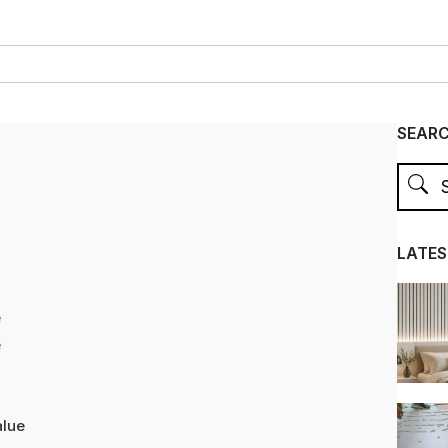
SEAR
LATES
e
e
alue