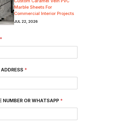
Custom Caramel Vein PVC
Marble Sheets For
Commercial Interior Projects
JUL 22, 2026
*
L ADDRESS
*
E NUMBER OR WHATSAPP
*