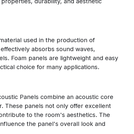
 properties, durability, and aesthetic
aterial used in the production of
 effectively absorbs sound waves,
els. Foam panels are lightweight and easy
ctical choice for many applications.
ustic Panels combine an acoustic core
er. These panels not only offer excellent
ontribute to the room's aesthetics. The
influence the panel's overall look and