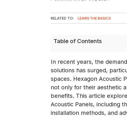
RELATED TO:
LEARN THE BASICS
Table of Contents
In recent years, the deman
solutions has surged, partic
spaces. Hexagon Acoustic P
not only for their aesthetic 
benefits. This article explo
Acoustic Panels, including th
installation methods, and a