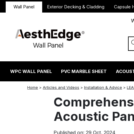
Wall Panel
Exterior Decking & Cladding
Capsule 
W
WPC WALL PANEL
PVC MARBLE SHEET
ACOUST
twitter
facebook
linkedin
reddit
instagram
Home
>
Articles and Videos
>
Installation & Advice
>
LEA
Comprehensi
Acoustic Pan
Published on: 29 Oct, 2024