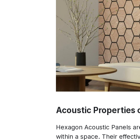
Acoustic Properties
Hexagon Acoustic Panels ar
within a space. Their effect