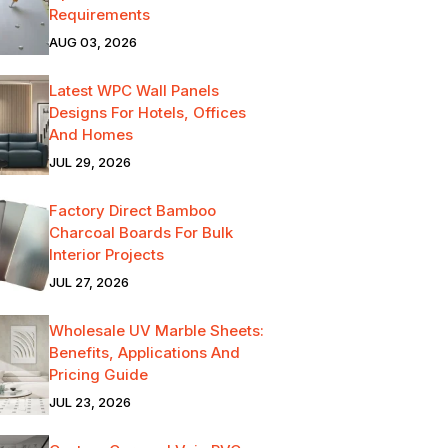
Requirements
AUG 03, 2026
Latest WPC Wall Panels
Designs For Hotels, Offices
And Homes
JUL 29, 2026
Factory Direct Bamboo
Charcoal Boards For Bulk
Interior Projects
JUL 27, 2026
Wholesale UV Marble Sheets:
Benefits, Applications And
Pricing Guide
JUL 23, 2026