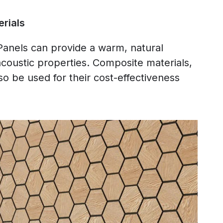
rials
nels can provide a warm, natural
acoustic properties. Composite materials,
o be used for their cost-effectiveness