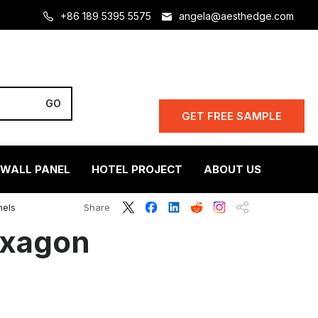
+86 189 5395 5575
angela@aesthedge.com
GET FREE SAMPLE
 WALL PANEL
HOTEL PROJECT
ABOUT US
nels
Share
exagon