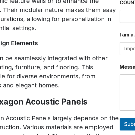
ic feature walls or to enhance the
COUN
e. Their modular nature makes them easy
gurations, allowing for personalization in
ial settings.
I am a.
sign Elements
 be seamlessly integrated with other
ing, furniture, and flooring. This
Mess
ble for diverse environments, from
s and elegant homes.
exagon Acoustic Panels
 Acoustic Panels largely depends on the
Sub
truction. Various materials are employed