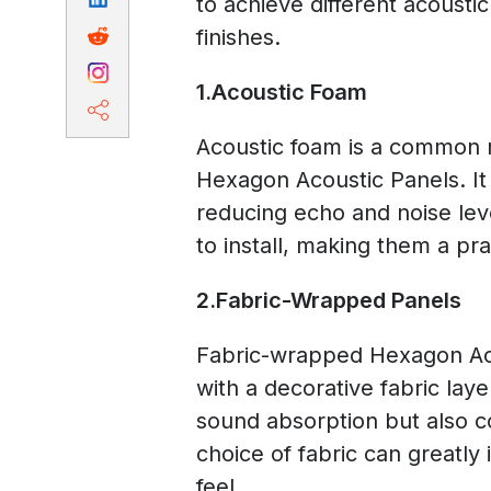
to achieve different acoustic
finishes.
1.Acoustic Foam
Acoustic foam is a common m
Hexagon Acoustic Panels. It
reducing echo and noise lev
to install, making them a pra
2.Fabric-Wrapped Panels
Fabric-wrapped Hexagon Aco
with a decorative fabric lay
sound absorption but also c
choice of fabric can greatly 
feel.