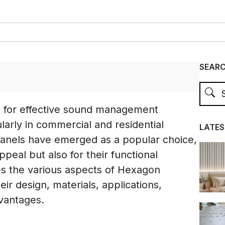
SEAR
d for effective sound management
ularly in commercial and residential
LATES
anels have emerged as a popular choice,
appeal but also for their functional
res the various aspects of Hexagon
eir design, materials, applications,
dvantages.