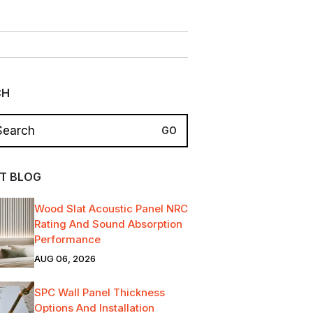
CH
T BLOG
Wood Slat Acoustic Panel NRC
Rating And Sound Absorption
Performance
AUG 06, 2026
SPC Wall Panel Thickness
Options And Installation