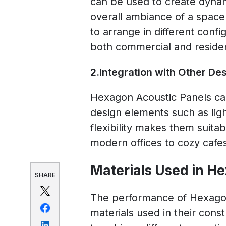
can be used to create dynam
overall ambiance of a spac
to arrange in different confi
both commercial and resident
2.Integration with Other De
Hexagon Acoustic Panels can
design elements such as light
flexibility makes them suita
modern offices to cozy cafe
Materials Used in H
SHARE
The performance of Hexagon
materials used in their cons