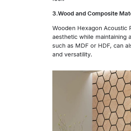
3.Wood and Composite Mate
Wooden Hexagon Acoustic Pa
aesthetic while maintaining 
such as MDF or HDF, can als
and versatility.