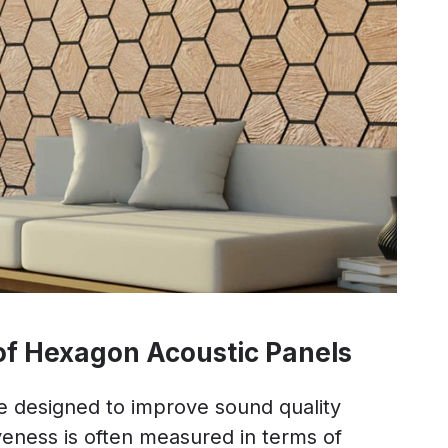
 of Hexagon Acoustic Panels
e designed to improve sound quality
iveness is often measured in terms of