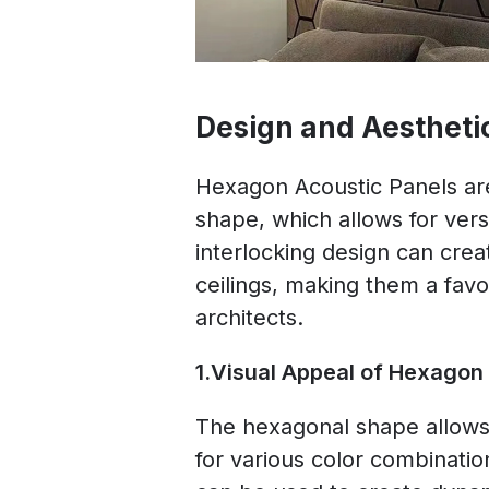
Design and Aestheti
Hexagon Acoustic Panels are
shape, which allows for versa
interlocking design can creat
ceilings, making them a favo
architects.
1.Visual Appeal of Hexagon
The hexagonal shape allows f
for various color combinati