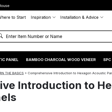
House
here to Start
Inspiration
Installation & Advice
IC PANEL
BAMBOO CHARCOAL WOOD VENEER
SPC
RN THE BASICS
>
Comprehensive Introduction to Hexagon Acoustic Pa
ve Introduction to H
els