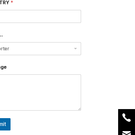
TRY
*
..
age
mit