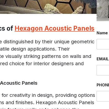
cs of
Hexagon Acoustic Panels
*
Name
O
R
 distinguished by their unique geometric
M
e
tile design applications. Their
s
e visually striking patterns on walls and
s
EMAI
a
red choice for interior designers and
g
e
 Acoustic Panels
PHON
or creativity in design, providing options
ons and finishes. Hexagon Acoustic Panels