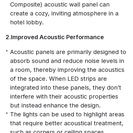
Composite) acoustic wall panel can
create a cozy, inviting atmosphere in a
hotel lobby.
2.Improved Acoustic Performance
Acoustic panels are primarily designed to
absorb sound and reduce noise levels in
a room, thereby improving the acoustics
of the space. When LED strips are
integrated into these panels, they don’t
interfere with their acoustic properties
but instead enhance the design.
The lights can be used to highlight areas
that require better acoustical treatment,
such as corners or ceiling spaces,