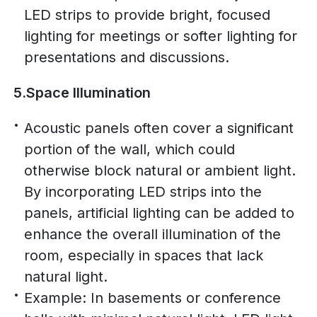
LED strips to provide bright, focused
lighting for meetings or softer lighting for
presentations and discussions.
5.Space Illumination
Acoustic panels often cover a significant
portion of the wall, which could
otherwise block natural or ambient light.
By incorporating LED strips into the
panels, artificial lighting can be added to
enhance the overall illumination of the
room, especially in spaces that lack
natural light.
Example: In basements or conference