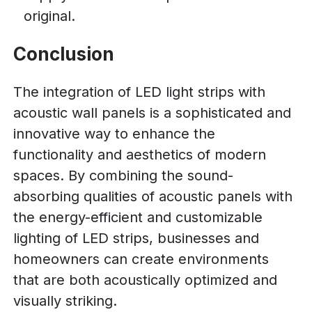
original.
Conclusion
The integration of LED light strips with
acoustic wall panels is a sophisticated and
innovative way to enhance the
functionality and aesthetics of modern
spaces. By combining the sound-
absorbing qualities of acoustic panels with
the energy-efficient and customizable
lighting of LED strips, businesses and
homeowners can create environments
that are both acoustically optimized and
visually striking.