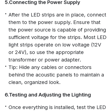
5.Connecting the Power Supply
After the LED strips are in place, connect
them to the power supply. Ensure that
the power source is capable of providing
sufficient voltage for the strips. Most LED
light strips operate on low voltage (12V
or 24V), so use the appropriate
transformer or power adapter.
Tip: Hide any cables or connectors
behind the acoustic panels to maintain a
clean, organized look.
6.Testing and Adjusting the Lighting
Once everything is installed, test the LED