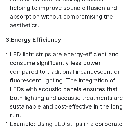
helping to improve sound diffusion and
absorption without compromising the
aesthetics.
3.Energy Efficiency
LED light strips are energy-efficient and
consume significantly less power
compared to traditional incandescent or
fluorescent lighting. The integration of
LEDs with acoustic panels ensures that
both lighting and acoustic treatments are
sustainable and cost-effective in the long
run.
Example: Using LED strips in a corporate