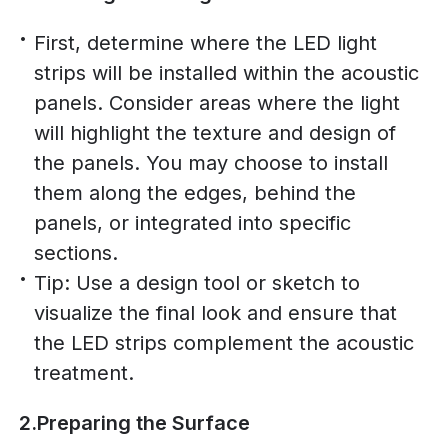
First, determine where the LED light
strips will be installed within the acoustic
panels. Consider areas where the light
will highlight the texture and design of
the panels. You may choose to install
them along the edges, behind the
panels, or integrated into specific
sections.
Tip: Use a design tool or sketch to
visualize the final look and ensure that
the LED strips complement the acoustic
treatment.
2.Preparing the Surface