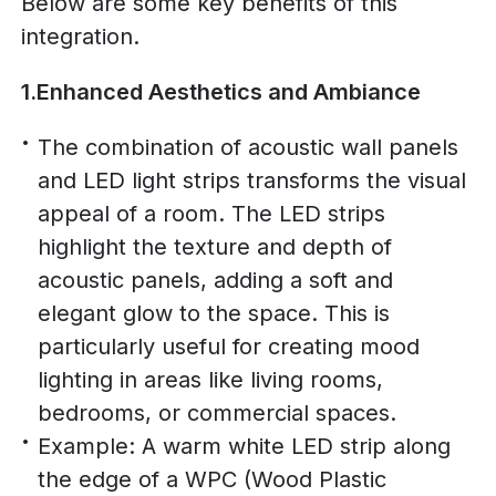
Below are some key benefits of this
integration.
1.Enhanced Aesthetics and Ambiance
The combination of acoustic wall panels
and LED light strips transforms the visual
appeal of a room. The LED strips
highlight the texture and depth of
acoustic panels, adding a soft and
elegant glow to the space. This is
particularly useful for creating mood
lighting in areas like living rooms,
bedrooms, or commercial spaces.
Example: A warm white LED strip along
the edge of a WPC (Wood Plastic