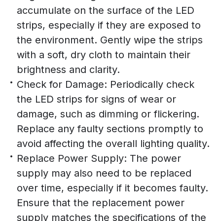
accumulate on the surface of the LED
strips, especially if they are exposed to
the environment. Gently wipe the strips
with a soft, dry cloth to maintain their
brightness and clarity.
Check for Damage: Periodically check
the LED strips for signs of wear or
damage, such as dimming or flickering.
Replace any faulty sections promptly to
avoid affecting the overall lighting quality.
Replace Power Supply: The power
supply may also need to be replaced
over time, especially if it becomes faulty.
Ensure that the replacement power
supply matches the specifications of the