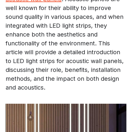
well known for their ability to improve
sound quality in various spaces, and when
integrated with LED light strips, they
enhance both the aesthetics and
functionality of the environment. This
article will provide a detailed introduction
to LED light strips for acoustic wall panels,
discussing their role, benefits, installation
methods, and the impact on both design
and acoustics.