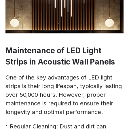
Maintenance of LED Light
Strips in Acoustic Wall Panels
One of the key advantages of LED light
strips is their long lifespan, typically lasting
over 50,000 hours. However, proper
maintenance is required to ensure their
longevity and optimal performance.
Regular Cleaning: Dust and dirt can