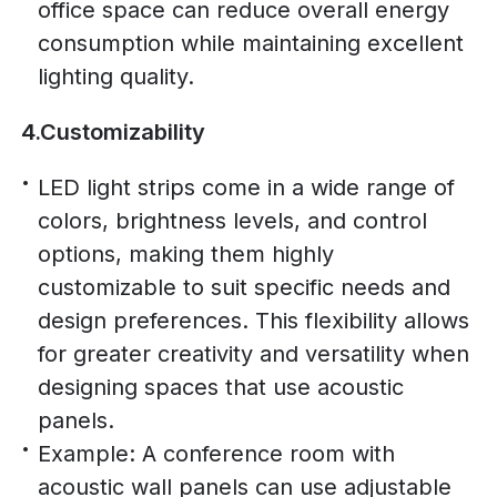
office space can reduce overall energy
consumption while maintaining excellent
lighting quality.
4.Customizability
LED light strips come in a wide range of
colors, brightness levels, and control
options, making them highly
customizable to suit specific needs and
design preferences. This flexibility allows
for greater creativity and versatility when
designing spaces that use acoustic
panels.
Example: A conference room with
acoustic wall panels can use adjustable