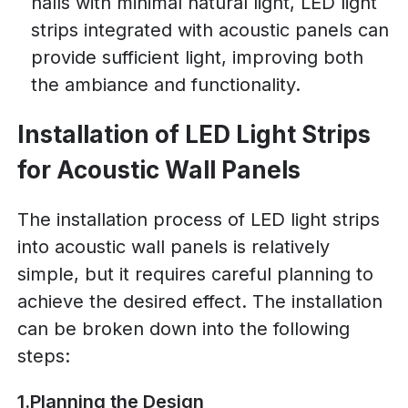
halls with minimal natural light, LED light
strips integrated with acoustic panels can
provide sufficient light, improving both
the ambiance and functionality.
Installation of LED Light Strips
for Acoustic Wall Panels
The installation process of LED light strips
into acoustic wall panels is relatively
simple, but it requires careful planning to
achieve the desired effect. The installation
can be broken down into the following
steps:
1.Planning the Design