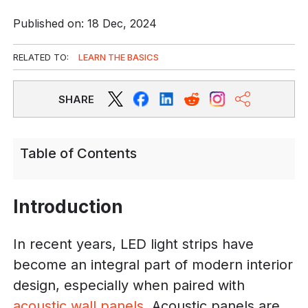
Published on: 18 Dec, 2024
RELATED TO:
LEARN THE BASICS
SHARE
Table of Contents
Introduction
In recent years, LED light strips have
become an integral part of modern interior
design, especially when paired with
acoustic wall panels
. Acoustic panels are