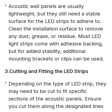
Acoustic wall panels are usually
lightweight, but they still need a stable
surface for the LED strips to adhere to.
Clean the installation surface to remove
any dust, grease, or residue. Most LED
light strips come with adhesive backing,
but for added stability, additional
mounting brackets or clips can be used.
3.Cutting and Fitting the LED Strips
Depending on the type of LED strip, they
may need to be cut to fit specific
sections of the acoustic panels. Ensure
you cut them along the designated lines