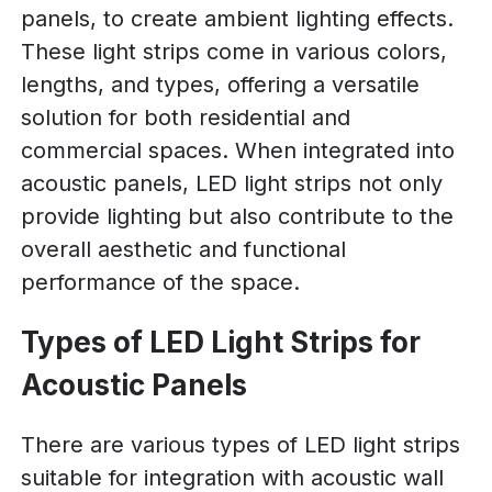
panels, to create ambient lighting effects.
These light strips come in various colors,
lengths, and types, offering a versatile
solution for both residential and
commercial spaces. When integrated into
acoustic panels, LED light strips not only
provide lighting but also contribute to the
overall aesthetic and functional
performance of the space.
Types of LED Light Strips for
Acoustic Panels
There are various types of LED light strips
suitable for integration with acoustic wall