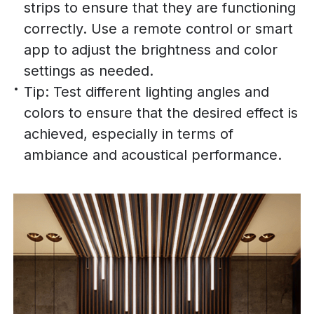
strips to ensure that they are functioning
correctly. Use a remote control or smart
app to adjust the brightness and color
settings as needed.
Tip: Test different lighting angles and
colors to ensure that the desired effect is
achieved, especially in terms of
ambiance and acoustical performance.