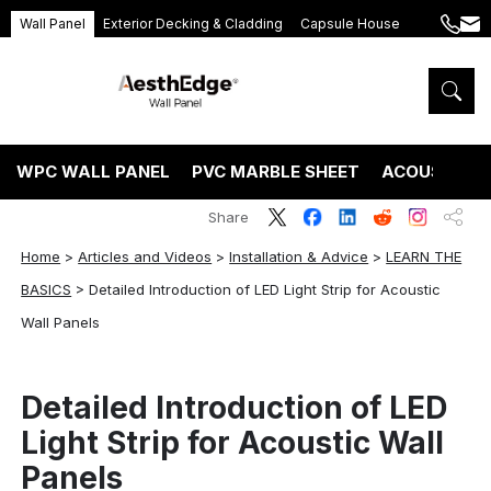
Wall Panel
Exterior Decking & Cladding
Capsule House
+86
ang
189
5395
5575
WPC WALL PANEL
PVC MARBLE SHEET
ACOUSTIC P
Share
Home
>
Articles and Videos
>
Installation & Advice
>
LEARN THE
BASICS
>
Detailed Introduction of LED Light Strip for Acoustic
Wall Panels
Detailed Introduction of LED
Light Strip for Acoustic Wall
Panels