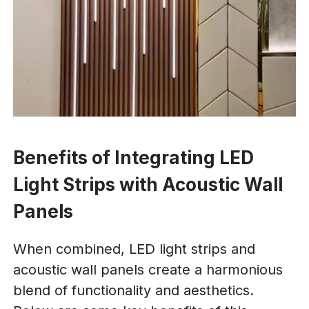
Benefits of Integrating LED
Light Strips with Acoustic Wall
Panels
When combined, LED light strips and
acoustic wall panels create a harmonious
blend of functionality and aesthetics.