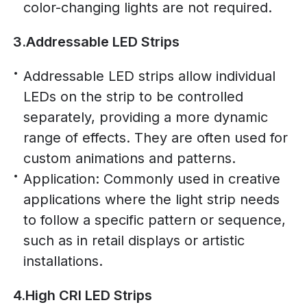
color-changing lights are not required.
3.Addressable LED Strips
Addressable LED strips allow individual
LEDs on the strip to be controlled
separately, providing a more dynamic
range of effects. They are often used for
custom animations and patterns.
Application: Commonly used in creative
applications where the light strip needs
to follow a specific pattern or sequence,
such as in retail displays or artistic
installations.
4.High CRI LED Strips