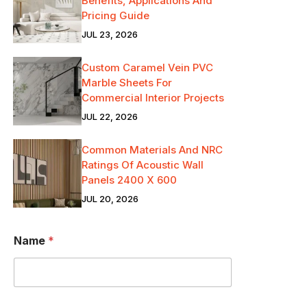
Benefits, Applications And
Pricing Guide
JUL 23, 2026
Custom Caramel Vein PVC
Marble Sheets For
Commercial Interior Projects
JUL 22, 2026
Common Materials And NRC
Ratings Of Acoustic Wall
Panels 2400 X 600
JUL 20, 2026
Name
*