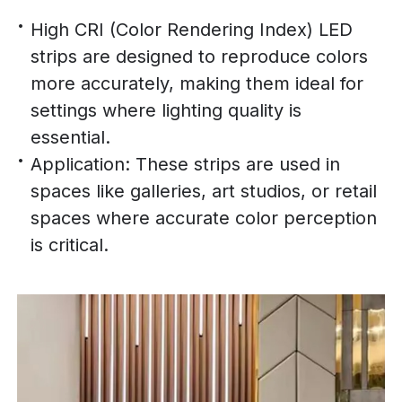
High CRI (Color Rendering Index) LED
strips are designed to reproduce colors
more accurately, making them ideal for
settings where lighting quality is
essential.
Application: These strips are used in
spaces like galleries, art studios, or retail
spaces where accurate color perception
is critical.