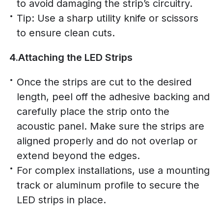
to avoid damaging the strip’s circuitry.
Tip: Use a sharp utility knife or scissors
to ensure clean cuts.
4.Attaching the LED Strips
Once the strips are cut to the desired
length, peel off the adhesive backing and
carefully place the strip onto the
acoustic panel. Make sure the strips are
aligned properly and do not overlap or
extend beyond the edges.
For complex installations, use a mounting
track or aluminum profile to secure the
LED strips in place.