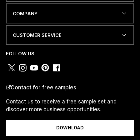
EMAIL ADDRESS
*
COMPANY
CUSTOMER SERVICE
N
PHONE NUMBER OR
U
WHATSAPP
*
M
FOLLOW US
B
E
R
*
P
COUNTRY
*
H
Contact for free samples
O
N
Contact us to receive a free sample set and
E
discover more business opportunities.
I am a...
DOWNLOAD