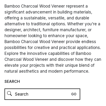
Bamboo Charcoal Wood Veneer represent a
significant advancement in building materials,
offering a sustainable, versatile, and durable
alternative to traditional options. Whether you're a
designer, architect, furniture manufacturer, or
homeowner looking to enhance your space,
Bamboo Charcoal Wood Veneer provide endless
possibilities for creative and practical applications.
Explore the innovative capabilities of Bamboo
Charcoal Wood Veneer and discover how they can
elevate your projects with their unique blend of
natural aesthetics and modern performance.
SEARCH