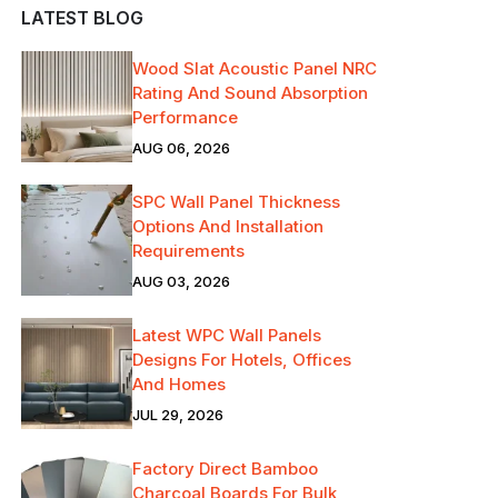
LATEST BLOG
Wood Slat Acoustic Panel NRC
Rating And Sound Absorption
Performance
AUG 06, 2026
SPC Wall Panel Thickness
Options And Installation
Requirements
AUG 03, 2026
Latest WPC Wall Panels
Designs For Hotels, Offices
And Homes
JUL 29, 2026
Factory Direct Bamboo
Charcoal Boards For Bulk