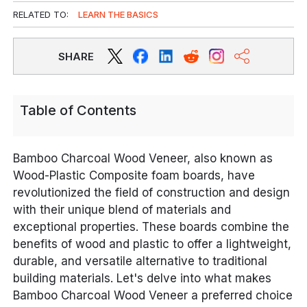
RELATED TO:
LEARN THE BASICS
SHARE
Table of Contents
Bamboo Charcoal Wood Veneer, also known as
Wood-Plastic Composite foam boards, have
revolutionized the field of construction and design
with their unique blend of materials and
exceptional properties. These boards combine the
benefits of wood and plastic to offer a lightweight,
durable, and versatile alternative to traditional
building materials. Let's delve into what makes
Bamboo Charcoal Wood Veneer a preferred choice