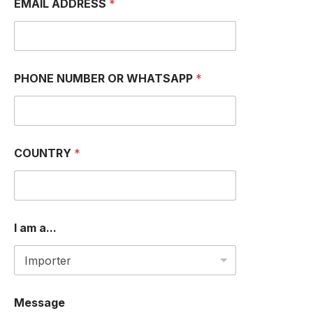
EMAIL ADDRESS
*
PHONE NUMBER OR WHATSAPP
*
COUNTRY
*
I am a...
O
Message
R