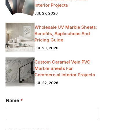
Interior Projects
JUL 27, 2026
Wholesale UV Marble Sheets:
Benefits, Applications And
Pricing Guide
JUL 23, 2026
Custom Caramel Vein PVC
Marble Sheets For
Commercial Interior Projects
JUL 22, 2026
Name
*