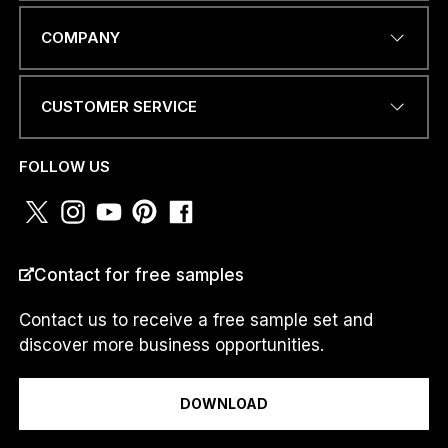
N
EMAIL ADDRESS
*
a
COMPANY
m
e
M
e
CUSTOMER SERVICE
s
PHONE NUMBER OR
s
WHATSAPP
*
a
FOLLOW US
g
e
*
COUNTRY
*
Contact for free samples
Contact us to receive a free sample set and
discover more business opportunities.
I am a...
DOWNLOAD