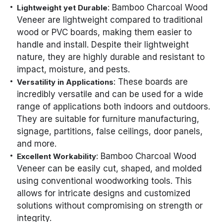
: Bamboo Charcoal Wood
Lightweight yet Durable
Veneer are lightweight compared to traditional
wood or PVC boards, making them easier to
handle and install. Despite their lightweight
nature, they are highly durable and resistant to
impact, moisture, and pests.
: These boards are
Versatility in Applications
incredibly versatile and can be used for a wide
range of applications both indoors and outdoors.
They are suitable for furniture manufacturing,
signage, partitions, false ceilings, door panels,
and more.
: Bamboo Charcoal Wood
Excellent Workability
Veneer can be easily cut, shaped, and molded
using conventional woodworking tools. This
allows for intricate designs and customized
solutions without compromising on strength or
integrity.