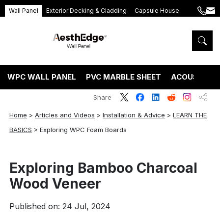
Wall Panel
Exterior Decking & Cladding
Capsule House
+86
ang
189
5395
5575
WPC WALL PANEL
PVC MARBLE SHEET
ACOUSTIC P
Share
Home
>
Articles and Videos
>
Installation & Advice
>
LEARN THE
BASICS
>
Exploring WPC Foam Boards
Exploring Bamboo Charcoal
Wood Veneer
Published on: 24 Jul, 2024