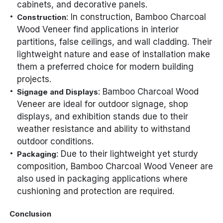
cabinets, and decorative panels.
: In construction, Bamboo Charcoal
Construction
Wood Veneer find applications in interior
partitions, false ceilings, and wall cladding. Their
lightweight nature and ease of installation make
them a preferred choice for modern building
projects.
: Bamboo Charcoal Wood
Signage and Displays
Veneer are ideal for outdoor signage, shop
displays, and exhibition stands due to their
weather resistance and ability to withstand
outdoor conditions.
: Due to their lightweight yet sturdy
Packaging
composition, Bamboo Charcoal Wood Veneer are
also used in packaging applications where
cushioning and protection are required.
Conclusion