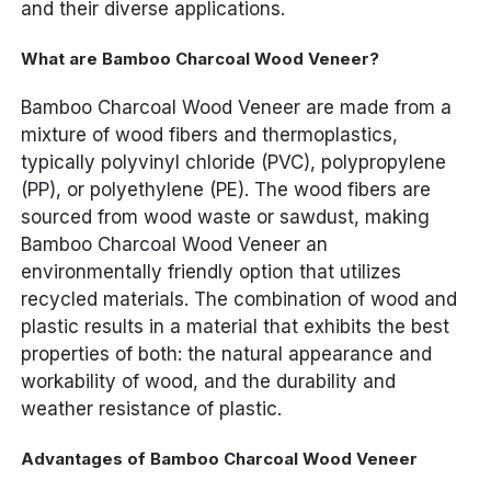
and their diverse applications.
What are Bamboo Charcoal Wood Veneer?
Bamboo Charcoal Wood Veneer are made from a
mixture of wood fibers and thermoplastics,
typically polyvinyl chloride (PVC), polypropylene
(PP), or polyethylene (PE). The wood fibers are
sourced from wood waste or sawdust, making
Bamboo Charcoal Wood Veneer an
environmentally friendly option that utilizes
recycled materials. The combination of wood and
plastic results in a material that exhibits the best
properties of both: the natural appearance and
workability of wood, and the durability and
weather resistance of plastic.
Advantages of Bamboo Charcoal Wood Veneer