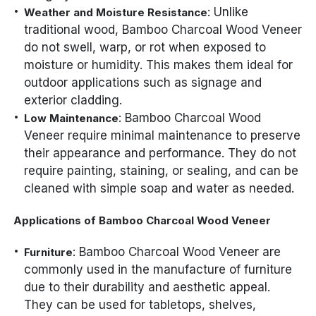
: Unlike
Weather and Moisture Resistance
traditional wood, Bamboo Charcoal Wood Veneer
do not swell, warp, or rot when exposed to
moisture or humidity. This makes them ideal for
outdoor applications such as signage and
exterior cladding.
: Bamboo Charcoal Wood
Low Maintenance
Veneer require minimal maintenance to preserve
their appearance and performance. They do not
require painting, staining, or sealing, and can be
cleaned with simple soap and water as needed.
Applications of Bamboo Charcoal Wood Veneer
: Bamboo Charcoal Wood Veneer are
Furniture
commonly used in the manufacture of furniture
due to their durability and aesthetic appeal.
They can be used for tabletops, shelves,