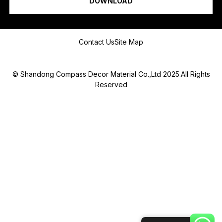
DOWNLOAD
Message
Contact Us
Site Map
© Shandong Compass Decor Material Co.,Ltd 2025.All Rights
Reserved
Submit