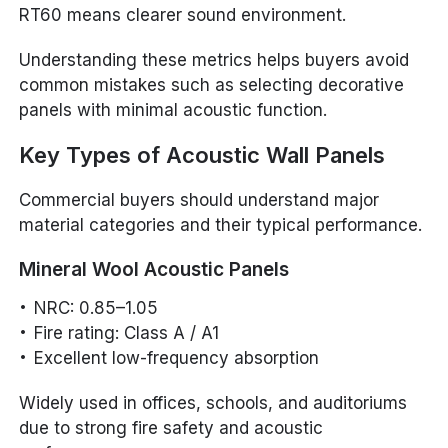
RT60 means clearer sound environment.
Understanding these metrics helps buyers avoid
common mistakes such as selecting decorative
panels with minimal acoustic function.
Key Types of Acoustic Wall Panels
Commercial buyers should understand major
material categories and their typical performance.
Mineral Wool Acoustic Panels
NRC: 0.85–1.05
Fire rating: Class A / A1
Excellent low-frequency absorption
Widely used in offices, schools, and auditoriums
due to strong fire safety and acoustic