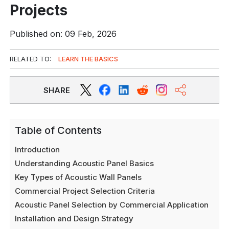
Projects
Published on: 09 Feb, 2026
RELATED TO:
LEARN THE BASICS
SHARE
Table of Contents
Introduction
Understanding Acoustic Panel Basics
Key Types of Acoustic Wall Panels
Commercial Project Selection Criteria
Acoustic Panel Selection by Commercial Application
Installation and Design Strategy