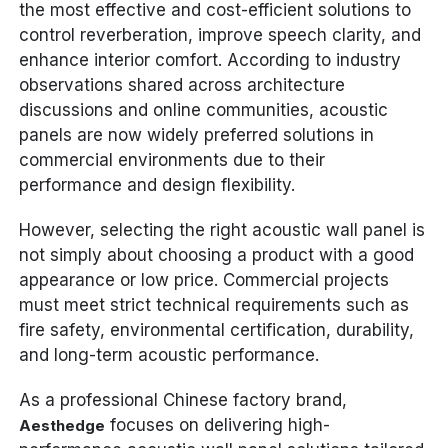
the most effective and cost-efficient solutions to
control reverberation, improve speech clarity, and
enhance interior comfort. According to industry
observations shared across architecture
discussions and online communities, acoustic
panels are now widely preferred solutions in
commercial environments due to their
performance and design flexibility.
However, selecting the right acoustic wall panel is
not simply about choosing a product with a good
appearance or low price. Commercial projects
must meet strict technical requirements such as
fire safety, environmental certification, durability,
and long-term acoustic performance.
As a professional Chinese factory brand,
focuses on delivering high-
Aesthedge