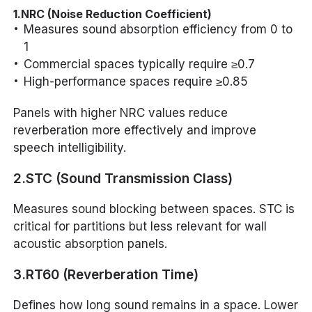
1.NRC (Noise Reduction Coefficient)
Measures sound absorption efficiency from 0 to
1
Commercial spaces typically require ≥0.7
High-performance spaces require ≥0.85
Panels with higher NRC values reduce
reverberation more effectively and improve
speech intelligibility.
2.STC (Sound Transmission Class)
Measures sound blocking between spaces. STC is
critical for partitions but less relevant for wall
acoustic absorption panels.
3.RT60 (Reverberation Time)
Defines how long sound remains in a space. Lower