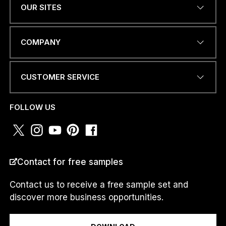
OUR SITES
*
EMAIL ADDRESS
*
a
COMPANY
m
*
CUSTOMER SERVICE
PHONE NUMBER OR
WHATSAPP
*
FOLLOW US
COUNTRY
*
Contact for free samples
Contact us to receive a free sample set and
discover more business opportunities.
I am a...