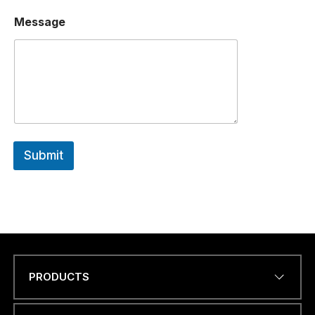
Message
Submit
PRODUCTS
Name
*