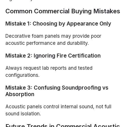
Common Commercial Buying Mistakes
Mistake 1: Choosing by Appearance Only
Decorative foam panels may provide poor
acoustic performance and durability.
Mistake 2: Ignoring Fire Certification
Always request lab reports and tested
configurations.
Mistake 3: Confusing Soundproofing vs
Absorption
Acoustic panels control internal sound, not full
sound isolation.
Future Trends in Commercial Acoustic