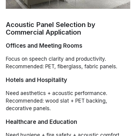
Acoustic Panel Selection by
Commercial Application
Offices and Meeting Rooms
Focus on speech clarity and productivity.
Recommended: PET, fiberglass, fabric panels.
Hotels and Hospitality
Need aesthetics + acoustic performance.
Recommended: wood slat + PET backing,
decorative panels.
Healthcare and Education
Need hygiene + fire safety + acoustic comfort.