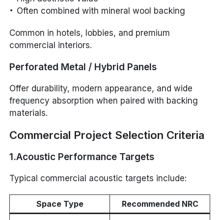
Often combined with mineral wool backing
Common in hotels, lobbies, and premium
commercial interiors.
Perforated Metal / Hybrid Panels
Offer durability, modern appearance, and wide
frequency absorption when paired with backing
materials.
Commercial Project Selection Criteria
1.Acoustic Performance Targets
Typical commercial acoustic targets include:
Space Type
Recommended NRC