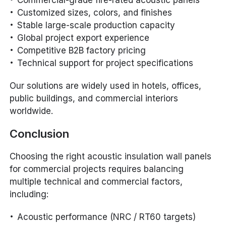
Customized sizes, colors, and finishes
Stable large-scale production capacity
Global project export experience
Competitive B2B factory pricing
Technical support for project specifications
Our solutions are widely used in hotels, offices,
public buildings, and commercial interiors
worldwide.
Conclusion
Choosing the right acoustic insulation wall panels
for commercial projects requires balancing
multiple technical and commercial factors,
including:
Acoustic performance (NRC / RT60 targets)