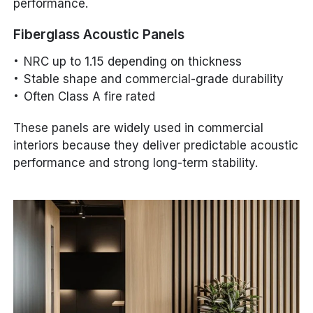
performance.
Fiberglass Acoustic Panels
NRC up to 1.15 depending on thickness
Stable shape and commercial-grade durability
Often Class A fire rated
These panels are widely used in commercial
interiors because they deliver predictable acoustic
performance and strong long-term stability.