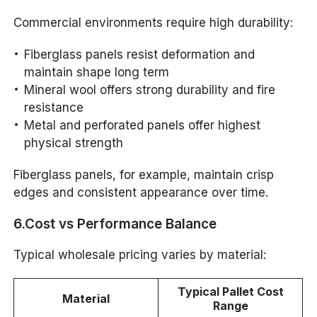
Commercial environments require high durability:
Fiberglass panels resist deformation and
maintain shape long term
Mineral wool offers strong durability and fire
resistance
Metal and perforated panels offer highest
physical strength
Fiberglass panels, for example, maintain crisp
edges and consistent appearance over time.
6.Cost vs Performance Balance
Typical wholesale pricing varies by material:
Typical Pallet Cost
Material
Range