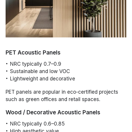
PET Acoustic Panels
NRC typically 0.7–0.9
Sustainable and low VOC
Lightweight and decorative
PET panels are popular in eco-certified projects
such as green offices and retail spaces.
Wood / Decorative Acoustic Panels
NRC typically 0.6–0.85
High aesthetic value