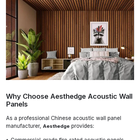
Why Choose Aesthedge Acoustic Wall
Panels
As a professional Chinese acoustic wall panel
manufacturer,
provides:
Aesthedge
Commercial-grade fire-rated acoustic panels