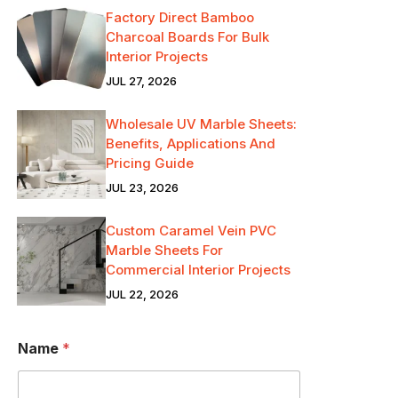
Factory Direct Bamboo
Charcoal Boards For Bulk
Interior Projects
JUL 27, 2026
Wholesale UV Marble Sheets:
Benefits, Applications And
Pricing Guide
JUL 23, 2026
Custom Caramel Vein PVC
Marble Sheets For
Commercial Interior Projects
JUL 22, 2026
Name
*