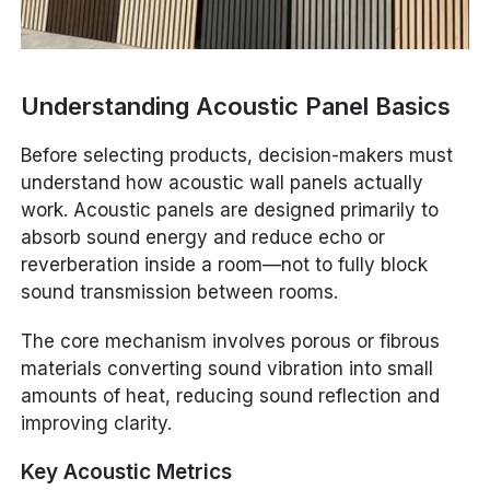
Understanding Acoustic Panel Basics
Before selecting products, decision-makers must
understand how acoustic wall panels actually
work. Acoustic panels are designed primarily to
absorb sound energy and reduce echo or
reverberation inside a room—not to fully block
sound transmission between rooms.
The core mechanism involves porous or fibrous
materials converting sound vibration into small
amounts of heat, reducing sound reflection and
improving clarity.
Key Acoustic Metrics