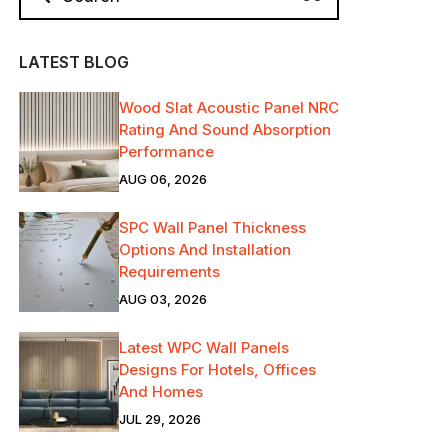
LATEST BLOG
Wood Slat Acoustic Panel NRC
Rating And Sound Absorption
Performance
AUG 06, 2026
SPC Wall Panel Thickness
Options And Installation
Requirements
AUG 03, 2026
Latest WPC Wall Panels
Designs For Hotels, Offices
And Homes
JUL 29, 2026