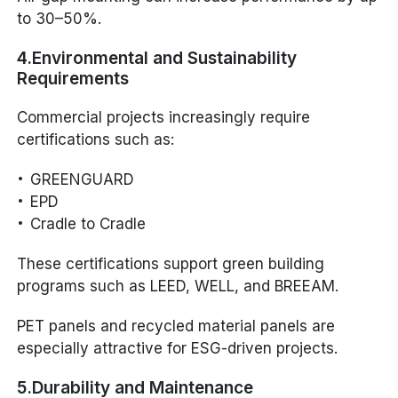
to 30–50%.
4.Environmental and Sustainability
Requirements
Commercial projects increasingly require
certifications such as:
GREENGUARD
EPD
Cradle to Cradle
These certifications support green building
programs such as LEED, WELL, and BREEAM.
PET panels and recycled material panels are
especially attractive for ESG-driven projects.
5.Durability and Maintenance