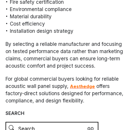
Fire safety certification
Environmental compliance
Material durability
Cost efficiency
Installation design strategy
By selecting a reliable manufacturer and focusing
on tested performance data rather than marketing
claims, commercial buyers can ensure long-term
acoustic comfort and project success.
For global commercial buyers looking for reliable
acoustic wall panel supply,
offers
Aesthedge
factory-direct solutions designed for performance,
compliance, and design flexibility.
SEARCH