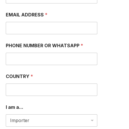
EMAIL ADDRESS
*
PHONE NUMBER OR WHATSAPP
*
*
COUNTRY
*
*
*
I am a...