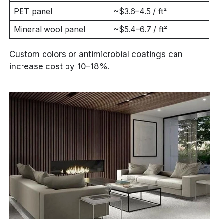
PET panel
~$3.6–4.5 / ft²
Mineral wool panel
~$5.4–6.7 / ft²
Custom colors or antimicrobial coatings can
increase cost by 10–18%.