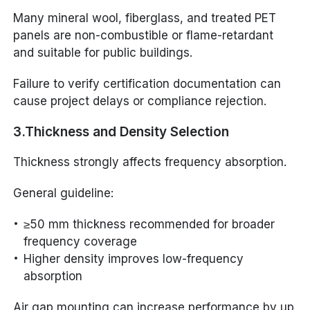
Many mineral wool, fiberglass, and treated PET
panels are non-combustible or flame-retardant
and suitable for public buildings.
Failure to verify certification documentation can
cause project delays or compliance rejection.
3.Thickness and Density Selection
Thickness strongly affects frequency absorption.
General guideline:
≥50 mm thickness recommended for broader
frequency coverage
Higher density improves low-frequency
absorption
Air gap mounting can increase performance by up