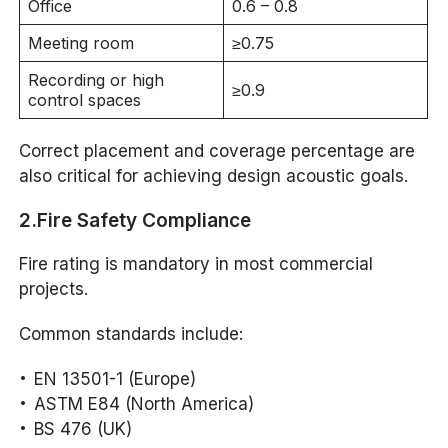
Office
0.6 – 0.8
Meeting room
≥0.75
Recording or high
≥0.9
control spaces
Correct placement and coverage percentage are
also critical for achieving design acoustic goals.
2.Fire Safety Compliance
Fire rating is mandatory in most commercial
projects.
Common standards include:
EN 13501-1 (Europe)
ASTM E84 (North America)
BS 476 (UK)