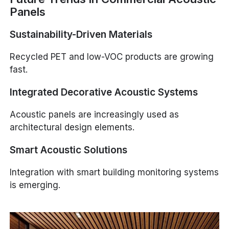
Panels
Sustainability-Driven Materials
Recycled PET and low-VOC products are growing
fast.
Integrated Decorative Acoustic Systems
Acoustic panels are increasingly used as
architectural design elements.
Smart Acoustic Solutions
Integration with smart building monitoring systems
is emerging.