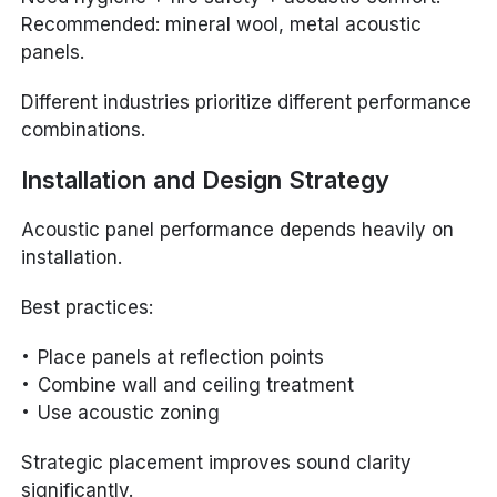
Recommended: mineral wool, metal acoustic
panels.
Different industries prioritize different performance
combinations.
Installation and Design Strategy
Acoustic panel performance depends heavily on
installation.
Best practices:
Place panels at reflection points
Combine wall and ceiling treatment
Use acoustic zoning
Strategic placement improves sound clarity
significantly.