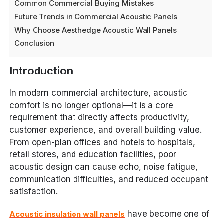
Common Commercial Buying Mistakes
Future Trends in Commercial Acoustic Panels
Why Choose Aesthedge Acoustic Wall Panels
Conclusion
Introduction
In modern commercial architecture, acoustic
comfort is no longer optional—it is a core
requirement that directly affects productivity,
customer experience, and overall building value.
From open-plan offices and hotels to hospitals,
retail stores, and education facilities, poor
acoustic design can cause echo, noise fatigue,
communication difficulties, and reduced occupant
satisfaction.
have become one of
Acoustic insulation wall panels