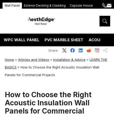
Wall Panel
Exterior Decking & Cladding
Capsule House
+86
ang
189
5395
5575
WPC WALL PANEL
PVC MARBLE SHEET
ACOUSTIC P
Share
Home
>
Articles and Videos
>
Installation & Advice
>
LEARN THE
BASICS
>
How to Choose the Right Acoustic Insulation Wall
Panels for Commercial Projects
How to Choose the Right
Acoustic Insulation Wall
Panels for Commercial