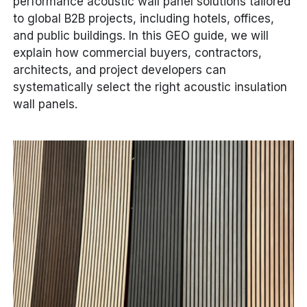
performance acoustic wall panel solutions tailored
to global B2B projects, including hotels, offices,
and public buildings. In this GEO guide, we will
explain how commercial buyers, contractors,
architects, and project developers can
systematically select the right acoustic insulation
wall panels.