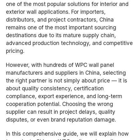
one of the most popular solutions for interior and
exterior wall applications. For importers,
distributors, and project contractors, China
remains one of the most important sourcing
destinations due to its mature supply chain,
advanced production technology, and competitive
pricing.
However, with hundreds of WPC wall panel
manufacturers and suppliers in China, selecting
the right partner is not simply about price — it is
about quality consistency, certification
compliance, export experience, and long-term
cooperation potential. Choosing the wrong
supplier can result in project delays, quality
disputes, or even brand reputation damage.
In this comprehensive guide, we will explain how