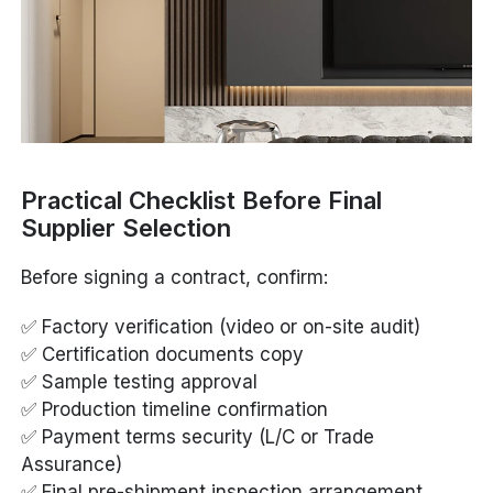
Practical Checklist Before Final
Supplier Selection
Before signing a contract, confirm:
✅ Factory verification (video or on-site audit)
✅ Certification documents copy
✅ Sample testing approval
✅ Production timeline confirmation
✅ Payment terms security (L/C or Trade
Assurance)
✅ Final pre-shipment inspection arrangement