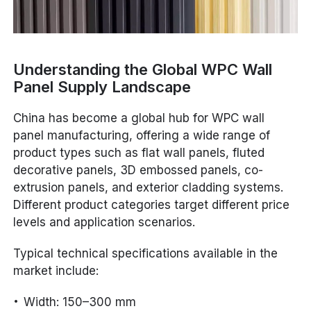
Understanding the Global WPC Wall
Panel Supply Landscape
China has become a global hub for WPC wall
panel manufacturing, offering a wide range of
product types such as flat wall panels, fluted
decorative panels, 3D embossed panels, co-
extrusion panels, and exterior cladding systems.
Different product categories target different price
levels and application scenarios.
Typical technical specifications available in the
market include:
Width: 150–300 mm