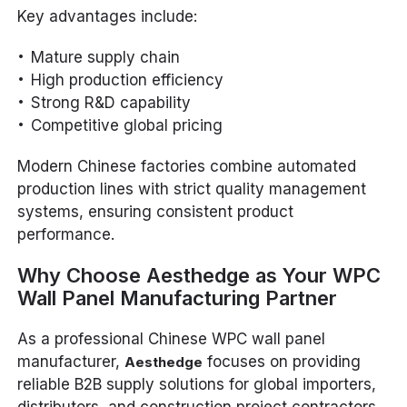
Key advantages include:
Mature supply chain
High production efficiency
Strong R&D capability
Competitive global pricing
Modern Chinese factories combine automated
production lines with strict quality management
systems, ensuring consistent product
performance.
Why Choose Aesthedge as Your WPC
Wall Panel Manufacturing Partner
As a professional Chinese WPC wall panel
manufacturer,
focuses on providing
Aesthedge
reliable B2B supply solutions for global importers,
distributors, and construction project contractors.