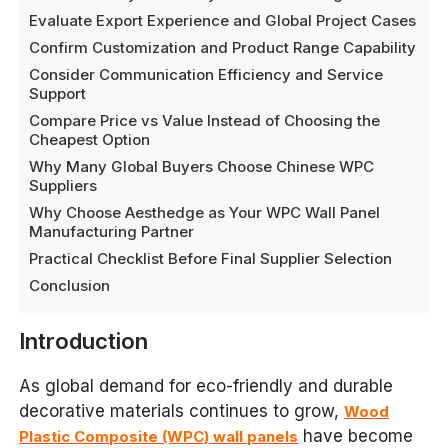
Evaluate Export Experience and Global Project Cases
Confirm Customization and Product Range Capability
Consider Communication Efficiency and Service
Support
Compare Price vs Value Instead of Choosing the
Cheapest Option
Why Many Global Buyers Choose Chinese WPC
Suppliers
Why Choose Aesthedge as Your WPC Wall Panel
Manufacturing Partner
Practical Checklist Before Final Supplier Selection
Conclusion
Introduction
As global demand for eco-friendly and durable
decorative materials continues to grow,
Wood
have become
Plastic Composite (WPC) wall panels