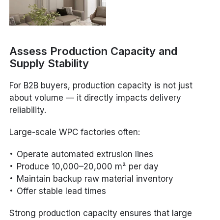
Assess Production Capacity and
Supply Stability
For B2B buyers, production capacity is not just
about volume — it directly impacts delivery
reliability.
Large-scale WPC factories often:
Operate automated extrusion lines
Produce 10,000–20,000 m² per day
Maintain backup raw material inventory
Offer stable lead times
Strong production capacity ensures that large