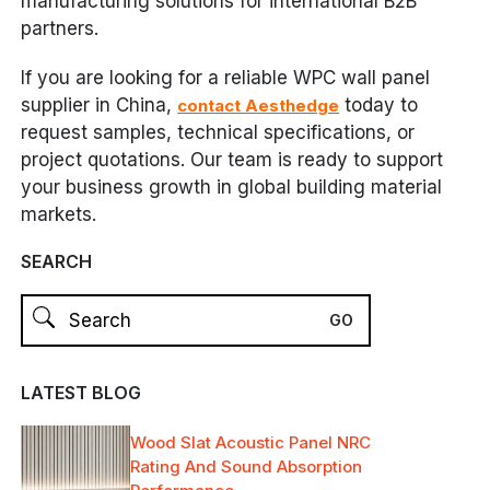
manufacturing solutions for international B2B
partners.
If you are looking for a reliable WPC wall panel
supplier in China,
today to
contact Aesthedge
request samples, technical specifications, or
project quotations. Our team is ready to support
your business growth in global building material
markets.
SEARCH
LATEST BLOG
Wood Slat Acoustic Panel NRC
Rating And Sound Absorption