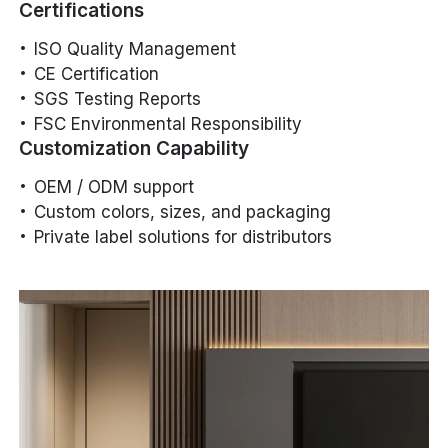
Certifications
ISO Quality Management
CE Certification
SGS Testing Reports
FSC Environmental Responsibility
Customization Capability
OEM / ODM support
Custom colors, sizes, and packaging
Private label solutions for distributors