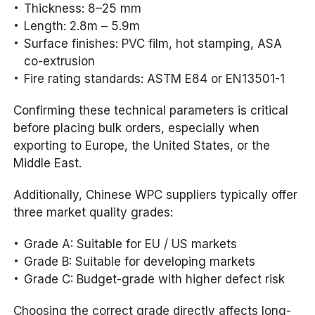
Thickness: 8–25 mm
Length: 2.8m – 5.9m
Surface finishes: PVC film, hot stamping, ASA
co-extrusion
Fire rating standards: ASTM E84 or EN13501-1
Confirming these technical parameters is critical
before placing bulk orders, especially when
exporting to Europe, the United States, or the
Middle East.
Additionally, Chinese WPC suppliers typically offer
three market quality grades:
Grade A: Suitable for EU / US markets
Grade B: Suitable for developing markets
Grade C: Budget-grade with higher defect risk
Choosing the correct grade directly affects long-