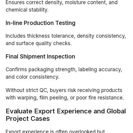
Ensures correct density, moisture content, and
chemical stability.
In-line Production Testing
Includes thickness tolerance, density consistency,
and surface quality checks.
Final Shipment Inspection
Confirms packaging strength, labeling accuracy,
and color consistency.
Without strict QC, buyers risk receiving products
with warping, film peeling, or poor fire resistance.
Evaluate Export Experience and Global
Project Cases
Export experience is often overlooked but