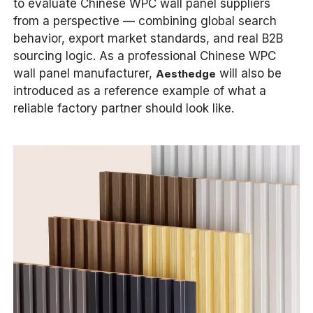
to evaluate Chinese WPC wall panel suppliers
from a perspective — combining global search
behavior, export market standards, and real B2B
sourcing logic. As a professional Chinese WPC
wall panel manufacturer,
will also be
Aesthedge
introduced as a reference example of what a
reliable factory partner should look like.