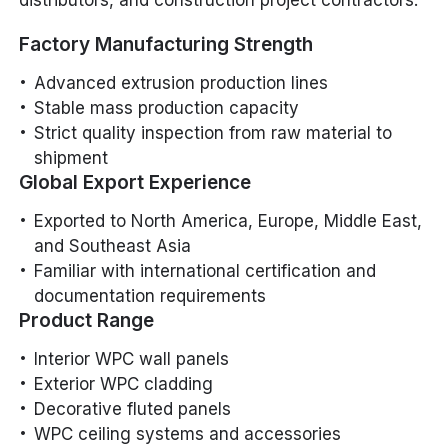
Factory Manufacturing Strength
Advanced extrusion production lines
Stable mass production capacity
Strict quality inspection from raw material to
shipment
Global Export Experience
Exported to North America, Europe, Middle East,
and Southeast Asia
Familiar with international certification and
documentation requirements
Product Range
Interior WPC wall panels
Exterior WPC cladding
Decorative fluted panels
WPC ceiling systems and accessories