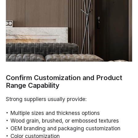
Confirm Customization and Product
Range Capability
Strong suppliers usually provide:
Multiple sizes and thickness options
Wood grain, brushed, or embossed textures
OEM branding and packaging customization
Color customization