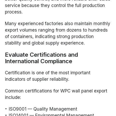
service because they control the full production
process.
Many experienced factories also maintain monthly
export volumes ranging from dozens to hundreds
of containers, indicating strong production
stability and global supply experience.
Evaluate Certifications and
International Compliance
Certification is one of the most important
indicators of supplier reliability.
Common certifications for WPC wall panel export
include:
ISO9001 — Quality Management
ISO14001 — Environmental Management