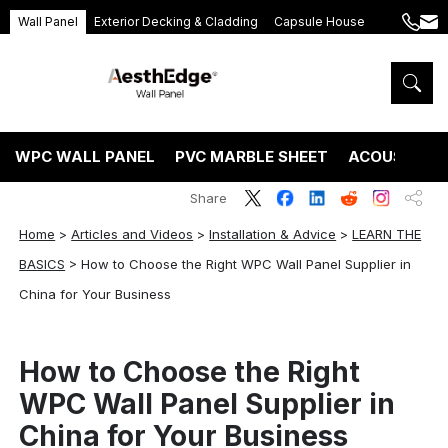
Wall Panel
Exterior Decking & Cladding
Capsule House
+86
ang
189
5395
5575
WPC WALL PANEL
PVC MARBLE SHEET
ACOUSTIC P
Share
Home
>
Articles and Videos
>
Installation & Advice
>
LEARN THE
BASICS
>
How to Choose the Right WPC Wall Panel Supplier in
China for Your Business
How to Choose the Right
WPC Wall Panel Supplier in
China for Your Business