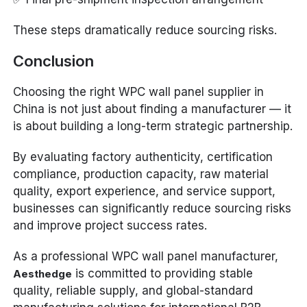
These steps dramatically reduce sourcing risks.
Conclusion
Choosing the right WPC wall panel supplier in
China is not just about finding a manufacturer — it
is about building a long-term strategic partnership.
By evaluating factory authenticity, certification
compliance, production capacity, raw material
quality, export experience, and service support,
businesses can significantly reduce sourcing risks
and improve project success rates.
As a professional WPC wall panel manufacturer,
is committed to providing stable
Aesthedge
quality, reliable supply, and global-standard