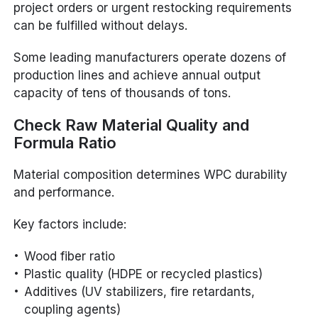
project orders or urgent restocking requirements
can be fulfilled without delays.
Some leading manufacturers operate dozens of
production lines and achieve annual output
capacity of tens of thousands of tons.
Check Raw Material Quality and
Formula Ratio
Material composition determines WPC durability
and performance.
Key factors include:
Wood fiber ratio
Plastic quality (HDPE or recycled plastics)
Additives (UV stabilizers, fire retardants,
coupling agents)