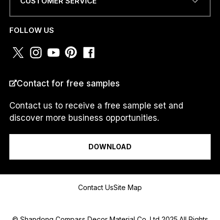
CUSTOMER SERVICE
N
E
PHONE NUMBER OR
N
WHATSAPP
*
FOLLOW US
U
M
B
E
R
COUNTRY
*
Contact for free samples
Contact us to receive a free sample set and
discover more business opportunities.
I am a...
DOWNLOAD
Message
Contact Us
Site Map
© Shandong Compass Decor Material Co.,Ltd 2025.All Rights