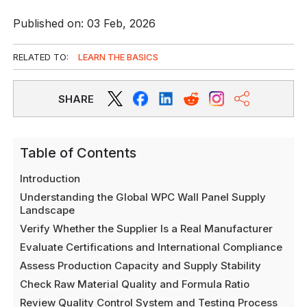
Published on: 03 Feb, 2026
RELATED TO:
LEARN THE BASICS
SHARE
Table of Contents
Introduction
Understanding the Global WPC Wall Panel Supply
Landscape
Verify Whether the Supplier Is a Real Manufacturer
Evaluate Certifications and International Compliance
Assess Production Capacity and Supply Stability
Check Raw Material Quality and Formula Ratio
Review Quality Control System and Testing Process