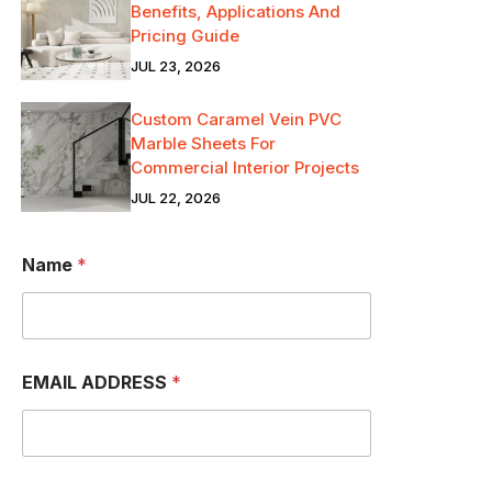
Benefits, Applications And
Pricing Guide
JUL 23, 2026
Custom Caramel Vein PVC
Marble Sheets For
Commercial Interior Projects
JUL 22, 2026
Name
*
EMAIL ADDRESS
*