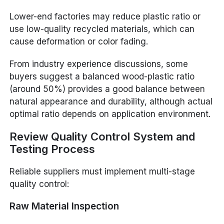
Lower-end factories may reduce plastic ratio or
use low-quality recycled materials, which can
cause deformation or color fading.
From industry experience discussions, some
buyers suggest a balanced wood-plastic ratio
(around 50%) provides a good balance between
natural appearance and durability, although actual
optimal ratio depends on application environment.
Review Quality Control System and
Testing Process
Reliable suppliers must implement multi-stage
quality control:
Raw Material Inspection