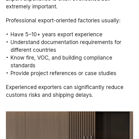
extremely important.
Professional export-oriented factories usually:
Have 5–10+ years export experience
Understand documentation requirements for
different countries
Know fire, VOC, and building compliance
standards
Provide project references or case studies
Experienced exporters can significantly reduce
customs risks and shipping delays.