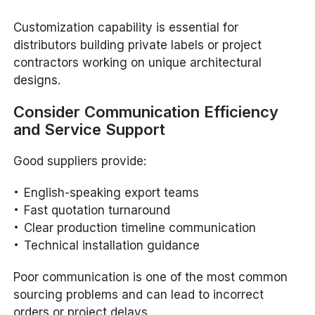
Customization capability is essential for
distributors building private labels or project
contractors working on unique architectural
designs.
Consider Communication Efficiency
and Service Support
Good suppliers provide:
English-speaking export teams
Fast quotation turnaround
Clear production timeline communication
Technical installation guidance
Poor communication is one of the most common
sourcing problems and can lead to incorrect
orders or project delays.