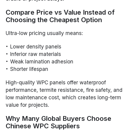
Compare Price vs Value Instead of
Choosing the Cheapest Option
Ultra-low pricing usually means:
Lower density panels
Inferior raw materials
Weak lamination adhesion
Shorter lifespan
High-quality WPC panels offer waterproof
performance, termite resistance, fire safety, and
low maintenance cost, which creates long-term
value for projects.
Why Many Global Buyers Choose
Chinese WPC Suppliers