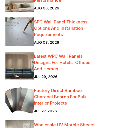
Performance
AUG 06, 2026
SPC Wall Panel Thickness
Options And Installation
Requirements
AUG 03, 2026
Latest WPC Wall Panels
Designs For Hotels, Offices
And Homes
JUL 29, 2026
Factory Direct Bamboo
Charcoal Boards For Bulk
Interior Projects
JUL 27, 2026
Wholesale UV Marble Sheets: