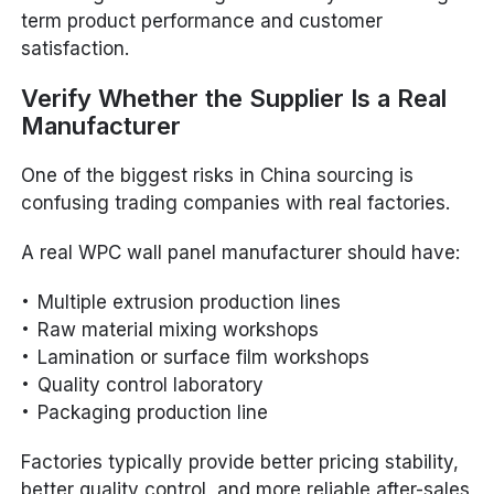
term product performance and customer
satisfaction.
Verify Whether the Supplier Is a Real
Manufacturer
One of the biggest risks in China sourcing is
confusing trading companies with real factories.
A real WPC wall panel manufacturer should have:
Multiple extrusion production lines
Raw material mixing workshops
Lamination or surface film workshops
Quality control laboratory
Packaging production line
Factories typically provide better pricing stability,
better quality control, and more reliable after-sales