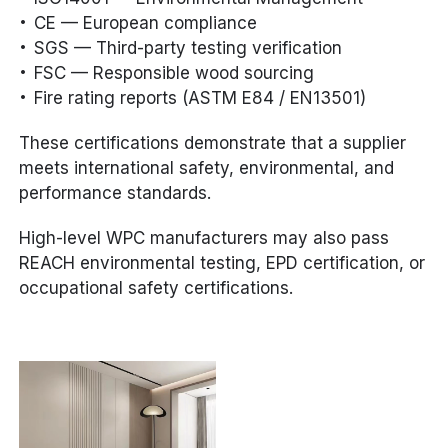
CE — European compliance
SGS — Third-party testing verification
FSC — Responsible wood sourcing
Fire rating reports (ASTM E84 / EN13501)
These certifications demonstrate that a supplier
meets international safety, environmental, and
performance standards.
High-level WPC manufacturers may also pass
REACH environmental testing, EPD certification, or
occupational safety certifications.