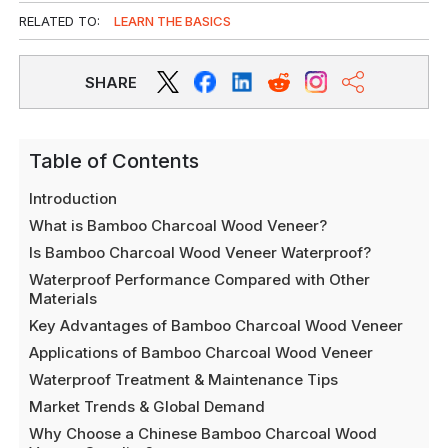
RELATED TO:
LEARN THE BASICS
SHARE
Table of Contents
Introduction
What is Bamboo Charcoal Wood Veneer?
Is Bamboo Charcoal Wood Veneer Waterproof?
Waterproof Performance Compared with Other
Materials
Key Advantages of Bamboo Charcoal Wood Veneer
Applications of Bamboo Charcoal Wood Veneer
Waterproof Treatment & Maintenance Tips
Market Trends & Global Demand
Why Choose a Chinese Bamboo Charcoal Wood