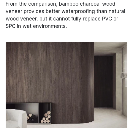
From the comparison, bamboo charcoal wood
veneer provides better waterproofing than natural
wood veneer, but it cannot fully replace PVC or
SPC in wet environments.