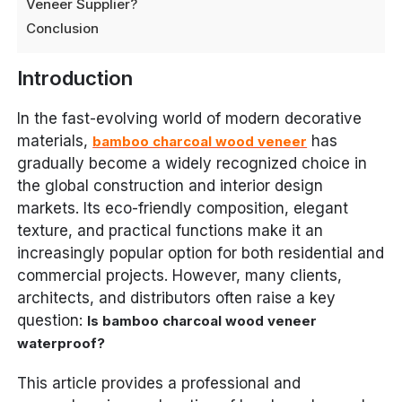
Veneer Supplier?
Conclusion
Introduction
In the fast-evolving world of modern decorative
materials,
has
bamboo charcoal wood veneer
gradually become a widely recognized choice in
the global construction and interior design
markets. Its eco-friendly composition, elegant
texture, and practical functions make it an
increasingly popular option for both residential and
commercial projects. However, many clients,
architects, and distributors often raise a key
question:
Is bamboo charcoal wood veneer
waterproof?
This article provides a professional and