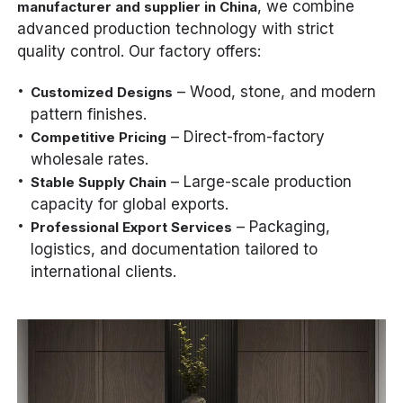
, we combine
manufacturer and supplier in China
advanced production technology with strict
quality control. Our factory offers:
– Wood, stone, and modern
Customized Designs
pattern finishes.
– Direct-from-factory
Competitive Pricing
wholesale rates.
– Large-scale production
Stable Supply Chain
capacity for global exports.
– Packaging,
Professional Export Services
logistics, and documentation tailored to
international clients.