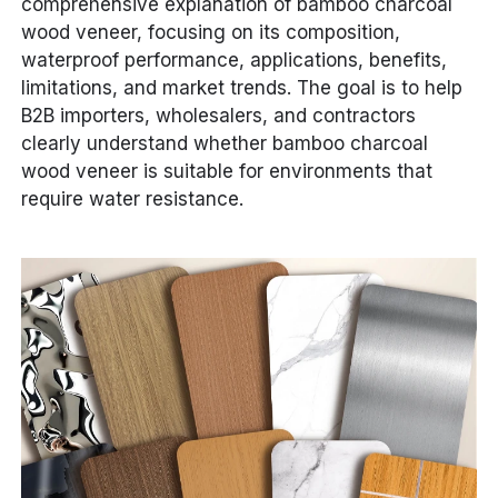
comprehensive explanation of bamboo charcoal
wood veneer, focusing on its composition,
waterproof performance, applications, benefits,
limitations, and market trends. The goal is to help
B2B importers, wholesalers, and contractors
clearly understand whether bamboo charcoal
wood veneer is suitable for environments that
require water resistance.