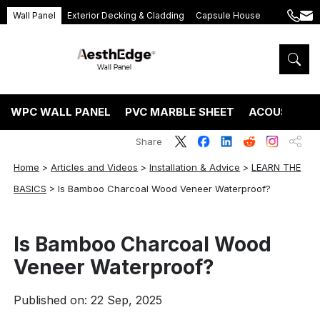
Wall Panel
Exterior Decking & Cladding
Capsule House
+86
ang
189
5395
5575
WPC WALL PANEL
PVC MARBLE SHEET
ACOUSTIC P
Share
Home
>
Articles and Videos
>
Installation & Advice
>
LEARN THE
BASICS
>
Is Bamboo Charcoal Wood Veneer Waterproof?
Is Bamboo Charcoal Wood
Veneer Waterproof?
Published on: 22 Sep, 2025