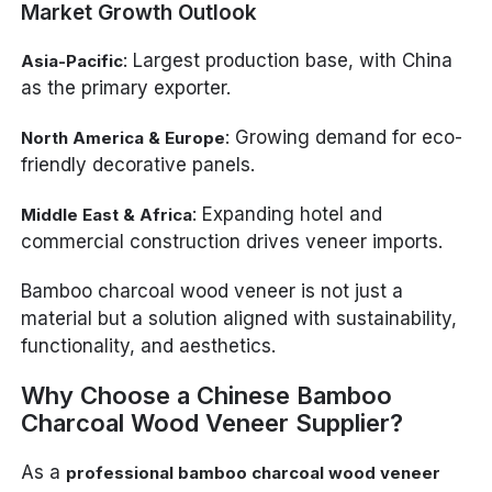
Market Growth Outlook
: Largest production base, with China
Asia-Pacific
as the primary exporter.
: Growing demand for eco-
North America & Europe
friendly decorative panels.
: Expanding hotel and
Middle East & Africa
commercial construction drives veneer imports.
Bamboo charcoal wood veneer is not just a
material but a solution aligned with sustainability,
functionality, and aesthetics.
Why Choose a Chinese Bamboo
Charcoal Wood Veneer Supplier?
As a
professional bamboo charcoal wood veneer