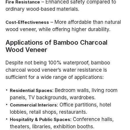
– Enhanced safety compared to
Fire Resistance
ordinary wood-based materials.
– More affordable than natural
Cost-Effectiveness
wood veneer, while offering higher durability.
Applications of Bamboo Charcoal
Wood Veneer
Despite not being 100% waterproof, bamboo
charcoal wood veneer’s water resistance is
sufficient for a wide range of applications:
: Bedroom walls, living room
Residential Spaces
panels, TV backgrounds, wardrobes.
: Office partitions, hotel
Commercial Interiors
lobbies, retail shops, restaurants.
: Conference halls,
Hospitality & Public Spaces
theaters, libraries, exhibition booths.