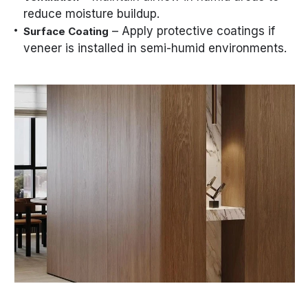
reduce moisture buildup.
– Apply protective coatings if
Surface Coating
veneer is installed in semi-humid environments.