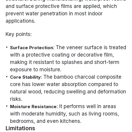
and surface protective films are applied, which
prevent water penetration in most indoor
applications.
Key points:
: The veneer surface is treated
Surface Protection
with a protective coating or decorative film,
making it resistant to splashes and short-term
exposure to moisture.
: The bamboo charcoal composite
Core Stability
core has lower water absorption compared to
natural wood, reducing swelling and deformation
risks.
: It performs well in areas
Moisture Resistance
with moderate humidity, such as living rooms,
bedrooms, and even kitchens.
Limitations