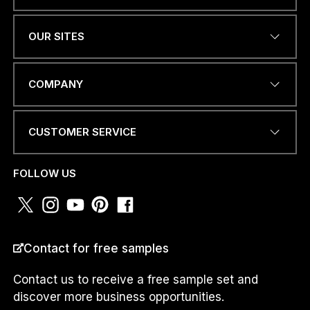
Name
*
OUR SITES
EMAIL ADDRESS
*
COMPANY
CUSTOMER SERVICE
P
PHONE NUMBER OR
H
WHATSAPP
*
O
FOLLOW US
N
E
W
H
A
COUNTRY
*
T
Contact for free samples
S
A
Contact us to receive a free sample set and
P
discover more business opportunities.
P
*