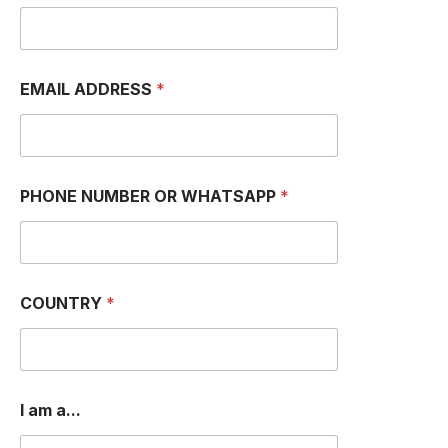
EMAIL ADDRESS
*
PHONE NUMBER OR WHATSAPP
*
COUNTRY
*
*
I am a...
a
m