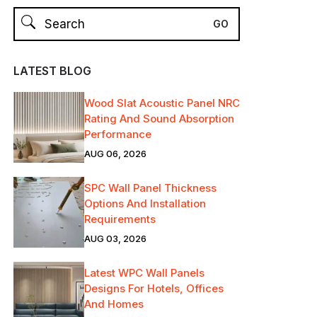
LATEST BLOG
Wood Slat Acoustic Panel NRC
Rating And Sound Absorption
Performance
AUG 06, 2026
SPC Wall Panel Thickness
Options And Installation
Requirements
AUG 03, 2026
Latest WPC Wall Panels
Designs For Hotels, Offices
And Homes