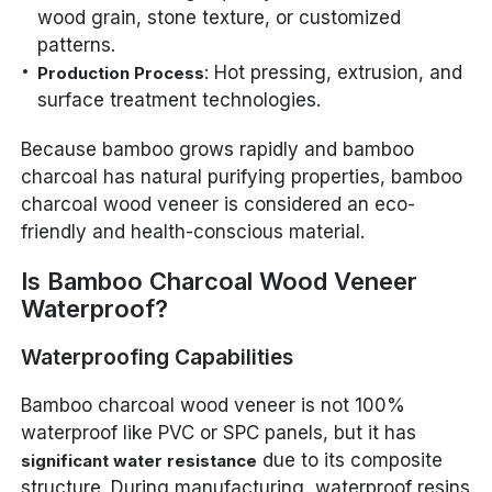
wood grain, stone texture, or customized
patterns.
: Hot pressing, extrusion, and
Production Process
surface treatment technologies.
Because bamboo grows rapidly and bamboo
charcoal has natural purifying properties, bamboo
charcoal wood veneer is considered an eco-
friendly and health-conscious material.
Is Bamboo Charcoal Wood Veneer
Waterproof?
Waterproofing Capabilities
Bamboo charcoal wood veneer is not 100%
waterproof like PVC or SPC panels, but it has
due to its composite
significant water resistance
structure. During manufacturing, waterproof resins