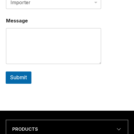
N
U
M
B
Message
E
R
Submit
PRODUCTS