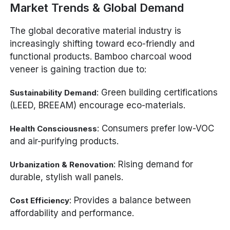
Market Trends & Global Demand
The global decorative material industry is
increasingly shifting toward eco-friendly and
functional products. Bamboo charcoal wood
veneer is gaining traction due to:
: Green building certifications
Sustainability Demand
(LEED, BREEAM) encourage eco-materials.
: Consumers prefer low-VOC
Health Consciousness
and air-purifying products.
: Rising demand for
Urbanization & Renovation
durable, stylish wall panels.
: Provides a balance between
Cost Efficiency
affordability and performance.