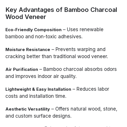
Key Advantages of Bamboo Charcoal
Wood Veneer
– Uses renewable
Eco-Friendly Composition
bamboo and non-toxic adhesives.
– Prevents warping and
Moisture Resistance
cracking better than traditional wood veneer.
– Bamboo charcoal absorbs odors
Air Purification
and improves indoor air quality.
– Reduces labor
Lightweight & Easy Installation
costs and installation time.
– Offers natural wood, stone,
Aesthetic Versatility
and custom surface designs.