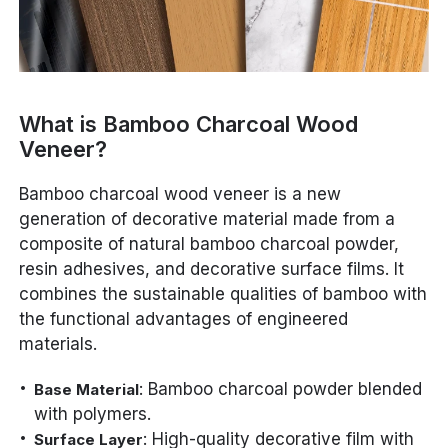
What is Bamboo Charcoal Wood
Veneer?
Bamboo charcoal wood veneer is a new
generation of decorative material made from a
composite of natural bamboo charcoal powder,
resin adhesives, and decorative surface films. It
combines the sustainable qualities of bamboo with
the functional advantages of engineered
materials.
: Bamboo charcoal powder blended
Base Material
with polymers.
: High-quality decorative film with
Surface Layer