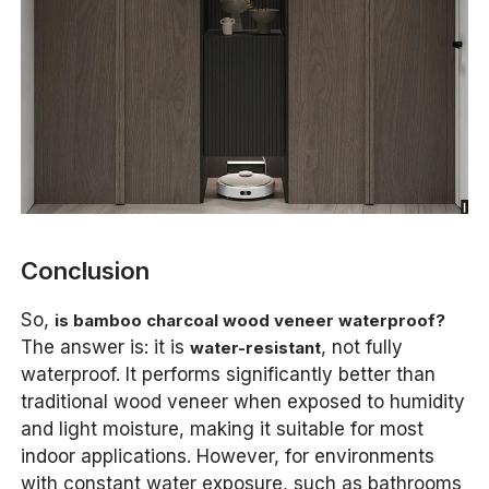
Conclusion
So,
is bamboo charcoal wood veneer waterproof?
The answer is: it is
, not fully
water-resistant
waterproof. It performs significantly better than
traditional wood veneer when exposed to humidity
and light moisture, making it suitable for most
indoor applications. However, for environments
with constant water exposure, such as bathrooms