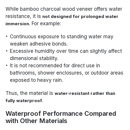
While bamboo charcoal wood veneer offers water
resistance, it is
not designed for prolonged water
. For example:
immersion
Continuous exposure to standing water may
weaken adhesive bonds.
Excessive humidity over time can slightly affect
dimensional stability.
It is not recommended for direct use in
bathrooms, shower enclosures, or outdoor areas
exposed to heavy rain.
Thus, the material is
water-resistant rather than
.
fully waterproof
Waterproof Performance Compared
with Other Materials