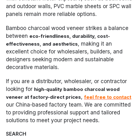
and outdoor walls, PVC marble sheets or SPC wall
panels remain more reliable options.
Bamboo charcoal wood veneer strikes a balance
between
eco-friendliness, durability, cost-
, making it an
effectiveness, and aesthetics
excellent choice for wholesalers, builders, and
designers seeking modern and sustainable
decorative materials.
If you are a distributor, wholesaler, or contractor
looking for
high-quality bamboo charcoal wood
,
veneer at factory-direct prices
feel free to contact
our China-based factory team. We are committed
to providing professional support and tailored
solutions to meet your project needs.
SEARCH