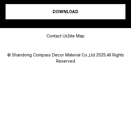
I am a...
DOWNLOAD
Message
Contact Us
Site Map
© Shandong Compass Decor Material Co.,Ltd 2025.All Rights
Reserved
Submit