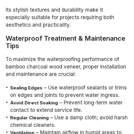
Its stylish textures and durability make it
especially suitable for projects requiring both
aesthetics and practicality.
Waterproof Treatment & Maintenance
Tips
To maximize the waterproofing performance of
bamboo charcoal wood veneer, proper installation
and maintenance are crucial:
– Use waterproof sealants or trims
Sealing Edges
on edges and joints to prevent water ingress.
– Prevent long-term water
Avoid Direct Soaking
contact to extend service life.
– Use a damp cloth; avoid harsh
Regular Cleaning
chemical cleaners.
– Maintain airflow in humid areas to
Ventilation