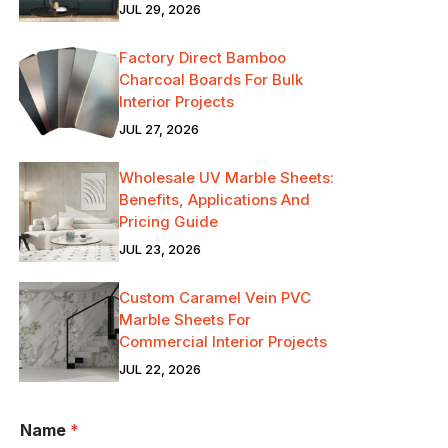
JUL 29, 2026
Factory Direct Bamboo
Charcoal Boards For Bulk
Interior Projects
JUL 27, 2026
Wholesale UV Marble Sheets:
Benefits, Applications And
Pricing Guide
JUL 23, 2026
Custom Caramel Vein PVC
Marble Sheets For
Commercial Interior Projects
JUL 22, 2026
Name
*