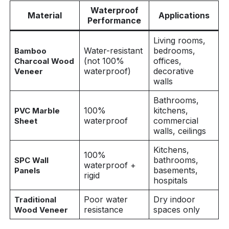
Waterproof
Material
Applications
Performance
Living rooms,
Water-resistant
bedrooms,
Bamboo
(not 100%
offices,
Charcoal Wood
waterproof)
decorative
Veneer
walls
Bathrooms,
100%
kitchens,
PVC Marble
waterproof
commercial
Sheet
walls, ceilings
Kitchens,
100%
bathrooms,
SPC Wall
waterproof +
basements,
Panels
rigid
hospitals
Poor water
Dry indoor
Traditional
resistance
spaces only
Wood Veneer