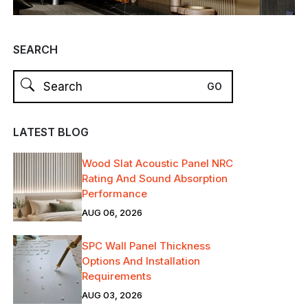
SEARCH
LATEST BLOG
Wood Slat Acoustic Panel NRC
Rating And Sound Absorption
Performance
AUG 06, 2026
SPC Wall Panel Thickness
Options And Installation
Requirements
AUG 03, 2026