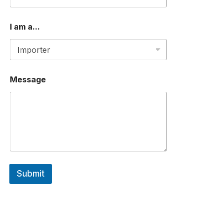
E
S
S
I am a...
O
R
*
Message
Submit