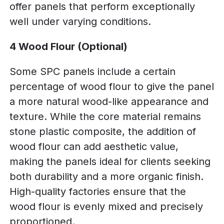
offer panels that perform exceptionally
well under varying conditions.
4 Wood Flour (Optional)
Some SPC panels include a certain
percentage of wood flour to give the panel
a more natural wood-like appearance and
texture. While the core material remains
stone plastic composite, the addition of
wood flour can add aesthetic value,
making the panels ideal for clients seeking
both durability and a more organic finish.
High-quality factories ensure that the
wood flour is evenly mixed and precisely
proportioned.