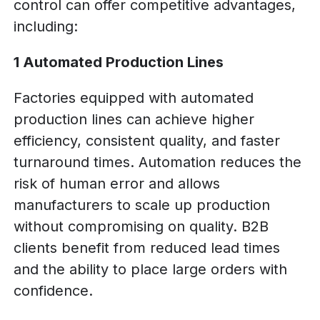
control can offer competitive advantages,
including:
1 Automated Production Lines
Factories equipped with automated
production lines can achieve higher
efficiency, consistent quality, and faster
turnaround times. Automation reduces the
risk of human error and allows
manufacturers to scale up production
without compromising on quality. B2B
clients benefit from reduced lead times
and the ability to place large orders with
confidence.