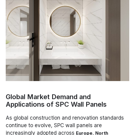
Global Market Demand and
Applications of SPC Wall Panels
As global construction and renovation standards
continue to evolve, SPC wall panels are
increasingly adopted across
Europe, North