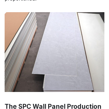
The SPC Wall Panel Production