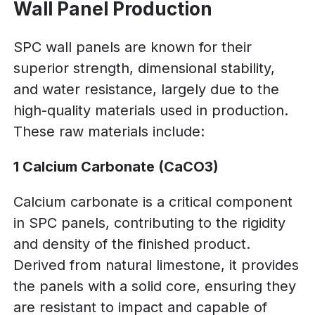
Wall Panel Production
SPC wall panels are known for their
superior strength, dimensional stability,
and water resistance, largely due to the
high-quality materials used in production.
These raw materials include:
1 Calcium Carbonate (CaCO3)
Calcium carbonate is a critical component
in SPC panels, contributing to the rigidity
and density of the finished product.
Derived from natural limestone, it provides
the panels with a solid core, ensuring they
are resistant to impact and capable of