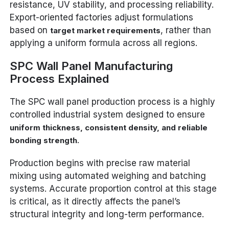
resistance, UV stability, and processing reliability.
Export-oriented factories adjust formulations
based on
, rather than
target market requirements
applying a uniform formula across all regions.
SPC Wall Panel Manufacturing
Process Explained
The SPC wall panel production process is a highly
controlled industrial system designed to ensure
uniform thickness, consistent density, and reliable
.
bonding strength
Production begins with precise raw material
mixing using automated weighing and batching
systems. Accurate proportion control at this stage
is critical, as it directly affects the panel’s
structural integrity and long-term performance.