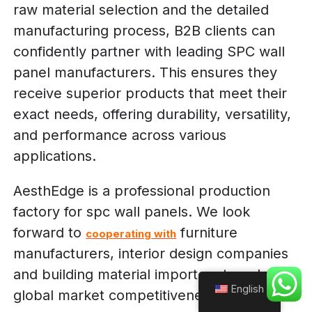
raw material selection and the detailed
manufacturing process, B2B clients can
confidently partner with leading SPC wall
panel manufacturers. This ensures they
receive superior products that meet their
exact needs, offering durability, versatility,
and performance across various
applications.
AesthEdge is a professional production
factory for spc wall panels. We look
forward to
furniture
cooperating with
manufacturers, interior design companies
and building material importers to enhance
English
global market competitiveness!