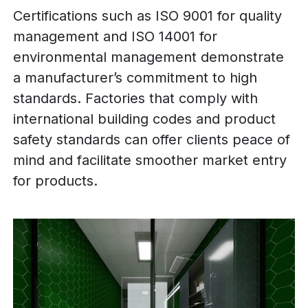
Certifications such as ISO 9001 for quality
management and ISO 14001 for
environmental management demonstrate
a manufacturer’s commitment to high
standards. Factories that comply with
international building codes and product
safety standards can offer clients peace of
mind and facilitate smoother market entry
for products.