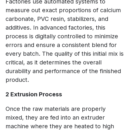
Factories use automated systems to
measure out exact proportions of calcium
carbonate, PVC resin, stabilizers, and
additives. In advanced factories, this
process is digitally controlled to minimize
errors and ensure a consistent blend for
every batch. The quality of this initial mix is
critical, as it determines the overall
durability and performance of the finished
product.
2 Extrusion Process
Once the raw materials are properly
mixed, they are fed into an extruder
machine where they are heated to high