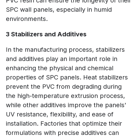
PVC resin can ensure the longevity of their
SPC wall panels, especially in humid
environments.
3 Stabilizers and Additives
In the manufacturing process, stabilizers
and additives play an important role in
enhancing the physical and chemical
properties of SPC panels. Heat stabilizers
prevent the PVC from degrading during
the high-temperature extrusion process,
while other additives improve the panels'
UV resistance, flexibility, and ease of
installation. Factories that optimize their
formulations with precise additives can