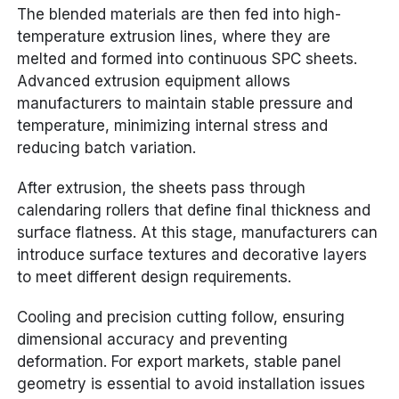
The blended materials are then fed into high-
temperature extrusion lines, where they are
melted and formed into continuous SPC sheets.
Advanced extrusion equipment allows
manufacturers to maintain stable pressure and
temperature, minimizing internal stress and
reducing batch variation.
After extrusion, the sheets pass through
calendaring rollers that define final thickness and
surface flatness. At this stage, manufacturers can
introduce surface textures and decorative layers
to meet different design requirements.
Cooling and precision cutting follow, ensuring
dimensional accuracy and preventing
deformation. For export markets, stable panel
geometry is essential to avoid installation issues