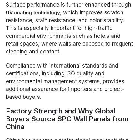
Surface performance is further enhanced through
, which improves scratch
UV coating technology
resistance, stain resistance, and color stability.
This is especially important for high-traffic
commercial environments such as hotels and
retail spaces, where walls are exposed to frequent
cleaning and contact.
Compliance with international standards and
certifications, including ISO quality and
environmental management systems, provides
additional assurance for importers and project-
based buyers.
Factory Strength and Why Global
Buyers Source SPC Wall Panels from
China