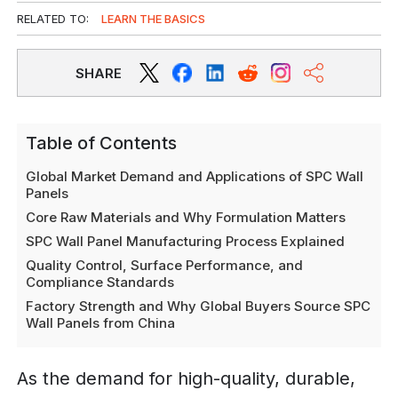
RELATED TO:
LEARN THE BASICS
SHARE
Table of Contents
Global Market Demand and Applications of SPC Wall
Panels
Core Raw Materials and Why Formulation Matters
SPC Wall Panel Manufacturing Process Explained
Quality Control, Surface Performance, and
Compliance Standards
Factory Strength and Why Global Buyers Source SPC
Wall Panels from China
As the demand for high-quality, durable,