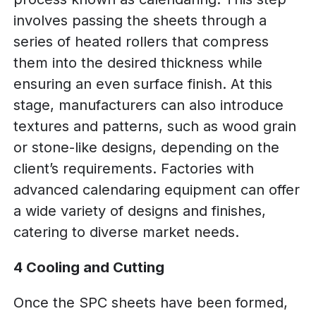
involves passing the sheets through a
series of heated rollers that compress
them into the desired thickness while
ensuring an even surface finish. At this
stage, manufacturers can also introduce
textures and patterns, such as wood grain
or stone-like designs, depending on the
client’s requirements. Factories with
advanced calendaring equipment can offer
a wide variety of designs and finishes,
catering to diverse market needs.
4 Cooling and Cutting
Once the SPC sheets have been formed,