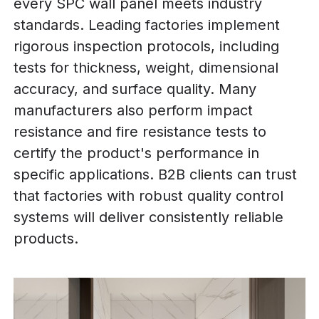
every SPC wall panel meets industry
standards. Leading factories implement
rigorous inspection protocols, including
tests for thickness, weight, dimensional
accuracy, and surface quality. Many
manufacturers also perform impact
resistance and fire resistance tests to
certify the product's performance in
specific applications. B2B clients can trust
that factories with robust quality control
systems will deliver consistently reliable
products.