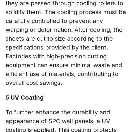
they are passed through cooling rollers to
solidify them. The cooling process must be
carefully controlled to prevent any
warping or deformation. After cooling, the
sheets are cut to size according to the
specifications provided by the client.
Factories with high-precision cutting
equipment can ensure minimal waste and
efficient use of materials, contributing to
overall cost savings.
5 UV Coating
To further enhance the durability and
appearance of SPC wall panels, a UV
coating is applied. This coating protects