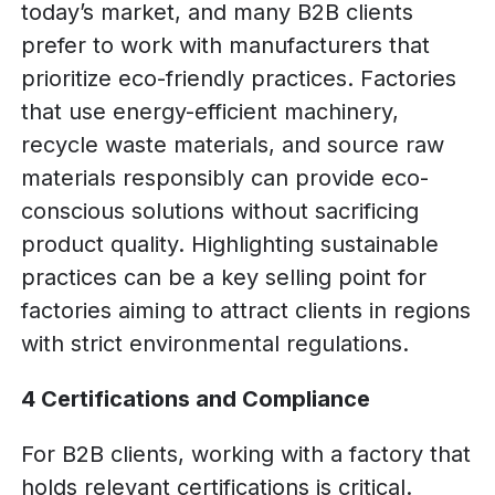
today’s market, and many B2B clients
prefer to work with manufacturers that
prioritize eco-friendly practices. Factories
that use energy-efficient machinery,
recycle waste materials, and source raw
materials responsibly can provide eco-
conscious solutions without sacrificing
product quality. Highlighting sustainable
practices can be a key selling point for
factories aiming to attract clients in regions
with strict environmental regulations.
4 Certifications and Compliance
For B2B clients, working with a factory that
holds relevant certifications is critical.