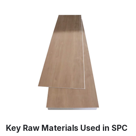
Key Raw Materials Used in SPC