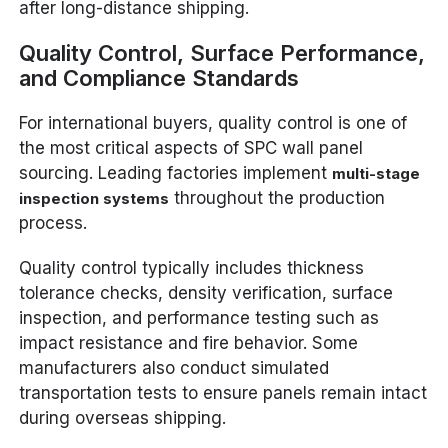
after long-distance shipping.
Quality Control, Surface Performance,
and Compliance Standards
For international buyers, quality control is one of
the most critical aspects of SPC wall panel
sourcing. Leading factories implement
multi-stage
throughout the production
inspection systems
process.
Quality control typically includes thickness
tolerance checks, density verification, surface
inspection, and performance testing such as
impact resistance and fire behavior. Some
manufacturers also conduct simulated
transportation tests to ensure panels remain intact
during overseas shipping.