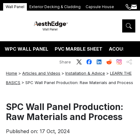
Wall Panel
Exterior Decking & Cladding
Capsule House
+86
ang
189
5395
5575
WPC WALL PANEL
PVC MARBLE SHEET
ACOUSTIC P
Share
Home
>
Articles and Videos
>
Installation & Advice
>
LEARN THE
BASICS
>
SPC Wall Panel Production: Raw Materials and Process
SPC Wall Panel Production:
Raw Materials and Process
Published on: 17 Oct, 2024