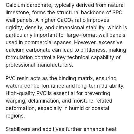
Calcium carbonate, typically derived from natural
limestone, forms the structural backbone of SPC
wall panels. A higher CaCO₃ ratio improves
rigidity, density, and dimensional stability, which is
particularly important for large-format wall panels
used in commercial spaces. However, excessive
calcium carbonate can lead to brittleness, making
formulation control a key technical capability of
professional manufacturers.
PVC resin acts as the binding matrix, ensuring
waterproof performance and long-term durability.
High-quality PVC is essential for preventing
warping, delamination, and moisture-related
deformation, especially in humid or coastal
regions.
Stabilizers and additives further enhance heat