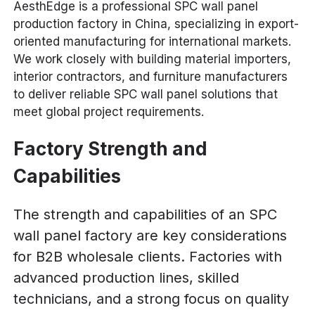
AesthEdge is a professional SPC wall panel
production factory in China, specializing in export-
oriented manufacturing for international markets.
We work closely with building material importers,
interior contractors, and furniture manufacturers
to deliver reliable SPC wall panel solutions that
meet global project requirements.
Factory Strength and
Capabilities
The strength and capabilities of an SPC
wall panel factory are key considerations
for B2B wholesale clients. Factories with
advanced production lines, skilled
technicians, and a strong focus on quality