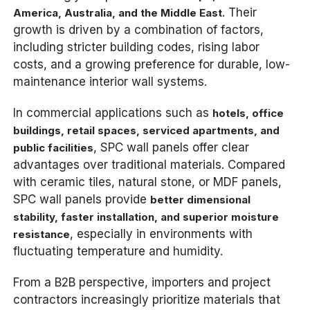
. Their
America, Australia, and the Middle East
growth is driven by a combination of factors,
including stricter building codes, rising labor
costs, and a growing preference for durable, low-
maintenance interior wall systems.
In commercial applications such as
hotels, office
buildings, retail spaces, serviced apartments, and
, SPC wall panels offer clear
public facilities
advantages over traditional materials. Compared
with ceramic tiles, natural stone, or MDF panels,
SPC wall panels provide
better dimensional
stability, faster installation, and superior moisture
, especially in environments with
resistance
fluctuating temperature and humidity.
From a B2B perspective, importers and project
contractors increasingly prioritize materials that