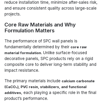
reduce installation time, minimize after-sales risk,
and ensure consistent quality across large-scale
projects.
Core Raw Materials and Why
Formulation Matters
The performance of SPC wall panels is
fundamentally determined by their
core raw
. Unlike surface-focused
material formulation
decorative panels, SPC products rely on a rigid
composite core to deliver long-term stability and
impact resistance.
The primary materials include
calcium carbonate
(CaCO₃), PVC resin, stabilizers, and functional
, each playing a specific role in the final
additives
product’s performance.