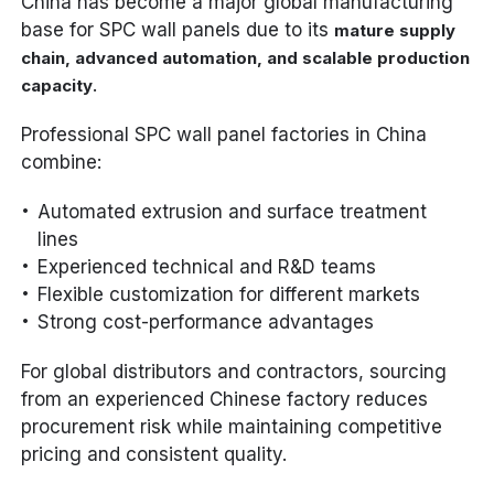
China has become a major global manufacturing
base for SPC wall panels due to its
mature supply
chain, advanced automation, and scalable production
.
capacity
Professional SPC wall panel factories in China
combine:
Automated extrusion and surface treatment
lines
Experienced technical and R&D teams
Flexible customization for different markets
Strong cost-performance advantages
For global distributors and contractors, sourcing
from an experienced Chinese factory reduces
procurement risk while maintaining competitive
pricing and consistent quality.