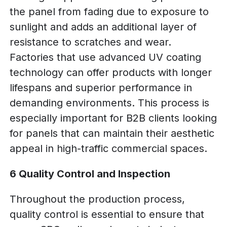
the panel from fading due to exposure to
sunlight and adds an additional layer of
resistance to scratches and wear.
Factories that use advanced UV coating
technology can offer products with longer
lifespans and superior performance in
demanding environments. This process is
especially important for B2B clients looking
for panels that can maintain their aesthetic
appeal in high-traffic commercial spaces.
6 Quality Control and Inspection
Throughout the production process,
quality control is essential to ensure that