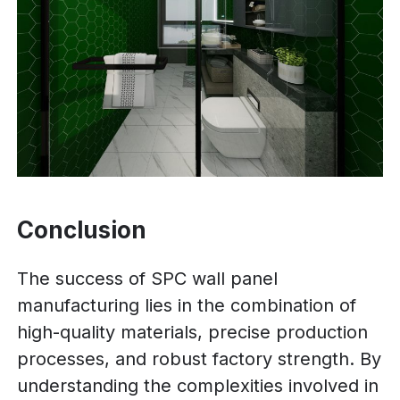
Conclusion
The success of SPC wall panel
manufacturing lies in the combination of
high-quality materials, precise production
processes, and robust factory strength. By
understanding the complexities involved in