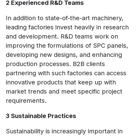
2 Experienced R&D Teams
In addition to state-of-the-art machinery,
leading factories invest heavily in research
and development. R&D teams work on
improving the formulations of SPC panels,
developing new designs, and enhancing
production processes. B2B clients
partnering with such factories can access
innovative products that keep up with
market trends and meet specific project
requirements.
3 Sustainable Practices
Sustainability is increasingly important in