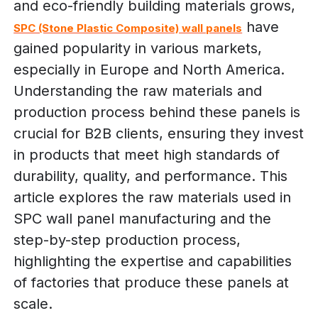
and eco-friendly building materials grows,
have
SPC (Stone Plastic Composite) wall panels
gained popularity in various markets,
especially in Europe and North America.
Understanding the raw materials and
production process behind these panels is
crucial for B2B clients, ensuring they invest
in products that meet high standards of
durability, quality, and performance. This
article explores the raw materials used in
SPC wall panel manufacturing and the
step-by-step production process,
highlighting the expertise and capabilities
of factories that produce these panels at
scale.