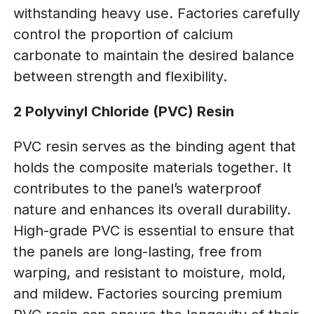
withstanding heavy use. Factories carefully
control the proportion of calcium
carbonate to maintain the desired balance
between strength and flexibility.
2 Polyvinyl Chloride (PVC) Resin
PVC resin serves as the binding agent that
holds the composite materials together. It
contributes to the panel’s waterproof
nature and enhances its overall durability.
High-grade PVC is essential to ensure that
the panels are long-lasting, free from
warping, and resistant to moisture, mold,
and mildew. Factories sourcing premium