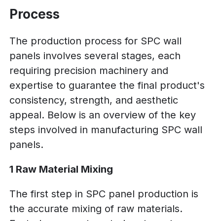
Process
The production process for SPC wall
panels involves several stages, each
requiring precision machinery and
expertise to guarantee the final product's
consistency, strength, and aesthetic
appeal. Below is an overview of the key
steps involved in manufacturing SPC wall
panels.
1 Raw Material Mixing
The first step in SPC panel production is
the accurate mixing of raw materials.