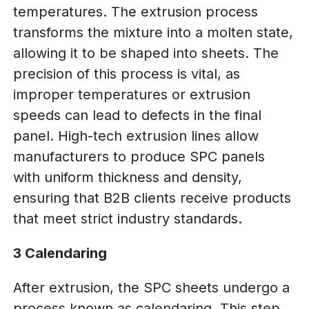
temperatures. The extrusion process
transforms the mixture into a molten state,
allowing it to be shaped into sheets. The
precision of this process is vital, as
improper temperatures or extrusion
speeds can lead to defects in the final
panel. High-tech extrusion lines allow
manufacturers to produce SPC panels
with uniform thickness and density,
ensuring that B2B clients receive products
that meet strict industry standards.
3 Calendaring
After extrusion, the SPC sheets undergo a
process known as calendaring. This step