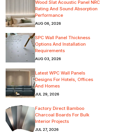
Wood Slat Acoustic Panel NRC
Rating And Sound Absorption
Performance
AUG 06, 2026
SPC Wall Panel Thickness
Options And Installation
Requirements
AUG 03, 2026
Latest WPC Wall Panels
Designs For Hotels, Offices
And Homes
JUL 29, 2026
Factory Direct Bamboo
Charcoal Boards For Bulk
Interior Projects
JUL 27, 2026