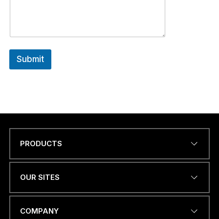
Submit
PRODUCTS
Name
*
OUR SITES
*
EMAIL ADDRESS
*
a
COMPANY
.