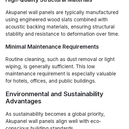
Akupanel wall panels are typically manufactured
using engineered wood slats combined with
acoustic backing materials, ensuring structural
stability and resistance to deformation over time.
Minimal Maintenance Requirements
Routine cleaning, such as dust removal or light
wiping, is generally sufficient. This low
maintenance requirement is especially valuable
for hotels, offices, and public buildings.
Environmental and Sustainability
Advantages
As sustainability becomes a global priority,
Akupanel wall panels align well with eco-
conscious building standards.