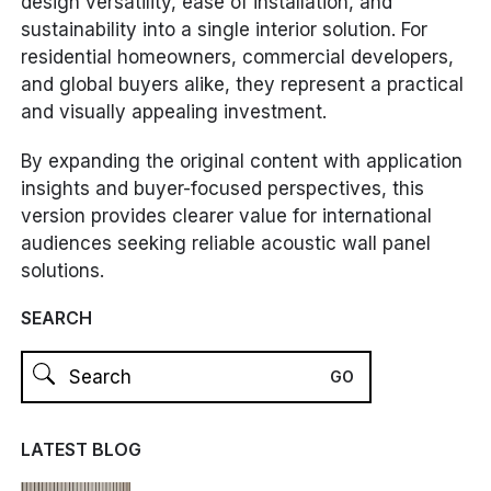
design versatility, ease of installation, and
sustainability into a single interior solution. For
residential homeowners, commercial developers,
and global buyers alike, they represent a practical
and visually appealing investment.
By expanding the original content with application
insights and buyer-focused perspectives, this
version provides clearer value for international
audiences seeking reliable acoustic wall panel
solutions.
SEARCH
LATEST BLOG