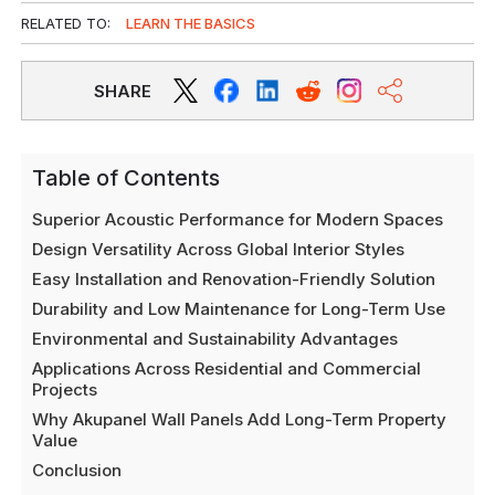
RELATED TO:
LEARN THE BASICS
SHARE
Table of Contents
Superior Acoustic Performance for Modern Spaces
Design Versatility Across Global Interior Styles
Easy Installation and Renovation-Friendly Solution
Durability and Low Maintenance for Long-Term Use
Environmental and Sustainability Advantages
Applications Across Residential and Commercial
Projects
Why Akupanel Wall Panels Add Long-Term Property
Value
Conclusion