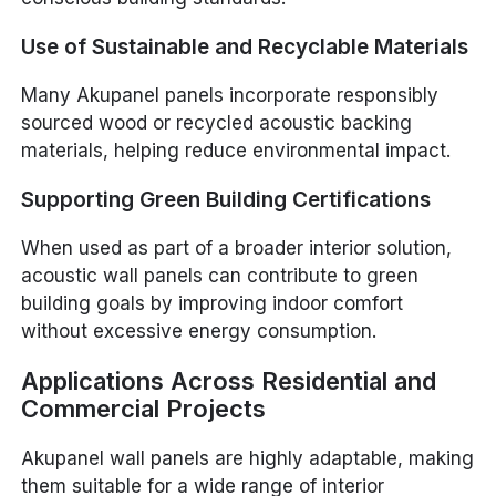
Use of Sustainable and Recyclable Materials
Many Akupanel panels incorporate responsibly
sourced wood or recycled acoustic backing
materials, helping reduce environmental impact.
Supporting Green Building Certifications
When used as part of a broader interior solution,
acoustic wall panels can contribute to green
building goals by improving indoor comfort
without excessive energy consumption.
Applications Across Residential and
Commercial Projects
Akupanel wall panels are highly adaptable, making
them suitable for a wide range of interior