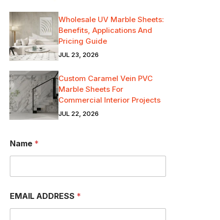
Wholesale UV Marble Sheets:
Benefits, Applications And
Pricing Guide
JUL 23, 2026
Custom Caramel Vein PVC
Marble Sheets For
Commercial Interior Projects
JUL 22, 2026
Name
*
EMAIL ADDRESS
*