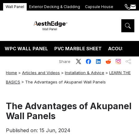
Wall Panel
Exterior Decking & Cladding
Capsule House
+86
ang
189
5395
5575
WPC WALL PANEL
PVC MARBLE SHEET
ACOUSTIC P
Share
Home
>
Articles and Videos
>
Installation & Advice
>
LEARN THE
BASICS
>
The Advantages of Akupanel Wall Panels
The Advantages of Akupanel
Wall Panels
Published on: 15 Jun, 2024