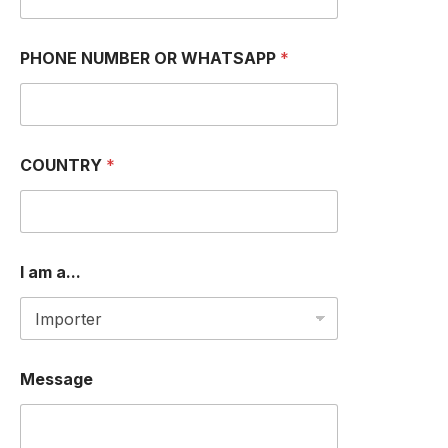
W
PHONE NUMBER OR WHATSAPP
*
H
A
T
S
A
P
COUNTRY
*
P
*
a
.
.
.
I am a...
Message