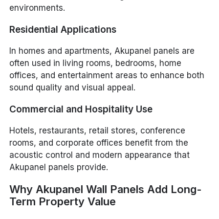
environments.
Residential Applications
In homes and apartments, Akupanel panels are
often used in living rooms, bedrooms, home
offices, and entertainment areas to enhance both
sound quality and visual appeal.
Commercial and Hospitality Use
Hotels, restaurants, retail stores, conference
rooms, and corporate offices benefit from the
acoustic control and modern appearance that
Akupanel panels provide.
Why Akupanel Wall Panels Add Long-
Term Property Value