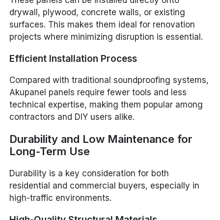
These panels can be installed directly onto
drywall, plywood, concrete walls, or existing
surfaces. This makes them ideal for renovation
projects where minimizing disruption is essential.
Efficient Installation Process
Compared with traditional soundproofing systems,
Akupanel panels require fewer tools and less
technical expertise, making them popular among
contractors and DIY users alike.
Durability and Low Maintenance for
Long-Term Use
Durability is a key consideration for both
residential and commercial buyers, especially in
high-traffic environments.
High-Quality Structural Materials