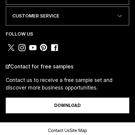
.
.
CUSTOMER SERVICE
PHONE NUMBER OR
WHATSAPP
*
FOLLOW US
COUNTRY
*
Contact for free samples
Contact us to receive a free sample set and
discover more business opportunities.
I am a...
DOWNLOAD
Message
Contact Us
Site Map