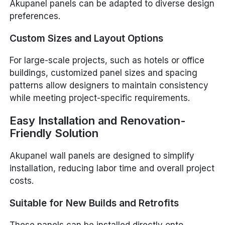
Akupanel panels can be adapted to diverse design
preferences.
Custom Sizes and Layout Options
For large-scale projects, such as hotels or office
buildings, customized panel sizes and spacing
patterns allow designers to maintain consistency
while meeting project-specific requirements.
Easy Installation and Renovation-
Friendly Solution
Akupanel wall panels are designed to simplify
installation, reducing labor time and overall project
costs.
Suitable for New Builds and Retrofits