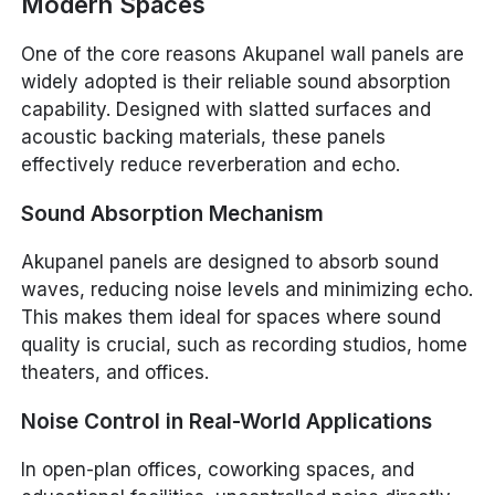
Modern Spaces
One of the core reasons Akupanel wall panels are
widely adopted is their reliable sound absorption
capability. Designed with slatted surfaces and
acoustic backing materials, these panels
effectively reduce reverberation and echo.
Sound Absorption Mechanism
Akupanel panels are designed to absorb sound
waves, reducing noise levels and minimizing echo.
This makes them ideal for spaces where sound
quality is crucial, such as recording studios, home
theaters, and offices.
Noise Control in Real-World Applications
In open-plan offices, coworking spaces, and