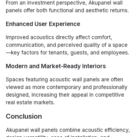
From an investment perspective, Akupanel wall
panels offer both functional and aesthetic returns.
Enhanced User Experience
Improved acoustics directly affect comfort,
communication, and perceived quality of a space
—key factors for tenants, guests, and employees.
Modern and Market-Ready Interiors
Spaces featuring acoustic wall panels are often
viewed as more contemporary and professionally
designed, increasing their appeal in competitive
real estate markets.
Conclusion
Akupanel wall panels combine acoustic efficiency,