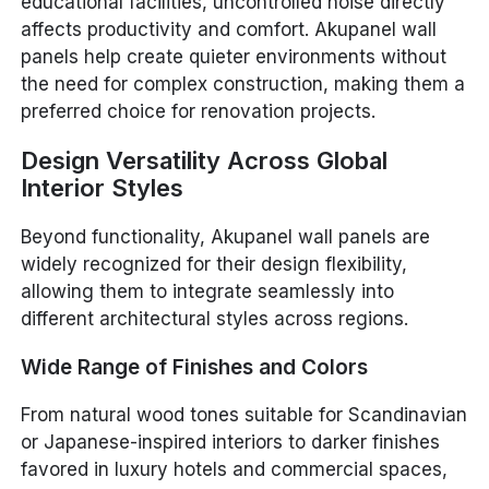
educational facilities, uncontrolled noise directly
affects productivity and comfort. Akupanel wall
panels help create quieter environments without
the need for complex construction, making them a
preferred choice for renovation projects.
Design Versatility Across Global
Interior Styles
Beyond functionality, Akupanel wall panels are
widely recognized for their design flexibility,
allowing them to integrate seamlessly into
different architectural styles across regions.
Wide Range of Finishes and Colors
From natural wood tones suitable for Scandinavian
or Japanese-inspired interiors to darker finishes
favored in luxury hotels and commercial spaces,