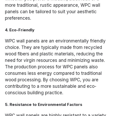
more traditional, rustic appearance, WPC wall
panels can be tailored to suit your aesthetic
preferences.
4.
Eco-Friendly
WPC wall panels are an environmentally friendly
choice. They are typically made from recycled
wood fibers and plastic materials, reducing the
need for virgin resources and minimizing waste.
The production process for WPC panels also
consumes less energy compared to traditional
wood processing. By choosing WPC, you are
contributing to a more sustainable and eco-
conscious building practice.
5.
Resistance to Environmental Factors
WPC wall panels are highly resistant to a variety