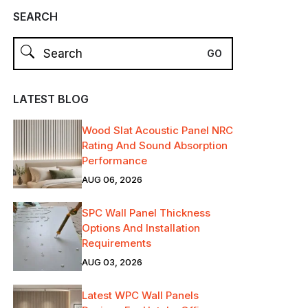
SEARCH
LATEST BLOG
Wood Slat Acoustic Panel NRC
Rating And Sound Absorption
Performance
AUG 06, 2026
SPC Wall Panel Thickness
Options And Installation
Requirements
AUG 03, 2026
Latest WPC Wall Panels