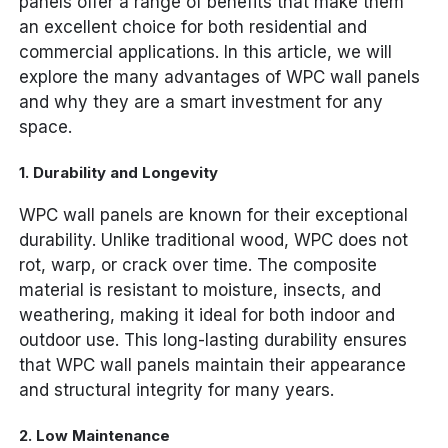
panels offer a range of benefits that make them
an excellent choice for both residential and
commercial applications. In this article, we will
explore the many advantages of WPC wall panels
and why they are a smart investment for any
space.
1.
Durability and Longevity
WPC wall panels are known for their exceptional
durability. Unlike traditional wood, WPC does not
rot, warp, or crack over time. The composite
material is resistant to moisture, insects, and
weathering, making it ideal for both indoor and
outdoor use. This long-lasting durability ensures
that WPC wall panels maintain their appearance
and structural integrity for many years.
2.
Low Maintenance