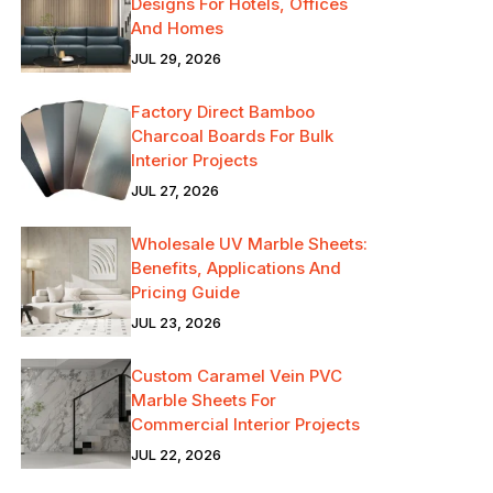
Designs For Hotels, Offices
And Homes
JUL 29, 2026
Factory Direct Bamboo
Charcoal Boards For Bulk
Interior Projects
JUL 27, 2026
Wholesale UV Marble Sheets:
Benefits, Applications And
Pricing Guide
JUL 23, 2026
Custom Caramel Vein PVC
Marble Sheets For
Commercial Interior Projects
JUL 22, 2026