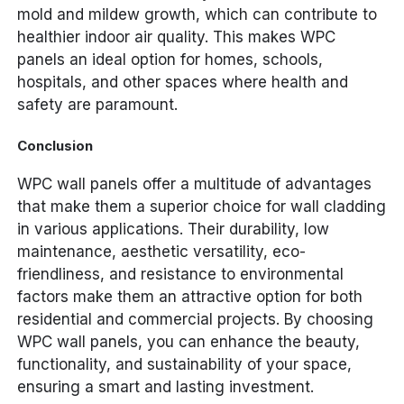
mold and mildew growth, which can contribute to
healthier indoor air quality. This makes WPC
panels an ideal option for homes, schools,
hospitals, and other spaces where health and
safety are paramount.
Conclusion
WPC wall panels offer a multitude of advantages
that make them a superior choice for wall cladding
in various applications. Their durability, low
maintenance, aesthetic versatility, eco-
friendliness, and resistance to environmental
factors make them an attractive option for both
residential and commercial projects. By choosing
WPC wall panels, you can enhance the beauty,
functionality, and sustainability of your space,
ensuring a smart and lasting investment.