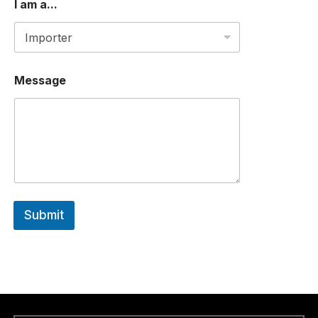
I am a...
Message
Submit