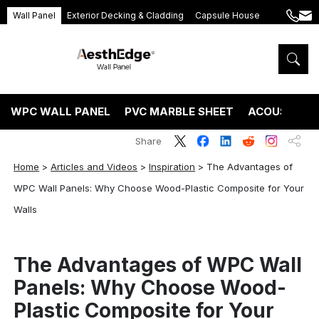
Wall Panel
Exterior Decking & Cladding
Capsule House
+86
ang
189
5395
5575
WPC WALL PANEL
PVC MARBLE SHEET
ACOUSTIC P
Share
Home
>
Articles and Videos
>
Inspiration
>
The Advantages of
WPC Wall Panels: Why Choose Wood-Plastic Composite for Your
Walls
The Advantages of WPC Wall
Panels: Why Choose Wood-
Plastic Composite for Your