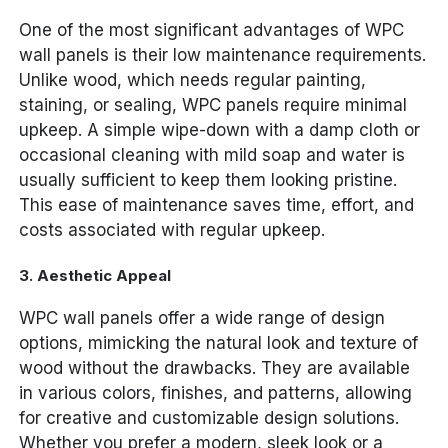
One of the most significant advantages of WPC
wall panels is their low maintenance requirements.
Unlike wood, which needs regular painting,
staining, or sealing, WPC panels require minimal
upkeep. A simple wipe-down with a damp cloth or
occasional cleaning with mild soap and water is
usually sufficient to keep them looking pristine.
This ease of maintenance saves time, effort, and
costs associated with regular upkeep.
3.
Aesthetic Appeal
WPC wall panels offer a wide range of design
options, mimicking the natural look and texture of
wood without the drawbacks. They are available
in various colors, finishes, and patterns, allowing
for creative and customizable design solutions.
Whether you prefer a modern, sleek look or a