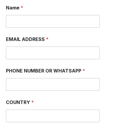
N
Name
*
a
m
e
I
M
e
EMAIL ADDRESS
*
s
s
a
g
e
PHONE NUMBER OR WHATSAPP
*
COUNTRY
*