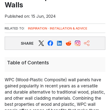
Walls
Published on: 15 Jun, 2024
RELATED TO:
INSPIRATION
·
INSTALLATION & ADVICE
SHARE
Table of Contents
WPC (Wood-Plastic Composite) wall panels have
gained popularity in recent years as a versatile
and durable alternative to traditional wood, plastic,
and other wall cladding materials. Combining the
best properties of wood and plastic, WPC wall