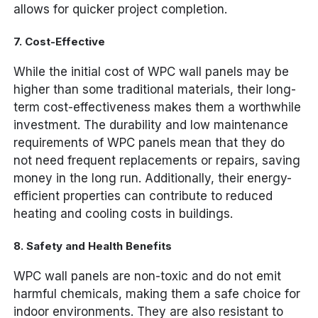
allows for quicker project completion.
7.
Cost-Effective
While the initial cost of WPC wall panels may be
higher than some traditional materials, their long-
term cost-effectiveness makes them a worthwhile
investment. The durability and low maintenance
requirements of WPC panels mean that they do
not need frequent replacements or repairs, saving
money in the long run. Additionally, their energy-
efficient properties can contribute to reduced
heating and cooling costs in buildings.
8.
Safety and Health Benefits
WPC wall panels are non-toxic and do not emit
harmful chemicals, making them a safe choice for
indoor environments. They are also resistant to