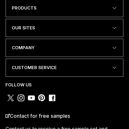
PRODUCTS
Name
*
OUR SITES
EMAIL ADDRESS
*
COMPANY
CUSTOMER SERVICE
PHONE NUMBER OR
WHATSAPP
*
FOLLOW US
COUNTRY
*
Contact for free samples
Contact us to receive a free sample set and