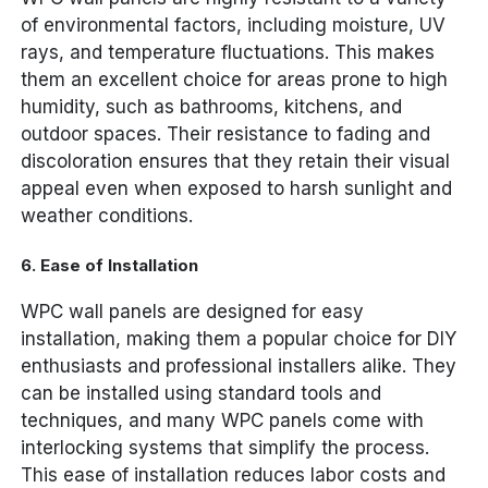
of environmental factors, including moisture, UV
rays, and temperature fluctuations. This makes
them an excellent choice for areas prone to high
humidity, such as bathrooms, kitchens, and
outdoor spaces. Their resistance to fading and
discoloration ensures that they retain their visual
appeal even when exposed to harsh sunlight and
weather conditions.
6.
Ease of Installation
WPC wall panels are designed for easy
installation, making them a popular choice for DIY
enthusiasts and professional installers alike. They
can be installed using standard tools and
techniques, and many WPC panels come with
interlocking systems that simplify the process.
This ease of installation reduces labor costs and