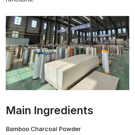
Main Ingredients
Bamboo Charcoal Powder