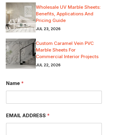
Wholesale UV Marble Sheets:
Benefits, Applications And
Pricing Guide
JUL 23, 2026
Custom Caramel Vein PVC
Marble Sheets For
Commercial Interior Projects
JUL 22, 2026
Name
*
EMAIL ADDRESS
*