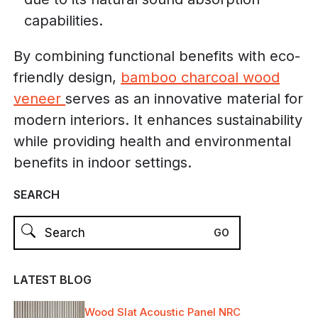
capabilities.
By combining functional benefits with eco-
friendly design,
bamboo charcoal wood
veneer
serves as an innovative material for
modern interiors. It enhances sustainability
while providing health and environmental
benefits in indoor settings.
SEARCH
LATEST BLOG
Wood Slat Acoustic Panel NRC