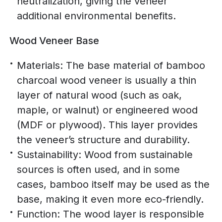
neutralization, giving the veneer
additional environmental benefits.
Wood Veneer Base
Materials: The base material of bamboo
charcoal wood veneer is usually a thin
layer of natural wood (such as oak,
maple, or walnut) or engineered wood
(MDF or plywood). This layer provides
the veneer’s structure and durability.
Sustainability: Wood from sustainable
sources is often used, and in some
cases, bamboo itself may be used as the
base, making it even more eco-friendly.
Function: The wood layer is responsible