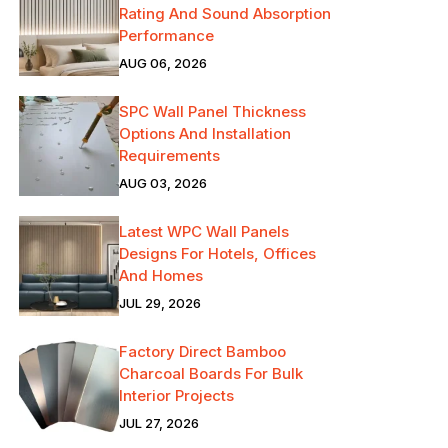
Rating And Sound Absorption
Performance
AUG 06, 2026
SPC Wall Panel Thickness
Options And Installation
Requirements
AUG 03, 2026
Latest WPC Wall Panels
Designs For Hotels, Offices
And Homes
JUL 29, 2026
Factory Direct Bamboo
Charcoal Boards For Bulk
Interior Projects
JUL 27, 2026