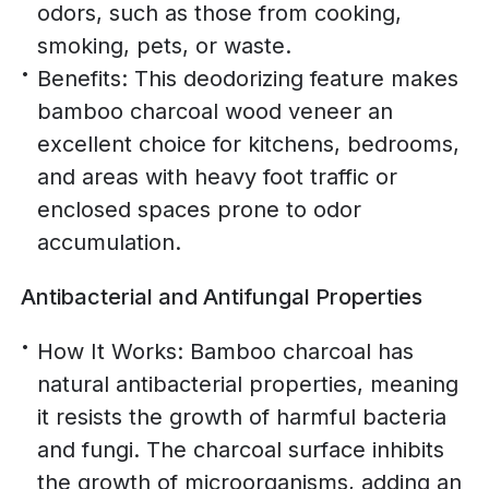
odors, such as those from cooking,
smoking, pets, or waste.
Benefits: This deodorizing feature makes
bamboo charcoal wood veneer an
excellent choice for kitchens, bedrooms,
and areas with heavy foot traffic or
enclosed spaces prone to odor
accumulation.
Antibacterial and Antifungal Properties
How It Works: Bamboo charcoal has
natural antibacterial properties, meaning
it resists the growth of harmful bacteria
and fungi. The charcoal surface inhibits
the growth of microorganisms, adding an