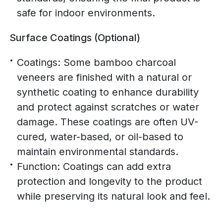
safe for indoor environments.
Surface Coatings (Optional)
Coatings: Some bamboo charcoal
veneers are finished with a natural or
synthetic coating to enhance durability
and protect against scratches or water
damage. These coatings are often UV-
cured, water-based, or oil-based to
maintain environmental standards.
Function: Coatings can add extra
protection and longevity to the product
while preserving its natural look and feel.