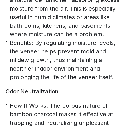
a natural dehumidifier, absorbing excess
moisture from the air. This is especially
useful in humid climates or areas like
bathrooms, kitchens, and basements
where moisture can be a problem.
Benefits: By regulating moisture levels,
the veneer helps prevent mold and
mildew growth, thus maintaining a
healthier indoor environment and
prolonging the life of the veneer itself.
Odor Neutralization
How It Works: The porous nature of
bamboo charcoal makes it effective at
trapping and neutralizing unpleasant