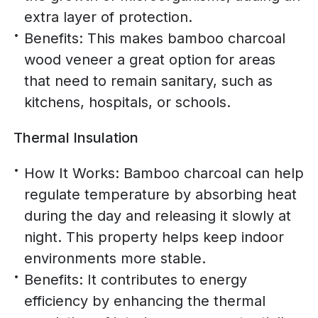
extra layer of protection.
Benefits: This makes bamboo charcoal
wood veneer a great option for areas
that need to remain sanitary, such as
kitchens, hospitals, or schools.
Thermal Insulation
How It Works: Bamboo charcoal can help
regulate temperature by absorbing heat
during the day and releasing it slowly at
night. This property helps keep indoor
environments more stable.
Benefits: It contributes to energy
efficiency by enhancing the thermal