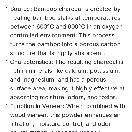
Source: Bamboo charcoal is created by
heating bamboo stalks at temperatures
between 600°C and 900°C in an oxygen-
controlled environment. This process
turns the bamboo into a porous carbon
structure that is highly absorbent.
Characteristics: The resulting charcoal is
rich in minerals like calcium, potassium,
and magnesium, and has a porous
surface area, making it highly effective at
absorbing moisture, odors, and toxins.
Function in Veneer: When combined with
wood veneer, this powder enhances air
filtration, moisture control, and odor