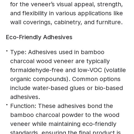
for the veneer’s visual appeal, strength,
and flexibility in various applications like
wall coverings, cabinetry, and furniture.
Eco-Friendly Adhesives
Type: Adhesives used in bamboo
charcoal wood veneer are typically
formaldehyde-free and low-VOC (volatile
organic compounds). Common options
include water-based glues or bio-based
adhesives.
Function: These adhesives bond the
bamboo charcoal powder to the wood
veneer while maintaining eco-friendly
standards, ensuring the final product is