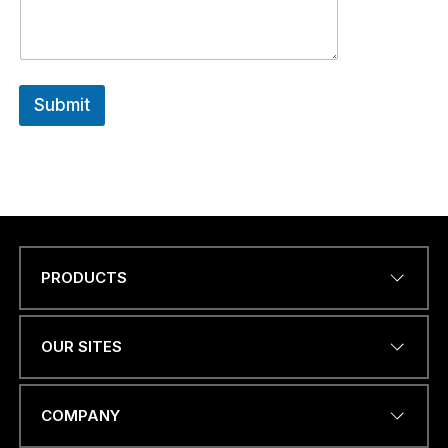
Submit
PRODUCTS
Name
*
OUR SITES
EMAIL ADDRESS
*
COMPANY