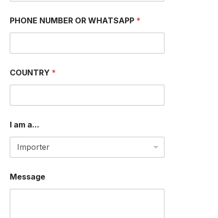
N
PHONE NUMBER OR WHATSAPP
*
a
m
e
N
a
m
COUNTRY
*
e
a
m
I am a...
Message