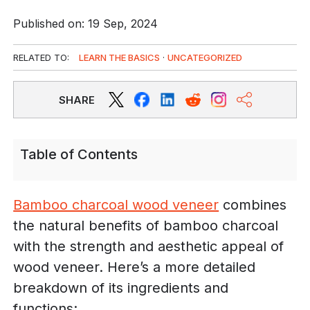
Published on: 19 Sep, 2024
RELATED TO:
LEARN THE BASICS
·
UNCATEGORIZED
SHARE
Table of Contents
Bamboo charcoal wood veneer
combines
the natural benefits of bamboo charcoal
with the strength and aesthetic appeal of
wood veneer. Here’s a more detailed
breakdown of its ingredients and
functions: