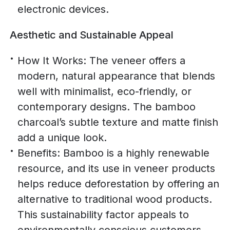
electronic devices.
Aesthetic and Sustainable Appeal
How It Works: The veneer offers a
modern, natural appearance that blends
well with minimalist, eco-friendly, or
contemporary designs. The bamboo
charcoal’s subtle texture and matte finish
add a unique look.
Benefits: Bamboo is a highly renewable
resource, and its use in veneer products
helps reduce deforestation by offering an
alternative to traditional wood products.
This sustainability factor appeals to