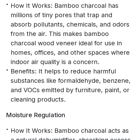
How It Works: Bamboo charcoal has
millions of tiny pores that trap and
absorb pollutants, chemicals, and odors
from the air. This makes bamboo
charcoal wood veneer ideal for use in
homes, offices, and other spaces where
indoor air quality is a concern.
Benefits: It helps to reduce harmful
substances like formaldehyde, benzene,
and VOCs emitted by furniture, paint, or
cleaning products.
Moisture Regulation
How It Works: Bamboo charcoal acts as