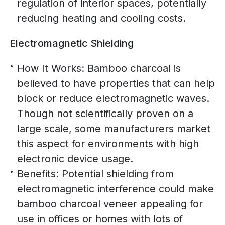
regulation of interior spaces, potentially
reducing heating and cooling costs.
Electromagnetic Shielding
How It Works: Bamboo charcoal is
believed to have properties that can help
block or reduce electromagnetic waves.
Though not scientifically proven on a
large scale, some manufacturers market
this aspect for environments with high
electronic device usage.
Benefits: Potential shielding from
electromagnetic interference could make
bamboo charcoal veneer appealing for
use in offices or homes with lots of