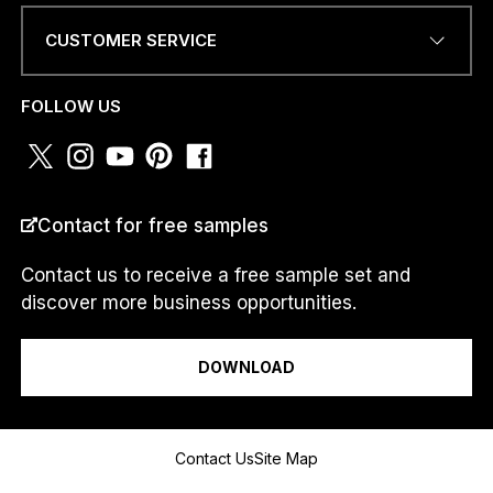
CUSTOMER SERVICE
PHONE NUMBER OR
WHATSAPP
*
FOLLOW US
COUNTRY
*
Contact for free samples
Contact us to receive a free sample set and
discover more business opportunities.
I am a...
DOWNLOAD
O
Message
R
Contact Us
Site Map
N
U