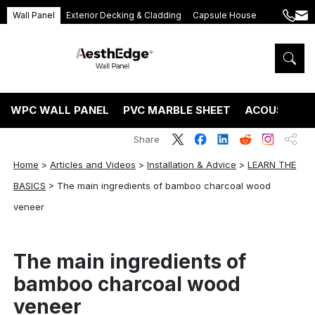
Wall Panel
Exterior Decking & Cladding
Capsule House
+86
ang
189
5395
5575
WPC WALL PANEL
PVC MARBLE SHEET
ACOUSTIC P
Share
Home
>
Articles and Videos
>
Installation & Advice
>
LEARN THE
BASICS
>
The main ingredients of bamboo charcoal wood
veneer
The main ingredients of
bamboo charcoal wood
veneer