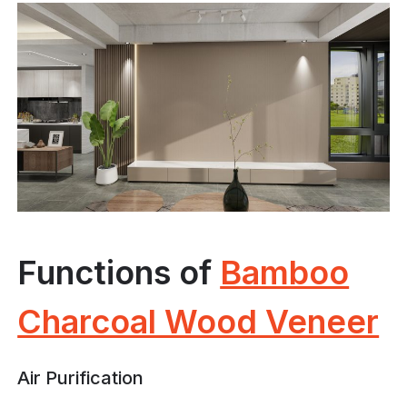
Functions of
Bamboo
Charcoal Wood Veneer
Air Purification