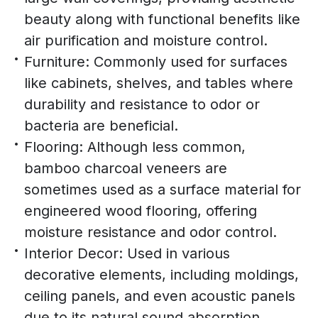
beauty along with functional benefits like
air purification and moisture control.
Furniture: Commonly used for surfaces
like cabinets, shelves, and tables where
durability and resistance to odor or
bacteria are beneficial.
Flooring: Although less common,
bamboo charcoal veneers are
sometimes used as a surface material for
engineered wood flooring, offering
moisture resistance and odor control.
Interior Decor: Used in various
decorative elements, including moldings,
ceiling panels, and even acoustic panels
due to its natural sound absorption