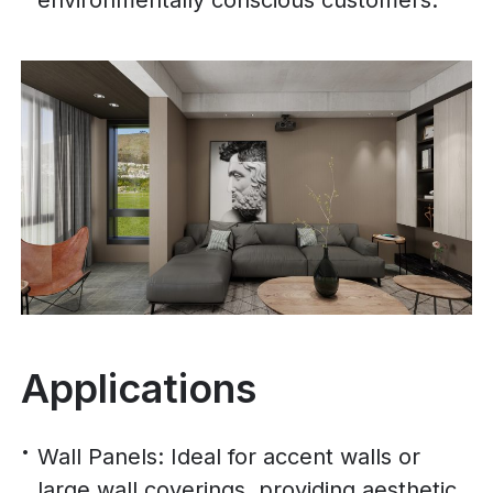
environmentally conscious customers.
Applications
Wall Panels: Ideal for accent walls or
large wall coverings, providing aesthetic