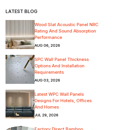
LATEST BLOG
Wood Slat Acoustic Panel NRC
Rating And Sound Absorption
Performance
AUG 06, 2026
SPC Wall Panel Thickness
Options And Installation
Requirements
AUG 03, 2026
Latest WPC Wall Panels
Designs For Hotels, Offices
And Homes
JUL 29, 2026
Factory Direct Bamboo