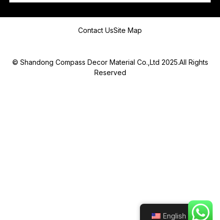
Message
Contact Us
Site Map
© Shandong Compass Decor Material Co.,Ltd 2025.All Rights
Reserved
Submit
English