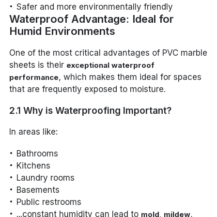
Safer and more environmentally friendly
Waterproof Advantage: Ideal for
Humid Environments
One of the most critical advantages of PVC marble
sheets is their
exceptional waterproof
, which makes them ideal for spaces
performance
that are frequently exposed to moisture.
2.1 Why is Waterproofing Important?
In areas like:
Bathrooms
Kitchens
Laundry rooms
Basements
Public restrooms
...constant humidity can lead to
,
mold, mildew