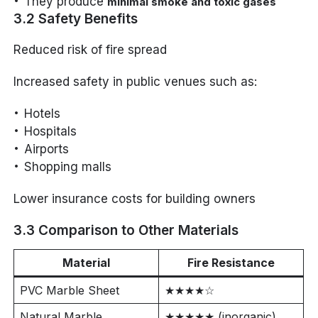
They produce
minimal smoke and toxic gases
3.2 Safety Benefits
Reduced risk of fire spread
Increased safety in public venues such as:
Hotels
Hospitals
Airports
Shopping malls
Lower insurance costs for building owners
3.3 Comparison to Other Materials
Material
Fire Resistance
PVC Marble Sheet
★★★★☆
Natural Marble
★★★★★ (inorganic)