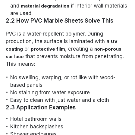
and
if inferior wall materials
material degradation
are used.
2.2 How PVC Marble Sheets Solve This
PVC is a water-repellent polymer. During
production, the surface is laminated with a
UV
or
, creating a
coating
protective film
non-porous
that prevents moisture from penetrating.
surface
This means:
No swelling, warping, or rot like with wood-
based panels
No staining from water exposure
Easy to clean with just water and a cloth
2.3 Application Examples
Hotel bathroom walls
Kitchen backsplashes
Shower enclosures