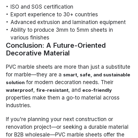
ISO and SGS certification
Export experience to 30+ countries
Advanced extrusion and lamination equipment
Ability to produce 3mm to 5mm sheets in
various finishes
Conclusion: A Future-Oriented
Decorative Material
PVC marble sheets are more than just a substitute
for marble—they are a
smart, safe, and sustainable
for modern decoration needs. Their
solution
,
, and
waterproof
fire-resistant
eco-friendly
properties make them a go-to material across
industries.
If you're planning your next construction or
renovation project—or seeking a durable material
for B2B wholesale—PVC marble sheets offer the