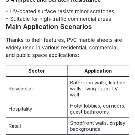
UV-coated surface resists minor scratches
Suitable for high-traffic commercial areas
Main Application Scenarios
Thanks to their features, PVC marble sheets are
widely used in various residential, commercial,
and public space applications:
Sector
Application
Bathroom walls, kitchen
Residential
walls, living room TV
wall
Hotel lobbies, corridors,
Hospitality
guest bathrooms
Shopfront walls, display
Retail
backgrounds