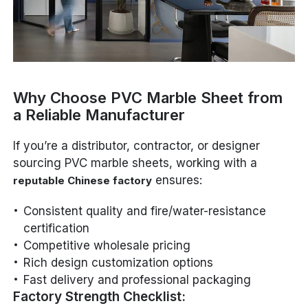
Why Choose PVC Marble Sheet from
a Reliable Manufacturer
If you’re a distributor, contractor, or designer
sourcing PVC marble sheets, working with a
ensures:
reputable Chinese factory
Consistent quality and fire/water-resistance
certification
Competitive wholesale pricing
Rich design customization options
Fast delivery and professional packaging
Factory Strength Checklist: