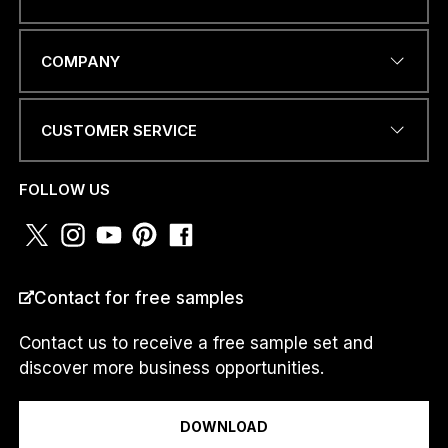
I
EMAIL ADDRESS
*
I
COMPANY
I
CUSTOMER SERVICE
PHONE NUMBER OR
WHATSAPP
*
FOLLOW US
COUNTRY
*
Contact for free samples
Contact us to receive a free sample set and
discover more business opportunities.
I am a...
DOWNLOAD