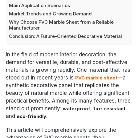
Main Application Scenarios
Market Trends and Growing Demand
Why Choose PVC Marble Sheet from a Reliable
Manufacturer
Conclusion: A Future-Oriented Decorative Material
In the field of modern interior decoration, the
demand for versatile, durable, and cost-effective
materials is growing rapidly. One material that has
stood out in recent years is
—a
PVC marble sheet
synthetic decorative panel that replicates the
beauty of natural marble while offering significant
practical benefits. Among its many features, three
stand out prominently:
,
,
waterproof
fire-resistant
and
.
eco-friendly
This article will comprehensively explore the
advantages of PVC marble sheets, their