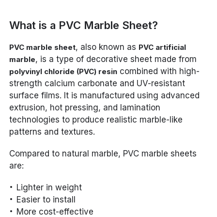
What is a PVC Marble Sheet?
, also known as
PVC marble sheet
PVC artificial
, is a type of decorative sheet made from
marble
combined with high-
polyvinyl chloride (PVC) resin
strength calcium carbonate and UV-resistant
surface films. It is manufactured using advanced
extrusion, hot pressing, and lamination
technologies to produce realistic marble-like
patterns and textures.
Compared to natural marble, PVC marble sheets
are:
Lighter in weight
Easier to install
More cost-effective