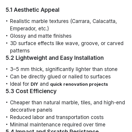
5.1 Aesthetic Appeal
Realistic marble textures (Carrara, Calacatta,
Emperador, etc.)
Glossy and matte finishes
3D surface effects like wave, groove, or carved
patterns
5.2 Lightweight and Easy Installation
3–5 mm thick, significantly lighter than stone
Can be directly glued or nailed to surfaces
Ideal for
and
DIY
quick renovation projects
5.3 Cost Efficiency
Cheaper than natural marble, tiles, and high-end
decorative panels
Reduced labor and transportation costs
Minimal maintenance required over time
5.4 Impact and Scratch Resistance