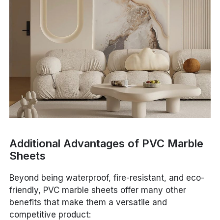
Additional Advantages of PVC Marble
Sheets
Beyond being waterproof, fire-resistant, and eco-
friendly, PVC marble sheets offer many other
benefits that make them a versatile and
competitive product: