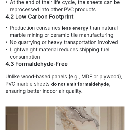
At the end of their life cycle, the sheets can be
reprocessed into other PVC products
4.2 Low Carbon Footprint
Production consumes
than natural
less energy
marble mining or ceramic tile manufacturing
No quarrying or heavy transportation involved
Lightweight material reduces shipping fuel
consumption
4.3 Formaldehyde-Free
Unlike wood-based panels (e.g., MDF or plywood),
PVC marble sheets
,
do not emit formaldehyde
ensuring better indoor air quality.