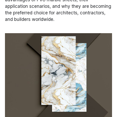
application scenarios, and why they are becoming
the preferred choice for architects, contractors,
and builders worldwide.