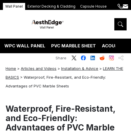
Wall Panel
Exterior Decking & Cladding
Capsule House
+86
ang
189
5395
5575
WPC WALL PANEL
PVC MARBLE SHEET
ACOUSTIC P
Share
Home
>
Articles and Videos
>
Installation & Advice
>
LEARN THE
BASICS
>
Waterproof, Fire-Resistant, and Eco-Friendly:
Advantages of PVC Marble Sheets
Waterproof, Fire-Resistant,
and Eco-Friendly:
Advantages of PVC Marble