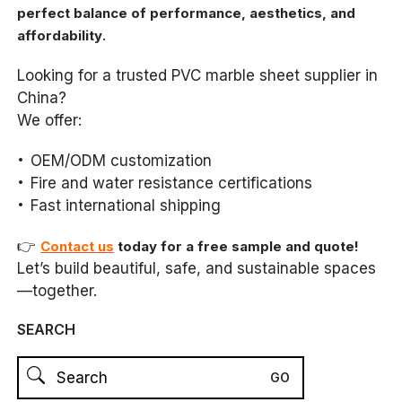
perfect balance of performance, aesthetics, and
.
affordability
Looking for a trusted PVC marble sheet supplier in
China?
We offer:
OEM/ODM customization
Fire and water resistance certifications
Fast international shipping
👉
Contact us
today for a free sample and quote!
Let’s build beautiful, safe, and sustainable spaces
—together.
SEARCH