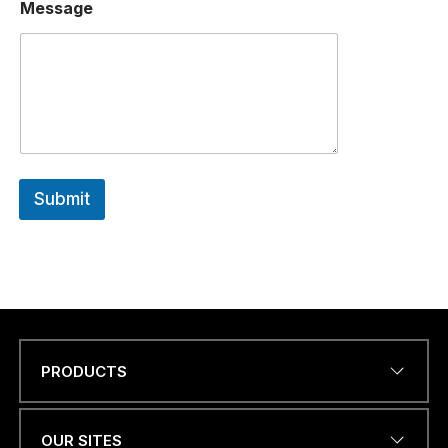
*
Message
Submit
PRODUCTS
Name
*
OUR SITES