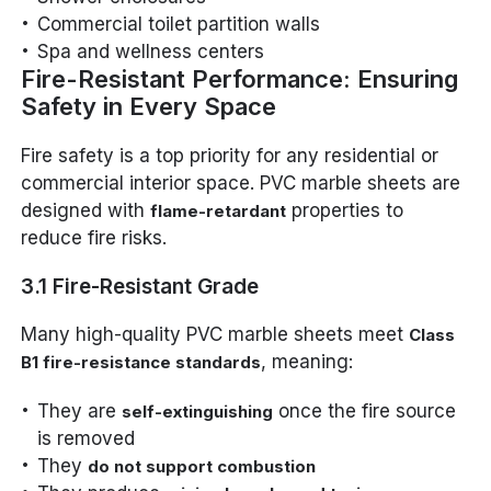
Commercial toilet partition walls
Spa and wellness centers
Fire-Resistant Performance: Ensuring
Safety in Every Space
Fire safety is a top priority for any residential or
commercial interior space. PVC marble sheets are
designed with
properties to
flame-retardant
reduce fire risks.
3.1 Fire-Resistant Grade
Many high-quality PVC marble sheets meet
Class
, meaning:
B1 fire-resistance standards
They are
once the fire source
self-extinguishing
is removed
They
do not support combustion