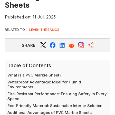
Sheets
Published on: 11 Jul, 2025
RELATED TO:
LEARN THE BASICS
SHARE
Table of Contents
What is a PVC Marble Sheet?
Waterproof Advantage: Ideal for Humid
Environments
Fire-Resistant Performance: Ensuring Safety in Every
Space
Eco-Friendly Material: Sustainable Interior Solution
Additional Advantages of PVC Marble Sheets