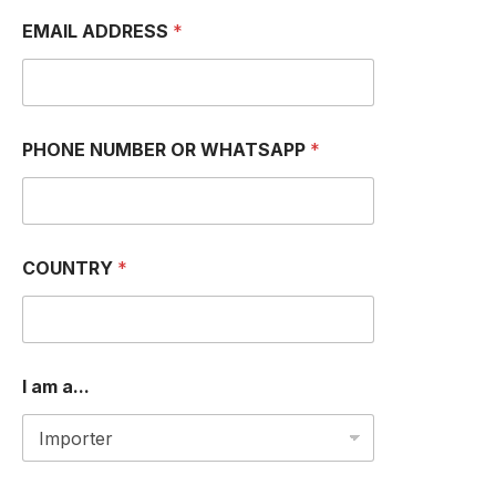
EMAIL ADDRESS
*
PHONE NUMBER OR WHATSAPP
*
M
COUNTRY
*
e
s
s
a
g
e
I am a...
E
M
A
I
L