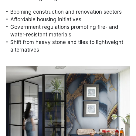
Booming construction and renovation sectors
Affordable housing initiatives
Government regulations promoting fire- and
water-resistant materials
Shift from heavy stone and tiles to lightweight
alternatives