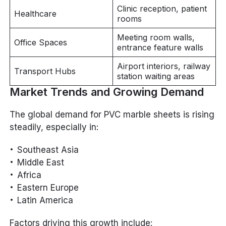
Clinic reception, patient
Healthcare
rooms
Meeting room walls,
Office Spaces
entrance feature walls
Airport interiors, railway
Transport Hubs
station waiting areas
Market Trends and Growing Demand
The global demand for PVC marble sheets is rising
steadily, especially in:
Southeast Asia
Middle East
Africa
Eastern Europe
Latin America
Factors driving this growth include: