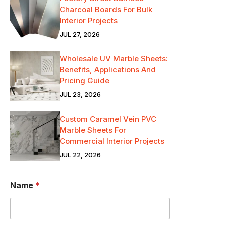
Charcoal Boards For Bulk
Interior Projects
JUL 27, 2026
Wholesale UV Marble Sheets:
Benefits, Applications And
Pricing Guide
JUL 23, 2026
Custom Caramel Vein PVC
Marble Sheets For
Commercial Interior Projects
JUL 22, 2026
Name
*