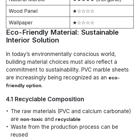
Wood Panel
★☆☆☆☆
Wallpaper
★☆☆☆☆
Eco-Friendly Material: Sustainable
Interior Solution
In today’s environmentally conscious world,
building material choices must also reflect a
commitment to sustainability. PVC marble sheets
are increasingly being recognized as an
eco-
.
friendly option
4.1 Recyclable Composition
The raw materials (PVC and calcium carbonate)
are
and
non-toxic
recyclable
Waste from the production process can be
reused