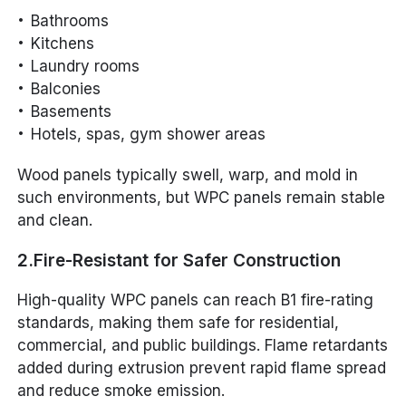
Bathrooms
Kitchens
Laundry rooms
Balconies
Basements
Hotels, spas, gym shower areas
Wood panels typically swell, warp, and mold in
such environments, but WPC panels remain stable
and clean.
2.Fire-Resistant for Safer Construction
High-quality WPC panels can reach B1 fire-rating
standards, making them safe for residential,
commercial, and public buildings. Flame retardants
added during extrusion prevent rapid flame spread
and reduce smoke emission.