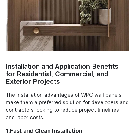
Installation and Application Benefits
for Residential, Commercial, and
Exterior Projects
The installation advantages of WPC wall panels
make them a preferred solution for developers and
contractors looking to reduce project timelines
and labor costs.
1.Fast and Clean Installation