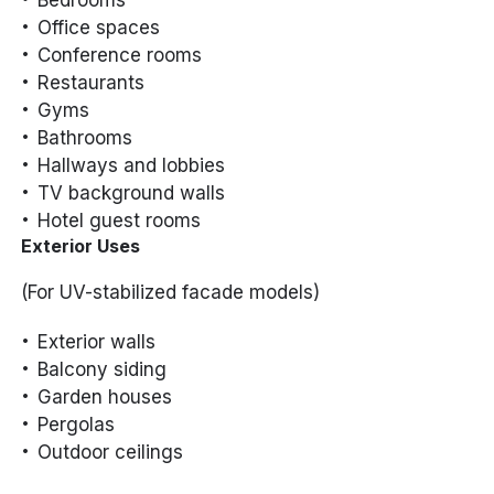
Office spaces
Conference rooms
Restaurants
Gyms
Bathrooms
Hallways and lobbies
TV background walls
Hotel guest rooms
Exterior Uses
(For UV-stabilized facade models)
Exterior walls
Balcony siding
Garden houses
Pergolas
Outdoor ceilings