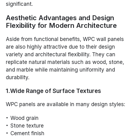
significant.
Aesthetic Advantages and Design
Flexibility for Modern Architecture
Aside from functional benefits, WPC wall panels
are also highly attractive due to their design
variety and architectural flexibility. They can
replicate natural materials such as wood, stone,
and marble while maintaining uniformity and
durability.
1.Wide Range of Surface Textures
WPC panels are available in many design styles:
Wood grain
Stone texture
Cement finish