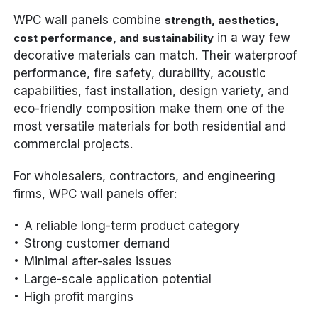
WPC wall panels combine
strength, aesthetics,
in a way few
cost performance, and sustainability
decorative materials can match. Their waterproof
performance, fire safety, durability, acoustic
capabilities, fast installation, design variety, and
eco-friendly composition make them one of the
most versatile materials for both residential and
commercial projects.
For wholesalers, contractors, and engineering
firms, WPC wall panels offer:
A reliable long-term product category
Strong customer demand
Minimal after-sales issues
Large-scale application potential
High profit margins