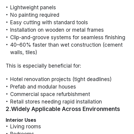
Lightweight panels
No painting required
Easy cutting with standard tools
Installation on wooden or metal frames
Clip-and-groove systems for seamless finishing
40–60% faster than wet construction (cement
walls, tiles)
This is especially beneficial for:
Hotel renovation projects (tight deadlines)
Prefab and modular houses
Commercial space refurbishment
Retail stores needing rapid installation
2.Widely Applicable Across Environments
Interior Uses
Living rooms
Bedrooms