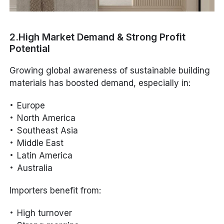
2.High Market Demand & Strong Profit
Potential
Growing global awareness of sustainable building
materials has boosted demand, especially in:
Europe
North America
Southeast Asia
Middle East
Latin America
Australia
Importers benefit from:
High turnover