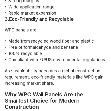
Strong margins
Wide application range
Rapid market expansion
3.Eco-Friendly and Recyclable
WPC panels are:
Made from recycled wood fiber and plastic
Free of formaldehyde and benzene
100% recyclable
Compliant with EU/US environmental regulations
As sustainability becomes a global construction
requirement, eco-friendly materials like WPC gain
increasing market share.
Why WPC Wall Panels Are the
Smartest Choice for Modern
Construction