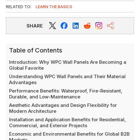
RELATED TO:
LEARN THE BASICS
SHARE
Table of Contents
Introduction: Why WPC Wall Panels Are Becoming a
Global Favorite
Understanding WPC Wall Panels and Their Material
Advantages
Performance Benefits: Waterproof, Fire-Resistant,
Durable, and Low-Maintenance
Aesthetic Advantages and Design Flexibility for
Modern Architecture
Installation and Application Benefits for Residential,
Commercial, and Exterior Projects
Economic and Environmental Benefits for Global B2B
Markets