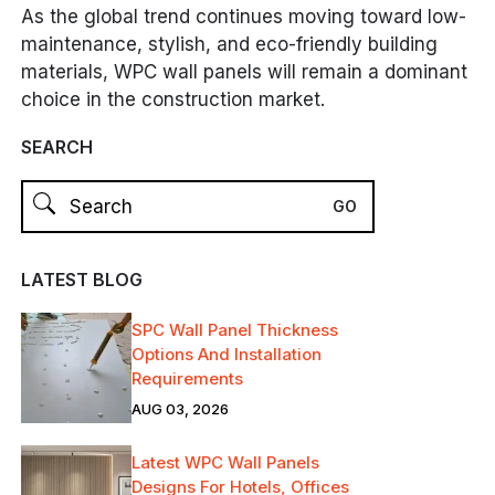
As the global trend continues moving toward low-
maintenance, stylish, and eco-friendly building
materials, WPC wall panels will remain a dominant
choice in the construction market.
SEARCH
LATEST BLOG
SPC Wall Panel Thickness
Options And Installation
Requirements
AUG 03, 2026
Latest WPC Wall Panels
Designs For Hotels, Offices