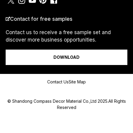
O
U
N
COUNTRY
*
T
Contact for free samples
R
Y
Contact us to receive a free sample set and
N
discover more business opportunities.
U
M
I am a...
B
E
DOWNLOAD
R
Message
Contact Us
Site Map
© Shandong Compass Decor Material Co.,Ltd 2025.All Rights
Reserved