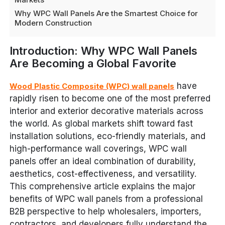
Why WPC Wall Panels Are the Smartest Choice for
Modern Construction
Introduction: Why WPC Wall Panels
Are Becoming a Global Favorite
have
Wood Plastic Composite (WPC) wall panels
rapidly risen to become one of the most preferred
interior and exterior decorative materials across
the world. As global markets shift toward fast
installation solutions, eco-friendly materials, and
high-performance wall coverings, WPC wall
panels offer an ideal combination of durability,
aesthetics, cost-effectiveness, and versatility.
This comprehensive article explains the major
benefits of WPC wall panels from a professional
B2B perspective to help wholesalers, importers,
contractors, and developers fully understand the