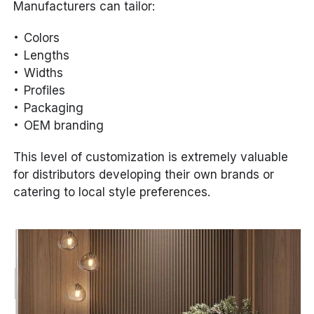
Manufacturers can tailor:
Colors
Lengths
Widths
Profiles
Packaging
OEM branding
This level of customization is extremely valuable
for distributors developing their own brands or
catering to local style preferences.