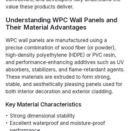
value these products deliver.
Understanding WPC Wall Panels and
Their Material Advantages
WPC wall panels are manufactured using a
precise combination of wood fiber (or powder),
high-density polyethylene (HDPE) or PVC resin,
and performance-enhancing additives such as UV
absorbers, stabilizers, and flame-retardant agents.
These materials are extruded to form strong,
stable, and aesthetically pleasing panels used for
both interior decoration and exterior cladding.
Key Material Characteristics
Strong dimensional stability
Excellent waterproof and moisture-proof
performance