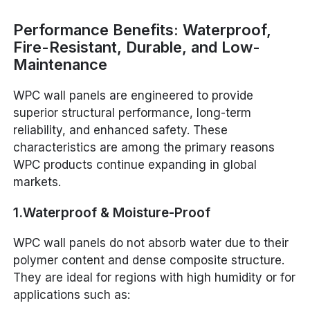
Performance Benefits: Waterproof,
Fire-Resistant, Durable, and Low-
Maintenance
WPC wall panels are engineered to provide
superior structural performance, long-term
reliability, and enhanced safety. These
characteristics are among the primary reasons
WPC products continue expanding in global
markets.
1.Waterproof & Moisture-Proof
WPC wall panels do not absorb water due to their
polymer content and dense composite structure.
They are ideal for regions with high humidity or for
applications such as: