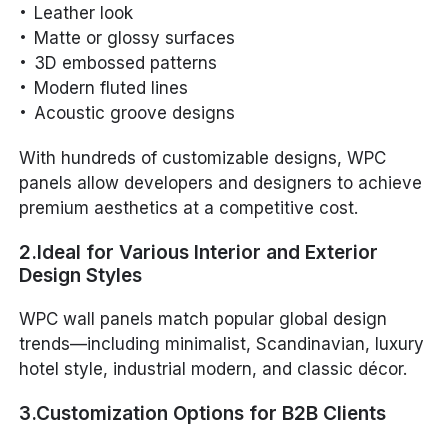
Leather look
Matte or glossy surfaces
3D embossed patterns
Modern fluted lines
Acoustic groove designs
With hundreds of customizable designs, WPC
panels allow developers and designers to achieve
premium aesthetics at a competitive cost.
2.Ideal for Various Interior and Exterior
Design Styles
WPC wall panels match popular global design
trends—including minimalist, Scandinavian, luxury
hotel style, industrial modern, and classic décor.
3.Customization Options for B2B Clients