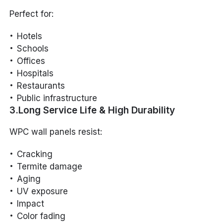
Perfect for:
Hotels
Schools
Offices
Hospitals
Restaurants
Public infrastructure
3.Long Service Life & High Durability
WPC wall panels resist:
Cracking
Termite damage
Aging
UV exposure
Impact
Color fading