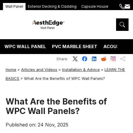
Wall Panel
Exterior Decking & Cladding
Capsule House
+86
ang
189
5395
5575
WPC WALL PANEL
PVC MARBLE SHEET
ACOUSTIC P
Share
Home
>
Articles and Videos
>
Installation & Advice
>
LEARN THE
BASICS
>
What Are the Benefits of WPC Wall Panels?
What Are the Benefits of
WPC Wall Panels?
Published on: 24 Nov, 2025