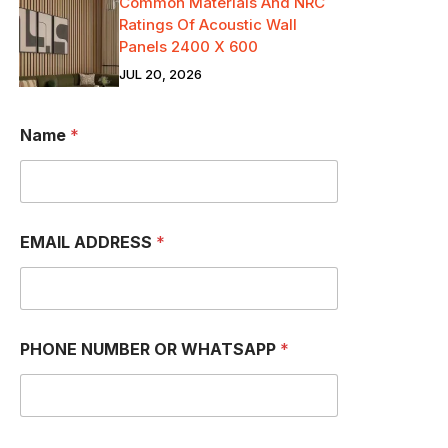
Common Materials And NRC
Ratings Of Acoustic Wall
Panels 2400 X 600
JUL 20, 2026
Name
*
EMAIL ADDRESS
*
PHONE NUMBER OR WHATSAPP
*
a