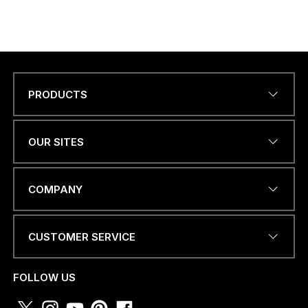
PRODUCTS
Name
*
OUR SITES
EMAIL ADDRESS
*
COMPANY
CUSTOMER SERVICE
a
PHONE NUMBER OR
.
WHATSAPP
*
.
FOLLOW US
.
C