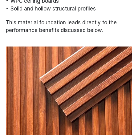
WPC ceiling boards
Solid and hollow structural profiles
This material foundation leads directly to the
performance benefits discussed below.