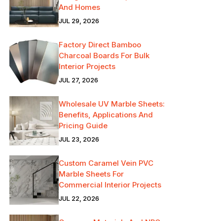
And Homes
JUL 29, 2026
Factory Direct Bamboo
Charcoal Boards For Bulk
Interior Projects
JUL 27, 2026
Wholesale UV Marble Sheets:
Benefits, Applications And
Pricing Guide
JUL 23, 2026
Custom Caramel Vein PVC
Marble Sheets For
Commercial Interior Projects
JUL 22, 2026