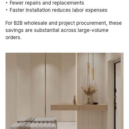
Fewer repairs and replacements
Faster installation reduces labor expenses
For B2B wholesale and project procurement, these
savings are substantial across large-volume
orders.