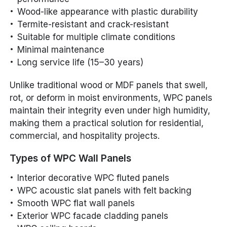
Wood-like appearance with plastic durability
Termite-resistant and crack-resistant
Suitable for multiple climate conditions
Minimal maintenance
Long service life (15–30 years)
Unlike traditional wood or MDF panels that swell,
rot, or deform in moist environments, WPC panels
maintain their integrity even under high humidity,
making them a practical solution for residential,
commercial, and hospitality projects.
Types of WPC Wall Panels
Interior decorative WPC fluted panels
WPC acoustic slat panels with felt backing
Smooth WPC flat wall panels
Exterior WPC facade cladding panels