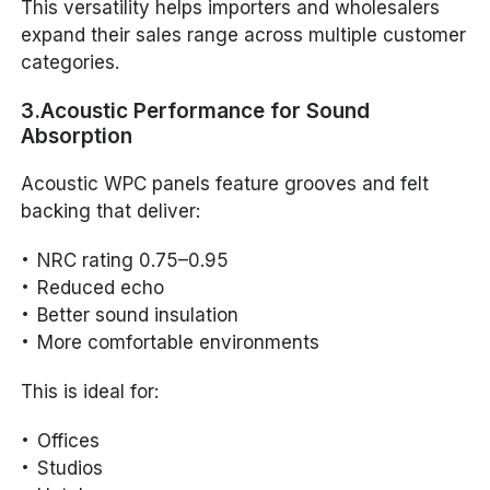
This versatility helps importers and wholesalers
expand their sales range across multiple customer
categories.
3.Acoustic Performance for Sound
Absorption
Acoustic WPC panels feature grooves and felt
backing that deliver:
NRC rating 0.75–0.95
Reduced echo
Better sound insulation
More comfortable environments
This is ideal for:
Offices
Studios