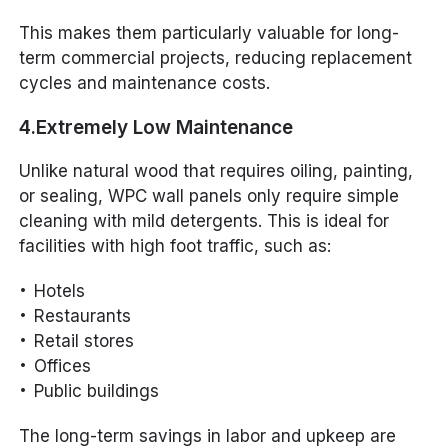
This makes them particularly valuable for long-
term commercial projects, reducing replacement
cycles and maintenance costs.
4.Extremely Low Maintenance
Unlike natural wood that requires oiling, painting,
or sealing, WPC wall panels only require simple
cleaning with mild detergents. This is ideal for
facilities with high foot traffic, such as:
Hotels
Restaurants
Retail stores
Offices
Public buildings
The long-term savings in labor and upkeep are