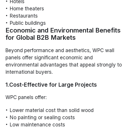
Hotels
Home theaters
Restaurants
Public buildings
Economic and Environmental Benefits
for Global B2B Markets
Beyond performance and aesthetics, WPC wall
panels offer significant economic and
environmental advantages that appeal strongly to
international buyers.
1.Cost-Effective for Large Projects
WPC panels offer:
Lower material cost than solid wood
No painting or sealing costs
Low maintenance costs