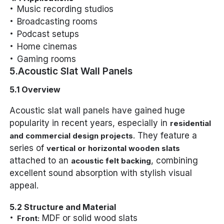
Music recording studios
Broadcasting rooms
Podcast setups
Home cinemas
Gaming rooms
5.Acoustic Slat Wall Panels
5.1 Overview
Acoustic slat wall panels have gained huge
popularity in recent years, especially in
residential
. They feature a
and commercial design projects
series of
vertical or horizontal wooden slats
attached to an
, combining
acoustic felt backing
excellent sound absorption with stylish visual
appeal.
5.2 Structure and Material
MDF or solid wood slats
Front: