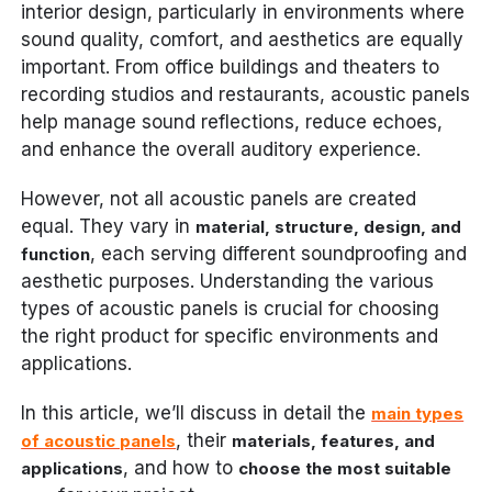
interior design, particularly in environments where
sound quality, comfort, and aesthetics are equally
important. From office buildings and theaters to
recording studios and restaurants, acoustic panels
help manage sound reflections, reduce echoes,
and enhance the overall auditory experience.
However, not all acoustic panels are created
equal. They vary in
material, structure, design, and
, each serving different soundproofing and
function
aesthetic purposes. Understanding the various
types of acoustic panels is crucial for choosing
the right product for specific environments and
applications.
In this article, we’ll discuss in detail the
main types
, their
of acoustic panels
materials, features, and
, and how to
applications
choose the most suitable