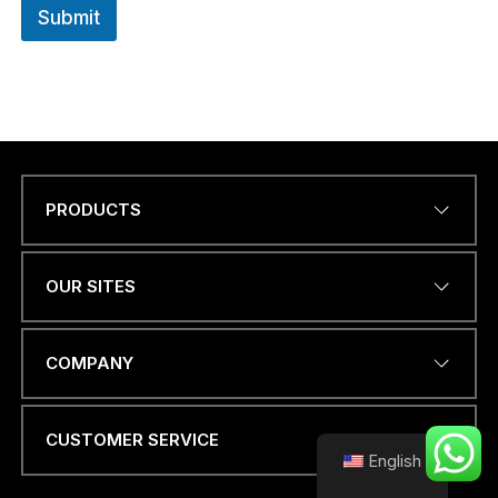
Submit
PRODUCTS
O
Name
*
R
N
a
OUR SITES
m
e
*
EMAIL ADDRESS
*
COMPANY
CUSTOMER SERVICE
English
PHONE NUMBER OR
WHATSAPP
*