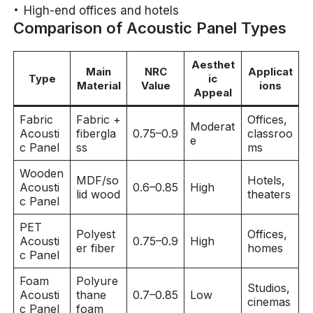
High-end offices and hotels
Comparison of Acoustic Panel Types
Aesthet
Main
NRC
Applicat
Type
ic
Material
Value
ions
Appeal
Fabric
Fabric +
Offices,
Moderat
Acousti
fibergla
0.75–0.9
classroo
e
c Panel
ss
ms
Wooden
MDF/so
Hotels,
Acousti
0.6–0.85
High
lid wood
theaters
c Panel
PET
Polyest
Offices,
Acousti
0.75–0.9
High
er fiber
homes
c Panel
Foam
Polyure
Studios,
Acousti
thane
0.7–0.85
Low
cinemas
c Panel
foam