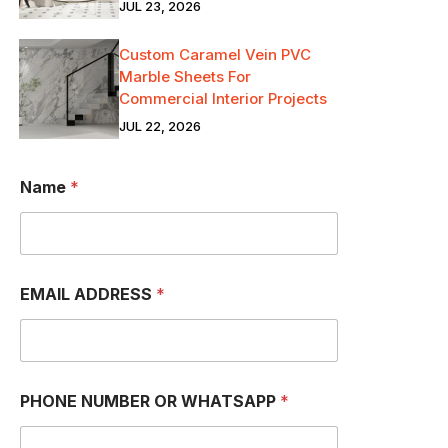
JUL 23, 2026
Custom Caramel Vein PVC
Marble Sheets For
Commercial Interior Projects
JUL 22, 2026
O
Name
*
R
W
H
A
T
S
EMAIL ADDRESS
*
A
P
P
O
R
PHONE NUMBER OR WHATSAPP
*