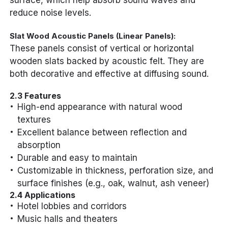
surface, which help absorb sound waves and
reduce noise levels.
Slat Wood Acoustic Panels (Linear Panels):
These panels consist of vertical or horizontal
wooden slats backed by acoustic felt. They are
both decorative and effective at diffusing sound.
2.3 Features
High-end appearance with natural wood
textures
Excellent balance between reflection and
absorption
Durable and easy to maintain
Customizable in thickness, perforation size, and
surface finishes (e.g., oak, walnut, ash veneer)
2.4 Applications
Hotel lobbies and corridors
Music halls and theaters