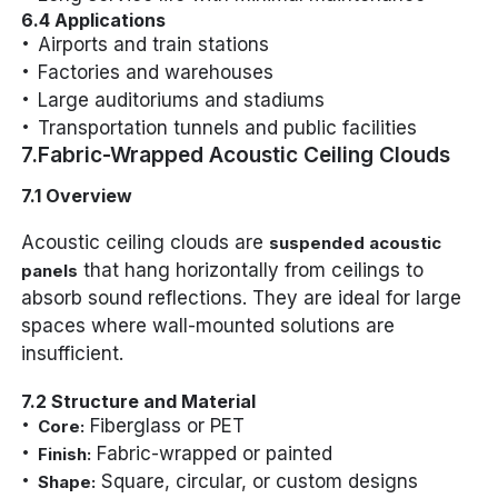
6.4 Applications
Airports and train stations
Factories and warehouses
Large auditoriums and stadiums
Transportation tunnels and public facilities
7.Fabric-Wrapped Acoustic Ceiling Clouds
7.1 Overview
Acoustic ceiling clouds are
suspended acoustic
that hang horizontally from ceilings to
panels
absorb sound reflections. They are ideal for large
spaces where wall-mounted solutions are
insufficient.
7.2 Structure and Material
Fiberglass or PET
Core:
Fabric-wrapped or painted
Finish:
Square, circular, or custom designs
Shape: