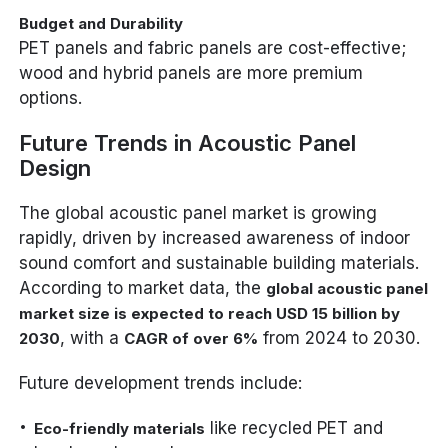
Budget and Durability
PET panels and fabric panels are cost-effective;
wood and hybrid panels are more premium
options.
Future Trends in Acoustic Panel
Design
The global acoustic panel market is growing
rapidly, driven by increased awareness of indoor
sound comfort and sustainable building materials.
According to market data, the
global acoustic panel
market size is expected to reach USD 15 billion by
, with a
from 2024 to 2030.
2030
CAGR of over 6%
Future development trends include:
like recycled PET and
Eco-friendly materials