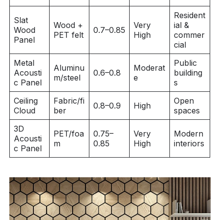
Resident
Slat
Wood +
Very
ial &
Wood
0.7–0.85
PET felt
High
commer
Panel
cial
Metal
Public
Aluminu
Moderat
Acousti
0.6–0.8
building
m/steel
e
c Panel
s
Ceiling
Fabric/fi
Open
0.8–0.9
High
Cloud
ber
spaces
3D
PET/foa
0.75–
Very
Modern
Acousti
m
0.85
High
interiors
c Panel