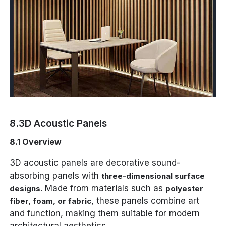
8.3D Acoustic Panels
8.1 Overview
3D acoustic panels are decorative sound-
absorbing panels with
three-dimensional surface
. Made from materials such as
designs
polyester
, these panels combine art
fiber, foam, or fabric
and function, making them suitable for modern