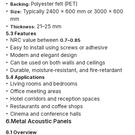
Polyester felt (PET)
Backing:
Typically 2400 x 600 mm or 3000 x 600
Size:
mm
21–25 mm
Thickness:
5.3 Features
NRC value between
0.7–0.85
Easy to install using screws or adhesive
Modern and elegant design
Can be used on both walls and ceilings
Durable, moisture-resistant, and fire-retardant
5.4 Applications
Living rooms and bedrooms
Office meeting areas
Hotel corridors and reception spaces
Restaurants and coffee shops
Cinema and conference halls
6.Metal Acoustic Panels
6.1 Overview