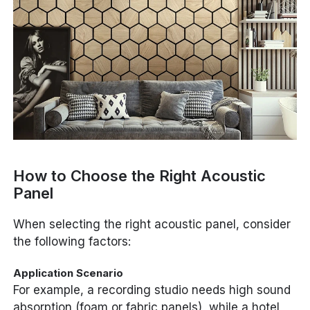
How to Choose the Right Acoustic
Panel
When selecting the right acoustic panel, consider
the following factors:
Application Scenario
For example, a recording studio needs high sound
absorption (foam or fabric panels), while a hotel