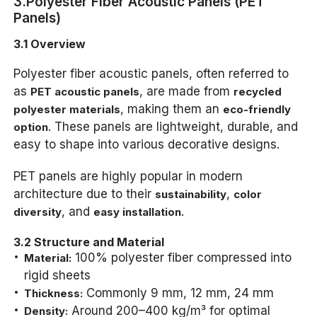
3.Polyester Fiber Acoustic Panels (PET
Panels)
3.1 Overview
Polyester fiber acoustic panels, often referred to
as
, are made from
PET acoustic panels
recycled
, making them an
polyester materials
eco-friendly
. These panels are lightweight, durable, and
option
easy to shape into various decorative designs.
PET panels are highly popular in modern
architecture due to their
,
sustainability
color
, and
.
diversity
easy installation
3.2 Structure and Material
100% polyester fiber compressed into
Material:
rigid sheets
Commonly 9 mm, 12 mm, 24 mm
Thickness:
Around 200–400 kg/m³ for optimal
Density: