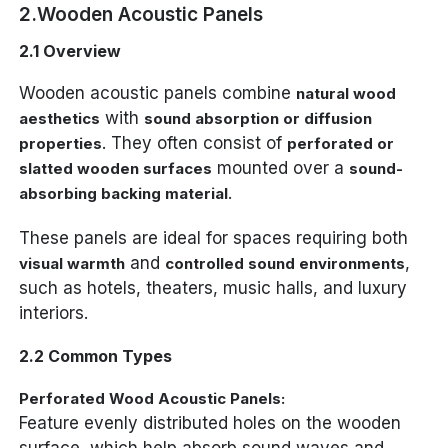
2.Wooden Acoustic Panels
2.1 Overview
Wooden acoustic panels combine
natural wood
with
aesthetics
sound absorption or diffusion
. They often consist of
properties
perforated or
mounted over a
slatted wooden surfaces
sound-
.
absorbing backing material
These panels are ideal for spaces requiring both
and
,
visual warmth
controlled sound environments
such as hotels, theaters, music halls, and luxury
interiors.
2.2 Common Types
Perforated Wood Acoustic Panels:
Feature evenly distributed holes on the wooden