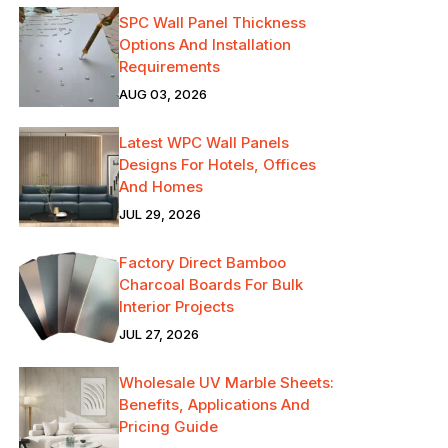
SPC Wall Panel Thickness
Options And Installation
Requirements
AUG 03, 2026
Latest WPC Wall Panels
Designs For Hotels, Offices
And Homes
JUL 29, 2026
Factory Direct Bamboo
Charcoal Boards For Bulk
Interior Projects
JUL 27, 2026
Wholesale UV Marble Sheets:
Benefits, Applications And
Pricing Guide