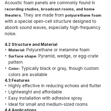
Acoustic foam panels are commonly found in
recording studios, broadcast rooms, and home
. They are made from
theaters
polyurethane foam
with a special open-cell structure designed to
absorb sound waves, especially high-frequency
noise.
4.2 Structure and Material
Polyurethane or melamine foam
Material:
Pyramid, wedge, or egg-crate
Surface shape:
pattern
Typically black or gray, though custom
Color:
colors are available
4.3 Features
Highly effective in reducing echoes and flutter
Lightweight and affordable
Easy installation with adhesive spray
Ideal for small and medium-sized rooms
4.4 Applications