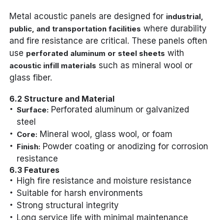
Metal acoustic panels are designed for
industrial,
where durability
public, and transportation facilities
and fire resistance are critical. These panels often
use
with
perforated aluminum or steel sheets
such as mineral wool or
acoustic infill materials
glass fiber.
6.2 Structure and Material
Perforated aluminum or galvanized
Surface:
steel
Mineral wool, glass wool, or foam
Core:
Powder coating or anodizing for corrosion
Finish:
resistance
6.3 Features
High fire resistance and moisture resistance
Suitable for harsh environments
Strong structural integrity
Long service life with minimal maintenance