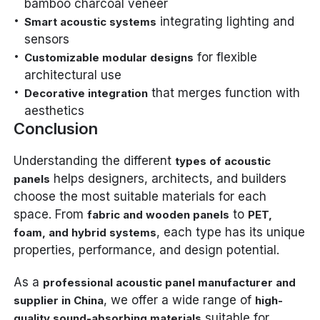
bamboo charcoal veneer
integrating lighting and
Smart acoustic systems
sensors
for flexible
Customizable modular designs
architectural use
that merges function with
Decorative integration
aesthetics
Conclusion
Understanding the different
types of acoustic
helps designers, architects, and builders
panels
choose the most suitable materials for each
space. From
to
fabric and wooden panels
PET,
, each type has its unique
foam, and hybrid systems
properties, performance, and design potential.
As a
professional acoustic panel manufacturer and
, we offer a wide range of
supplier in China
high-
suitable for
quality sound-absorbing materials