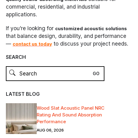
commercial, residential, and industrial
applications.
If you’re looking for
customized acoustic solutions
that balance design, durability, and performance
—
to discuss your project needs.
contact us today
SEARCH
LATEST BLOG
Wood Slat Acoustic Panel NRC
Rating And Sound Absorption
Performance
AUG 06, 2026