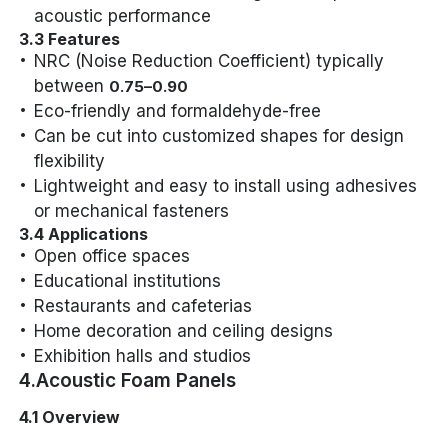
acoustic performance
3.3 Features
NRC (Noise Reduction Coefficient) typically
between
0.75–0.90
Eco-friendly and formaldehyde-free
Can be cut into customized shapes for design
flexibility
Lightweight and easy to install using adhesives
or mechanical fasteners
3.4 Applications
Open office spaces
Educational institutions
Restaurants and cafeterias
Home decoration and ceiling designs
Exhibition halls and studios
4.Acoustic Foam Panels
4.1 Overview