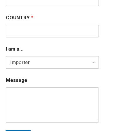
COUNTRY
*
I am a...
Message