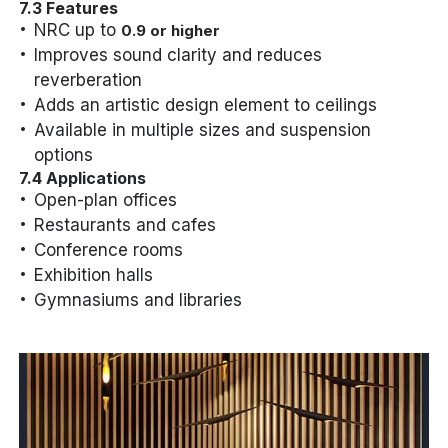
7.3 Features
NRC up to
0.9 or higher
Improves sound clarity and reduces
reverberation
Adds an artistic design element to ceilings
Available in multiple sizes and suspension
options
7.4 Applications
Open-plan offices
Restaurants and cafes
Conference rooms
Exhibition halls
Gymnasiums and libraries