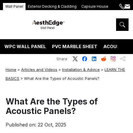
Wall Panel
Exterior Decking & Cladding
Capsule House
+86
ang
189
5395
5575
WPC WALL PANEL
PVC MARBLE SHEET
ACOUSTIC P
Share
Home
>
Articles and Videos
>
Installation & Advice
>
LEARN THE
BASICS
>
What Are the Types of Acoustic Panels?
What Are the Types of
Acoustic Panels?
Published on: 22 Oct, 2025