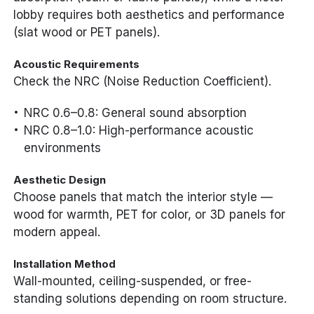
lobby requires both aesthetics and performance
(slat wood or PET panels).
Acoustic Requirements
Check the NRC (Noise Reduction Coefficient).
NRC 0.6–0.8: General sound absorption
NRC 0.8–1.0: High-performance acoustic
environments
Aesthetic Design
Choose panels that match the interior style —
wood for warmth, PET for color, or 3D panels for
modern appeal.
Installation Method
Wall-mounted, ceiling-suspended, or free-
standing solutions depending on room structure.