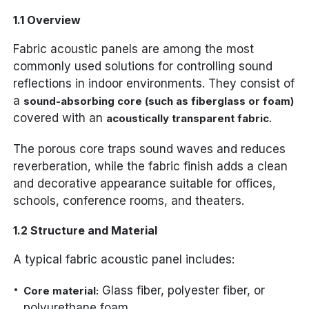
1.1 Overview
Fabric acoustic panels are among the most
commonly used solutions for controlling sound
reflections in indoor environments. They consist of
a
sound-absorbing core (such as fiberglass or foam)
covered with an
.
acoustically transparent fabric
The porous core traps sound waves and reduces
reverberation, while the fabric finish adds a clean
and decorative appearance suitable for offices,
schools, conference rooms, and theaters.
1.2 Structure and Material
A typical fabric acoustic panel includes:
Glass fiber, polyester fiber, or
Core material:
polyurethane foam