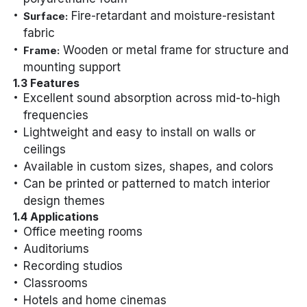
Fire-retardant and moisture-resistant
Surface:
fabric
Wooden or metal frame for structure and
Frame:
mounting support
1.3 Features
Excellent sound absorption across mid-to-high
frequencies
Lightweight and easy to install on walls or
ceilings
Available in custom sizes, shapes, and colors
Can be printed or patterned to match interior
design themes
1.4 Applications
Office meeting rooms
Auditoriums
Recording studios
Classrooms
Hotels and home cinemas