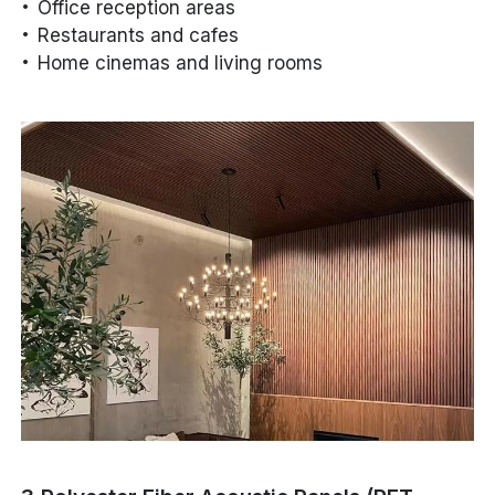
Office reception areas
Restaurants and cafes
Home cinemas and living rooms