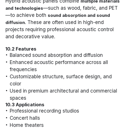
Hybrid acoustic panels combine
multiple materials
—such as wood, fabric, and PET
and technologies
—to achieve both
sound absorption and sound
. These are often used in high-end
diffusion
projects requiring professional acoustic control
and decorative value.
10.2 Features
Balanced sound absorption and diffusion
Enhanced acoustic performance across all
frequencies
Customizable structure, surface design, and
color
Used in premium architectural and commercial
spaces
10.3 Applications
Professional recording studios
Concert halls
Home theaters