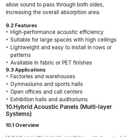
allow sound to pass through both sides,
increasing the overall absorption area.
9.2 Features
High-performance acoustic efficiency
Suitable for large spaces with high ceilings
Lightweight and easy to install in rows or
patterns
Available in fabric or PET finishes
9.3 Applications
Factories and warehouses
Gymnasiums and sports halls
Open offices and call centers
Exhibition halls and auditoriums
10.Hybrid Acoustic Panels (Multi-layer
Systems)
10.1 Overview