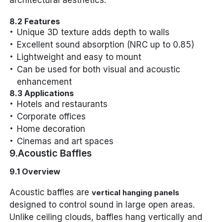
architectural aesthetics.
8.2 Features
Unique 3D texture adds depth to walls
Excellent sound absorption (NRC up to 0.85)
Lightweight and easy to mount
Can be used for both visual and acoustic
enhancement
8.3 Applications
Hotels and restaurants
Corporate offices
Home decoration
Cinemas and art spaces
9.Acoustic Baffles
9.1 Overview
Acoustic baffles are
vertical hanging panels
designed to control sound in large open areas.
Unlike ceiling clouds, baffles hang vertically and