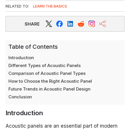
RELATED TO:
LEARN THE BASICS
SHARE
Table of Contents
Introduction
Different Types of Acoustic Panels
Comparison of Acoustic Panel Types
How to Choose the Right Acoustic Panel
Future Trends in Acoustic Panel Design
Conclusion
Introduction
Acoustic panels are an essential part of modern