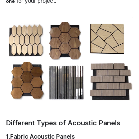
for your project.
one
Different Types of Acoustic Panels
1.Fabric Acoustic Panels