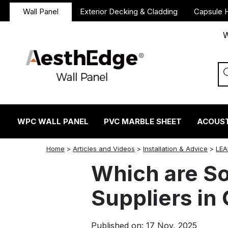
Wall Panel
Exterior Decking & Cladding
Capsule 
W
WPC WALL PANEL
PVC MARBLE SHEET
ACOUST
twitter
facebook
linkedin
reddit
instagram
Home
>
Articles and Videos
>
Installation & Advice
>
LEA
Which are S
Suppliers in
Published on: 17 Nov, 2025