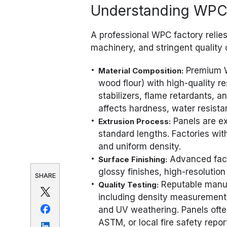
Understanding WPC 
A professional WPC factory relie
machinery, and stringent quality 
Premium W
Material Composition:
wood flour) with high-quality r
stabilizers, flame retardants, 
affects hardness, water resista
Panels are ext
Extrusion Process:
standard lengths. Factories wit
and uniform density.
Advanced fact
Surface Finishing:
glossy finishes, high-resolution
SHARE
Reputable manufa
Quality Testing:
including density measurement, 
and UV weathering. Panels ofte
ASTM, or local fire safety repor