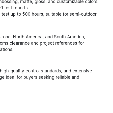
mbossing, matte, gloss, and customizable colors.
1 test reports.
test up to 500 hours, suitable for semi-outdoor
Europe, North America, and South America,
oms clearance and project references for
ations.
 high-quality control standards, and extensive
 ideal for buyers seeking reliable and