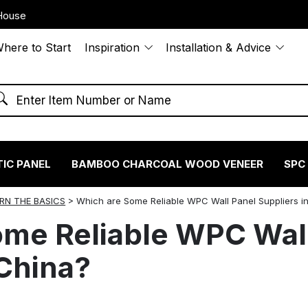
House
here to Start
Inspiration
Installation & Advice
IC PANEL
BAMBOO CHARCOAL WOOD VENEER
SPC
RN THE BASICS
>
Which are Some Reliable WPC Wall Panel Suppliers i
ome Reliable WPC Wal
 China?