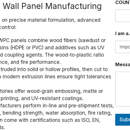
COUN
Wall Panel Manufacturing
s on precise material formulation, advanced
control:
a
I am a.
.
.
PC panels combine wood fibers (sawdust or
.
esins (HDPE or PVC) and additives such as UV
*
and coupling agents. The wood-to-plastic ratio
M
e
nce, and fire performance.
Mess
s
ruded into solid or hollow profiles, then cut to
s
h modern extrusion lines ensure tight tolerances
a
g
e
ories offer wood-grain embossing, matte or
 printing, and UV-resistant coatings.
cturers perform in-line and pre-shipment tests,
bending strength, water absorption, fire rating,
Sub
n come with certifications such as ISO, EN,
ts.