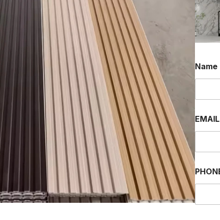
Name
EMAI
PHON