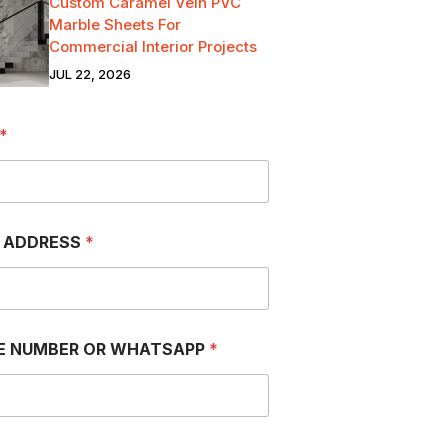
Custom Caramel Vein PVC
Marble Sheets For
Commercial Interior Projects
JUL 22, 2026
*
L ADDRESS
*
E NUMBER OR WHATSAPP
*