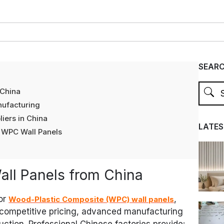
SEAR
 China
ufacturing
iers in China
LATES
 WPC Wall Panels
ll Panels from China
or
,
Wood-Plastic Composite (WPC) wall panels
 competitive pricing, advanced manufacturing
ction. Professional Chinese factories provide: