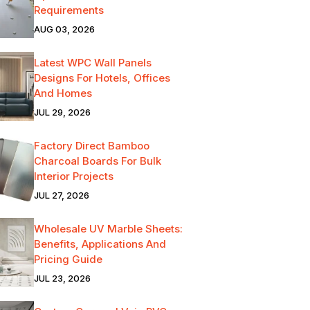
Requirements
AUG 03, 2026
Latest WPC Wall Panels
Designs For Hotels, Offices
And Homes
JUL 29, 2026
Factory Direct Bamboo
Charcoal Boards For Bulk
Interior Projects
JUL 27, 2026
Wholesale UV Marble Sheets:
Benefits, Applications And
Pricing Guide
JUL 23, 2026