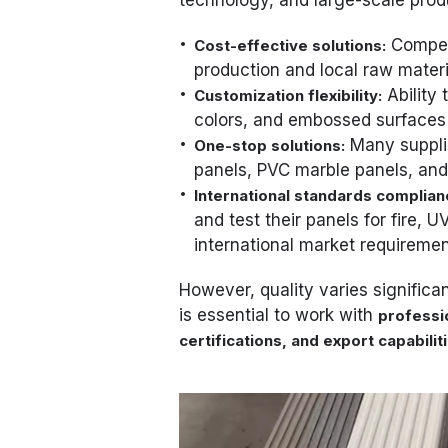
Competi
Cost-effective solutions:
production and local raw materi
Ability 
Customization flexibility:
colors, and embossed surfaces 
Many supplie
One-stop solutions:
panels, PVC marble panels, and
International standards complian
and test their panels for fire,
international market requiremen
However, quality varies significan
is essential to work with
professi
certifications, and export capabilit