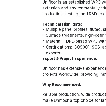
Unifloor is an established WPC w
extrusion and environmentally fri
production, testing, and R&D to de
Technical Highlights:
Multiple panel profiles: fluted, s
Surface treatments: high-defini
Material: HDPE-based WPC with 
Certifications: ISO9001, SGS l
exports.
Export & Project Experience:
Unifloor has extensive experienc
projects worldwide, providing ins
Why Recommended:
Reliable production, wide product
make Unifloor a top choice for la