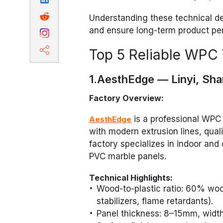
Understanding these technical det
and ensure long-term product pe
Top 5 Reliable WPC 
1.AesthEdge — Linyi, Sh
Factory Overview:
is a professional WPC 
AesthEdge
with modern extrusion lines, qual
factory specializes in indoor an
PVC marble panels.
Technical Highlights:
Wood-to-plastic ratio: 60% wo
stabilizers, flame retardants).
Panel thickness: 8–15mm, widt