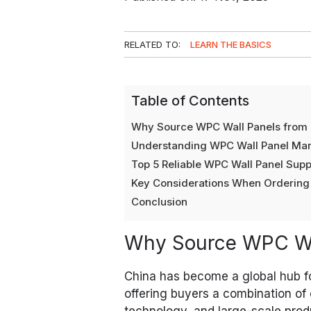
RELATED TO:
LEARN THE BASICS
Table of Contents
Why Source WPC Wall Panels from
Understanding WPC Wall Panel Man
Top 5 Reliable WPC Wall Panel Suppl
Key Considerations When Ordering
Conclusion
Why Source WPC Wa
China has become a global hub f
offering buyers a combination of
technology, and large-scale produ