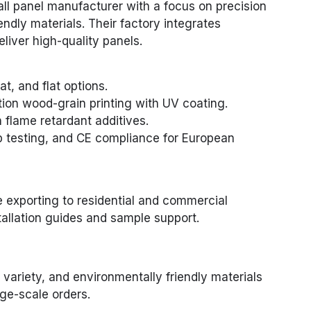
all panel manufacturer with a focus on precision
endly materials. Their factory integrates
liver high-quality panels.
lat, and flat options.
tion wood-grain printing with UV coating.
flame retardant additives.
ab testing, and CE compliance for European
e exporting to residential and commercial
tallation guides and sample support.
 variety, and environmentally friendly materials
rge-scale orders.