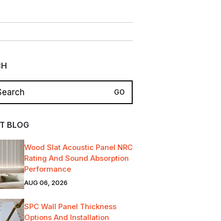
CH
T BLOG
Wood Slat Acoustic Panel NRC
Rating And Sound Absorption
Performance
AUG 06, 2026
SPC Wall Panel Thickness
Options And Installation