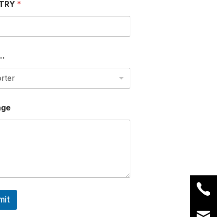
TRY
*
..
age
mit