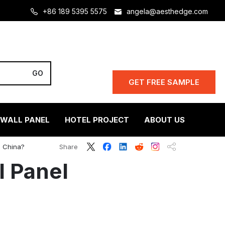
+86 189 5395 5575
angela@aesthedge.com
GET FREE SAMPLE
 WALL PANEL
HOTEL PROJECT
ABOUT US
n China?
Share
l Panel