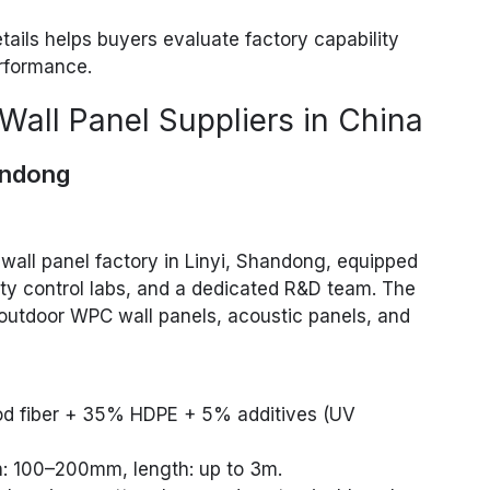
ails helps buyers evaluate factory capability
rformance.
Wall Panel Suppliers in China
andong
wall panel factory in Linyi, Shandong, equipped
ity control labs, and a dedicated R&D team. The
d outdoor WPC wall panels, acoustic panels, and
od fiber + 35% HDPE + 5% additives (UV
h: 100–200mm, length: up to 3m.