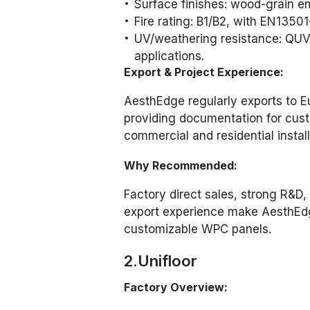
Surface finishes: wood-grain e
Fire rating: B1/B2, with EN13501-
UV/weathering resistance: QUV 
applications.
Export & Project Experience:
AesthEdge regularly exports to 
providing documentation for cust
commercial and residential install
Why Recommended:
Factory direct sales, strong R&D,
export experience make AesthEdge
customizable WPC panels.
2.Unifloor
Factory Overview: