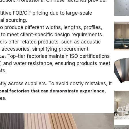
tive FOB/CIF pricing due to large-scale
al sourcing.
to produce different widths, lengths, profiles,
to meet client-specific design requirements.
rs offer related products, such as acoustic
 accessories, simplifying procurement.
Top-tier factories maintain ISO certifications
ce:
 UV, and water resistance, ensuring products meet
ts.
tly across suppliers. To avoid costly mistakes, it
onal factories that can demonstrate experience,
.
ies