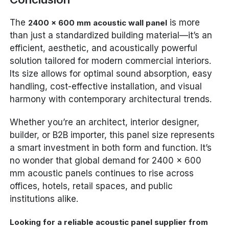
The
is more
2400 x 600 mm acoustic wall panel
than just a standardized building material—it’s an
efficient, aesthetic, and acoustically powerful
solution tailored for modern commercial interiors.
Its size allows for optimal sound absorption, easy
handling, cost-effective installation, and visual
harmony with contemporary architectural trends.
Whether you’re an architect, interior designer,
builder, or B2B importer, this panel size represents
a smart investment in both form and function. It’s
no wonder that global demand for 2400 x 600
mm acoustic panels continues to rise across
offices, hotels, retail spaces, and public
institutions alike.
Looking for a reliable acoustic panel supplier from