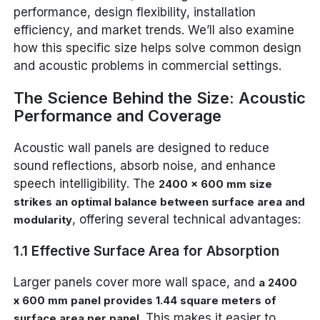
performance, design flexibility, installation
efficiency, and market trends. We’ll also examine
how this specific size helps solve common design
and acoustic problems in commercial settings.
The Science Behind the Size: Acoustic
Performance and Coverage
Acoustic wall panels are designed to reduce
sound reflections, absorb noise, and enhance
speech intelligibility. The
2400 x 600 mm size
strikes an optimal balance between surface area and
, offering several technical advantages:
modularity
1.1 Effective Surface Area for Absorption
Larger panels cover more wall space, and
a 2400
x 600 mm panel provides 1.44 square meters of
. This makes it easier to
surface area per panel