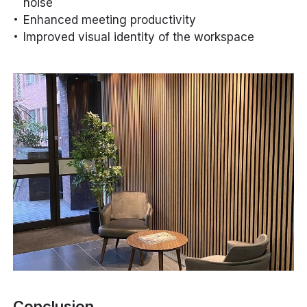
noise
Enhanced meeting productivity
Improved visual identity of the workspace
Conclusion