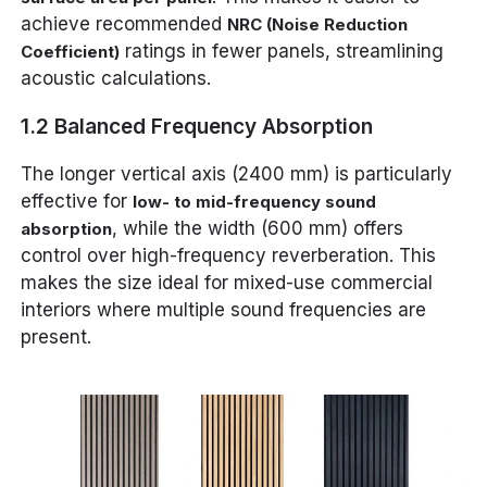
achieve recommended
NRC (Noise Reduction
ratings in fewer panels, streamlining
Coefficient)
acoustic calculations.
1.2 Balanced Frequency Absorption
The longer vertical axis (2400 mm) is particularly
effective for
low- to mid-frequency sound
, while the width (600 mm) offers
absorption
control over high-frequency reverberation. This
makes the size ideal for mixed-use commercial
interiors where multiple sound frequencies are
present.