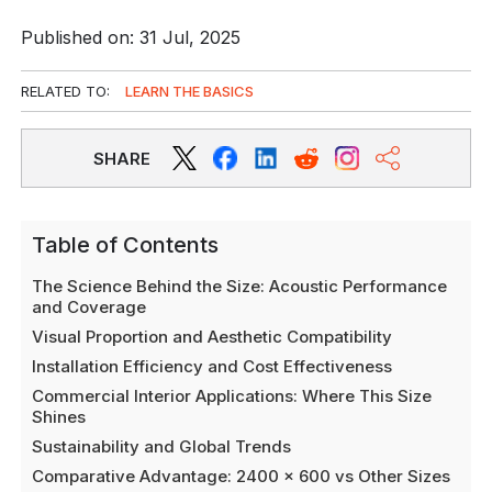
Published on: 31 Jul, 2025
RELATED TO:
LEARN THE BASICS
SHARE
Table of Contents
The Science Behind the Size: Acoustic Performance
and Coverage
Visual Proportion and Aesthetic Compatibility
Installation Efficiency and Cost Effectiveness
Commercial Interior Applications: Where This Size
Shines
Sustainability and Global Trends
Comparative Advantage: 2400 x 600 vs Other Sizes