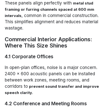
These panels align perfectly with
metal stud
framing or furring channels spaced at 600 mm
, common in commercial construction.
intervals
This simplifies alignment and reduces material
wastage.
Commercial Interior Applications:
Where This Size Shines
4.1 Corporate Offices
In open-plan offices, noise is a major concern.
2400 x 600 acoustic panels can be installed
between work zones, meeting rooms, and
corridors to
prevent sound transfer and improve
.
speech clarity
4.2 Conference and Meeting Rooms