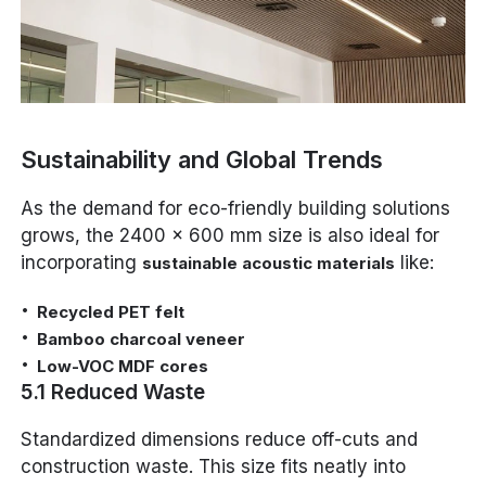
Sustainability and Global Trends
As the demand for eco-friendly building solutions
grows, the 2400 x 600 mm size is also ideal for
incorporating
like:
sustainable acoustic materials
Recycled PET felt
Bamboo charcoal veneer
Low-VOC MDF cores
5.1 Reduced Waste
Standardized dimensions reduce off-cuts and
construction waste. This size fits neatly into