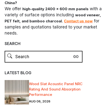
China?
We offer
with a
high-quality 2400 x 600 mm panels
variety of surface options including
wood veneer,
.
for
PET felt, and bamboo charcoal
Contact us now
samples and quotations tailored to your market
needs.
SEARCH
LATEST BLOG
Wood Slat Acoustic Panel NRC
Rating And Sound Absorption
Performance
AUG 06, 2026