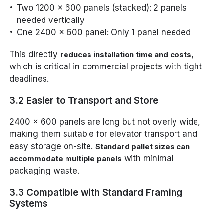
Two 1200 x 600 panels (stacked): 2 panels
needed vertically
One 2400 x 600 panel: Only 1 panel needed
This directly
,
reduces installation time and costs
which is critical in commercial projects with tight
deadlines.
3.2 Easier to Transport and Store
2400 x 600 panels are long but not overly wide,
making them suitable for elevator transport and
easy storage on-site.
Standard pallet sizes can
with minimal
accommodate multiple panels
packaging waste.
3.3 Compatible with Standard Framing
Systems