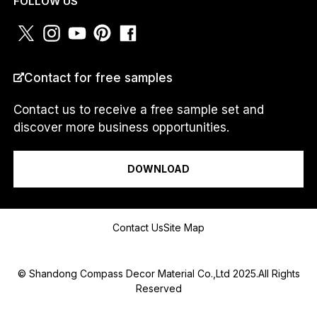
FOLLOW US
m
*
COUNTRY
*
Contact for free samples
Contact us to receive a free sample set and
discover more business opportunities.
I am a...
DOWNLOAD
Message
Contact Us
Site Map
© Shandong Compass Decor Material Co.,Ltd 2025.All Rights
Reserved