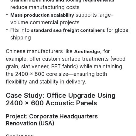
reduce manufacturing costs
supports large-
Mass production scalability
volume commercial projects
Fits into
for global
standard sea freight containers
shipping
Chinese manufacturers like
, for
Aesthedge
example, offer custom surface treatments (wood
grain, slat veneer, PET fabric) while maintaining
the 2400 x 600 core size—ensuring both
flexibility and stability in delivery.
Case Study: Office Upgrade Using
2400 x 600 Acoustic Panels
Project: Corporate Headquarters
Renovation (USA)