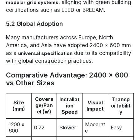
, aligning with green building
modular grid systems
certifications such as LEED or BREEAM.
5.2 Global Adoption
Many manufacturers across Europe, North
America, and Asia have adopted 2400 x 600 mm
as a
due to its compatibility
universal specification
with global construction practices.
Comparative Advantage: 2400 x 600
vs Other Sizes
Covera
Installat
Transp
Size
Visual
ge/Pan
ion
ortabilit
(mm)
Impact
el (㎡)
Speed
y
1200 x
Moderat
0.72
Slower
Easy
600
e