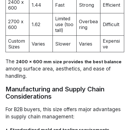
2400 x
1.44
Fast
Strong
Efficient
600
Limited
2700 x
Overbea
1.62
use (too
Difficult
600
ring
tall)
Custom
Expensi
Varies
Slower
Varies
Sizes
ve
The
2400 x 600 mm size provides the best balance
among surface area, aesthetics, and ease of
handling.
Manufacturing and Supply Chain
Considerations
For B2B buyers, this size offers major advantages
in supply chain management:
Standardized mold and tooling requirements