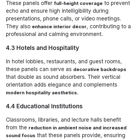
These panels offer
to prevent
full-height coverage
echo and ensure high intelligibility during
presentations, phone calls, or video meetings.
They also
, contributing to a
enhance interior décor
professional and calming environment.
4.3 Hotels and Hospitality
In hotel lobbies, restaurants, and guest rooms,
these panels can serve as
decorative backdrops
that double as sound absorbers. Their vertical
orientation adds elegance and complements
.
modern hospitality aesthetics
4.4 Educational Institutions
Classrooms, libraries, and lecture halls benefit
from the
reduction in ambient noise and increased
that these panels provide, ensuring
sound focus