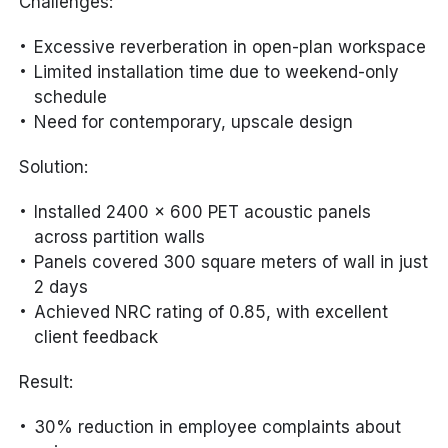
Challenges:
Excessive reverberation in open-plan workspace
Limited installation time due to weekend-only
schedule
Need for contemporary, upscale design
Solution:
Installed 2400 x 600 PET acoustic panels
across partition walls
Panels covered 300 square meters of wall in just
2 days
Achieved NRC rating of 0.85, with excellent
client feedback
Result:
30% reduction in employee complaints about