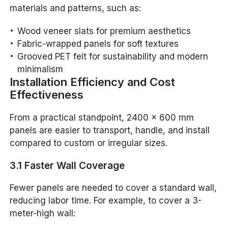
materials and patterns, such as:
Wood veneer slats for premium aesthetics
Fabric-wrapped panels for soft textures
Grooved PET felt for sustainability and modern
minimalism
Installation Efficiency and Cost
Effectiveness
From a practical standpoint, 2400 x 600 mm
panels are easier to transport, handle, and install
compared to custom or irregular sizes.
3.1 Faster Wall Coverage
Fewer panels are needed to cover a standard wall,
reducing labor time. For example, to cover a 3-
meter-high wall: