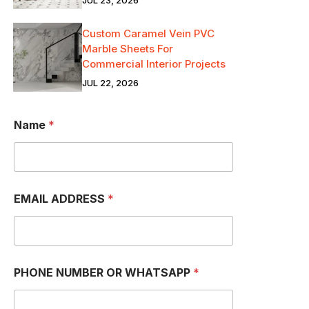
JUL 23, 2026
Custom Caramel Vein PVC
Marble Sheets For
Commercial Interior Projects
JUL 22, 2026
Name
*
EMAIL ADDRESS
*
P
PHONE NUMBER OR WHATSAPP
*
H
O
N