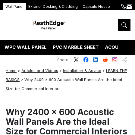
Wall Panel
Exterior Decking & Cladding
Capsule House
+86
ang
189
5395
5575
WPC WALL PANEL
PVC MARBLE SHEET
ACOUSTIC P
Share
Home
>
Articles and Videos
>
Installation & Advice
>
LEARN THE
BASICS
>
Why 2400 x 600 Acoustic Wall Panels Are the Ideal
Size for Commercial Interiors
Why 2400 x 600 Acoustic
Wall Panels Are the Ideal
Size for Commercial Interiors