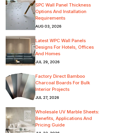
SPC Wall Panel Thickness
Options And Installation
Requirements
AUG 03, 2026
Latest WPC Wall Panels
Designs For Hotels, Offices
And Homes
JUL 29, 2026
Factory Direct Bamboo
Charcoal Boards For Bulk
Interior Projects
JUL 27, 2026
Wholesale UV Marble Sheets:
Benefits, Applications And
Pricing Guide