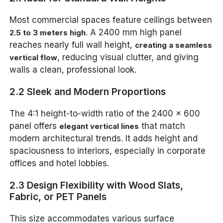
Most commercial spaces feature ceilings between
. A 2400 mm high panel
2.5 to 3 meters high
reaches nearly full wall height,
creating a seamless
, reducing visual clutter, and giving
vertical flow
walls a clean, professional look.
2.2 Sleek and Modern Proportions
The 4:1 height-to-width ratio of the 2400 x 600
panel offers
that match
elegant vertical lines
modern architectural trends. It adds height and
spaciousness to interiors, especially in corporate
offices and hotel lobbies.
2.3 Design Flexibility with Wood Slats,
Fabric, or PET Panels
This size accommodates various surface