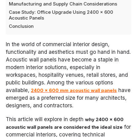
Manufacturing and Supply Chain Considerations
Case Study: Office Upgrade Using 2400 x 600
Acoustic Panels
Conclusion
In the world of commercial interior design,
functionality and aesthetics must go hand in hand.
Acoustic wall panels have become a staple in
modern interior solutions, especially in
workspaces, hospitality venues, retail stores, and
public buildings. Among the various options
available,
have
2400 x 600 mm acoustic wall panels
emerged as a preferred size for many architects,
designers, and contractors.
This article will explore in depth
why 2400 x 600
for
acoustic wall panels are considered the ideal size
commercial interiors, covering technical