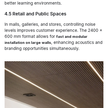
better learning environments.
4.5 Retail and Public Spaces
In malls, galleries, and stores, controlling noise
levels improves customer experience. The 2400 x
600 mm format allows for
fast and modular
, enhancing acoustics and
installation on large walls
branding opportunities simultaneously.