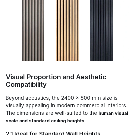
Visual Proportion and Aesthetic
Compatibility
Beyond acoustics, the 2400 x 600 mm size is
visually appealing in modern commercial interiors.
The dimensions are well-suited to the
human visual
.
scale and standard ceiling heights
2.1 Ideal for Standard Wall Heights