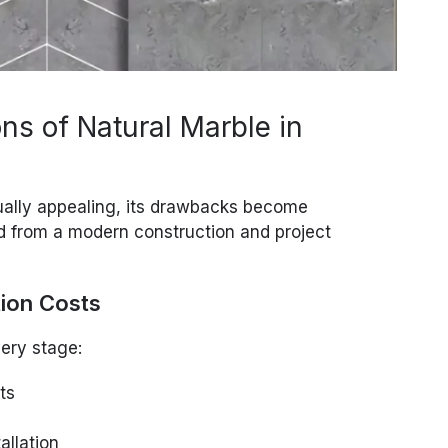
ns of Natural Marble in
ually appealing, its drawbacks become
d from a modern construction and project
tion Costs
very stage:
ts
allation