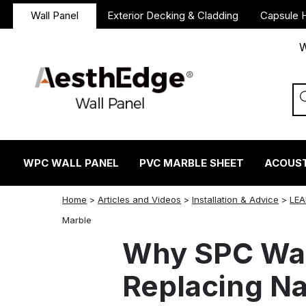
Wall Panel
Exterior Decking & Cladding
Capsule 
W
WPC WALL PANEL
PVC MARBLE SHEET
ACOUST
Home
>
Articles and Videos
>
Installation & Advice
>
LEA
twitter
facebook
linkedin
reddit
instagram
Marble
Why SPC Wall
Replacing Na