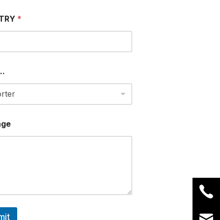
TRY
*
..
age
mit