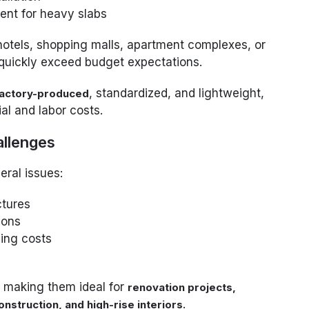
ment for heavy slabs
 hotels, shopping malls, apartment complexes, or
 quickly exceed budget expectations.
, standardized, and lightweight,
actory-produced
al and labor costs.
allenges
eral issues:
ctures
ions
ling costs
, making them ideal for
renovation projects,
.
nstruction, and high-rise interiors