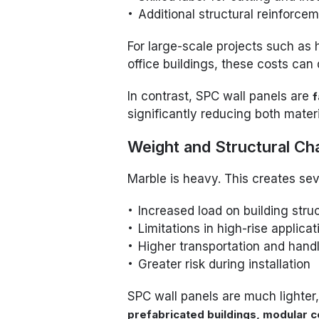
Additional structural reinforce
For large-scale projects such as
office buildings, these costs can
In contrast, SPC wall panels are
f
significantly reducing both materi
Weight and Structural Ch
Marble is heavy. This creates sev
Increased load on building stru
Limitations in high-rise applicat
Higher transportation and hand
Greater risk during installation
SPC wall panels are much lighter
prefabricated buildings, modular co