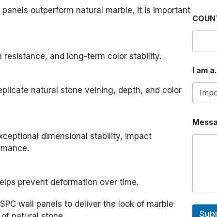
panels outperform natural marble, it is important
COUN
 resistance, and long-term color stability.
I am a.
eplicate natural stone veining, depth, and color
a
Mess
.
.
xceptional dimensional stability, impact
.
ormance.
M
e
s
s
helps prevent deformation over time.
a
g
SPC wall panels to deliver the look of marble
e
Sub
of natural stone.
I