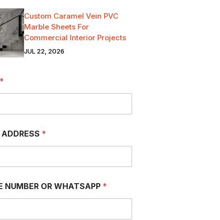
Custom Caramel Vein PVC
Marble Sheets For
Commercial Interior Projects
JUL 22, 2026
*
L ADDRESS
*
E NUMBER OR WHATSAPP
*