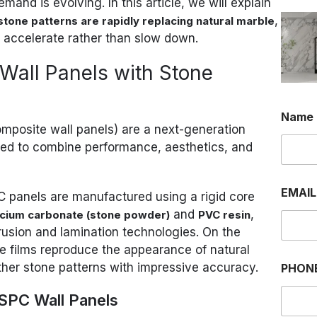
and is evolving. In this article, we will explain
,
stone patterns are rapidly replacing natural marble
o accelerate rather than slow down.
Wall Panels with Stone
Name
omposite wall panels) are a next-generation
red to combine performance, aesthetics, and
EMAI
SPC panels are manufactured using a rigid core
and
,
lcium carbonate (stone powder)
PVC resin
usion and lamination technologies. On the
ve films reproduce the appearance of natural
other stone patterns with impressive accuracy.
PHON
 SPC Wall Panels