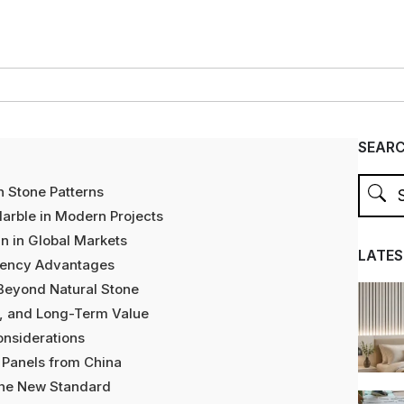
SEAR
h Stone Patterns
Marble in Modern Projects
n in Global Markets
LATES
iciency Advantages
 Beyond Natural Stone
e, and Long-Term Value
onsiderations
 Panels from China
 the New Standard