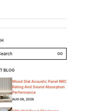
CH
T BLOG
Wood Slat Acoustic Panel NRC
Rating And Sound Absorption
Performance
AUG 06, 2026