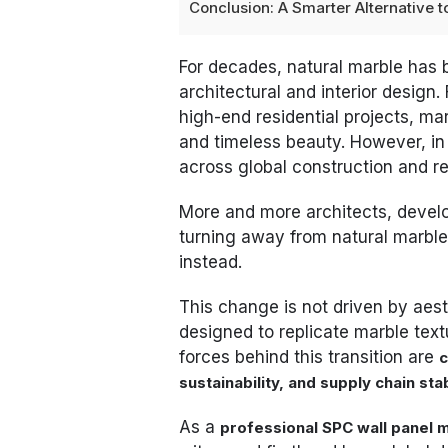
Conclusion: A Smarter Alternative t
For decades, natural marble has 
architectural and interior design
high-end residential projects, ma
and timeless beauty. However, in 
across global construction and r
More and more architects, develo
turning away from natural marbl
instead.
This change is not driven by aest
designed to replicate marble text
forces behind this transition are
c
sustainability, and supply chain stab
As a
professional SPC wall panel 