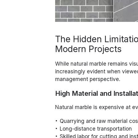
The Hidden Limitatio
Modern Projects
While natural marble remains vis
increasingly evident when viewe
management perspective.
High Material and Installa
Natural marble is expensive at e
Quarrying and raw material cos
Long-distance transportation
Skilled labor for cutting and inst