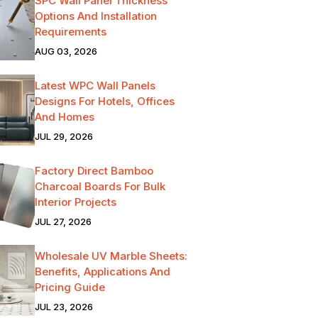
SPC Wall Panel Thickness
Options And Installation
Requirements
AUG 03, 2026
Latest WPC Wall Panels
Designs For Hotels, Offices
And Homes
JUL 29, 2026
Factory Direct Bamboo
Charcoal Boards For Bulk
Interior Projects
JUL 27, 2026
Wholesale UV Marble Sheets:
Benefits, Applications And
Pricing Guide
JUL 23, 2026