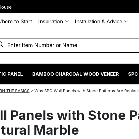
House
here to Start
Inspiration
Installation & Advice
IC PANEL
BAMBOO CHARCOAL WOOD VENEER
SPC
RN THE BASICS
>
Why SPC Wall Panels with Stone Patterns Are Replaci
 Panels with Stone P
tural Marble