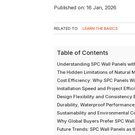
Published on: 16 Jan, 2026
RELATED TO:
LEARN THE BASICS
Table of Contents
Understanding SPC Wall Panels wit
The Hidden Limitations of Natural 
Cost Efficiency: Why SPC Panels Wi
Installation Speed and Project Eff
Design Flexibility and Consistency
Durability, Waterproof Performanc
Sustainability and Environmental C
Why Global Buyers Prefer SPC Wall
Future Trends: SPC Wall Panels as