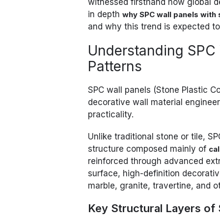
witnessed firsthand how global dem
in depth
why SPC wall panels with 
and why this trend is expected t
Understanding SPC 
Patterns
SPC wall panels (Stone Plastic C
decorative wall material enginee
practicality.
Unlike traditional stone or tile, 
structure composed mainly of
ca
reinforced through advanced extr
surface, high-definition decorati
marble, granite, travertine, and 
Key Structural Layers of