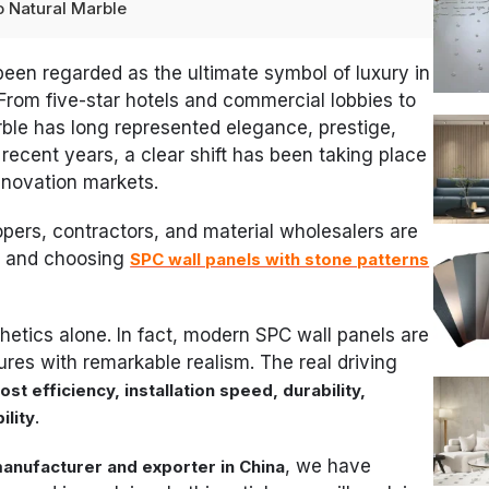
o Natural Marble
been regarded as the ultimate symbol of luxury in
. From five-star hotels and commercial lobbies to
rble has long represented elegance, prestige,
recent years, a clear shift has been taking place
enovation markets.
pers, contractors, and material wholesalers are
e and choosing
SPC wall panels with stone patterns
hetics alone. In fact, modern SPC wall panels are
ures with remarkable realism. The real driving
ost efficiency, installation speed, durability,
.
ility
, we have
manufacturer and exporter in China