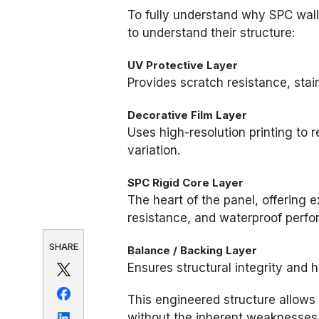
To fully understand why SPC wall 
to understand their structure:
UV Protective Layer
Provides scratch resistance, stain
Decorative Film Layer
Uses high-resolution printing to r
variation.
SPC Rigid Core Layer
The heart of the panel, offering e
resistance, and waterproof perf
SHARE
Balance / Backing Layer
Ensures structural integrity and 
This engineered structure allows 
without the inherent weaknesses 