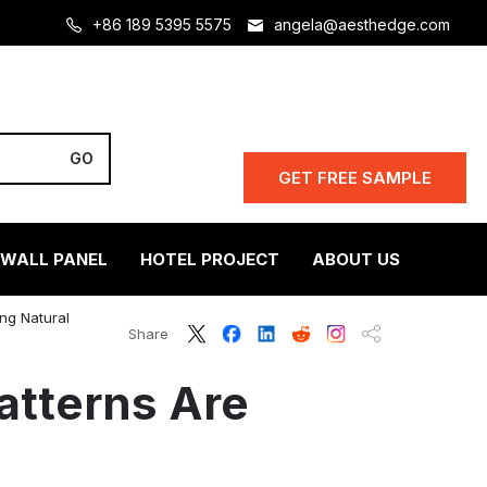
+86 189 5395 5575
angela@aesthedge.com
GET FREE SAMPLE
 WALL PANEL
HOTEL PROJECT
ABOUT US
ng Natural
Share
atterns Are