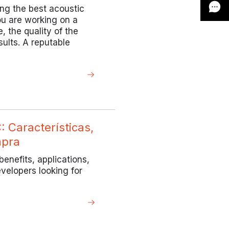
ing the best acoustic
ou are working on a
, the quality of the
sults. A reputable
 Características,
mpra
enefits, applications,
evelopers looking for