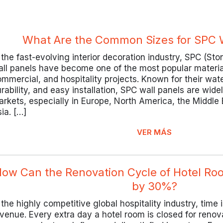
What Are the Common Sizes for SPC W
 the fast-evolving interior decoration industry, SPC (St
ll panels have become one of the most popular materials
mmercial, and hospitality projects. Known for their wa
rability, and easy installation, SPC wall panels are wid
rkets, especially in Europe, North America, the Middle
ia. […]
VER MÁS
ow Can the Renovation Cycle of Hotel R
by 30%?
 the highly competitive global hospitality industry, time i
venue. Every extra day a hotel room is closed for renov