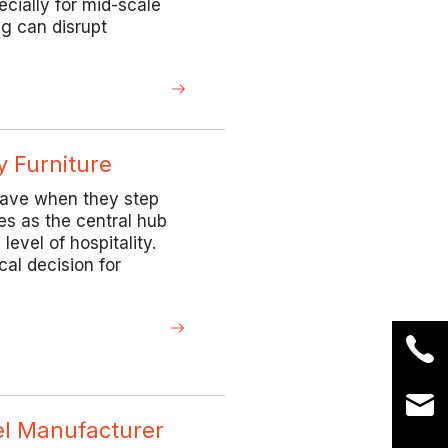
ecially for mid-scale
ng can disrupt
y Furniture
 have when they step
ves as the central hub
level of hospitality.
cal decision for
el Manufacturer