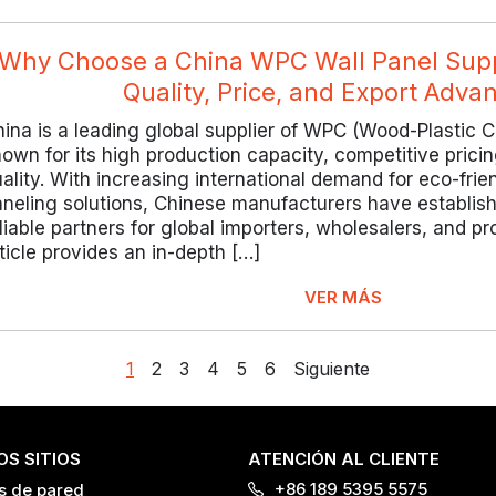
Why Choose a China WPC Wall Panel Suppl
Quality, Price, and Export Adva
ina is a leading global supplier of WPC (Wood-Plastic C
own for its high production capacity, competitive pric
ality. With increasing international demand for eco-frie
aneling solutions, Chinese manufacturers have establis
liable partners for global importers, wholesalers, and pr
ticle provides an in-depth […]
VER MÁS
1
2
3
4
5
6
Siguiente
S SITIOS
ATENCIÓN AL CLIENTE
+86 189 5395 5575
s de pared