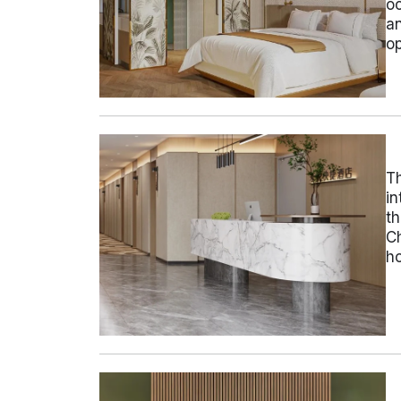
oc
an
op
Th
in
th
Ch
ho