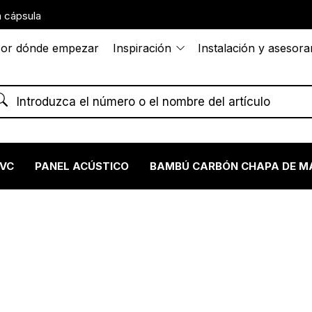
 cápsula
or dónde empezar
Inspiración
Instalación y asesor
PVC
PANEL ACÚSTICO
BAMBÚ CARBÓN CHAPA DE M