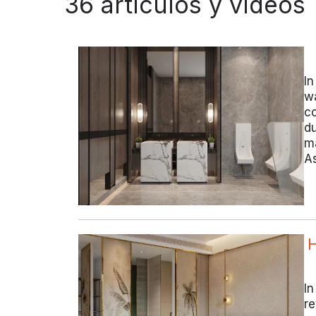
36 artículos y vídeos
In
wa
co
du
ma
As
H
In
re