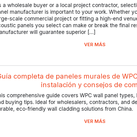
 a wholesale buyer or a local project contractor, select
nel manufacturer is important to your work. Whether y
rge-scale commercial project or fitting a high-end venue
oustic panels you select can make or break the final re
nufacturer will guarantee superior […]
VER MÁS
Guía completa de paneles murales de WPC:
instalación y consejos de co
is comprehensive guide covers WPC wall panel types, b
d buying tips. Ideal for wholesalers, contractors, and d
rable, eco-friendly wall cladding solutions from China.
VER MÁS