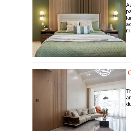
As
pa
la
ac
ma
Th
an
du