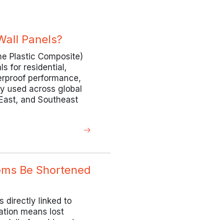
all Panels?
one Plastic Composite)
 for residential,
terproof performance,
ely used across global
 East, and Southeast
ooms Be Shortened
s directly linked to
ation means lost