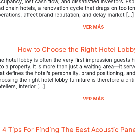
cupancy, lost cash flow, and dissatisfied investors. Esp
d chain hotels, a renovation cycle that drags on too lo
erations, affect brand reputation, and delay market […]
VER MÁS
How to Choose the Right Hotel Lobb
e hotel lobby is often the very first impression guests
to a property. It is more than just a waiting area—it ser
at defines the hotel’s personality, brand positioning, and 
oosing the right hotel lobby furniture is therefore a criti
teliers, interior […]
VER MÁS
4 Tips For Finding The Best Acoustic Pan