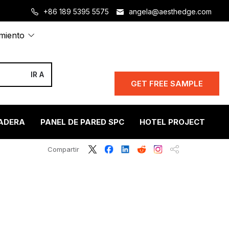
+86 189 5395 5575
angela@aesthedge.com
amiento
GET FREE SAMPLE
ADERA
PANEL DE PARED SPC
HOTEL PROJECT
S
Compartir