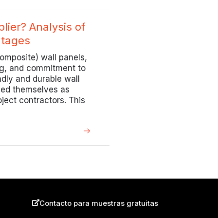
ier? Analysis of
ntages
omposite) wall panels,
ing, and commitment to
ndly and durable wall
hed themselves as
oject contractors. This
Contacto para muestras gratuitas