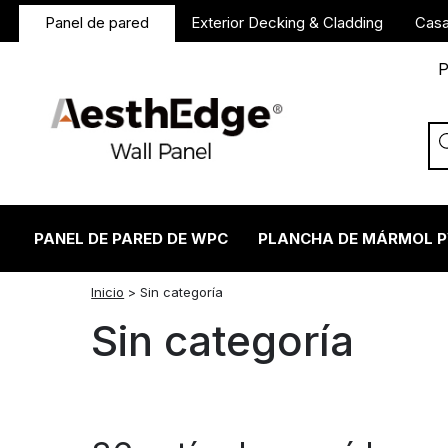
Panel de pared
Exterior Decking & Cladding
Casa
P
PANEL DE PARED DE WPC
PLANCHA DE MÁRMOL 
twitter
facebook
linkedin
reddit
instagram
Inicio
>
Sin categoría
Sin categoría