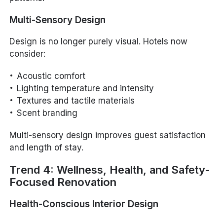
Multi-Sensory Design
Design is no longer purely visual. Hotels now
consider:
Acoustic comfort
Lighting temperature and intensity
Textures and tactile materials
Scent branding
Multi-sensory design improves guest satisfaction
and length of stay.
Trend 4: Wellness, Health, and Safety-
Focused Renovation
Health-Conscious Interior Design