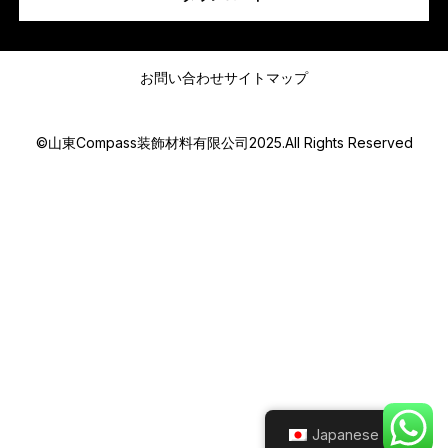
*
メッセージ
a
m
お問い合わせ
サイトマップ
I
©山東Compass装飾材料有限公司2025.All Rights Reserved
Submit
Japanese