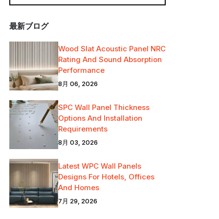
最新ブログ
Wood Slat Acoustic Panel NRC
Rating And Sound Absorption
Performance
8月 06, 2026
SPC Wall Panel Thickness
Options And Installation
Requirements
8月 03, 2026
Latest WPC Wall Panels
Designs For Hotels, Offices
And Homes
7月 29, 2026