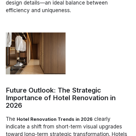
design details—an ideal balance between
efficiency and uniqueness.
Future Outlook: The Strategic
Importance of Hotel Renovation in
2026
The
clearly
Hotel Renovation Trends in 2026
indicate a shift from short-term visual upgrades
toward long-term strategic transformation. Hotels