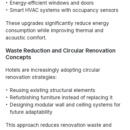
Energy-efficient windows and doors
Smart HVAC systems with occupancy sensors
These upgrades significantly reduce energy
consumption while improving thermal and
acoustic comfort.
Waste Reduction and Circular Renovation
Concepts
Hotels are increasingly adopting circular
renovation strategies:
Reusing existing structural elements
Refurbishing furniture instead of replacing it
Designing modular wall and ceiling systems for
future adaptability
This approach reduces renovation waste and