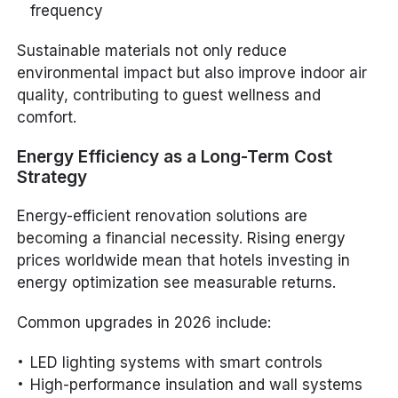
frequency
Sustainable materials not only reduce
environmental impact but also improve indoor air
quality, contributing to guest wellness and
comfort.
Energy Efficiency as a Long-Term Cost
Strategy
Energy-efficient renovation solutions are
becoming a financial necessity. Rising energy
prices worldwide mean that hotels investing in
energy optimization see measurable returns.
Common upgrades in 2026 include:
LED lighting systems with smart controls
High-performance insulation and wall systems