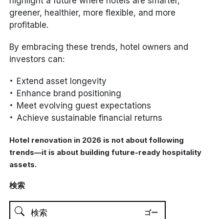
highlight a future where hotels are smarter,
greener, healthier, more flexible, and more
profitable.
By embracing these trends, hotel owners and
investors can:
Extend asset longevity
Enhance brand positioning
Meet evolving guest expectations
Achieve sustainable financial returns
Hotel renovation in 2026 is not about following
trends—it is about building future-ready hospitality
assets.
検索