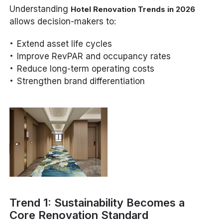
Understanding
Hotel Renovation Trends in 2026
allows decision-makers to:
Extend asset life cycles
Improve RevPAR and occupancy rates
Reduce long-term operating costs
Strengthen brand differentiation
Trend 1: Sustainability Becomes a
Core Renovation Standard