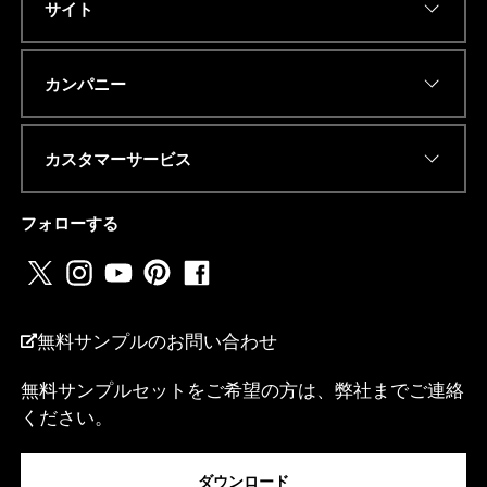
サイト
Eメールアドレス
*
カンパニー
カスタマーサービス
電話番号またはwhatsapp
*
フォローする
国名
*
無料サンプルのお問い合わせ
無料サンプルセットをご希望の方は、弊社までご連絡
ください。
私は...
ダウンロード