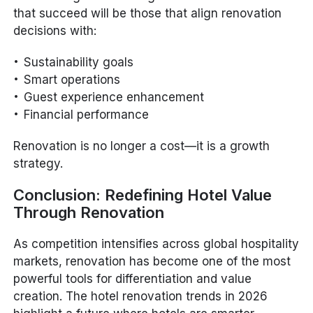
that succeed will be those that align renovation
decisions with:
Sustainability goals
Smart operations
Guest experience enhancement
Financial performance
Renovation is no longer a cost—it is a growth
strategy.
Conclusion: Redefining Hotel Value
Through Renovation
As competition intensifies across global hospitality
markets, renovation has become one of the most
powerful tools for differentiation and value
creation. The hotel renovation trends in 2026