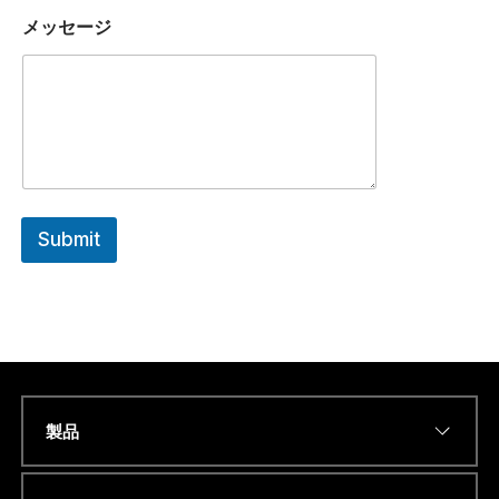
N
メッセージ
U
M
B
E
R
a
m
W
H
A
Submit
T
S
A
P
P
製品
Name
*