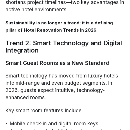
shortens project timelines—two key advantages in
active hotel environments.
Sustainability is no longer a trend; it is a defining
pillar of Hotel Renovation Trends in 2026.
Trend 2: Smart Technology and Digital
Integration
Smart Guest Rooms as a New Standard
Smart technology has moved from luxury hotels
into mid-range and even budget segments. In
2026, guests expect intuitive, technology-
enhanced rooms.
Key smart room features include:
Mobile check-in and digital room keys