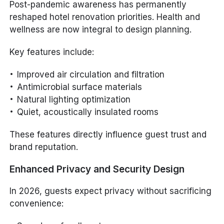
Post-pandemic awareness has permanently
reshaped hotel renovation priorities. Health and
wellness are now integral to design planning.
Key features include:
Improved air circulation and filtration
Antimicrobial surface materials
Natural lighting optimization
Quiet, acoustically insulated rooms
These features directly influence guest trust and
brand reputation.
Enhanced Privacy and Security Design
In 2026, guests expect privacy without sacrificing
convenience: