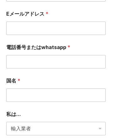
Eメールアドレス
*
電話番号またはwhatsapp
*
国名
*
私は...