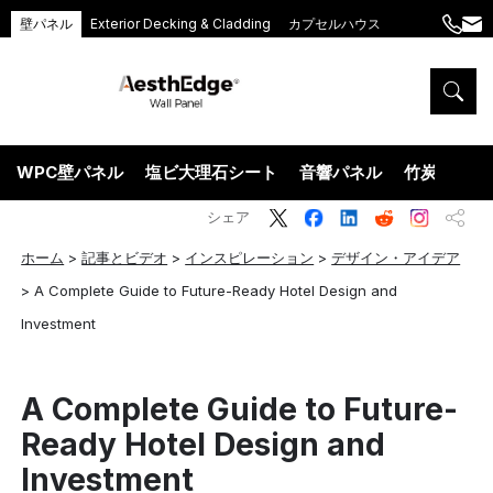
壁パネル
Exterior Decking & Cladding
カプセルハウス
+86
ang
189
5395
5575
WPC壁パネル
塩ビ大理石シート
音響パネル
竹炭ウッド
シェア
ホーム
>
記事とビデオ
>
インスピレーション
>
デザイン・アイデア
>
A Complete Guide to Future-Ready Hotel Design and
Investment
A Complete Guide to Future-
Ready Hotel Design and
Investment