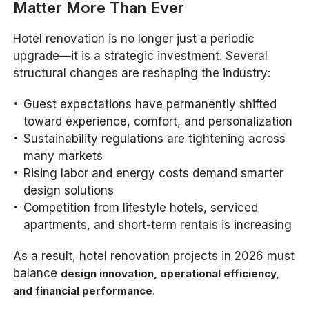
Matter More Than Ever
Hotel renovation is no longer just a periodic
upgrade—it is a strategic investment. Several
structural changes are reshaping the industry:
Guest expectations have permanently shifted
toward experience, comfort, and personalization
Sustainability regulations are tightening across
many markets
Rising labor and energy costs demand smarter
design solutions
Competition from lifestyle hotels, serviced
apartments, and short-term rentals is increasing
As a result, hotel renovation projects in 2026 must
balance
design innovation, operational efficiency,
.
and financial performance