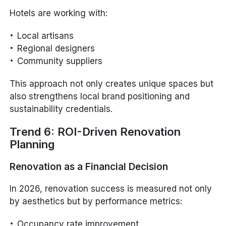
Hotels are working with:
Local artisans
Regional designers
Community suppliers
This approach not only creates unique spaces but
also strengthens local brand positioning and
sustainability credentials.
Trend 6: ROI-Driven Renovation
Planning
Renovation as a Financial Decision
In 2026, renovation success is measured not only
by aesthetics but by performance metrics:
Occupancy rate improvement