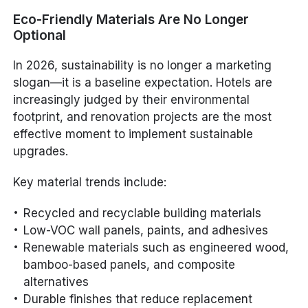
Eco-Friendly Materials Are No Longer
Optional
In 2026, sustainability is no longer a marketing
slogan—it is a baseline expectation. Hotels are
increasingly judged by their environmental
footprint, and renovation projects are the most
effective moment to implement sustainable
upgrades.
Key material trends include:
Recycled and recyclable building materials
Low-VOC wall panels, paints, and adhesives
Renewable materials such as engineered wood,
bamboo-based panels, and composite
alternatives
Durable finishes that reduce replacement