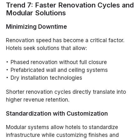
Trend 7: Faster Renovation Cycles and
Modular Solutions
Minimizing Downtime
Renovation speed has become a critical factor.
Hotels seek solutions that allow:
Phased renovation without full closure
Prefabricated wall and ceiling systems
Dry installation technologies
Shorter renovation cycles directly translate into
higher revenue retention.
Standardization with Customization
Modular systems allow hotels to standardize
infrastructure while customizing finishes and