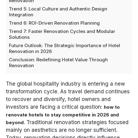
Renovation
Trend 5: Local Culture and Authentic Design
Integration
Trend 6: ROI-Driven Renovation Planning
Trend 7: Faster Renovation Cycles and Modular
Solutions
Future Outlook: The Strategic Importance of Hotel
Renovation in 2026
Conclusion: Redefining Hotel Value Through
Renovation
The global hospitality industry is entering a new
transformation cycle. As travel demand continues
to recover and diversify, hotel owners and
investors are facing a critical question:
how to
renovate hotels to stay competitive in 2026 and
. Traditional renovation strategies focused
beyond
mainly on aesthetics are no longer sufficient.
Today, renovation decisions directly influence