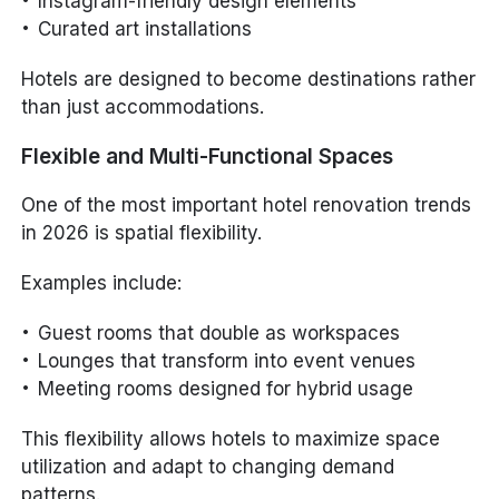
Instagram-friendly design elements
Curated art installations
Hotels are designed to become destinations rather
than just accommodations.
Flexible and Multi-Functional Spaces
One of the most important hotel renovation trends
in 2026 is spatial flexibility.
Examples include:
Guest rooms that double as workspaces
Lounges that transform into event venues
Meeting rooms designed for hybrid usage
This flexibility allows hotels to maximize space
utilization and adapt to changing demand
patterns.