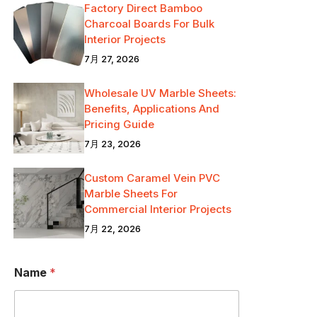
Factory Direct Bamboo
Charcoal Boards For Bulk
Interior Projects
7月 27, 2026
Wholesale UV Marble Sheets:
Benefits, Applications And
Pricing Guide
7月 23, 2026
Custom Caramel Vein PVC
Marble Sheets For
Commercial Interior Projects
7月 22, 2026
Name
*