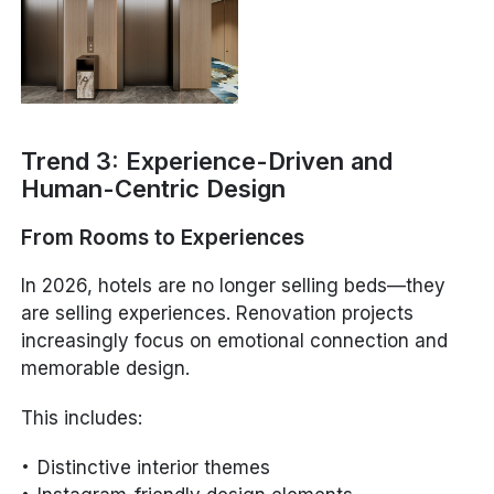
Trend 3: Experience-Driven and
Human-Centric Design
From Rooms to Experiences
In 2026, hotels are no longer selling beds—they
are selling experiences. Renovation projects
increasingly focus on emotional connection and
memorable design.
This includes:
Distinctive interior themes