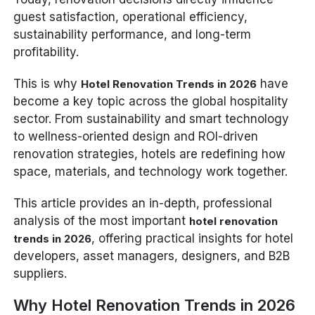
guest satisfaction, operational efficiency,
sustainability performance, and long-term
profitability.
This is why
have
Hotel Renovation Trends in 2026
become a key topic across the global hospitality
sector. From sustainability and smart technology
to wellness-oriented design and ROI-driven
renovation strategies, hotels are redefining how
space, materials, and technology work together.
This article provides an in-depth, professional
analysis of the most important
hotel renovation
, offering practical insights for hotel
trends in 2026
developers, asset managers, designers, and B2B
suppliers.
Why Hotel Renovation Trends in 2026