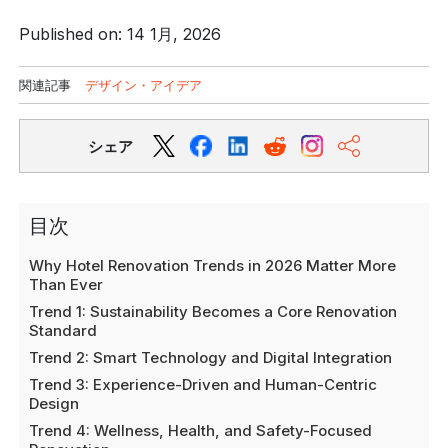
Published on: 14 1月, 2026
関連記事
デザイン・アイデア
シェア
目次
Why Hotel Renovation Trends in 2026 Matter More
Than Ever
Trend 1: Sustainability Becomes a Core Renovation
Standard
Trend 2: Smart Technology and Digital Integration
Trend 3: Experience-Driven and Human-Centric
Design
Trend 4: Wellness, Health, and Safety-Focused