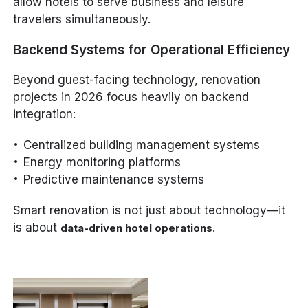
allow hotels to serve business and leisure
travelers simultaneously.
Backend Systems for Operational Efficiency
Beyond guest-facing technology, renovation
projects in 2026 focus heavily on backend
integration:
Centralized building management systems
Energy monitoring platforms
Predictive maintenance systems
Smart renovation is not just about technology—it
is about
.
data-driven hotel operations