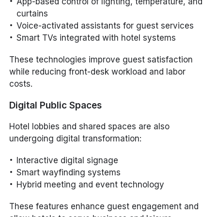
App-based control of lighting, temperature, and
curtains
Voice-activated assistants for guest services
Smart TVs integrated with hotel systems
These technologies improve guest satisfaction
while reducing front-desk workload and labor
costs.
Digital Public Spaces
Hotel lobbies and shared spaces are also
undergoing digital transformation:
Interactive digital signage
Smart wayfinding systems
Hybrid meeting and event technology
These features enhance guest engagement and