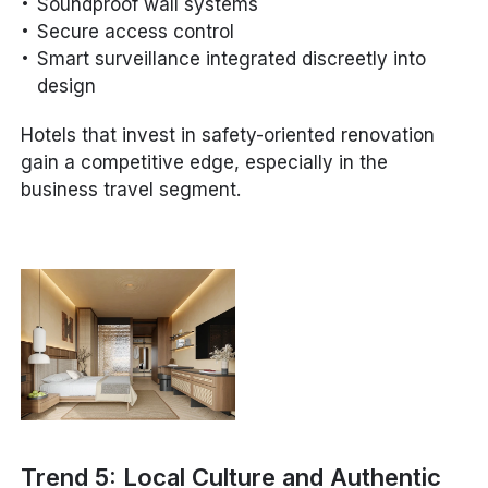
Soundproof wall systems
Secure access control
Smart surveillance integrated discreetly into
design
Hotels that invest in safety-oriented renovation
gain a competitive edge, especially in the
business travel segment.
Trend 5: Local Culture and Authentic