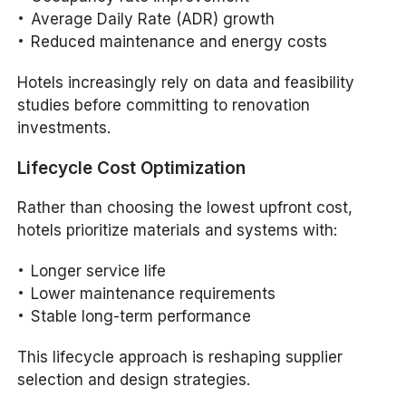
Average Daily Rate (ADR) growth
Reduced maintenance and energy costs
Hotels increasingly rely on data and feasibility
studies before committing to renovation
investments.
Lifecycle Cost Optimization
Rather than choosing the lowest upfront cost,
hotels prioritize materials and systems with:
Longer service life
Lower maintenance requirements
Stable long-term performance
This lifecycle approach is reshaping supplier
selection and design strategies.