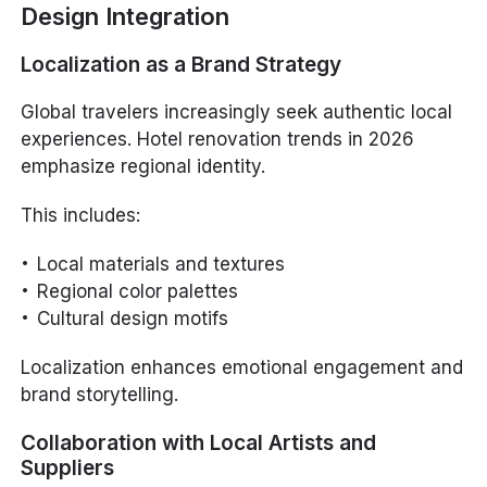
Design Integration
Localization as a Brand Strategy
Global travelers increasingly seek authentic local
experiences. Hotel renovation trends in 2026
emphasize regional identity.
This includes:
Local materials and textures
Regional color palettes
Cultural design motifs
Localization enhances emotional engagement and
brand storytelling.
Collaboration with Local Artists and
Suppliers