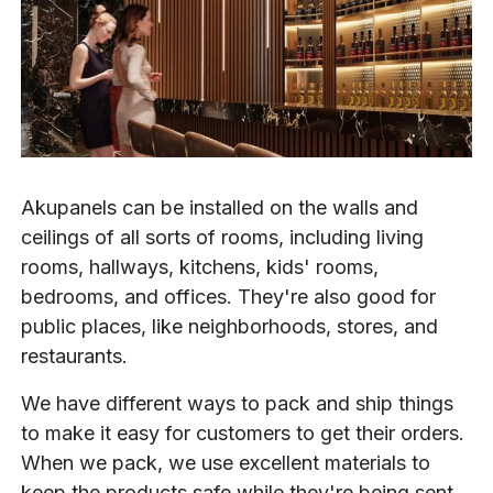
Akupanels can be installed on the walls and
ceilings of all sorts of rooms, including living
rooms, hallways, kitchens, kids' rooms,
bedrooms, and offices. They're also good for
public places, like neighborhoods, stores, and
restaurants.
We have different ways to pack and ship things
to make it easy for customers to get their orders.
When we pack, we use excellent materials to
keep the products safe while they're being sent.