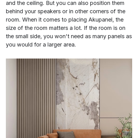
and the ceiling. But you can also position them
behind your speakers or in other corners of the
room. When it comes to placing Akupanel, the
size of the room matters a lot. If the room is on
the small side, you won't need as many panels as
you would for a larger area.