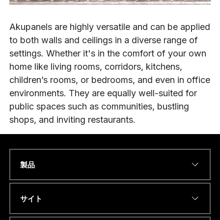
Akupanels are highly versatile and can be applied
to both walls and ceilings in a diverse range of
settings. Whether it's in the comfort of your own
home like living rooms, corridors, kitchens,
children’s rooms, or bedrooms, and even in office
environments. They are equally well-suited for
public spaces such as communities, bustling
shops, and inviting restaurants.
製品
Name
*
サイト