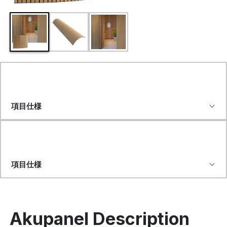
項目仕様
項目仕様
Akupanel Description