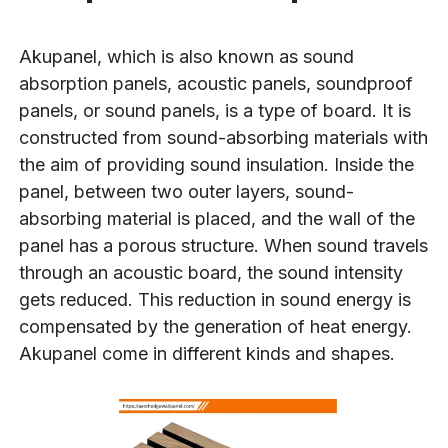
Akupanel, which is also known as sound
absorption panels, acoustic panels, soundproof
panels, or sound panels, is a type of board. It is
constructed from sound-absorbing materials with
the aim of providing sound insulation. Inside the
panel, between two outer layers, sound-
absorbing material is placed, and the wall of the
panel has a porous structure. When sound travels
through an acoustic board, the sound intensity
gets reduced. This reduction in sound energy is
compensated by the generation of heat energy.
Akupanel come in different kinds and shapes.