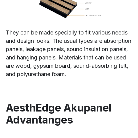
They can be made specially to fit various needs
and design looks. The usual types are absorption
panels, leakage panels, sound insulation panels,
and hanging panels. Materials that can be used
are wood, gypsum board, sound-absorbing felt,
and polyurethane foam.
AesthEdge Akupanel
Advantanges