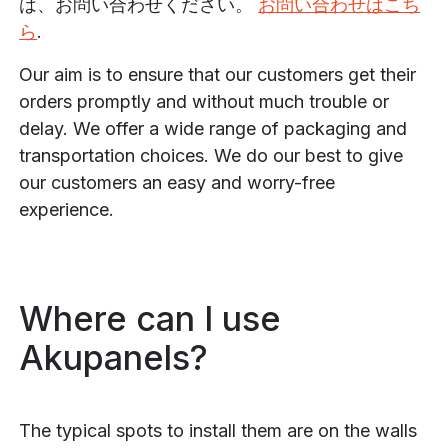
は、お問い合わせください。
お問い合わせはこち
ら
.
Our aim is to ensure that our customers get their
orders promptly and without much trouble or
delay. We offer a wide range of packaging and
transportation choices. We do our best to give
our customers an easy and worry-free
experience.
Where can I use
Akupanels?
The typical spots to install them are on the walls