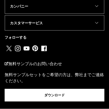
Eメールアドレス
*
カンパニー
カスタマーサービス
電話番号またはwhatsapp
*
フォローする
国名
*
無料サンプルのお問い合わせ
無料サンプルセットをご希望の方は、弊社までご連絡
I
ください。
私は...
*
E
メ
ダウンロード
ー
ル
ア
メッセージ