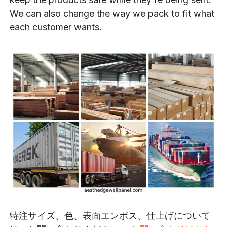
We can also change the way we pack to fit what
each customer wants.
特注サイズ、色、表面エンボス、仕上げについて