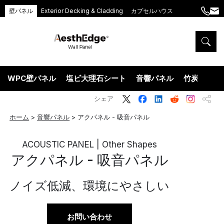
壁パネル
Exterior Decking & Cladding
カプセルハウス
+86
ang
189
5395
5575
WPC壁パネル
塩ビ大理石シート
音響パネル
竹炭ウッド
シェア
ホーム
>
音響パネル
>
アクパネル - 吸音パネル
ACOUSTIC PANEL | Other Shapes
アクパネル - 吸音パネル
ノイズ低減、環境にやさしい
お問い合わせ