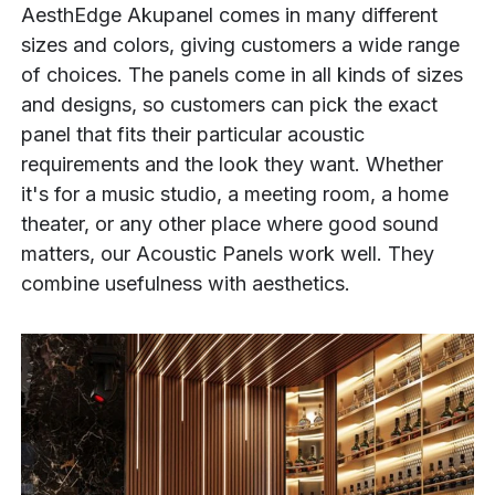
AesthEdge Akupanel comes in many different
sizes and colors, giving customers a wide range
of choices. The panels come in all kinds of sizes
and designs, so customers can pick the exact
panel that fits their particular acoustic
requirements and the look they want. Whether
it's for a music studio, a meeting room, a home
theater, or any other place where good sound
matters, our Acoustic Panels work well. They
combine usefulness with aesthetics.