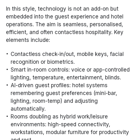
In this style, technology is not an add-on but
embedded into the guest experience and hotel
operations. The aim is seamless, personalised,
efficient, and often contactless hospitality. Key
elements include:
Contactless check-in/out, mobile keys, facial
recognition or biometrics.
Smart in-room controls: voice or app-controlled
lighting, temperature, entertainment, blinds.
AI-driven guest profiles: hotel systems
remembering guest preferences (mini-bar,
lighting, room-temp) and adjusting
automatically.
Rooms doubling as hybrid work/leisure
environments: high-speed connectivity,
workstations, modular furniture for productivity
and rest.