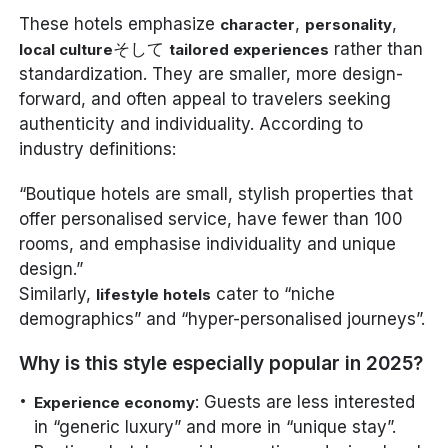
These hotels emphasize
,
,
character
personality
そして
rather than
local culture
tailored experiences
standardization. They are smaller, more design-
forward, and often appeal to travelers seeking
authenticity and individuality. According to
industry definitions:
“Boutique hotels are small, stylish properties that
offer personalised service, have fewer than 100
rooms, and emphasise individuality and unique
design.”
Similarly,
cater to “niche
lifestyle hotels
demographics” and “hyper-personalised journeys”.
Why is this style especially popular in 2025?
: Guests are less interested
Experience economy
in “generic luxury” and more in “unique stay”.