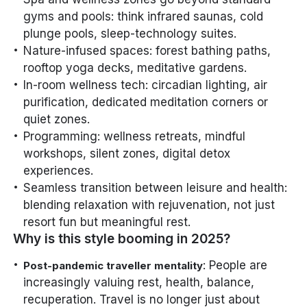
gyms and pools: think infrared saunas, cold
plunge pools, sleep-technology suites.
Nature-infused spaces: forest bathing paths,
rooftop yoga decks, meditative gardens.
In-room wellness tech: circadian lighting, air
purification, dedicated meditation corners or
quiet zones.
Programming: wellness retreats, mindful
workshops, silent zones, digital detox
experiences.
Seamless transition between leisure and health:
blending relaxation with rejuvenation, not just
resort fun but meaningful rest.
Why is this style booming in 2025?
: People are
Post-pandemic traveller mentality
increasingly valuing rest, health, balance,
recuperation. Travel is no longer just about