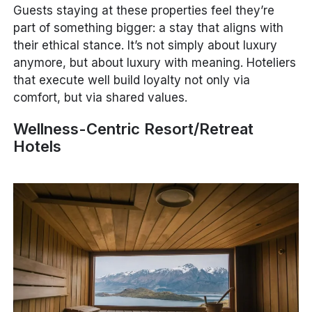
Guests staying at these properties feel they’re
part of something bigger: a stay that aligns with
their ethical stance. It’s not simply about luxury
anymore, but about
luxury with meaning
. Hoteliers
that execute well build loyalty not only via
comfort, but via shared values.
Wellness-Centric Resort/Retreat
Hotels