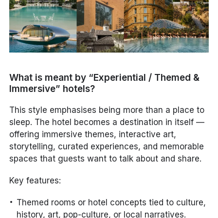
What is meant by “Experiential / Themed &
Immersive” hotels?
This style emphasises being
more than a place to
sleep
. The hotel becomes a destination in itself —
offering immersive themes, interactive art,
storytelling, curated experiences, and memorable
spaces that guests want to talk about and share.
Key features:
Themed rooms or hotel concepts tied to culture,
history, art, pop-culture, or local narratives.