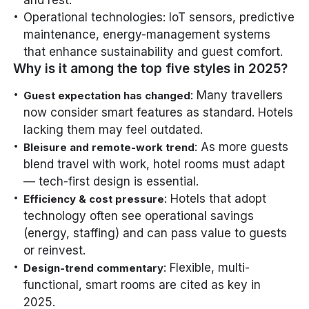
Operational technologies: IoT sensors, predictive
maintenance, energy-management systems
that enhance sustainability and guest comfort.
Why is it among the top five styles in 2025?
: Many travellers
Guest expectation has changed
now consider smart features as standard. Hotels
lacking them may feel outdated.
: As more guests
Bleisure and remote-work trend
blend travel with work, hotel rooms must adapt
— tech-first design is essential.
: Hotels that adopt
Efficiency & cost pressure
technology often see operational savings
(energy, staffing) and can pass value to guests
or reinvest.
: Flexible, multi-
Design-trend commentary
functional, smart rooms are cited as key in
2025.