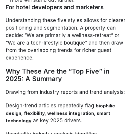
For hotel developers and marketers
Understanding these five styles allows for clearer
positioning and segmentation. A property can
decide: “We are primarily a wellness-retreat” or
“We are a tech-lifestyle boutique” and then draw
from the overlapping trends for richer guest
experience.
Why These Are the “Top Five” in
2025: A Summary
Drawing from industry reports and trend analysis:
Design-trend articles repeatedly flag
biophilic
design, flexibility, wellness integration, smart
as key 2025 drivers.
technology
Hospitality-industry analysis identifies