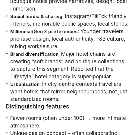
Boutique hotels provide narratives, design, local
immersion.
: Instagram/TikTok friendly
Social media & sharing
interiors, memorable public spaces, local stories.
: Younger travelers
Millennial/Gen Z preferences
prioritise design, local authenticity, F&B culture,
mixing work/leisure.
: Major hotel chains are
Brand diversification
creating “soft brands” and boutique collections
to capture this segment. Reported that the
“lifestyle” hotel category is super-popular.
: In city-centre contexts travellers
Urbanisation
want hotels that mirror neighbourhoods, not just
standardized rooms.
Distinguishing features
Fewer rooms (often under 100) → more intimate
atmosphere.
Unique design concept – often collaborating