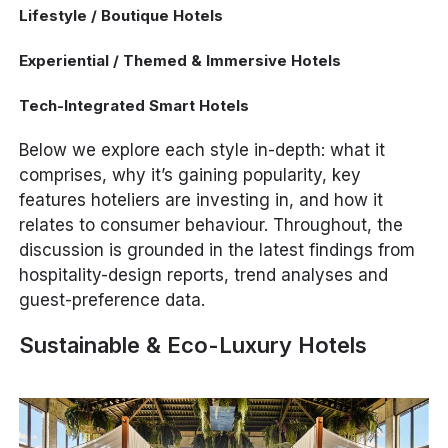
Lifestyle / Boutique Hotels
Experiential / Themed & Immersive Hotels
Tech-Integrated Smart Hotels
Below we explore each style in-depth: what it
comprises, why it’s gaining popularity, key
features hoteliers are investing in, and how it
relates to consumer behaviour. Throughout, the
discussion is grounded in the latest findings from
hospitality-design reports, trend analyses and
guest-preference data.
Sustainable & Eco-Luxury Hotels