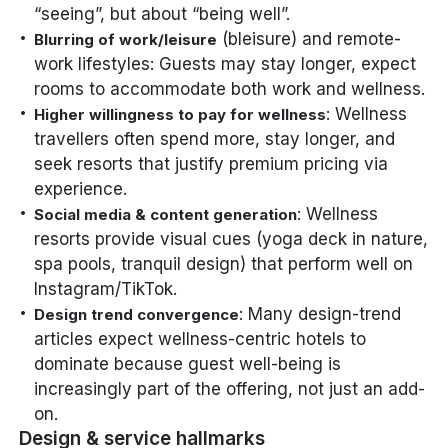
“seeing”, but about “being well”.
(bleisure) and remote-
Blurring of work/leisure
work lifestyles: Guests may stay longer, expect
rooms to accommodate both work and wellness.
: Wellness
Higher willingness to pay for wellness
travellers often spend more, stay longer, and
seek resorts that justify premium pricing via
experience.
: Wellness
Social media & content generation
resorts provide visual cues (yoga deck in nature,
spa pools, tranquil design) that perform well on
Instagram/TikTok.
: Many design-trend
Design trend convergence
articles expect wellness-centric hotels to
dominate because guest well-being is
increasingly part of the offering, not just an add-
on.
Design & service hallmarks