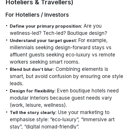
Hoteliers & Travellers)
For Hoteliers / Investors
: Are you
Define your primary proposition
wellness-led? Tech-led? Boutique design?
: For example,
Understand your target guest
millennials seeking design-forward stays vs
affluent guests seeking eco-luxury vs remote
workers seeking smart rooms.
: Combining elements is
Blend but don’t blur
smart, but avoid confusion by ensuring one style
leads.
: Even boutique hotels need
Design for flexibility
modular interiors because guest needs vary
(work, leisure, wellness).
: Use your marketing to
Tell the story clearly
emphasise style: “eco-luxury”, “immersive art
stay”, “digital nomad-friendly”.