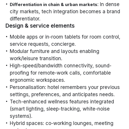
: In dense
Differentiation in chain & urban markets
city markets, tech integration becomes a brand
differentiator.
Design & service elements
Mobile apps or in-room tablets for room control,
service requests, concierge.
Modular furniture and layouts enabling
work/leisure transition.
High-speed/bandwidth connectivity, sound-
proofing for remote-work calls, comfortable
ergonomic workspaces.
Personalisation: hotel remembers your previous
settings, preferences, and anticipates needs.
Tech-enhanced wellness features integrated
(smart lighting, sleep-tracking, white-noise
systems).
Hybrid spaces: co-working lounges, meeting