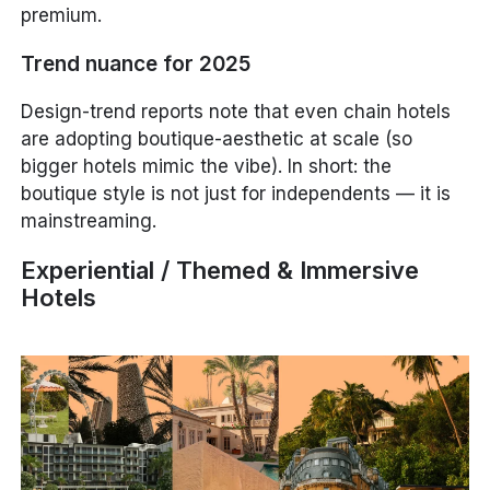
premium.
Trend nuance for 2025
Design-trend reports note that even chain hotels
are adopting boutique-aesthetic at scale (so
bigger hotels mimic the vibe). In short: the
boutique style is not just for independents — it is
mainstreaming.
Experiential / Themed & Immersive
Hotels