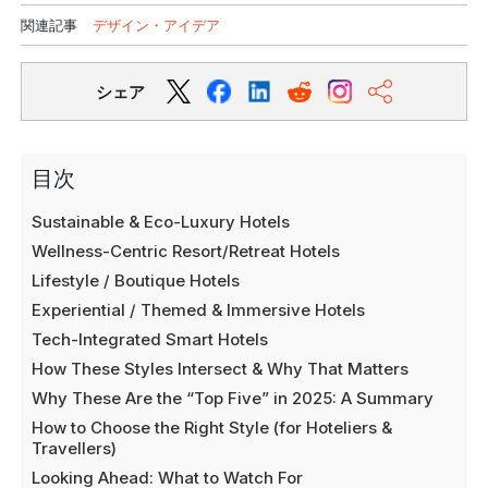
関連記事
デザイン・アイデア
シェア
目次
Sustainable & Eco-Luxury Hotels
Wellness-Centric Resort/Retreat Hotels
Lifestyle / Boutique Hotels
Experiential / Themed & Immersive Hotels
Tech-Integrated Smart Hotels
How These Styles Intersect & Why That Matters
Why These Are the “Top Five” in 2025: A Summary
How to Choose the Right Style (for Hoteliers &
Travellers)
Looking Ahead: What to Watch For