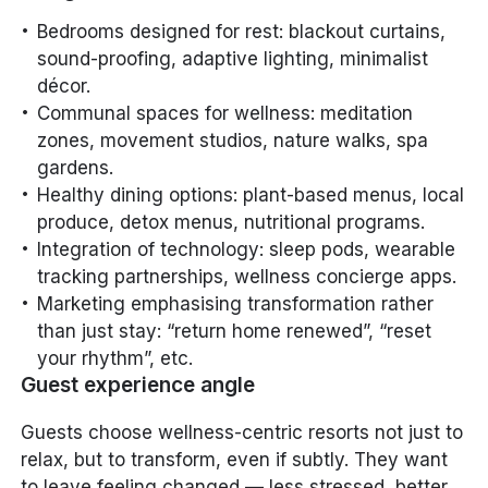
Bedrooms designed for rest: blackout curtains,
sound-proofing, adaptive lighting, minimalist
décor.
Communal spaces for wellness: meditation
zones, movement studios, nature walks, spa
gardens.
Healthy dining options: plant-based menus, local
produce, detox menus, nutritional programs.
Integration of technology: sleep pods, wearable
tracking partnerships, wellness concierge apps.
Marketing emphasising transformation rather
than just stay: “return home renewed”, “reset
your rhythm”, etc.
Guest experience angle
Guests choose wellness-centric resorts not just to
relax, but to
transform
, even if subtly. They want
to leave feeling changed — less stressed, better