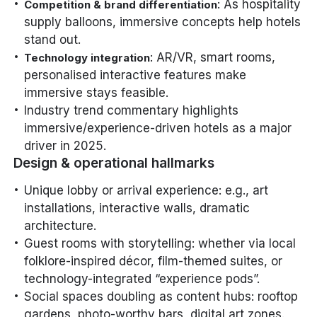
: As hospitality
Competition & brand differentiation
supply balloons, immersive concepts help hotels
stand out.
: AR/VR, smart rooms,
Technology integration
personalised interactive features make
immersive stays feasible.
Industry trend commentary highlights
immersive/experience-driven hotels as a major
driver in 2025.
Design & operational hallmarks
Unique lobby or arrival experience: e.g., art
installations, interactive walls, dramatic
architecture.
Guest rooms with storytelling: whether via local
folklore-inspired décor, film-themed suites, or
technology-integrated “experience pods”.
Social spaces doubling as content hubs: rooftop
gardens, photo-worthy bars, digital art zones.