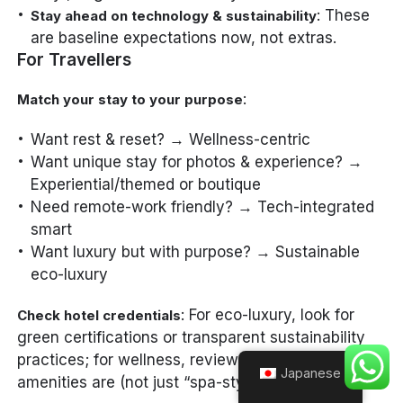
: These
Stay ahead on technology & sustainability
are baseline expectations now, not extras.
For Travellers
:
Match your stay to your purpose
Want rest & reset? → Wellness-centric
Want unique stay for photos & experience? →
Experiential/themed or boutique
Need remote-work friendly? → Tech-integrated
smart
Want luxury but with purpose? → Sustainable
eco-luxury
: For eco-luxury, look for
Check hotel credentials
green certifications or transparent sustainability
practices; for wellness, review what the actual
Japanese
amenities are (not just “spa-style” marketing).