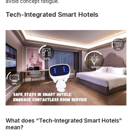
avoid concept fatigue.
Tech-Integrated Smart Hotels
What does “Tech-Integrated Smart Hotels”
mean?