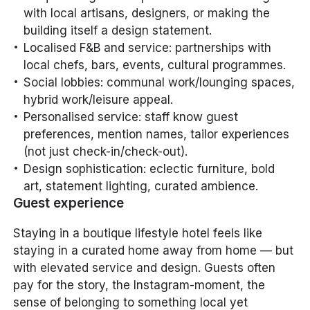
with local artisans, designers, or making the
building itself a design statement.
Localised F&B and service: partnerships with
local chefs, bars, events, cultural programmes.
Social lobbies: communal work/lounging spaces,
hybrid work/leisure appeal.
Personalised service: staff know guest
preferences, mention names, tailor experiences
(not just check-in/check-out).
Design sophistication: eclectic furniture, bold
art, statement lighting, curated ambience.
Guest experience
Staying in a boutique lifestyle hotel feels like
staying in a curated home away from home — but
with elevated service and design. Guests often
pay for the story, the Instagram-moment, the
sense of belonging to something local yet