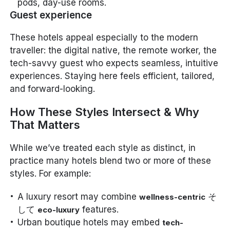
pods, day-use rooms.
Guest experience
These hotels appeal especially to the modern
traveller: the digital native, the remote worker, the
tech-savvy guest who expects seamless, intuitive
experiences. Staying here feels efficient, tailored,
and forward-looking.
How These Styles Intersect & Why
That Matters
While we’ve treated each style as distinct, in
practice many hotels blend two or more of these
styles. For example:
A luxury resort may combine
そ
wellness-centric
して
features.
eco-luxury
Urban boutique hotels may embed
tech-