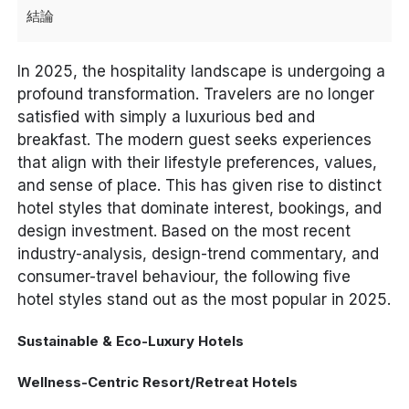
結論
In 2025, the hospitality landscape is undergoing a
profound transformation. Travelers are no longer
satisfied with simply a luxurious bed and
breakfast. The modern guest seeks experiences
that align with their lifestyle preferences, values,
and sense of place. This has given rise to distinct
hotel styles that dominate interest, bookings, and
design investment. Based on the most recent
industry-analysis, design-trend commentary, and
consumer-travel behaviour, the following five
hotel styles stand out as
the most popular
in 2025.
Sustainable & Eco-Luxury Hotels
Wellness-Centric Resort/Retreat Hotels