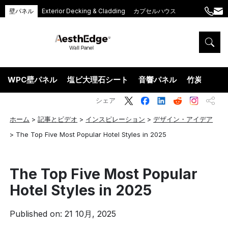
壁パネル
Exterior Decking & Cladding
カプセルハウス
+86
ang
189
5395
5575
WPC壁パネル
塩ビ大理石シート
音響パネル
竹炭ウッド
シェア
ホーム
>
記事とビデオ
>
インスピレーション
>
デザイン・アイデア
>
The Top Five Most Popular Hotel Styles in 2025
The Top Five Most Popular
Hotel Styles in 2025
Published on: 21 10月, 2025