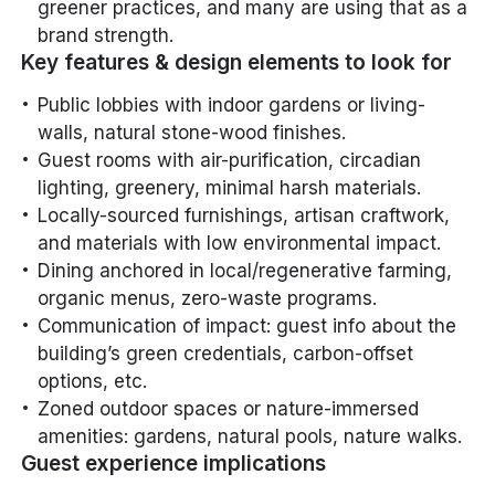
greener practices, and many are using that as a
brand strength.
Key features & design elements to look for
Public lobbies with indoor gardens or living-
walls, natural stone-wood finishes.
Guest rooms with air-purification, circadian
lighting, greenery, minimal harsh materials.
Locally-sourced furnishings, artisan craftwork,
and materials with low environmental impact.
Dining anchored in local/regenerative farming,
organic menus, zero-waste programs.
Communication of impact: guest info about the
building’s green credentials, carbon-offset
options, etc.
Zoned outdoor spaces or nature-immersed
amenities: gardens, natural pools, nature walks.
Guest experience implications