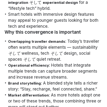
そして
for a
integration
experiential design
“lifestyle tech” hybrid.
Smart hotels with immersive design features
may appeal to younger guests looking for both
tech and experience.
Why this convergence is important
: Today’s traveller
Overlapping traveller demands
often wants multiple elements — sustainability
そして
wellness, tech
そして
design, social
spaces
そして
quiet retreat.
: Hotels that integrate
Operational efficiency
multiple trends can capture broader segments
and increase revenue streams.
: A blended style tells a richer
Brand storytelling
story: “Stay, recharge, feel connected, share.”
: As more hotels adopt one
Market differentiation
or two of these trends, those combining three or
more will stand out further.