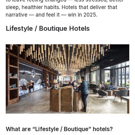
sleep, healthier habits. Hotels that deliver that
narrative — and feel it — win in 2025.
Lifestyle / Boutique Hotels
What are “Lifestyle / Boutique” hotels?