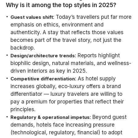
Why is it among the top styles in 2025?
: Today’s travellers put far more
Guest values shift
emphasis on ethics, environment and
authenticity. A stay that reflects those values
becomes part of the travel story, not just the
backdrop.
: Reports highlight
Design/architecture trends
biophilic design, natural materials, and wellness-
driven interiors as key in 2025.
: As hotel supply
Competitive differentiation
increases globally, eco-luxury offers a brand
differentiator — luxury travelers are willing to
pay a premium for properties that reflect their
principles.
: Beyond guest
Regulatory & operational impetus
demands, hotels face increasing pressure
(technological, regulatory, financial) to adopt