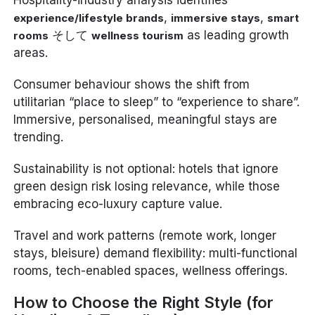
,
,
experience/lifestyle brands
immersive stays
smart
そして
as leading growth
rooms
wellness tourism
areas.
Consumer behaviour shows the shift from
utilitarian “place to sleep” to “experience to share”.
Immersive, personalised, meaningful stays are
trending.
Sustainability is not optional: hotels that ignore
green design risk losing relevance, while those
embracing eco-luxury capture value.
Travel and work patterns (remote work, longer
stays, bleisure) demand flexibility: multi-functional
rooms, tech-enabled spaces, wellness offerings.
How to Choose the Right Style (for