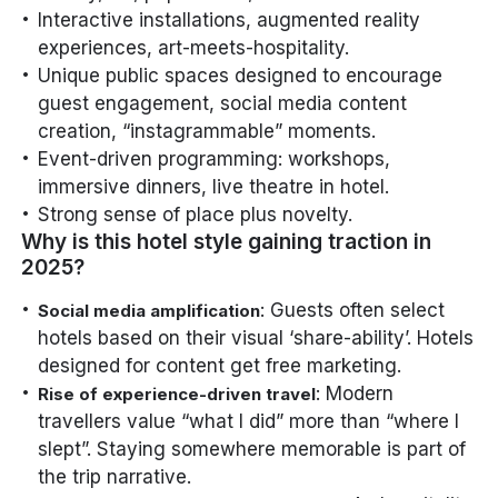
Interactive installations, augmented reality
experiences, art-meets-hospitality.
Unique public spaces designed to encourage
guest engagement, social media content
creation, “instagrammable” moments.
Event-driven programming: workshops,
immersive dinners, live theatre in hotel.
Strong sense of place plus novelty.
Why is this hotel style gaining traction in
2025?
: Guests often select
Social media amplification
hotels based on their visual ‘share-ability’. Hotels
designed for content get free marketing.
: Modern
Rise of experience-driven travel
travellers value “what I did” more than “where I
slept”. Staying somewhere memorable is part of
the trip narrative.