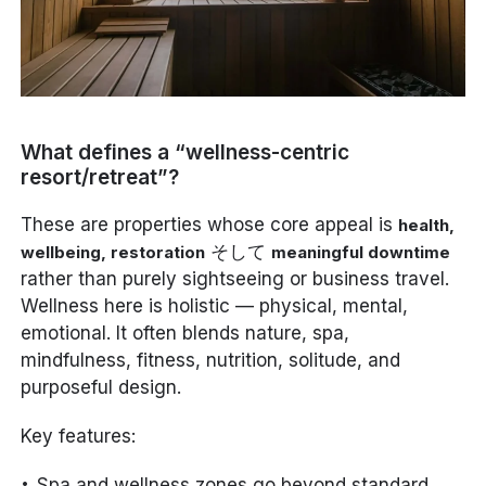
What defines a “wellness-centric
resort/retreat”?
These are properties whose core appeal is
health,
そして
wellbeing, restoration
meaningful downtime
rather than purely sightseeing or business travel.
Wellness here is holistic — physical, mental,
emotional. It often blends nature, spa,
mindfulness, fitness, nutrition, solitude, and
purposeful design.
Key features:
Spa and wellness zones go beyond standard