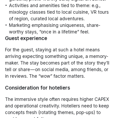
Activities and amenities tied to theme: e.g.,
mixology classes tied to local cuisine, VR tours
of region, curated local adventures.
Marketing emphasising uniqueness, share-
worthy stays, “once in a lifetime” feel.
Guest experience
For the guest, staying at such a hotel means
arriving expecting
something unique
, a memory-
maker. The stay becomes part of the story they’ll
tell or share — on social media, among friends, or
in reviews. The “wow” factor matters.
Consideration for hoteliers
The immersive style often requires higher CAPEX
and operational creativity. Hoteliers need to keep
concepts fresh (rotating themes, pop-ups) to