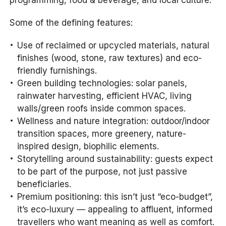
programming, food & beverage, and local culture.
Some of the defining features:
Use of reclaimed or upcycled materials, natural
finishes (wood, stone, raw textures) and eco-
friendly furnishings.
Green building technologies: solar panels,
rainwater harvesting, efficient HVAC, living
walls/green roofs inside common spaces.
Wellness and nature integration: outdoor/indoor
transition spaces, more greenery, nature-
inspired design, biophilic elements.
Storytelling around sustainability: guests expect
to be part of the purpose, not just passive
beneficiaries.
Premium positioning: this isn’t just “eco-budget”,
it’s eco-luxury — appealing to affluent, informed
travellers who want meaning as well as comfort.