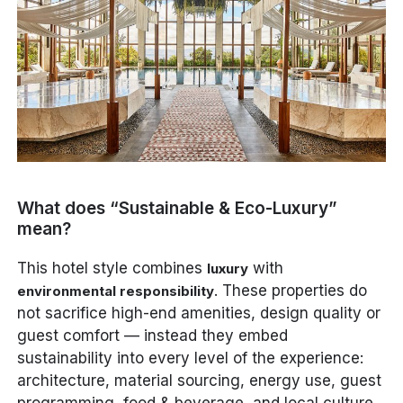
What does “Sustainable & Eco-Luxury”
mean?
This hotel style combines
with
luxury
. These properties do
environmental responsibility
not sacrifice high-end amenities, design quality or
guest comfort — instead they embed
sustainability into every level of the experience:
architecture, material sourcing, energy use, guest