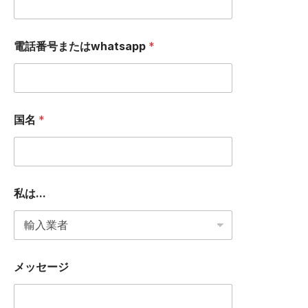
e
電話番号またはwhatsapp
*
国名
*
私は...
メッセージ