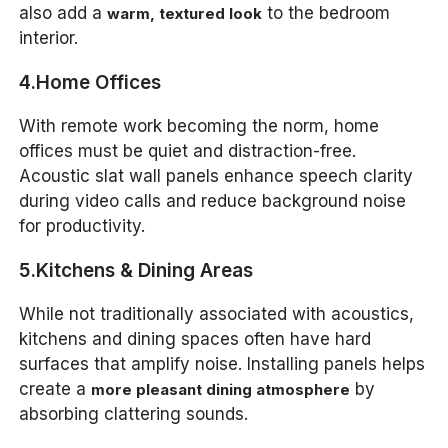
also add a
to the bedroom
warm, textured look
interior.
4.Home Offices
With remote work becoming the norm, home
offices must be quiet and distraction-free.
Acoustic slat wall panels enhance speech clarity
during video calls and reduce background noise
for productivity.
5.Kitchens & Dining Areas
While not traditionally associated with acoustics,
kitchens and dining spaces often have hard
surfaces that amplify noise. Installing panels helps
create a
by
more pleasant dining atmosphere
absorbing clattering sounds.