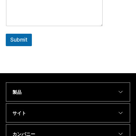
Submit
製品
*
Name
*
a
.
.
サイト
.
A
D
Eメールアドレス
*
D
カンパニー