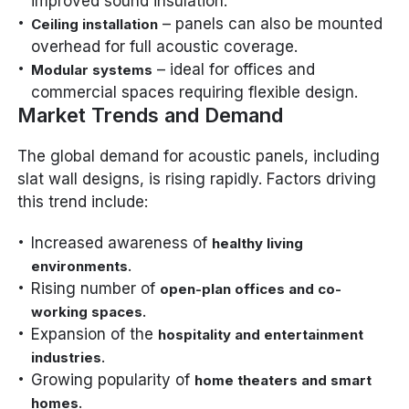
improved sound insulation.
– panels can also be mounted
Ceiling installation
overhead for full acoustic coverage.
– ideal for offices and
Modular systems
commercial spaces requiring flexible design.
Market Trends and Demand
The global demand for acoustic panels, including
slat wall designs, is rising rapidly. Factors driving
this trend include:
Increased awareness of
healthy living
.
environments
Rising number of
open-plan offices and co-
.
working spaces
Expansion of the
hospitality and entertainment
.
industries
Growing popularity of
home theaters and smart
.
homes