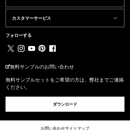
R
E
S
カスタマーサービス
S
電話番号またはwhatsapp
*
フォローする
国名
*
無料サンプルのお問い合わせ
無料サンプルセットをご希望の方は、弊社までご連絡
ください。
私は...
ダウンロード
メッセージ
お問い合わせ
サイトマップ