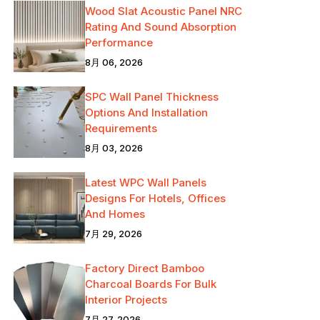
Wood Slat Acoustic Panel NRC
Rating And Sound Absorption
Performance
8月 06, 2026
SPC Wall Panel Thickness
Options And Installation
Requirements
8月 03, 2026
Latest WPC Wall Panels
Designs For Hotels, Offices
And Homes
7月 29, 2026
Factory Direct Bamboo
Charcoal Boards For Bulk
Interior Projects
7月 27, 2026