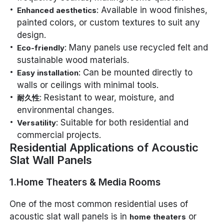
: Available in wood finishes,
Enhanced aesthetics
painted colors, or custom textures to suit any
design.
: Many panels use recycled felt and
Eco-friendly
sustainable wood materials.
: Can be mounted directly to
Easy installation
walls or ceilings with minimal tools.
: Resistant to wear, moisture, and
耐久性
environmental changes.
: Suitable for both residential and
Versatility
commercial projects.
Residential Applications of Acoustic
Slat Wall Panels
1.Home Theaters & Media Rooms
One of the most common residential uses of
acoustic slat wall panels is in
or
home theaters