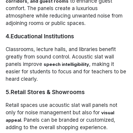
to enhance guest
corridors, and guest rooms
comfort. The panels create a luxurious
atmosphere while reducing unwanted noise from
adjoining rooms or public spaces.
4.Educational Institutions
Classrooms, lecture halls, and libraries benefit
greatly from sound control. Acoustic slat wall
panels improve
, making it
speech intelligibility
easier for students to focus and for teachers to be
heard clearly.
5.Retail Stores & Showrooms
Retail spaces use acoustic slat wall panels not
only for noise management but also for
visual
. Panels can be branded or customized,
appeal
adding to the overall shopping experience.