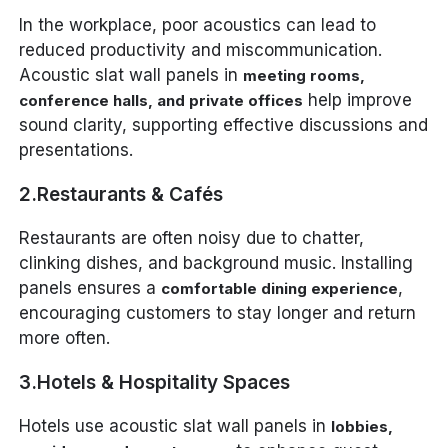
In the workplace, poor acoustics can lead to
reduced productivity and miscommunication.
Acoustic slat wall panels in
meeting rooms,
help improve
conference halls, and private offices
sound clarity, supporting effective discussions and
presentations.
2.Restaurants & Cafés
Restaurants are often noisy due to chatter,
clinking dishes, and background music. Installing
panels ensures a
,
comfortable dining experience
encouraging customers to stay longer and return
more often.
3.Hotels & Hospitality Spaces
Hotels use acoustic slat wall panels in
lobbies,