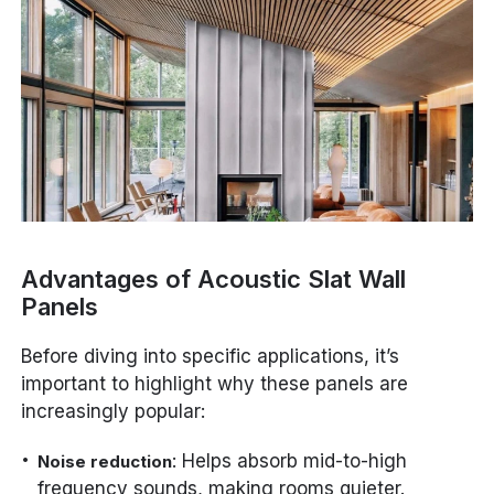
Advantages of Acoustic Slat Wall
Panels
Before diving into specific applications, it’s
important to highlight why these panels are
increasingly popular:
: Helps absorb mid-to-high
Noise reduction
frequency sounds, making rooms quieter.