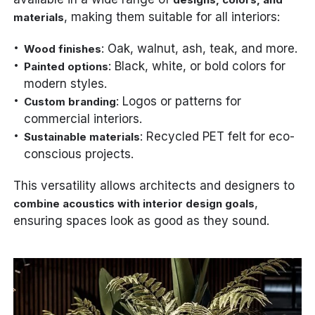
, making them suitable for all interiors:
materials
: Oak, walnut, ash, teak, and more.
Wood finishes
: Black, white, or bold colors for
Painted options
modern styles.
: Logos or patterns for
Custom branding
commercial interiors.
: Recycled PET felt for eco-
Sustainable materials
conscious projects.
This versatility allows architects and designers to
,
combine acoustics with interior design goals
ensuring spaces look as good as they sound.