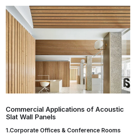
Commercial Applications of Acoustic
Slat Wall Panels
1.Corporate Offices & Conference Rooms