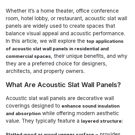
Whether it’s a home theater, office conference
room, hotel lobby, or restaurant, acoustic slat wall
panels are widely used to create spaces that
balance visual appeal and acoustic performance.
In this article, we will explore the
top applications
of acoustic slat wall panels in residential and
, their unique benefits, and why
commercial spaces
they are a preferred choice for designers,
architects, and property owners.
What Are Acoustic Slat Wall Panels?
Acoustic slat wall panels are decorative wall
coverings designed to
enhance sound insulation
while offering modern aesthetic
and absorption
value. They typically feature a
:
layered structure
– provides
Slatted wood or wood veneer surface