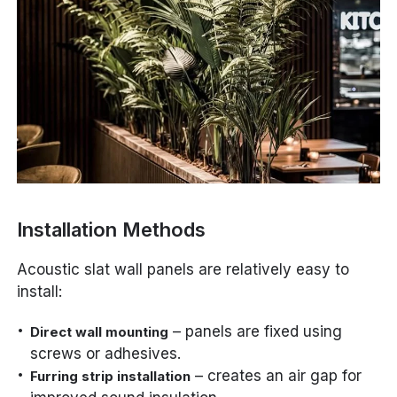
Installation Methods
Acoustic slat wall panels are relatively easy to
install:
– panels are fixed using
Direct wall mounting
screws or adhesives.
– creates an air gap for
Furring strip installation