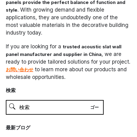
panels provide the perfect balance of function and
. With growing demand and flexible
style
applications, they are undoubtedly one of the
most valuable materials in the decorative building
industry today.
If you are looking for a
trusted acoustic slat wall
, we are
panel manufacturer and supplier in China
ready to provide tailored solutions for your project.
to learn more about our products and
お問い合わせ
wholesale opportunities.
検索
最新ブログ