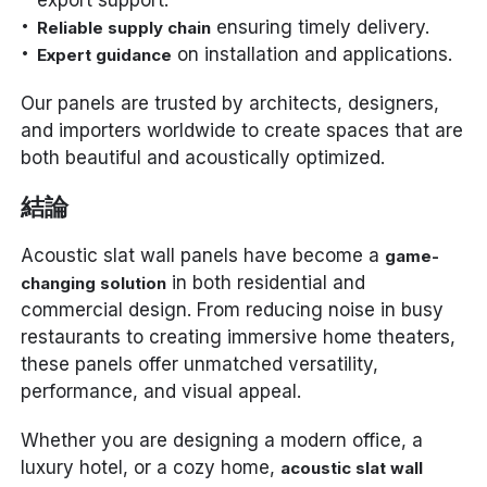
export support.
ensuring timely delivery.
Reliable supply chain
on installation and applications.
Expert guidance
Our panels are trusted by architects, designers,
and importers worldwide to create spaces that are
both beautiful and acoustically optimized.
結論
Acoustic slat wall panels have become a
game-
in both residential and
changing solution
commercial design. From reducing noise in busy
restaurants to creating immersive home theaters,
these panels offer unmatched versatility,
performance, and visual appeal.
Whether you are designing a modern office, a
luxury hotel, or a cozy home,
acoustic slat wall