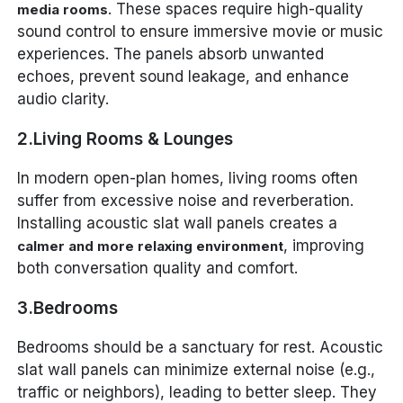
. These spaces require high-quality
media rooms
sound control to ensure immersive movie or music
experiences. The panels absorb unwanted
echoes, prevent sound leakage, and enhance
audio clarity.
2.Living Rooms & Lounges
In modern open-plan homes, living rooms often
suffer from excessive noise and reverberation.
Installing acoustic slat wall panels creates a
, improving
calmer and more relaxing environment
both conversation quality and comfort.
3.Bedrooms
Bedrooms should be a sanctuary for rest. Acoustic
slat wall panels can minimize external noise (e.g.,
traffic or neighbors), leading to better sleep. They