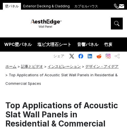
壁パネル
Exterior Decking & Cladding
カプセルハウス
+86
ang
189
5395
5575
WPC壁パネル
塩ビ大理石シート
音響パネル
竹炭ウッド
シェア
ホーム
>
記事とビデオ
>
インスピレーション
>
デザイン・アイデア
>
Top Applications of Acoustic Slat Wall Panels in Residential &
Commercial Spaces
Top Applications of Acoustic
Slat Wall Panels in
Residential & Commercial