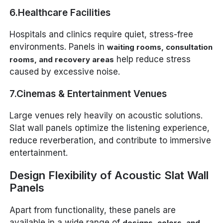
6.Healthcare Facilities
Hospitals and clinics require quiet, stress-free
environments. Panels in
waiting rooms, consultation
help reduce stress
rooms, and recovery areas
caused by excessive noise.
7.Cinemas & Entertainment Venues
Large venues rely heavily on acoustic solutions.
Slat wall panels optimize the listening experience,
reduce reverberation, and contribute to immersive
entertainment.
Design Flexibility of Acoustic Slat Wall
Panels
Apart from functionality, these panels are
available in a wide range of
designs, colors, and