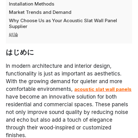
Installation Methods
Market Trends and Demand
Why Choose Us as Your Acoustic Slat Wall Panel
Supplier
結論
はじめに
In modern architecture and interior design,
functionality is just as important as aesthetics.
With the growing demand for quieter and more
comfortable environments,
acoustic slat wall panels
have become an innovative solution for both
residential and commercial spaces. These panels
not only improve sound quality by reducing noise
and echo but also add a touch of elegance
through their wood-inspired or customized
finishes.