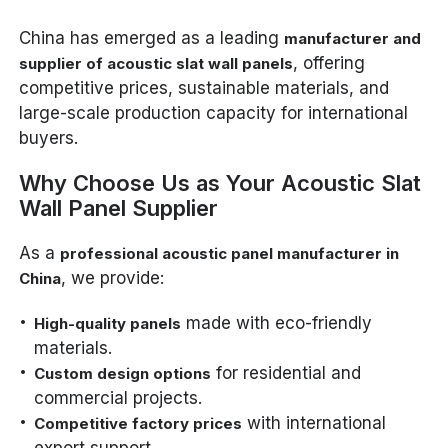
China has emerged as a leading
manufacturer and
, offering
supplier of acoustic slat wall panels
competitive prices, sustainable materials, and
large-scale production capacity for international
buyers.
Why Choose Us as Your Acoustic Slat
Wall Panel Supplier
As a
professional acoustic panel manufacturer in
, we provide:
China
made with eco-friendly
High-quality panels
materials.
for residential and
Custom design options
commercial projects.
with international
Competitive factory prices