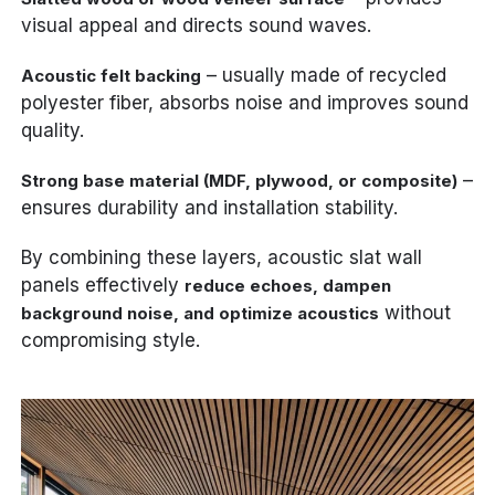
visual appeal and directs sound waves.
– usually made of recycled
Acoustic felt backing
polyester fiber, absorbs noise and improves sound
quality.
–
Strong base material (MDF, plywood, or composite)
ensures durability and installation stability.
By combining these layers, acoustic slat wall
panels effectively
reduce echoes, dampen
without
background noise, and optimize acoustics
compromising style.