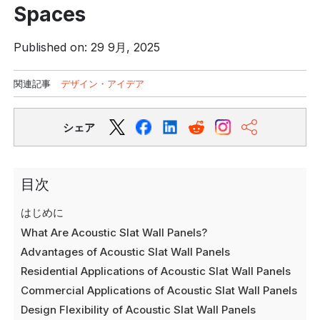
Spaces
Published on: 29 9月, 2025
関連記事
デザイン・アイデア
シェア
目次
はじめに
What Are Acoustic Slat Wall Panels?
Advantages of Acoustic Slat Wall Panels
Residential Applications of Acoustic Slat Wall Panels
Commercial Applications of Acoustic Slat Wall Panels
Design Flexibility of Acoustic Slat Wall Panels