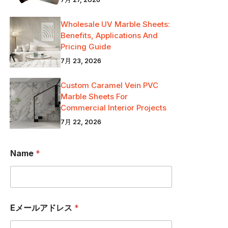
Wholesale UV Marble Sheets:
Benefits, Applications And
Pricing Guide
7月 23, 2026
Custom Caramel Vein PVC
Marble Sheets For
Commercial Interior Projects
7月 22, 2026
a
Name
*
.
.
.
国
名
N
Eメールアドレス
*
a
m