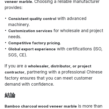
. Choosing a reliable manufacturer
veneer marble
provides:
with advanced
Consistent quality control
machinery.
for wholesale and project
Customization services
needs.
.
Competitive factory pricing
with certifications (ISO,
Global export experience
SGS, CE).
If you are a
wholesaler, distributor, or project
, partnering with a professional Chinese
contractor
factory ensures that you can meet customer
demand with confidence.
結論
is more than
Bamboo charcoal wood veneer marble