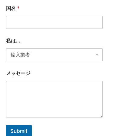
メ
ー
国名
*
ル
ア
ド
レ
ス
私
私は...
は
.
.
.
メッセージ
Submit