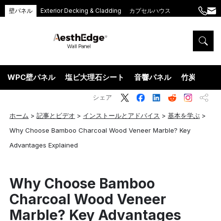
壁パネル
Exterior Decking & Cladding
カプセルハウス
+86
ang
189
5395
5575
WPC壁パネル
塩ビ大理石シート
音響パネル
竹炭ウッド
シェア
ホーム
>
記事とビデオ
>
インストールとアドバイス
>
基本を学ぶ
>
Why Choose Bamboo Charcoal Wood Veneer Marble? Key
Advantages Explained
Why Choose Bamboo
Charcoal Wood Veneer
Marble? Key Advantages