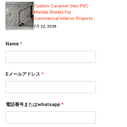
Custom Caramel Vein PVC
Marble Sheets For
Commercial Interior Projects
7月 22, 2026
Name
*
Eメールアドレス
*
N
電話番号またはwhatsapp
*
a
m
e
E