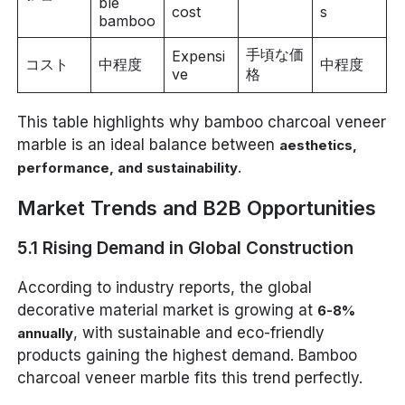
ble
cost
s
bamboo
手頃な価
Expensi
コスト
中程度
中程度
ve
格
This table highlights why bamboo charcoal veneer
marble is an ideal balance between
aesthetics,
.
performance, and sustainability
Market Trends and B2B Opportunities
5.1 Rising Demand in Global Construction
According to industry reports, the global
decorative material market is growing at
6-8%
, with sustainable and eco-friendly
annually
products gaining the highest demand. Bamboo
charcoal veneer marble fits this trend perfectly.