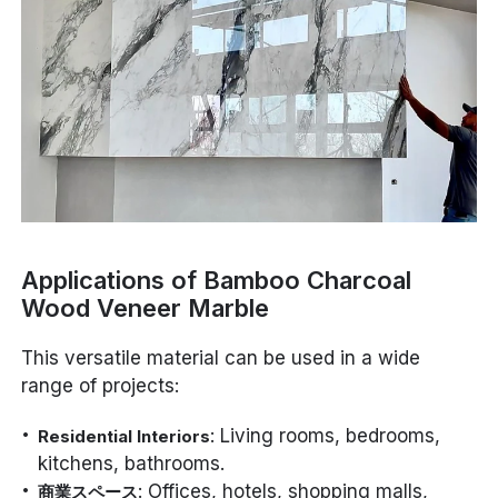
Applications of Bamboo Charcoal
Wood Veneer Marble
This versatile material can be used in a wide
range of projects:
: Living rooms, bedrooms,
Residential Interiors
kitchens, bathrooms.
: Offices, hotels, shopping malls,
商業スペース