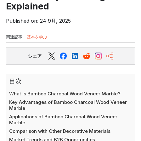
Explained
Published on: 24 9月, 2025
関連記事
基本を学ぶ
シェア
目次
What is Bamboo Charcoal Wood Veneer Marble?
Key Advantages of Bamboo Charcoal Wood Veneer
Marble
Applications of Bamboo Charcoal Wood Veneer
Marble
Comparison with Other Decorative Materials
Market Trends and B2B Opportunities