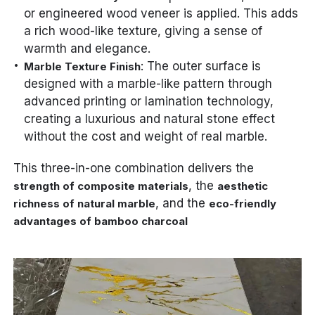
or engineered wood veneer is applied. This adds
a rich wood-like texture, giving a sense of
warmth and elegance.
: The outer surface is
Marble Texture Finish
designed with a marble-like pattern through
advanced printing or lamination technology,
creating a luxurious and natural stone effect
without the cost and weight of real marble.
This three-in-one combination delivers the
, the
strength of composite materials
aesthetic
, and the
richness of natural marble
eco-friendly
advantages of bamboo charcoal