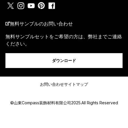
国名
*
無料サンプルのお問い合わせ
無料サンプルセットをご希望の方は、弊社までご連絡
*
ください。
私は...
電
話
番
ダウンロード
号
ま
た
メッセージ
は
w
お問い合わせ
サイトマップ
h
a
t
©山東Compass装飾材料有限公司2025.All Rights Reserved
s
a
p
p