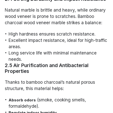
Natural marble is brittle and heavy, while ordinary
wood veneer is prone to scratches. Bamboo
charcoal wood veneer marble strikes a balance:
High hardness ensures scratch resistance.
Excellent impact resistance, ideal for high-traffic
areas.
Long service life with minimal maintenance
needs.
2.5 Air Purification and Antibacterial
Properties
Thanks to bamboo charcoal’s natural porous
structure, this material helps:
(smoke, cooking smells,
Absorb odors
formaldehyde).
.
Regulate indoor humidity