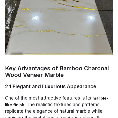
Key Advantages of Bamboo Charcoal
Wood Veneer Marble
2.1 Elegant and Luxurious Appearance
One of the most attractive features is its
marble-
. The realistic textures and patterns
like finish
replicate the elegance of natural marble while
avoiding the limitations of quarrying stone. It