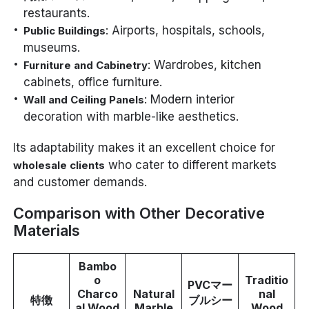
restaurants.
: Airports, hospitals, schools,
Public Buildings
museums.
: Wardrobes, kitchen
Furniture and Cabinetry
cabinets, office furniture.
: Modern interior
Wall and Ceiling Panels
decoration with marble-like aesthetics.
Its adaptability makes it an excellent choice for
who cater to different markets
wholesale clients
and customer demands.
Comparison with Other Decorative
Materials
Bambo
o
Traditio
PVCマー
Charco
Natural
nal
特徴
ブルシー
al Wood
Marble
Wood