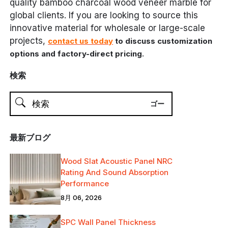
quality bamboo charcoal wood veneer marble for
global clients. If you are looking to source this
innovative material for wholesale or large-scale
projects,
contact us today
to discuss customization
.
options and factory-direct pricing
検索
最新ブログ
Wood Slat Acoustic Panel NRC
Rating And Sound Absorption
Performance
8月 06, 2026
SPC Wall Panel Thickness