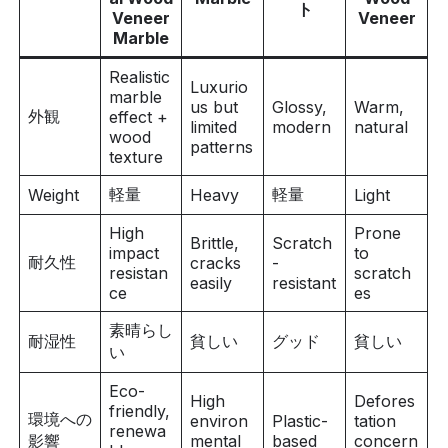
ト
Veneer
Veneer
Marble
Realistic
Luxurio
marble
us but
Glossy,
Warm,
外観
effect +
limited
modern
natural
wood
patterns
texture
軽量
軽量
Weight
Heavy
Light
High
Prone
Brittle,
Scratch
impact
to
耐久性
cracks
-
resistan
scratch
easily
resistant
ce
es
素晴らし
耐湿性
貧しい
グッド
貧しい
い
Eco-
High
Defores
friendly,
環境への
environ
Plastic-
tation
renewa
影響
mental
based
concern