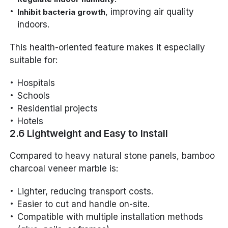
, improving air quality
Inhibit bacteria growth
indoors.
This health-oriented feature makes it especially
suitable for:
Hospitals
Schools
Residential projects
Hotels
2.6 Lightweight and Easy to Install
Compared to heavy natural stone panels, bamboo
charcoal veneer marble is:
Lighter, reducing transport costs.
Easier to cut and handle on-site.
Compatible with multiple installation methods