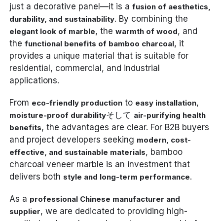
just a decorative panel—it is a
fusion of aesthetics,
. By combining the
durability, and sustainability
, the
, and
elegant look of marble
warmth of wood
the
, it
functional benefits of bamboo charcoal
provides a unique material that is suitable for
residential, commercial, and industrial
applications.
From
to
,
eco-friendly production
easy installation
そして
moisture-proof durability
air-purifying health
, the advantages are clear. For B2B buyers
benefits
and project developers seeking
modern, cost-
, bamboo
effective, and sustainable materials
charcoal veneer marble is an investment that
delivers both
.
style and long-term performance
As a
professional Chinese manufacturer and
, we are dedicated to providing high-
supplier