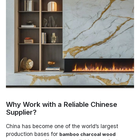
Why Work with a Reliable Chinese
Supplier?
China has become one of the world’s largest
production bases for
bamboo charcoal wood