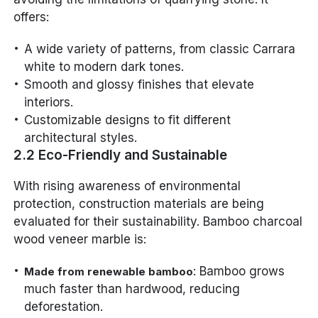
offers:
A wide variety of patterns, from classic Carrara
white to modern dark tones.
Smooth and glossy finishes that elevate
interiors.
Customizable designs to fit different
architectural styles.
2.2 Eco-Friendly and Sustainable
With rising awareness of environmental
protection, construction materials are being
evaluated for their sustainability. Bamboo charcoal
wood veneer marble is:
: Bamboo grows
Made from renewable bamboo
much faster than hardwood, reducing
deforestation.