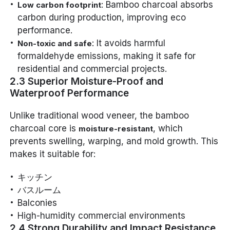
: Bamboo charcoal absorbs
Low carbon footprint
carbon during production, improving eco
performance.
: It avoids harmful
Non-toxic and safe
formaldehyde emissions, making it safe for
residential and commercial projects.
2.3 Superior Moisture-Proof and
Waterproof Performance
Unlike traditional wood veneer, the bamboo
charcoal core is
, which
moisture-resistant
prevents swelling, warping, and mold growth. This
makes it suitable for:
キッチン
バスルーム
Balconies
High-humidity commercial environments
2.4 Strong Durability and Impact Resistance