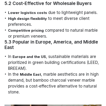
5.2 Cost-Effective for Wholesale Buyers
due to lightweight panels.
Lower logistics costs
to meet diverse client
High design flexibility
preferences.
compared to natural marble
Competitive pricing
or premium veneers.
5.3 Popular in Europe, America, and Middle
East
In
, sustainable materials are
Europe and the US
prioritized in green building certifications (LEED,
BREEAM).
In the
, marble aesthetics are in high
Middle East
demand, but bamboo charcoal veneer marble
provides a cost-effective alternative to natural
stone.