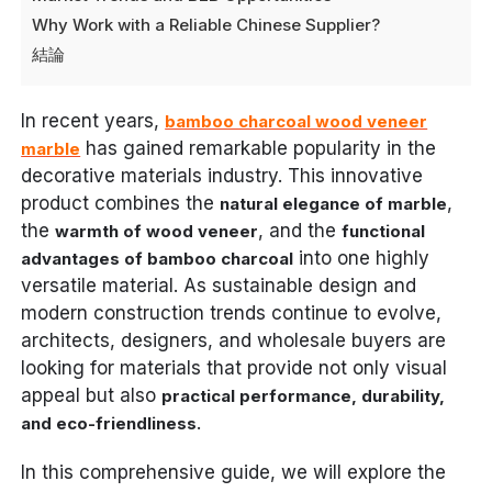
Why Work with a Reliable Chinese Supplier?
結論
In recent years,
bamboo charcoal wood veneer
has gained remarkable popularity in the
marble
decorative materials industry. This innovative
product combines the
,
natural elegance of marble
the
, and the
warmth of wood veneer
functional
into one highly
advantages of bamboo charcoal
versatile material. As sustainable design and
modern construction trends continue to evolve,
architects, designers, and wholesale buyers are
looking for materials that provide not only visual
appeal but also
practical performance, durability,
.
and eco-friendliness
In this comprehensive guide, we will explore the