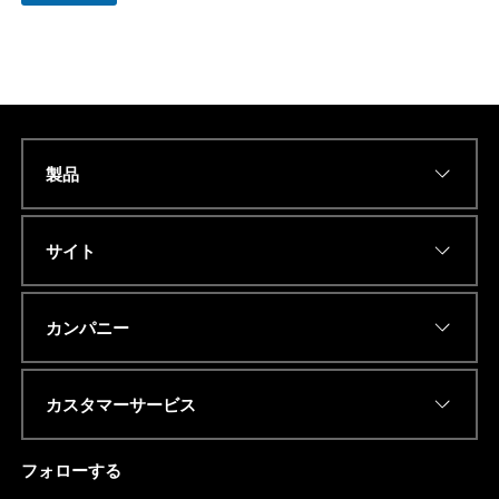
製品
Name
*
サイト
Eメールアドレス
*
カンパニー
カスタマーサービス
電話番号またはwhatsapp
*
フォローする