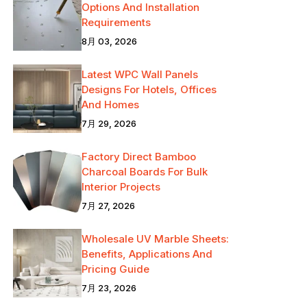
Options And Installation
Requirements
8月 03, 2026
Latest WPC Wall Panels
Designs For Hotels, Offices
And Homes
7月 29, 2026
Factory Direct Bamboo
Charcoal Boards For Bulk
Interior Projects
7月 27, 2026
Wholesale UV Marble Sheets:
Benefits, Applications And
Pricing Guide
7月 23, 2026