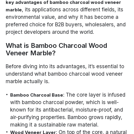
key advantages of bamboo charcoal wood veneer
, its applications across different fields, its
marble
environmental value, and why it has become a
preferred choice for B2B buyers, wholesalers, and
project developers around the world.
What is Bamboo Charcoal Wood
Veneer Marble?
Before diving into its advantages, it’s essential to
understand what bamboo charcoal wood veneer
marble actually is.
: The core layer is infused
Bamboo Charcoal Base
with bamboo charcoal powder, which is well-
known for its antibacterial, moisture-proof, and
air-purifying properties. Bamboo grows rapidly,
making it a sustainable raw material.
: On top of the core, a natural
Wood Veneer Layer