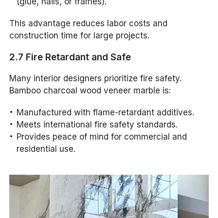
(glue, nails, or frames).
This advantage reduces labor costs and
construction time for large projects.
2.7 Fire Retardant and Safe
Many interior designers prioritize fire safety.
Bamboo charcoal wood veneer marble is:
Manufactured with flame-retardant additives.
Meets international fire safety standards.
Provides peace of mind for commercial and
residential use.