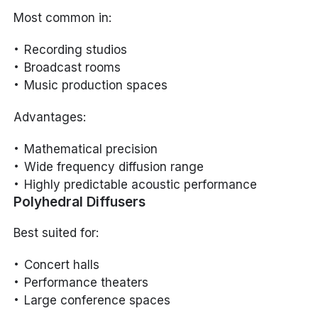
Most common in:
Recording studios
Broadcast rooms
Music production spaces
Advantages:
Mathematical precision
Wide frequency diffusion range
Highly predictable acoustic performance
Polyhedral Diffusers
Best suited for:
Concert halls
Performance theaters
Large conference spaces