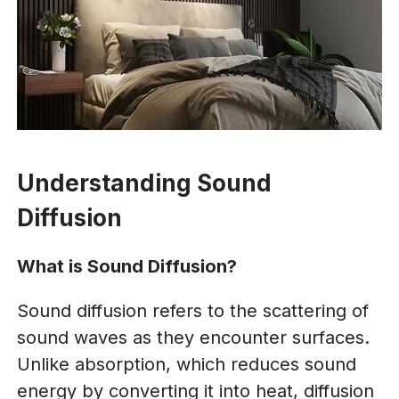
Understanding Sound
Diffusion
What is Sound Diffusion?
Sound diffusion refers to the scattering of
sound waves as they encounter surfaces.
Unlike absorption, which reduces sound
energy by converting it into heat, diffusion