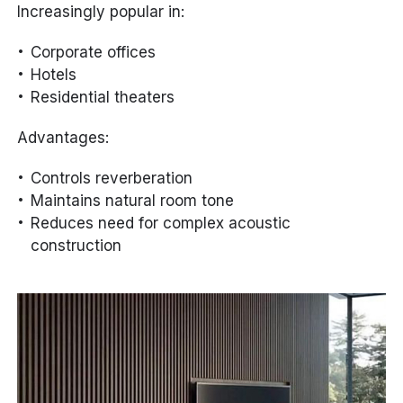
Increasingly popular in:
Corporate offices
Hotels
Residential theaters
Advantages:
Controls reverberation
Maintains natural room tone
Reduces need for complex acoustic
construction