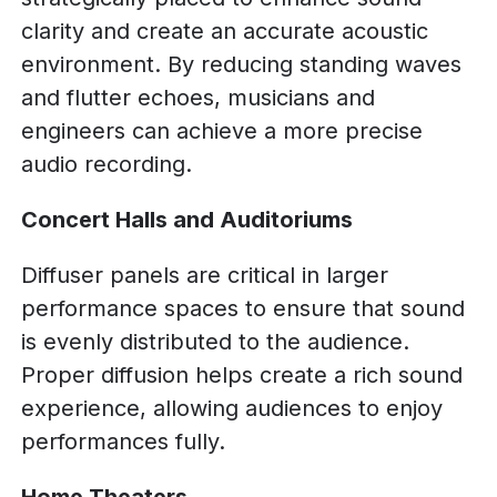
clarity and create an accurate acoustic
environment. By reducing standing waves
and flutter echoes, musicians and
engineers can achieve a more precise
audio recording.
Concert Halls and Auditoriums
Diffuser panels are critical in larger
performance spaces to ensure that sound
is evenly distributed to the audience.
Proper diffusion helps create a rich sound
experience, allowing audiences to enjoy
performances fully.