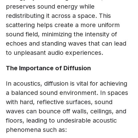
preserves sound energy while
redistributing it across a space. This
scattering helps create a more uniform
sound field, minimizing the intensity of
echoes and standing waves that can lead
to unpleasant audio experiences.
The Importance of Diffusion
In acoustics, diffusion is vital for achieving
a balanced sound environment. In spaces
with hard, reflective surfaces, sound
waves can bounce off walls, ceilings, and
floors, leading to undesirable acoustic
phenomena such as: