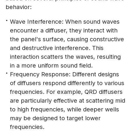
behavior:
Wave Interference: When sound waves
encounter a diffuser, they interact with
the panel's surface, causing constructive
and destructive interference. This
interaction scatters the waves, resulting
in a more uniform sound field.
Frequency Response: Different designs
of diffusers respond differently to various
frequencies. For example, QRD diffusers
are particularly effective at scattering mid
to high frequencies, while deeper wells
may be designed to target lower
frequencies.