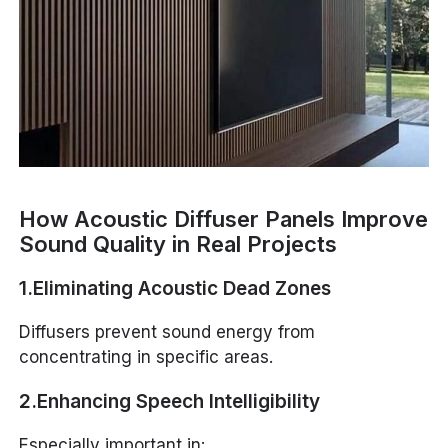
How Acoustic Diffuser Panels Improve
Sound Quality in Real Projects
1.Eliminating Acoustic Dead Zones
Diffusers prevent sound energy from
concentrating in specific areas.
2.Enhancing Speech Intelligibility
Especially important in: