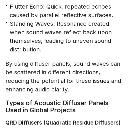
Flutter Echo: Quick, repeated echoes
caused by parallel reflective surfaces.
Standing Waves: Resonance created
when sound waves reflect back upon
themselves, leading to uneven sound
distribution.
By using diffuser panels, sound waves can
be scattered in different directions,
reducing the potential for these issues and
enhancing audio clarity.
Types of Acoustic Diffuser Panels
Used in Global Projects
QRD Diffusers (Quadratic Residue Diffusers)