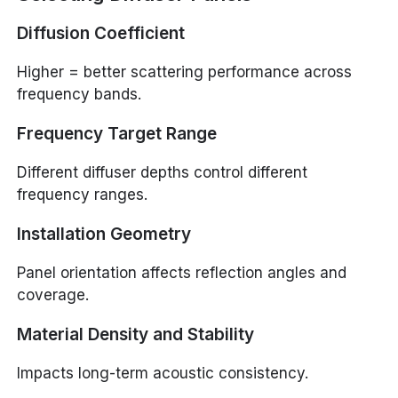
Diffusion Coefficient
Higher = better scattering performance across
frequency bands.
Frequency Target Range
Different diffuser depths control different
frequency ranges.
Installation Geometry
Panel orientation affects reflection angles and
coverage.
Material Density and Stability
Impacts long-term acoustic consistency.