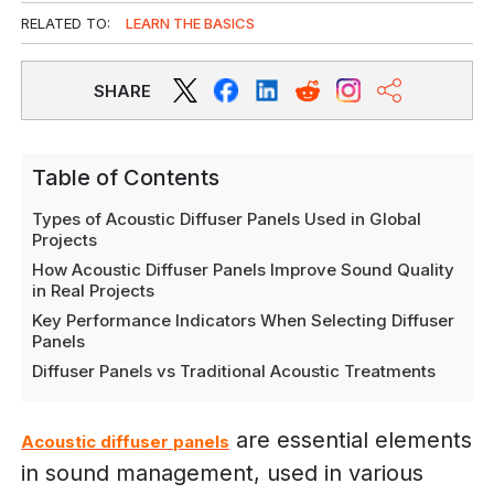
RELATED TO:
LEARN THE BASICS
SHARE
Table of Contents
Types of Acoustic Diffuser Panels Used in Global
Projects
How Acoustic Diffuser Panels Improve Sound Quality
in Real Projects
Key Performance Indicators When Selecting Diffuser
Panels
Diffuser Panels vs Traditional Acoustic Treatments
are essential elements
Acoustic diffuser panels
in sound management, used in various