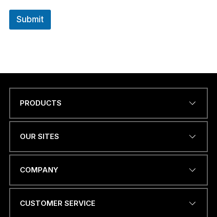
Submit
PRODUCTS
Name
*
OUR SITES
EMAIL ADDRESS
*
COMPANY
CUSTOMER SERVICE
W
PHONE NUMBER OR