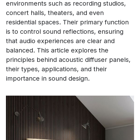
environments such as recording studios,
concert halls, theaters, and even
residential spaces. Their primary function
is to control sound reflections, ensuring
that audio experiences are clear and
balanced. This article explores the
principles behind acoustic diffuser panels,
their types, applications, and their
importance in sound design.