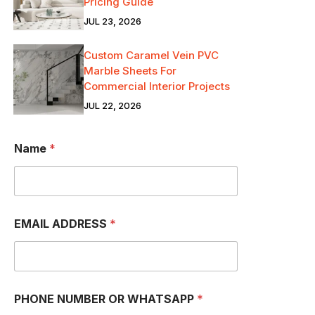
Pricing Guide
JUL 23, 2026
Custom Caramel Vein PVC
Marble Sheets For
Commercial Interior Projects
JUL 22, 2026
Name
*
EMAIL ADDRESS
*
PHONE NUMBER OR WHATSAPP
*