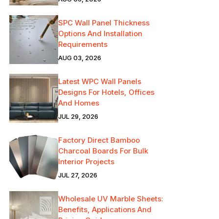
SPC Wall Panel Thickness
Options And Installation
Requirements
AUG 03, 2026
Latest WPC Wall Panels
Designs For Hotels, Offices
And Homes
JUL 29, 2026
Factory Direct Bamboo
Charcoal Boards For Bulk
Interior Projects
JUL 27, 2026
Wholesale UV Marble Sheets:
Benefits, Applications And