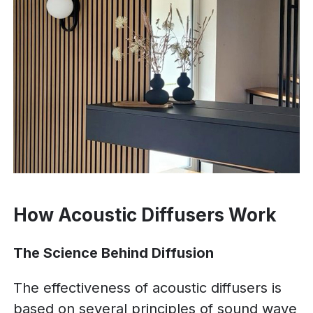
How Acoustic Diffusers Work
The Science Behind Diffusion
The effectiveness of acoustic diffusers is
based on several principles of sound wave