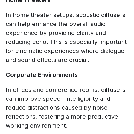
Home Theaters
In home theater setups, acoustic diffusers
can help enhance the overall audio
experience by providing clarity and
reducing echo. This is especially important
for cinematic experiences where dialogue
and sound effects are crucial.
Corporate Environments
In offices and conference rooms, diffusers
can improve speech intelligibility and
reduce distractions caused by noise
reflections, fostering a more productive
working environment.