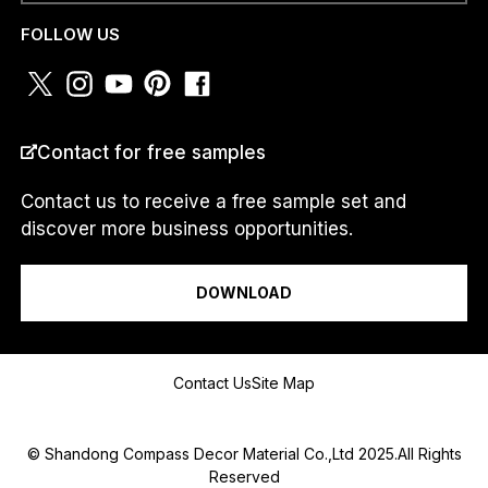
H
WHATSAPP
*
A
FOLLOW US
T
S
A
P
P
COUNTRY
*
N
Contact for free samples
U
M
Contact us to receive a free sample set and
B
discover more business opportunities.
E
R
I am a...
W
H
DOWNLOAD
A
T
S
Message
A
Contact Us
Site Map
P
P
© Shandong Compass Decor Material Co.,Ltd 2025.All Rights
Reserved