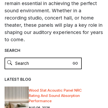
remain essential in achieving the perfect
sound environment. Whether in a
recording studio, concert hall, or home
theater, these panels will play a key role in
shaping our auditory experiences for years
to come.
SEARCH
LATEST BLOG
Wood Slat Acoustic Panel NRC
Rating And Sound Absorption
Performance
AUG 06, 2026