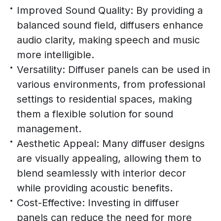
Improved Sound Quality: By providing a
balanced sound field, diffusers enhance
audio clarity, making speech and music
more intelligible.
Versatility: Diffuser panels can be used in
various environments, from professional
settings to residential spaces, making
them a flexible solution for sound
management.
Aesthetic Appeal: Many diffuser designs
are visually appealing, allowing them to
blend seamlessly with interior decor
while providing acoustic benefits.
Cost-Effective: Investing in diffuser
panels can reduce the need for more