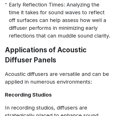
Early Reflection Times: Analyzing the
time it takes for sound waves to reflect
off surfaces can help assess how well a
diffuser performs in minimizing early
reflections that can muddle sound clarity.
Applications of Acoustic
Diffuser Panels
Acoustic diffusers are versatile and can be
applied in numerous environments:
Recording Studios
In recording studios, diffusers are
strategically placed to enhance sound