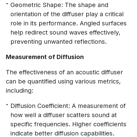
Geometric Shape: The shape and
orientation of the diffuser play a critical
role in its performance. Angled surfaces
help redirect sound waves effectively,
preventing unwanted reflections.
Measurement of Diffusion
The effectiveness of an acoustic diffuser
can be quantified using various metrics,
including:
Diffusion Coefficient: A measurement of
how well a diffuser scatters sound at
specific frequencies. Higher coefficients
indicate better diffusion capabilities.