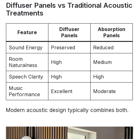
Diffuser Panels vs Traditional Acoustic
Treatments
Diffuser
Absorption
Feature
Panels
Panels
Sound Energy
Preserved
Reduced
Room
High
Medium
Naturalness
Speech Clarity
High
High
Music
Excellent
Moderate
Performance
Modern acoustic design typically combines both.