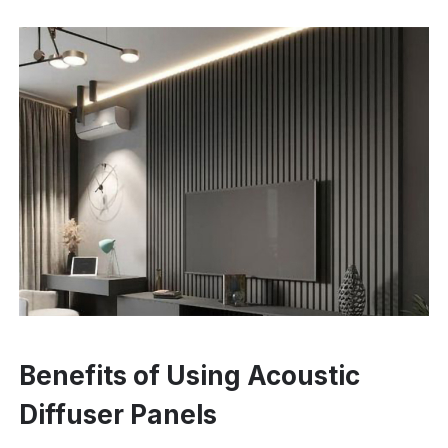
Benefits of Using Acoustic
Diffuser Panels