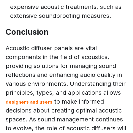
expensive acoustic treatments, such as
extensive soundproofing measures.
Conclusion
Acoustic diffuser panels are vital
components in the field of acoustics,
providing solutions for managing sound
reflections and enhancing audio quality in
various environments. Understanding their
principles, types, and applications allows
to make informed
designers and users
decisions about creating optimal acoustic
spaces. As sound management continues
to evolve, the role of acoustic diffusers will