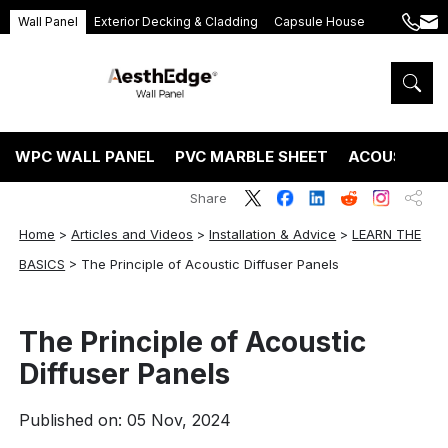
Wall Panel
Exterior Decking & Cladding
Capsule House
+86
ang
189
5395
5575
WPC WALL PANEL
PVC MARBLE SHEET
ACOUSTIC P
Share
Home
>
Articles and Videos
>
Installation & Advice
>
LEARN THE
BASICS
>
The Principle of Acoustic Diffuser Panels
The Principle of Acoustic
Diffuser Panels
Published on: 05 Nov, 2024