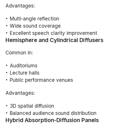
Advantages:
Multi-angle reflection
Wide sound coverage
Excellent speech clarity improvement
Hemisphere and Cylindrical Diffusers
Common in:
Auditoriums
Lecture halls
Public performance venues
Advantages:
3D spatial diffusion
Balanced audience sound distribution
Hybrid Absorption-Diffusion Panels