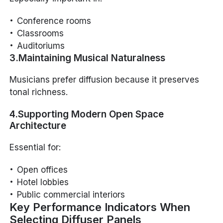
Conference rooms
Classrooms
Auditoriums
3.Maintaining Musical Naturalness
Musicians prefer diffusion because it preserves
tonal richness.
4.Supporting Modern Open Space
Architecture
Essential for:
Open offices
Hotel lobbies
Public commercial interiors
Key Performance Indicators When
Selecting Diffuser Panels