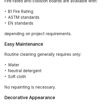
Fire-rated anti-collision boards are available with:
B1 Fire Rating
ASTM standards
EN standards
depending on project requirements.
Easy Maintenance
Routine cleaning generally requires only:
Water
Neutral detergent
Soft cloth
No repainting is necessary.
Decorative Appearance