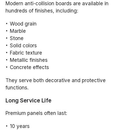
Modern anti-collision boards are available in
hundreds of finishes, including:
Wood grain
Marble
Stone
Solid colors
Fabric texture
Metallic finishes
Concrete effects
They serve both decorative and protective
functions.
Long Service Life
Premium panels often last:
10 years