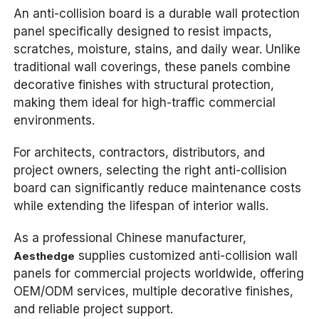
An anti-collision board is a durable wall protection
panel specifically designed to resist impacts,
scratches, moisture, stains, and daily wear. Unlike
traditional wall coverings, these panels combine
decorative finishes with structural protection,
making them ideal for high-traffic commercial
environments.
For architects, contractors, distributors, and
project owners, selecting the right anti-collision
board can significantly reduce maintenance costs
while extending the lifespan of interior walls.
As a professional Chinese manufacturer,
supplies customized anti-collision wall
Aesthedge
panels for commercial projects worldwide, offering
OEM/ODM services, multiple decorative finishes,
and reliable project support.