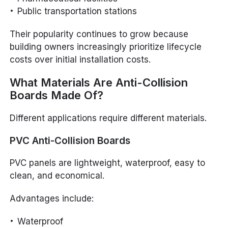
Public transportation stations
Their popularity continues to grow because
building owners increasingly prioritize lifecycle
costs over initial installation costs.
What Materials Are Anti-Collision
Boards Made Of?
Different applications require different materials.
PVC Anti-Collision Boards
PVC panels are lightweight, waterproof, easy to
clean, and economical.
Advantages include:
Waterproof