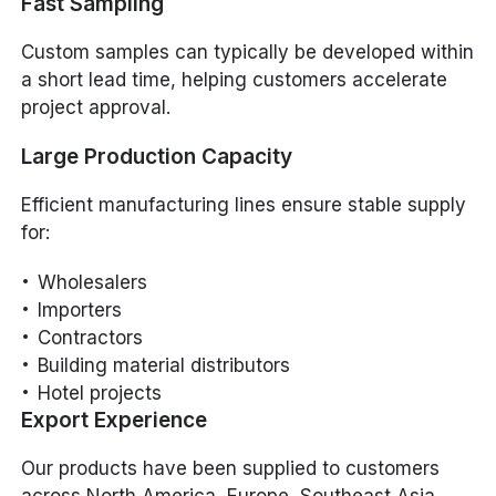
Fast Sampling
Custom samples can typically be developed within
a short lead time, helping customers accelerate
project approval.
Large Production Capacity
Efficient manufacturing lines ensure stable supply
for:
Wholesalers
Importers
Contractors
Building material distributors
Hotel projects
Export Experience
Our products have been supplied to customers