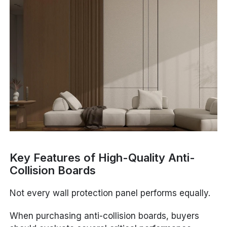
Key Features of High-Quality Anti-
Collision Boards
Not every wall protection panel performs equally.
When purchasing anti-collision boards, buyers