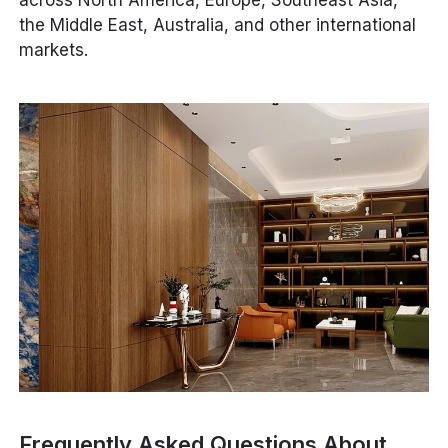
across North America, Europe, Southeast Asia,
the Middle East, Australia, and other international
markets.
Frequently Asked Questions About