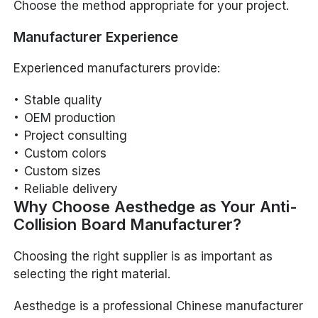
Choose the method appropriate for your project.
Manufacturer Experience
Experienced manufacturers provide:
Stable quality
OEM production
Project consulting
Custom colors
Custom sizes
Reliable delivery
Why Choose Aesthedge as Your Anti-
Collision Board Manufacturer?
Choosing the right supplier is as important as
selecting the right material.
Aesthedge is a professional Chinese manufacturer