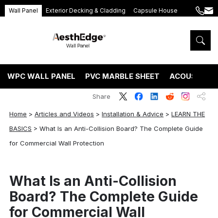
Wall Panel
Exterior Decking & Cladding
Capsule House
+86
ang
189
5395
5575
WPC WALL PANEL
PVC MARBLE SHEET
ACOUSTIC P
Share
Home
>
Articles and Videos
>
Installation & Advice
>
LEARN THE
BASICS
>
What Is an Anti-Collision Board? The Complete Guide
for Commercial Wall Protection
What Is an Anti-Collision
Board? The Complete Guide
for Commercial Wall