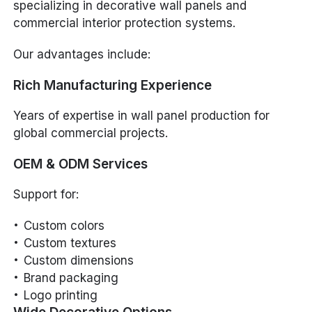
specializing in decorative wall panels and
commercial interior protection systems.
Our advantages include:
Rich Manufacturing Experience
Years of expertise in wall panel production for
global commercial projects.
OEM & ODM Services
Support for:
Custom colors
Custom textures
Custom dimensions
Brand packaging
Logo printing