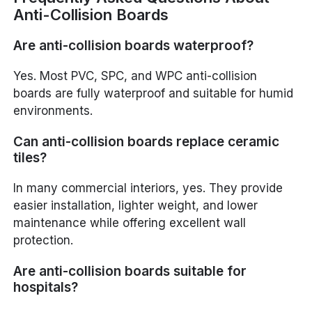
Anti-Collision Boards
Are anti-collision boards waterproof?
Yes. Most PVC, SPC, and WPC anti-collision
boards are fully waterproof and suitable for humid
environments.
Can anti-collision boards replace ceramic
tiles?
In many commercial interiors, yes. They provide
easier installation, lighter weight, and lower
maintenance while offering excellent wall
protection.
Are anti-collision boards suitable for
hospitals?