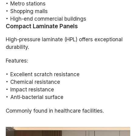
Metro stations
Shopping malls
High-end commercial buildings
Compact Laminate Panels
High-pressure laminate (HPL) offers exceptional
durability.
Features:
Excellent scratch resistance
Chemical resistance
Impact resistance
Anti-bacterial surface
Commonly found in healthcare facilities.