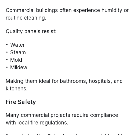
Commercial buildings often experience humidity or
routine cleaning.
Quality panels resist:
Water
Steam
Mold
Mildew
Making them ideal for bathrooms, hospitals, and
kitchens.
Fire Safety
Many commercial projects require compliance
with local fire regulations.