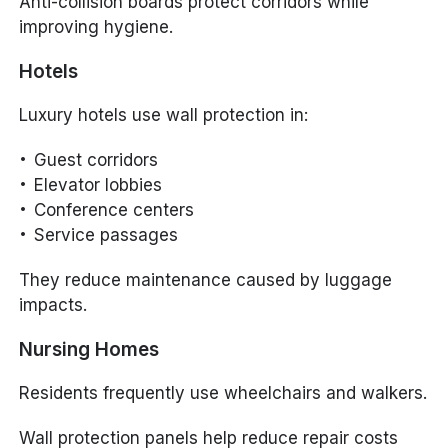
Anti-collision boards protect corridors while
improving hygiene.
Hotels
Luxury hotels use wall protection in:
Guest corridors
Elevator lobbies
Conference centers
Service passages
They reduce maintenance caused by luggage
impacts.
Nursing Homes
Residents frequently use wheelchairs and walkers.
Wall protection panels help reduce repair costs