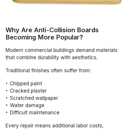
Why Are Anti-Collision Boards
Becoming More Popular?
Modern commercial buildings demand materials
that combine durability with aesthetics.
Traditional finishes often suffer from:
Chipped paint
Cracked plaster
Scratched wallpaper
Water damage
Difficult maintenance
Every repair means additional labor costs,