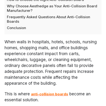
Why Choose Aesthedge as Your Anti-Collision Board
Manufacturer?
Frequently Asked Questions About Anti-Collision
Boards
Conclusion
When walls in hospitals, hotels, schools, nursing
homes, shopping malls, and office buildings
experience constant impact from carts,
wheelchairs, luggage, or cleaning equipment,
ordinary decorative panels often fail to provide
adequate protection. Frequent repairs increase
maintenance costs while affecting the
appearance of the building.
This is where
become an
anti-collision boards
essential solution.