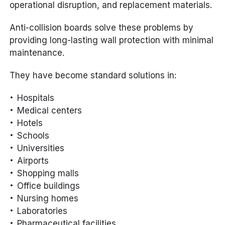
operational disruption, and replacement materials.
Anti-collision boards solve these problems by
providing long-lasting wall protection with minimal
maintenance.
They have become standard solutions in:
Hospitals
Medical centers
Hotels
Schools
Universities
Airports
Shopping malls
Office buildings
Nursing homes
Laboratories
Pharmaceutical facilities