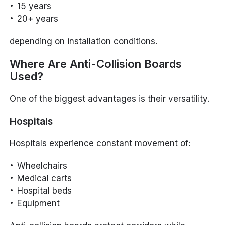
15 years
20+ years
depending on installation conditions.
Where Are Anti-Collision Boards
Used?
One of the biggest advantages is their versatility.
Hospitals
Hospitals experience constant movement of:
Wheelchairs
Medical carts
Hospital beds
Equipment