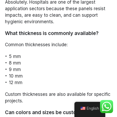
Absolutely. Hospitals are one of the largest
application sectors because these panels resist
impacts, are easy to clean, and can support
hygienic environments.
What thickness is commonly available?
Common thicknesses include:
5 mm
8 mm
9 mm
10 mm
12 mm
Custom thicknesses are also available for specific
projects.
English
Can colors and sizes be customized?