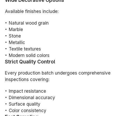
Wide Decorative Options
Available finishes include:
Natural wood grain
Marble
Stone
Metallic
Textile textures
Modern solid colors
Strict Quality Control
Every production batch undergoes comprehensive
inspections covering:
Impact resistance
Dimensional accuracy
Surface quality
Color consistency