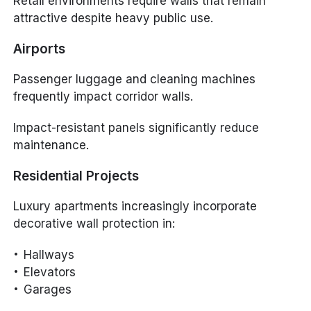
Retail environments require walls that remain
attractive despite heavy public use.
Airports
Passenger luggage and cleaning machines
frequently impact corridor walls.
Impact-resistant panels significantly reduce
maintenance.
Residential Projects
Luxury apartments increasingly incorporate
decorative wall protection in:
Hallways
Elevators
Garages