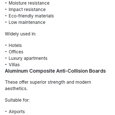
Moisture resistance
Impact resistance
Eco-friendly materials
Low maintenance
Widely used in:
Hotels
Offices
Luxury apartments
Villas
Aluminum Composite Anti-Collision Boards
These offer superior strength and modern
aesthetics.
Suitable for:
Airports