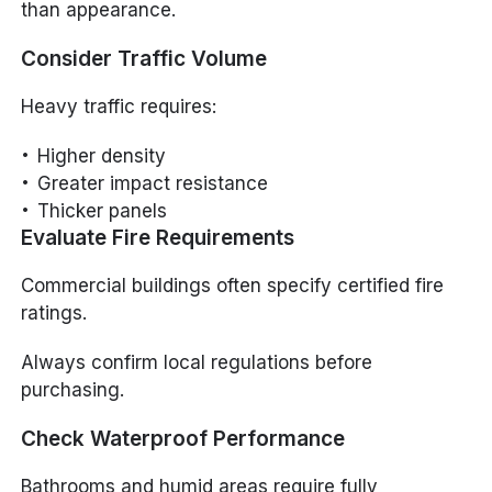
than appearance.
Consider Traffic Volume
Heavy traffic requires:
Higher density
Greater impact resistance
Thicker panels
Evaluate Fire Requirements
Commercial buildings often specify certified fire
ratings.
Always confirm local regulations before
purchasing.
Check Waterproof Performance
Bathrooms and humid areas require fully