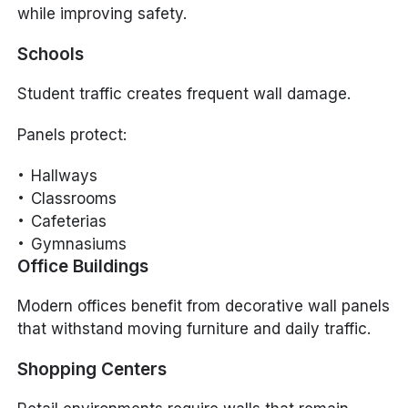
while improving safety.
Schools
Student traffic creates frequent wall damage.
Panels protect:
Hallways
Classrooms
Cafeterias
Gymnasiums
Office Buildings
Modern offices benefit from decorative wall panels
that withstand moving furniture and daily traffic.
Shopping Centers