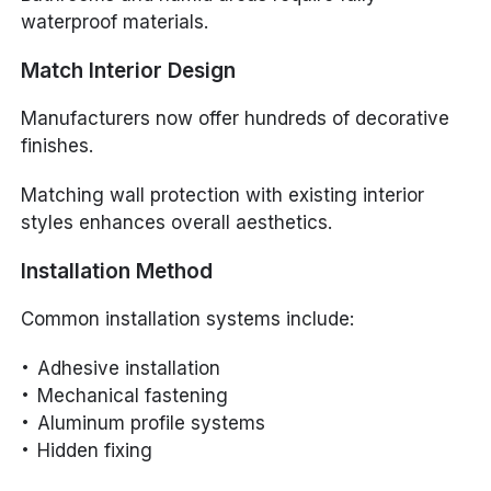
waterproof materials.
Match Interior Design
Manufacturers now offer hundreds of decorative
finishes.
Matching wall protection with existing interior
styles enhances overall aesthetics.
Installation Method
Common installation systems include:
Adhesive installation
Mechanical fastening
Aluminum profile systems
Hidden fixing