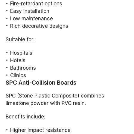
Fire-retardant options
Easy installation
Low maintenance
Rich decorative designs
Suitable for:
Hospitals
Hotels
Bathrooms
Clinics
SPC Anti-Collision Boards
SPC (Stone Plastic Composite) combines
limestone powder with PVC resin.
Benefits include:
Higher impact resistance