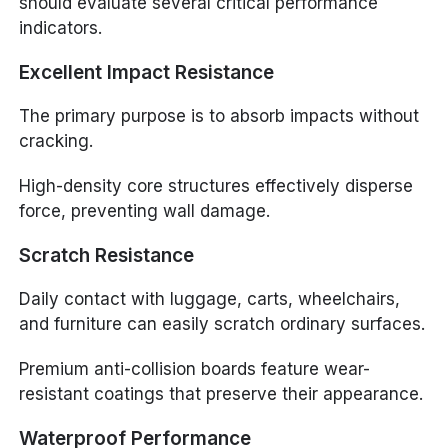
should evaluate several critical performance
indicators.
Excellent Impact Resistance
The primary purpose is to absorb impacts without
cracking.
High-density core structures effectively disperse
force, preventing wall damage.
Scratch Resistance
Daily contact with luggage, carts, wheelchairs,
and furniture can easily scratch ordinary surfaces.
Premium anti-collision boards feature wear-
resistant coatings that preserve their appearance.
Waterproof Performance