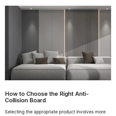
How to Choose the Right Anti-
Collision Board
Selecting the appropriate product involves more