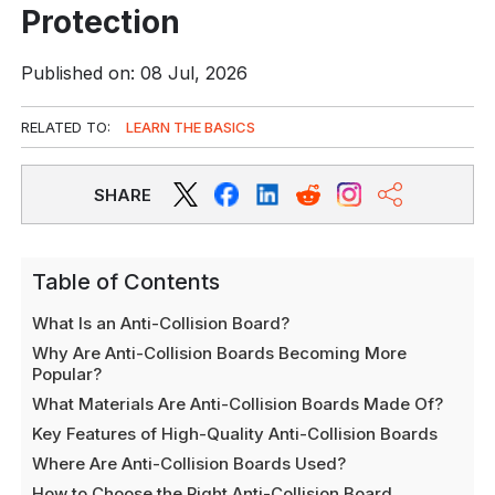
Protection
Published on: 08 Jul, 2026
RELATED TO:
LEARN THE BASICS
SHARE
Table of Contents
What Is an Anti-Collision Board?
Why Are Anti-Collision Boards Becoming More
Popular?
What Materials Are Anti-Collision Boards Made Of?
Key Features of High-Quality Anti-Collision Boards
Where Are Anti-Collision Boards Used?
How to Choose the Right Anti-Collision Board