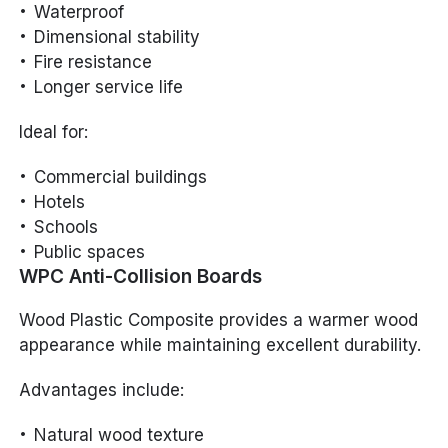
Waterproof
Dimensional stability
Fire resistance
Longer service life
Ideal for:
Commercial buildings
Hotels
Schools
Public spaces
WPC Anti-Collision Boards
Wood Plastic Composite provides a warmer wood
appearance while maintaining excellent durability.
Advantages include:
Natural wood texture