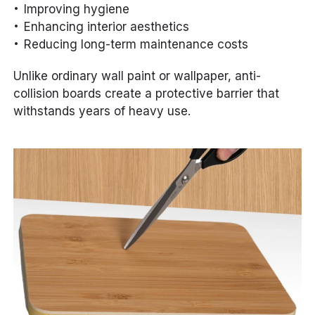
Improving hygiene
Enhancing interior aesthetics
Reducing long-term maintenance costs
Unlike ordinary wall paint or wallpaper, anti-
collision boards create a protective barrier that
withstands years of heavy use.