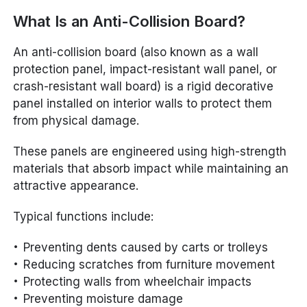
What Is an Anti-Collision Board?
An anti-collision board (also known as a wall
protection panel, impact-resistant wall panel, or
crash-resistant wall board) is a rigid decorative
panel installed on interior walls to protect them
from physical damage.
These panels are engineered using high-strength
materials that absorb impact while maintaining an
attractive appearance.
Typical functions include:
Preventing dents caused by carts or trolleys
Reducing scratches from furniture movement
Protecting walls from wheelchair impacts
Preventing moisture damage