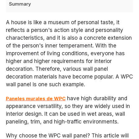
Summary
A house is like a museum of personal taste, it
reflects a person's action style and personality
characteristics, and it is also a concrete extension
of the person's inner temperament. With the
improvement of living conditions, everyone has
higher and higher requirements for interior
decoration. Therefore, various wall panel
decoration materials have become popular. A WPC
wall panel is one such example.
have high durability and
Paneles murales de WPC
appearance versatility, so they are widely used in
interior design. It can be used in wet areas, wall
paneling, trim, and high-traffic environments.
Why choose the WPC wall panel? This article will