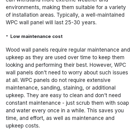
environments, making them suitable for a variety
of installation areas. Typically, a well-maintained
WPC wall panel will last 25-30 years.
Low maintenance cost
Wood wall panels require regular maintenance and
upkeep as they are used over time to keep them
looking and performing their best. However, WPC
wall panels don’t need to worry about such issues
at all. WPC panels do not require extensive
maintenance, sanding, staining, or additional
upkeep. They are easy to clean and don’t need
constant maintenance - just scrub them with soap
and water every once in a while. This saves you
time, and effort, as well as maintenance and
upkeep costs.