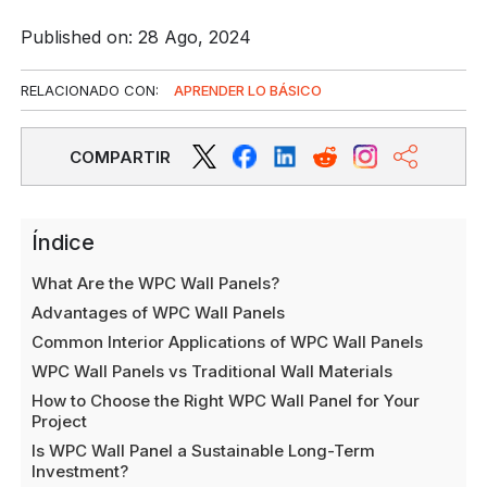
Published on: 28 Ago, 2024
RELACIONADO CON:
APRENDER LO BÁSICO
COMPARTIR
Índice
What Are the WPC Wall Panels?
Advantages of WPC Wall Panels
Common Interior Applications of WPC Wall Panels
WPC Wall Panels vs Traditional Wall Materials
How to Choose the Right WPC Wall Panel for Your
Project
Is WPC Wall Panel a Sustainable Long-Term
Investment?