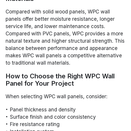
Compared with solid wood panels, WPC wall
panels offer better moisture resistance, longer
service life, and lower maintenance costs.
Compared with PVC panels, WPC provides a more
natural texture and higher structural strength. This
balance between performance and appearance
makes WPC wall panels a competitive alternative
to traditional wall materials.
How to Choose the Right WPC Wall
Panel for Your Project
When selecting WPC wall panels, consider:
Panel thickness and density
Surface finish and color consistency
Fire resistance rating