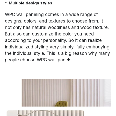
Multiple design styles
WPC wall paneling comes in a wide range of
designs, colors, and textures to choose from. It
not only has natural woodiness and wood texture.
But also can customize the color you need
according to your personality. So it can realize
individualized styling very simply, fully embodying
the individual style. This is a big reason why many
people choose WPC wall panels.