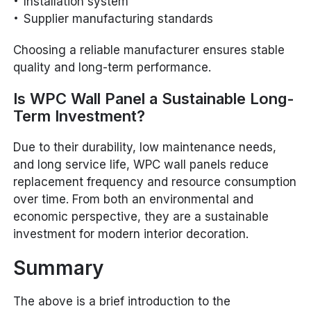
Installation system
Supplier manufacturing standards
Choosing a reliable manufacturer ensures stable
quality and long-term performance.
Is WPC Wall Panel a Sustainable Long-
Term Investment?
Due to their durability, low maintenance needs,
and long service life, WPC wall panels reduce
replacement frequency and resource consumption
over time. From both an environmental and
economic perspective, they are a sustainable
investment for modern interior decoration.
Summary
The above is a brief introduction to the