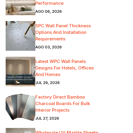
Performance
AGO 06, 2026
SPC Wall Panel Thickness
Options And Installation
Requirements
AGO 03, 2026
Latest WPC Wall Panels
Designs For Hotels, Offices
And Homes
JUL 29, 2026
Factory Direct Bamboo
Charcoal Boards For Bulk
Interior Projects
JUL 27, 2026
Wholesale UV Marble Sheets: