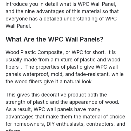
introduce you in detail what is WPC Wall Panel,
and the nine advantages of this material so that
everyone has a detailed understanding of WPC
Wall Panel.
What Are the WPC Wall Panels?
Wood Plastic Composite, or WPC for short, t is
usually made from a mixture of plastic and wood
fibers， The properties of plastic give WPC wall
panels waterproof, mold, and fade-resistant, while
the wood fibers give it a natural look.
This gives this decorative product both the
strength of plastic and the appearance of wood.
As a result, WPC wall panels have many
advantages that make them the material of choice
for homeowners, DIY enthusiasts, contractors, and