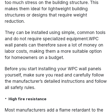
too much stress on the building structure. This
makes them ideal for lightweight building
structures or designs that require weight
reduction.
They can be installed using simple, common tools
and do not require specialized equipment.WPC
wall panels can therefore save a lot of money on
labor costs, making them a more suitable option
for homeowners on a budget.
Before you start installing your WPC wall panels
yourself, make sure you read and carefully follow
the manufacturer’s detailed instructions and follow
all safety rules.
High fire resistance
Most manufacturers add a flame retardant to the