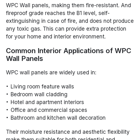
WPC Wall panels, making them fire-resistant. And
fireproof grade reaches the B1 level, self-
extinguishing in case of fire, and does not produce
any toxic gas. This can provide extra protection
for your home and interior environment.
Common Interior Applications of WPC
Wall Panels
WPC wall panels are widely used in:
Living room feature walls
Bedroom wall cladding
Hotel and apartment interiors
Office and commercial spaces
Bathroom and kitchen wall decoration
Their moisture resistance and aesthetic flexibility
make them suitable for both residential and