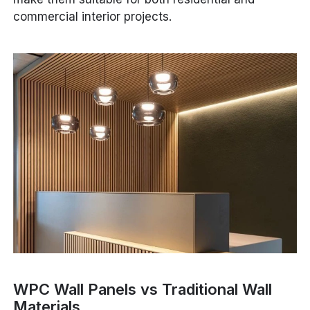
commercial interior projects.
WPC Wall Panels vs Traditional Wall
Materials