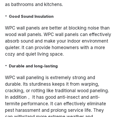
as bathrooms and kitchens.
Good Sound Insulation
WPC wall panels are better at blocking noise than
wood wall panels. WPC wall panels can effectively
absorb sound and make your indoor environment
quieter. It can provide homeowners with a more
cozy and quiet living space.
Durable and long-lasting
WPC wall paneling is extremely strong and
durable. Its sturdiness keeps it from warping,
cracking, or rotting like traditional wood paneling.
In addition， It has good anti-insect and anti-
termite performance. It can effectively eliminate
pest harassment and prolong service life. They
can withstand more extreme weather and