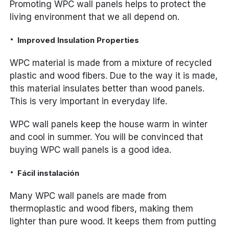
Promoting WPC wall panels helps to protect the
living environment that we all depend on.
Improved Insulation Properties
WPC material is made from a mixture of recycled
plastic and wood fibers. Due to the way it is made,
this material insulates better than wood panels.
This is very important in everyday life.
WPC wall panels keep the house warm in winter
and cool in summer. You will be convinced that
buying WPC wall panels is a good idea.
Fácil instalación
Many WPC wall panels are made from
thermoplastic and wood fibers, making them
lighter than pure wood. It keeps them from putting