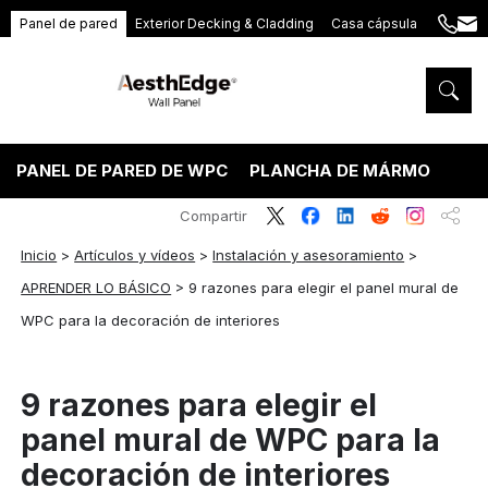
Panel de pared
Exterior Decking & Cladding
Casa cápsula
+86
ang
189
5395
5575
PANEL DE PARED DE WPC
PLANCHA DE MÁRMOL PVC
Compartir
Inicio
>
Artículos y vídeos
>
Instalación y asesoramiento
>
APRENDER LO BÁSICO
>
9 razones para elegir el panel mural de
WPC para la decoración de interiores
9 razones para elegir el
panel mural de WPC para la
decoración de interiores