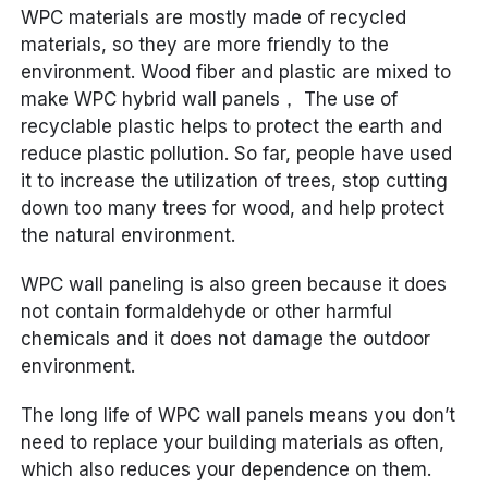
WPC materials are mostly made of recycled
materials, so they are more friendly to the
environment. Wood fiber and plastic are mixed to
make WPC hybrid wall panels， The use of
recyclable plastic helps to protect the earth and
reduce plastic pollution. So far, people have used
it to increase the utilization of trees, stop cutting
down too many trees for wood, and help protect
the natural environment.
WPC wall paneling is also green because it does
not contain formaldehyde or other harmful
chemicals and it does not damage the outdoor
environment.
The long life of WPC wall panels means you don’t
need to replace your building materials as often,
which also reduces your dependence on them.