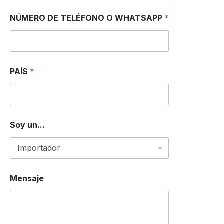
NÚMERO DE TELÉFONO O WHATSAPP
*
D
PAÍS
*
E
D
E
D
E
Soy un...
Mensaje