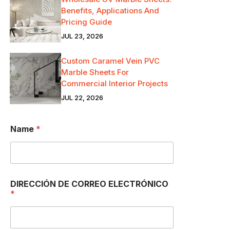
Benefits, Applications And
Pricing Guide
JUL 23, 2026
Custom Caramel Vein PVC
Marble Sheets For
Commercial Interior Projects
JUL 22, 2026
Name
*
DIRECCIÓN DE CORREO ELECTRÓNICO
*