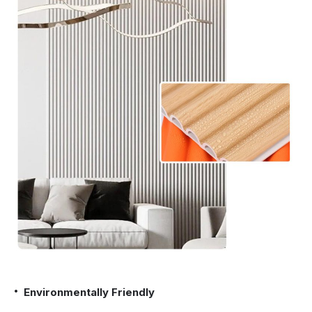
Environmentally Friendly