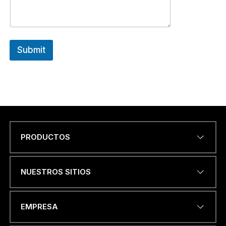
Submit
PRODUCTOS
Name
*
NUESTROS SITIOS
DIRECCIÓN DE CORREO
EMPRESA
ELECTRÓNICO
*