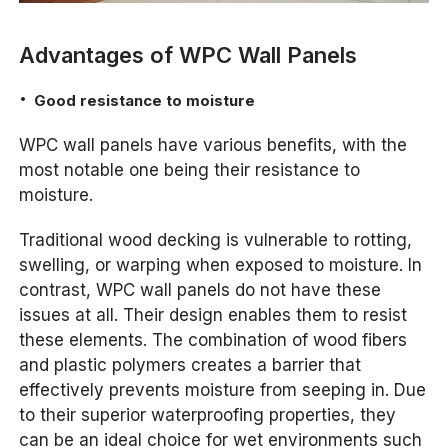
Advantages of WPC Wall Panels
Good resistance to moisture
WPC wall panels have various benefits, with the
most notable one being their resistance to
moisture.
Traditional wood decking is vulnerable to rotting,
swelling, or warping when exposed to moisture. In
contrast, WPC wall panels do not have these
issues at all. Their design enables them to resist
these elements. The combination of wood fibers
and plastic polymers creates a barrier that
effectively prevents moisture from seeping in. Due
to their superior waterproofing properties, they
can be an ideal choice for wet environments such