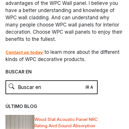
advantages of the WPC Wall panel. I believe you
have a better understanding and knowledge of
WPC wall cladding. And can understand why
many people choose WPC wall panels for interior
decoration. Choose WPC wall panels to enjoy their
benefits to the fullest.
to learn more about the different
Contact us today
kinds of WPC decorative products.
BUSCAR EN
ÚLTIMO BLOG
Wood Slat Acoustic Panel NRC
Rating And Sound Absorption