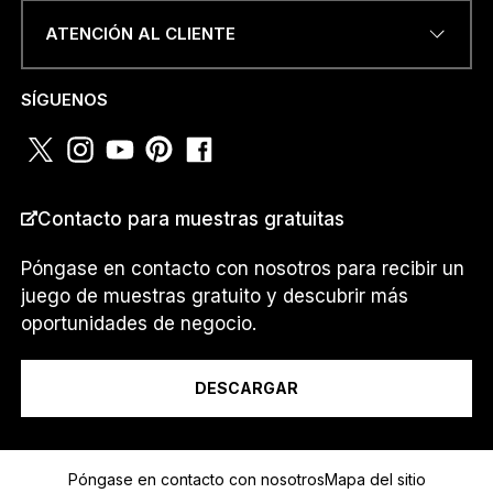
ATENCIÓN AL CLIENTE
NÚMERO DE TELÉFONO O
SÍGUENOS
WHATSAPP
*
Contacto para muestras gratuitas
PAÍS
*
Póngase en contacto con nosotros para recibir un
juego de muestras gratuito y descubrir más
oportunidades de negocio.
Soy un...
DESCARGAR
D
Mensaje
E
Póngase en contacto con nosotros
Mapa del sitio
*