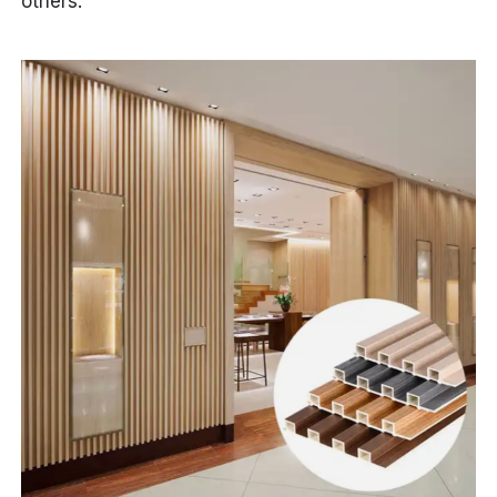
others.