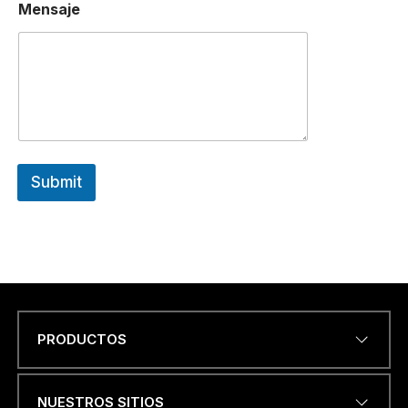
Mensaje
Submit
PRODUCTOS
Name
*
NUESTROS SITIOS