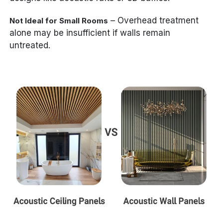
– Overhead treatment
Not Ideal for Small Rooms
alone may be insufficient if walls remain
untreated.