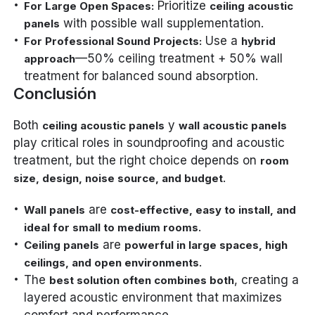
Prioritize
For Large Open Spaces:
ceiling acoustic
with possible wall supplementation.
panels
Use a
For Professional Sound Projects:
hybrid
—50% ceiling treatment + 50% wall
approach
treatment for balanced sound absorption.
Conclusión
Both
y
ceiling acoustic panels
wall acoustic panels
play critical roles in soundproofing and acoustic
treatment, but the right choice depends on
room
.
size, design, noise source, and budget
are
Wall panels
cost-effective, easy to install, and
.
ideal for small to medium rooms
are
Ceiling panels
powerful in large spaces, high
.
ceilings, and open environments
The
, creating a
best solution often combines both
layered acoustic environment that maximizes
comfort and performance.