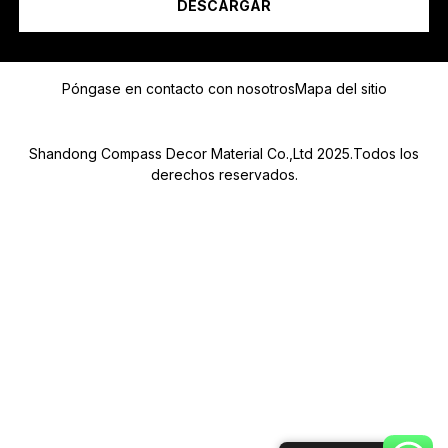
DESCARGAR
Mensaje
Póngase en contacto con nosotros
Mapa del sitio
Shandong Compass Decor Material Co.,Ltd 2025.Todos los
derechos reservados.
Submit