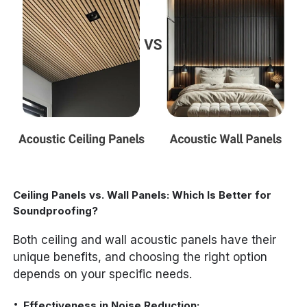
Ceiling Panels vs. Wall Panels: Which Is Better for
Soundproofing?
Both ceiling and wall acoustic panels have their
unique benefits, and choosing the right option
depends on your specific needs.
Effectiveness in Noise Reduction: