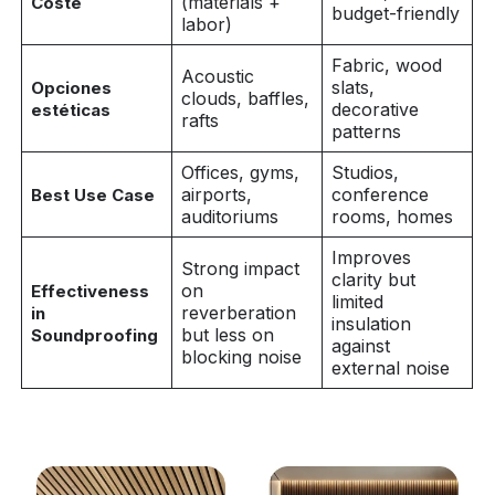
(materials +
Coste
budget-friendly
labor)
Fabric, wood
Acoustic
slats,
Opciones
clouds, baffles,
decorative
estéticas
rafts
patterns
Offices, gyms,
Studios,
airports,
conference
Best Use Case
auditoriums
rooms, homes
Improves
Strong impact
clarity but
on
Effectiveness
limited
reverberation
in
insulation
but less on
Soundproofing
against
blocking noise
external noise