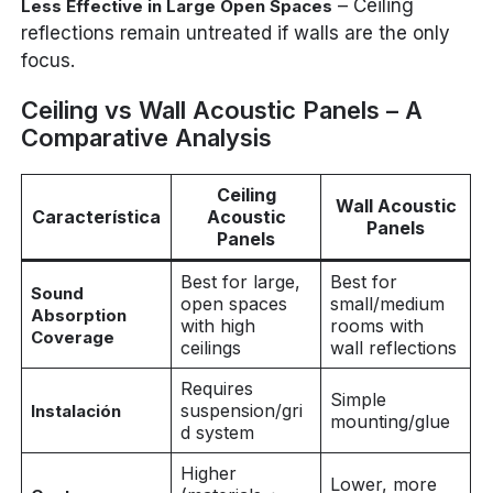
– Ceiling
Less Effective in Large Open Spaces
reflections remain untreated if walls are the only
focus.
Ceiling vs Wall Acoustic Panels – A
Comparative Analysis
Ceiling
Wall Acoustic
Característica
Acoustic
Panels
Panels
Best for large,
Best for
Sound
open spaces
small/medium
Absorption
with high
rooms with
Coverage
ceilings
wall reflections
Requires
Simple
suspension/gri
Instalación
mounting/glue
d system
Higher
Lower, more