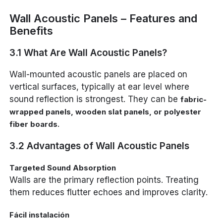
Wall Acoustic Panels – Features and
Benefits
3.1 What Are Wall Acoustic Panels?
Wall-mounted acoustic panels are placed on
vertical surfaces, typically at ear level where
sound reflection is strongest. They can be
fabric-
wrapped panels, wooden slat panels, or polyester
.
fiber boards
3.2 Advantages of Wall Acoustic Panels
Targeted Sound Absorption
Walls are the primary reflection points. Treating
them reduces flutter echoes and improves clarity.
Fácil instalación