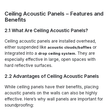
Ceiling Acoustic Panels – Features and
Benefits
2.1 What Are Ceiling Acoustic Panels?
Ceiling acoustic panels are installed overhead,
either suspended like
or
acoustic clouds/baffles
integrated into a
. They are
drop ceiling system
especially effective in large, open spaces with
hard reflective surfaces.
2.2 Advantages of Ceiling Acoustic Panels
While ceiling panels have their benefits, placing
acoustic panels on the walls can also be highly
effective. Here’s why wall panels are important for
soundproofing: