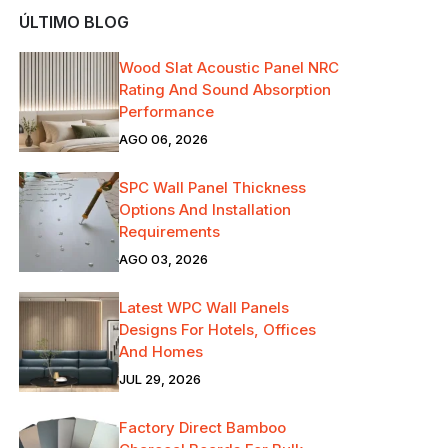
ÚLTIMO BLOG
Wood Slat Acoustic Panel NRC
Rating And Sound Absorption
Performance
AGO 06, 2026
SPC Wall Panel Thickness
Options And Installation
Requirements
AGO 03, 2026
Latest WPC Wall Panels
Designs For Hotels, Offices
And Homes
JUL 29, 2026
Factory Direct Bamboo