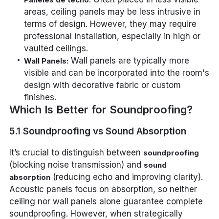
areas, ceiling panels may be less intrusive in
terms of design. However, they may require
professional installation, especially in high or
vaulted ceilings.
Wall panels are typically more
Wall Panels:
visible and can be incorporated into the room's
design with decorative fabric or custom
finishes.
Which Is Better for Soundproofing?
5.1 Soundproofing vs Sound Absorption
It’s crucial to distinguish between
soundproofing
(blocking noise transmission) and
sound
(reducing echo and improving clarity).
absorption
Acoustic panels focus on absorption, so neither
ceiling nor wall panels
alone
guarantee complete
soundproofing. However, when strategically