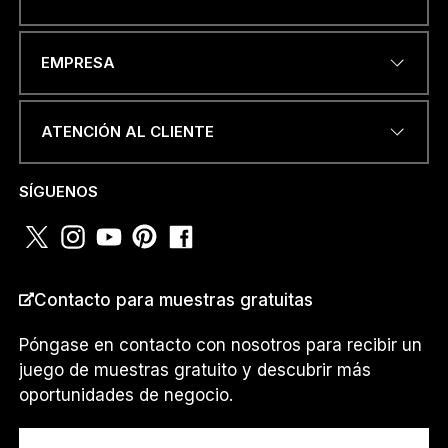
O
DIRECCIÓN DE CORREO
u
EMPRESA
ELECTRÓNICO
*
n
.
.
.
ATENCIÓN AL CLIENTE
*
NÚMERO DE TELÉFONO O
SÍGUENOS
WHATSAPP
*
Contacto para muestras gratuitas
PAÍS
*
Póngase en contacto con nosotros para recibir un
juego de muestras gratuito y descubrir más
oportunidades de negocio.
Soy un...