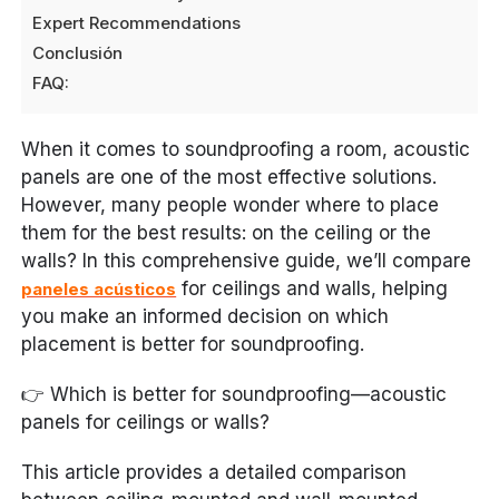
Expert Recommendations
Conclusión
FAQ:
When it comes to soundproofing a room, acoustic
panels are one of the most effective solutions.
However, many people wonder where to place
them for the best results: on the ceiling or the
walls? In this comprehensive guide, we’ll compare
for ceilings and walls, helping
paneles acústicos
you make an informed decision on which
placement is better for soundproofing.
👉
Which is better for soundproofing—acoustic
panels for ceilings or walls?
This article provides a detailed comparison