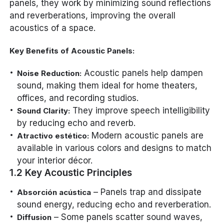
panels, they work by minimizing sound reflections
and reverberations, improving the overall
acoustics of a space.
Key Benefits of Acoustic Panels:
Acoustic panels help dampen
Noise Reduction:
sound, making them ideal for home theaters,
offices, and recording studios.
They improve speech intelligibility
Sound Clarity:
by reducing echo and reverb.
Modern acoustic panels are
Atractivo estético:
available in various colors and designs to match
your interior décor.
1.2 Key Acoustic Principles
– Panels trap and dissipate
Absorción acústica
sound energy, reducing echo and reverberation.
– Some panels scatter sound waves,
Diffusion