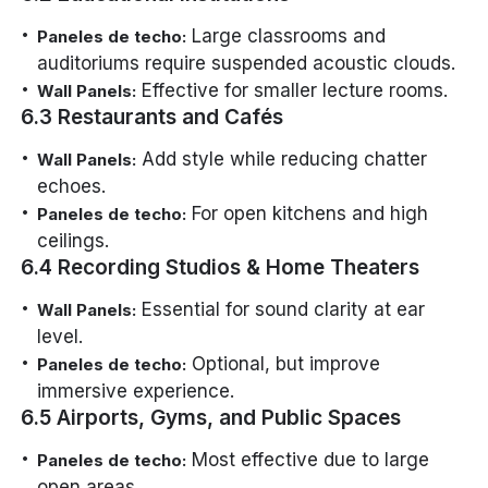
Large classrooms and
Paneles de techo:
auditoriums require suspended acoustic clouds.
Effective for smaller lecture rooms.
Wall Panels:
6.3 Restaurants and Cafés
Add style while reducing chatter
Wall Panels:
echoes.
For open kitchens and high
Paneles de techo:
ceilings.
6.4 Recording Studios & Home Theaters
Essential for sound clarity at ear
Wall Panels:
level.
Optional, but improve
Paneles de techo:
immersive experience.
6.5 Airports, Gyms, and Public Spaces
Most effective due to large
Paneles de techo:
open areas.