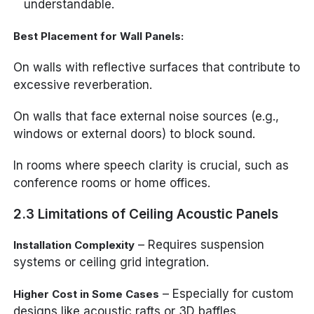
understandable.
Best Placement for Wall Panels:
On walls with reflective surfaces that contribute to
excessive reverberation.
On walls that face external noise sources (e.g.,
windows or external doors) to block sound.
In rooms where speech clarity is crucial, such as
conference rooms or home offices.
2.3 Limitations of Ceiling Acoustic Panels
– Requires suspension
Installation Complexity
systems or ceiling grid integration.
– Especially for custom
Higher Cost in Some Cases
designs like acoustic rafts or 3D baffles.