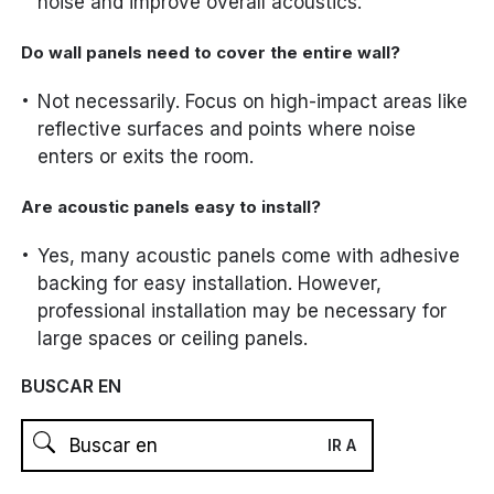
noise and improve overall acoustics.
Do wall panels need to cover the entire wall?
Not necessarily. Focus on high-impact areas like
reflective surfaces and points where noise
enters or exits the room.
Are acoustic panels easy to install?
Yes, many acoustic panels come with adhesive
backing for easy installation. However,
professional installation may be necessary for
large spaces or ceiling panels.
BUSCAR EN