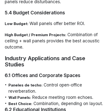
panels reduce disturbances.
5.4 Budget Considerations
Wall panels offer better ROI.
Low Budget:
Combination of
High Budget / Premium Projects:
ceiling + wall panels provides the best acoustic
outcome.
Industry Applications and Case
Studies
6.1 Offices and Corporate Spaces
Control open-office
Paneles de techo:
reverberation.
Reduce meeting room echoes.
Wall Panels:
Combination, depending on layout.
Best Choice:
6.2 Educational Institutions