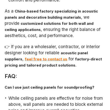
As a
China-based factory specializing in acoustic
, we
panels and decorative building materials
provide
customized solutions for both wall and
, ensuring the right balance of
ceiling applications
aesthetics, cost, and performance.
👉 If you are a wholesaler, contractor, or interior
designer looking for reliable
acoustic panel
,
for
suppliers
feel free to contact us
factory-direct
.
pricing and tailored product solutions
FAQ:
Can I use just ceiling panels for soundproofing?
While ceiling panels are effective for noise from
above, wall panels are needed to block external