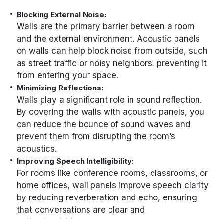
Blocking External Noise:
Walls are the primary barrier between a room
and the external environment. Acoustic panels
on walls can help block noise from outside, such
as street traffic or noisy neighbors, preventing it
from entering your space.
Minimizing Reflections:
Walls play a significant role in sound reflection.
By covering the walls with acoustic panels, you
can reduce the bounce of sound waves and
prevent them from disrupting the room’s
acoustics.
Improving Speech Intelligibility:
For rooms like conference rooms, classrooms, or
home offices, wall panels improve speech clarity
by reducing reverberation and echo, ensuring
that conversations are clear and