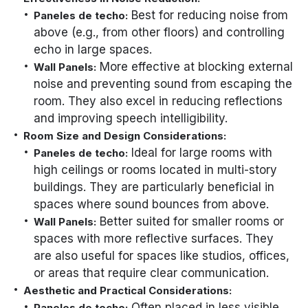
Best for reducing noise from
Paneles de techo:
above (e.g., from other floors) and controlling
echo in large spaces.
More effective at blocking external
Wall Panels:
noise and preventing sound from escaping the
room. They also excel in reducing reflections
and improving speech intelligibility.
Room Size and Design Considerations:
Ideal for large rooms with
Paneles de techo:
high ceilings or rooms located in multi-story
buildings. They are particularly beneficial in
spaces where sound bounces from above.
Better suited for smaller rooms or
Wall Panels:
spaces with more reflective surfaces. They
are also useful for spaces like studios, offices,
or areas that require clear communication.
Aesthetic and Practical Considerations:
Often placed in less visible
Paneles de techo: