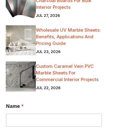
Charcoal Boards For Bulk
Interior Projects
JUL 27, 2026
Wholesale UV Marble Sheets:
Benefits, Applications And
Pricing Guide
JUL 23, 2026
Custom Caramel Vein PVC
Marble Sheets For
Commercial Interior Projects
JUL 22, 2026
N
Name
*
a
m
e
*
D