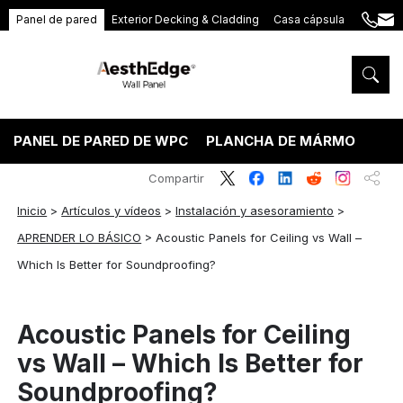
Panel de pared
Exterior Decking & Cladding
Casa cápsula
+86
ang
189
5395
5575
PANEL DE PARED DE WPC
PLANCHA DE MÁRMOL PVC
Compartir
Inicio
>
Artículos y vídeos
>
Instalación y asesoramiento
>
APRENDER LO BÁSICO
>
Acoustic Panels for Ceiling vs Wall –
Which Is Better for Soundproofing?
Acoustic Panels for Ceiling
vs Wall – Which Is Better for
Soundproofing?