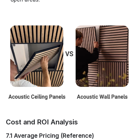
Cost and ROI Analysis
7.1 Average Pricing (Reference)