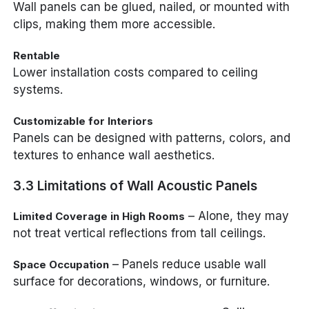
Wall panels can be glued, nailed, or mounted with
clips, making them more accessible.
Rentable
Lower installation costs compared to ceiling
systems.
Customizable for Interiors
Panels can be designed with patterns, colors, and
textures to enhance wall aesthetics.
3.3 Limitations of Wall Acoustic Panels
– Alone, they may
Limited Coverage in High Rooms
not treat vertical reflections from tall ceilings.
– Panels reduce usable wall
Space Occupation
surface for decorations, windows, or furniture.