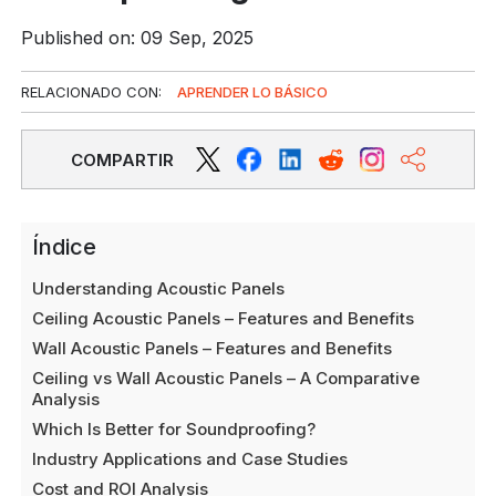
Published on: 09 Sep, 2025
RELACIONADO CON:
APRENDER LO BÁSICO
COMPARTIR
Índice
Understanding Acoustic Panels
Ceiling Acoustic Panels – Features and Benefits
Wall Acoustic Panels – Features and Benefits
Ceiling vs Wall Acoustic Panels – A Comparative
Analysis
Which Is Better for Soundproofing?
Industry Applications and Case Studies
Cost and ROI Analysis