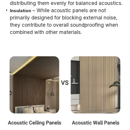
distributing them evenly for balanced acoustics.
– While acoustic panels are not
Insulation
primarily designed for blocking external noise,
they contribute to overall soundproofing when
combined with other materials.