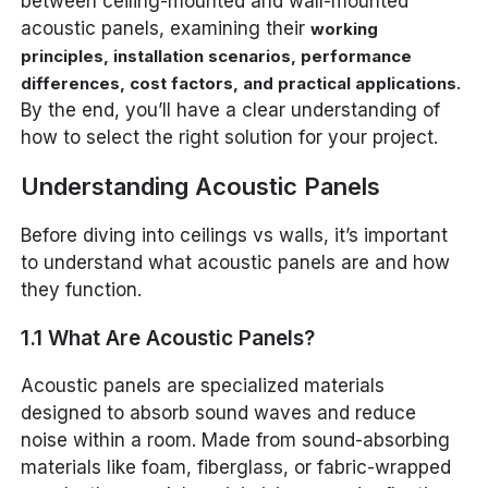
between ceiling-mounted and wall-mounted
acoustic panels, examining their
working
principles, installation scenarios, performance
.
differences, cost factors, and practical applications
By the end, you’ll have a clear understanding of
how to select the right solution for your project.
Understanding Acoustic Panels
Before diving into ceilings vs walls, it’s important
to understand what acoustic panels are and how
they function.
1.1 What Are Acoustic Panels?
Acoustic panels are specialized materials
designed to absorb sound waves and reduce
noise within a room. Made from sound-absorbing
materials like foam, fiberglass, or fabric-wrapped