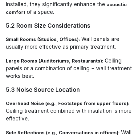
installed, they significantly enhance the
acoustic
of a space.
comfort
5.2 Room Size Considerations
Wall panels are
Small Rooms (Studios, Offices):
usually more effective as primary treatment.
Ceiling
Large Rooms (Auditoriums, Restaurants):
panels or a combination of ceiling + wall treatment
works best.
5.3 Noise Source Location
Overhead Noise (e.g., Footsteps from upper floors):
Ceiling treatment combined with insulation is more
effective.
Wall
Side Reflections (e.g., Conversations in offices):