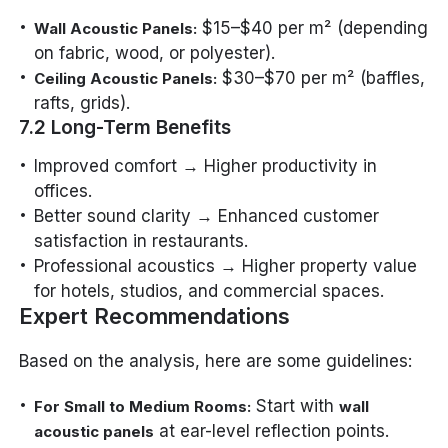
$15–$40 per m² (depending
Wall Acoustic Panels:
on fabric, wood, or polyester).
$30–$70 per m² (baffles,
Ceiling Acoustic Panels:
rafts, grids).
7.2 Long-Term Benefits
Improved comfort → Higher productivity in
offices.
Better sound clarity → Enhanced customer
satisfaction in restaurants.
Professional acoustics → Higher property value
for hotels, studios, and commercial spaces.
Expert Recommendations
Based on the analysis, here are some guidelines:
Start with
For Small to Medium Rooms:
wall
at ear-level reflection points.
acoustic panels