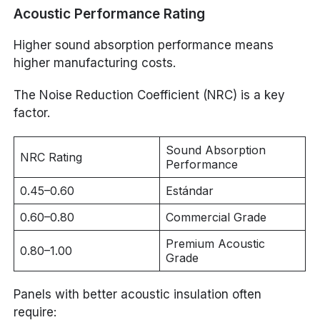
Acoustic Performance Rating
Higher sound absorption performance means
higher manufacturing costs.
The Noise Reduction Coefficient (NRC) is a key
factor.
Sound Absorption
NRC Rating
Performance
0.45–0.60
Estándar
0.60–0.80
Commercial Grade
Premium Acoustic
0.80–1.00
Grade
Panels with better acoustic insulation often
require: