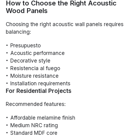
How to Choose the Right Acoustic
Wood Panels
Choosing the right acoustic wall panels requires
balancing:
Presupuesto
Acoustic performance
Decorative style
Resistencia al fuego
Moisture resistance
Installation requirements
For Residential Projects
Recommended features:
Affordable melamine finish
Medium NRC rating
Standard MDF core