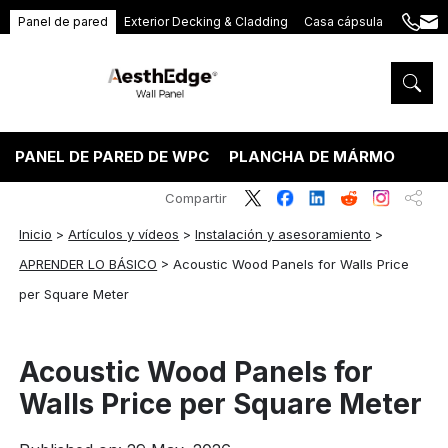
Panel de pared
Exterior Decking & Cladding
Casa cápsula
+86
ang
189
5395
5575
PANEL DE PARED DE WPC
PLANCHA DE MÁRMOL PVC
Compartir
Inicio
>
Artículos y vídeos
>
Instalación y asesoramiento
>
APRENDER LO BÁSICO
>
Acoustic Wood Panels for Walls Price
per Square Meter
Acoustic Wood Panels for
Walls Price per Square Meter