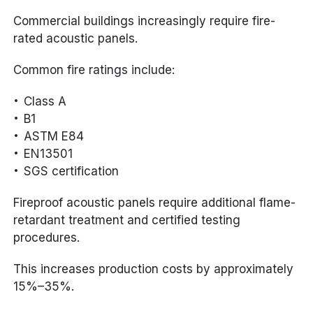
Commercial buildings increasingly require fire-
rated acoustic panels.
Common fire ratings include:
Class A
B1
ASTM E84
EN13501
SGS certification
Fireproof acoustic panels require additional flame-
retardant treatment and certified testing
procedures.
This increases production costs by approximately
15%–35%.