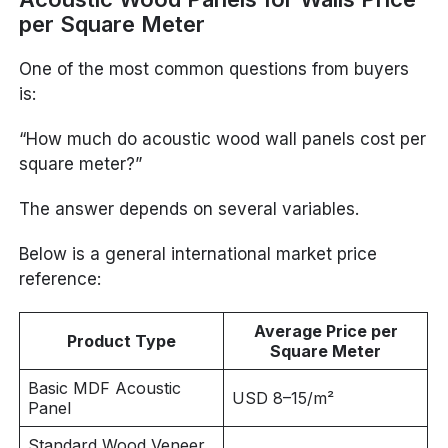
per Square Meter
One of the most common questions from buyers
is:
“How much do acoustic wood wall panels cost per
square meter?”
The answer depends on several variables.
Below is a general international market price
reference:
Average Price per
Product Type
Square Meter
Basic MDF Acoustic
USD 8–15/m²
Panel
Standard Wood Veneer