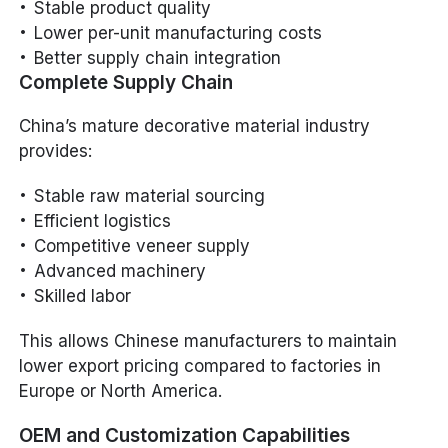
Stable product quality
Lower per-unit manufacturing costs
Better supply chain integration
Complete Supply Chain
China’s mature decorative material industry
provides:
Stable raw material sourcing
Efficient logistics
Competitive veneer supply
Advanced machinery
Skilled labor
This allows Chinese manufacturers to maintain
lower export pricing compared to factories in
Europe or North America.
OEM and Customization Capabilities