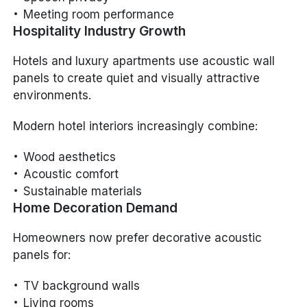
Meeting room performance
Hospitality Industry Growth
Hotels and luxury apartments use acoustic wall
panels to create quiet and visually attractive
environments.
Modern hotel interiors increasingly combine:
Wood aesthetics
Acoustic comfort
Sustainable materials
Home Decoration Demand
Homeowners now prefer decorative acoustic
panels for:
TV background walls
Living rooms