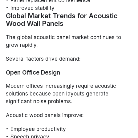
Panel replacement convenience
Improved stability
Global Market Trends for Acoustic
Wood Wall Panels
The global acoustic panel market continues to
grow rapidly.
Several factors drive demand:
Open Office Design
Modern offices increasingly require acoustic
solutions because open layouts generate
significant noise problems.
Acoustic wood panels improve:
Employee productivity
Speech privacy