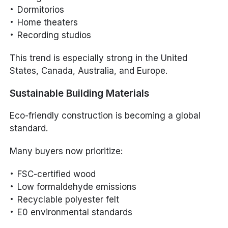
Dormitorios
Home theaters
Recording studios
This trend is especially strong in the United
States, Canada, Australia, and Europe.
Sustainable Building Materials
Eco-friendly construction is becoming a global
standard.
Many buyers now prioritize:
FSC-certified wood
Low formaldehyde emissions
Recyclable polyester felt
E0 environmental standards