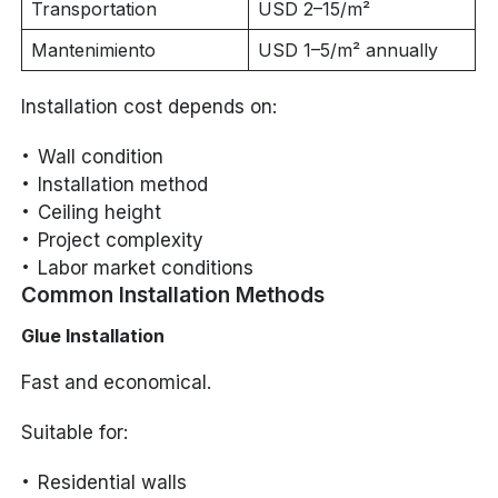
Transportation
USD 2–15/m²
Mantenimiento
USD 1–5/m² annually
Installation cost depends on:
Wall condition
Installation method
Ceiling height
Project complexity
Labor market conditions
Common Installation Methods
Glue Installation
Fast and economical.
Suitable for:
Residential walls