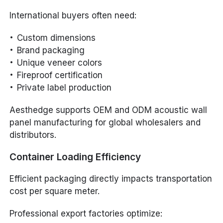
International buyers often need:
Custom dimensions
Brand packaging
Unique veneer colors
Fireproof certification
Private label production
Aesthedge supports OEM and ODM acoustic wall
panel manufacturing for global wholesalers and
distributors.
Container Loading Efficiency
Efficient packaging directly impacts transportation
cost per square meter.
Professional export factories optimize: