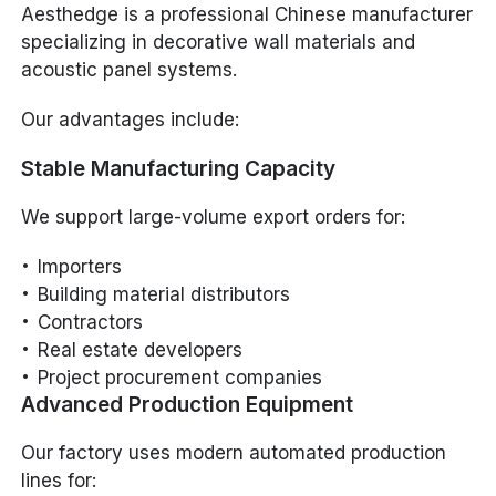
Aesthedge is a professional Chinese manufacturer
specializing in decorative wall materials and
acoustic panel systems.
Our advantages include:
Stable Manufacturing Capacity
We support large-volume export orders for:
Importers
Building material distributors
Contractors
Real estate developers
Project procurement companies
Advanced Production Equipment
Our factory uses modern automated production
lines for: