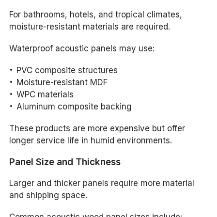
For bathrooms, hotels, and tropical climates,
moisture-resistant materials are required.
Waterproof acoustic panels may use:
PVC composite structures
Moisture-resistant MDF
WPC materials
Aluminum composite backing
These products are more expensive but offer
longer service life in humid environments.
Panel Size and Thickness
Larger and thicker panels require more material
and shipping space.
Common acoustic wood panel sizes include: