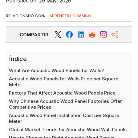
Published on: 29 May, 2026
RELACIONADO CON:
APRENDER LO BÁSICO
COMPARTIR
Índice
What Are Acoustic Wood Panels for Walls?
Acoustic Wood Panels for Walls Price per Square
Meter
Factors That Affect Acoustic Wood Panels Price
Why Chinese Acoustic Wood Panel Factories Offer
Competitive Prices
Acoustic Wood Panel Installation Cost per Square
Meter
Global Market Trends for Acoustic Wood Wall Panels
How to Choose the Right Acoustic Wood Panels