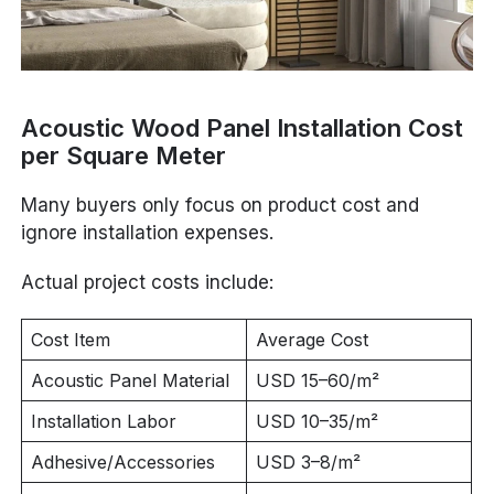
Acoustic Wood Panel Installation Cost
per Square Meter
Many buyers only focus on product cost and
ignore installation expenses.
Actual project costs include:
Cost Item
Average Cost
Acoustic Panel Material
USD 15–60/m²
Installation Labor
USD 10–35/m²
Adhesive/Accessories
USD 3–8/m²