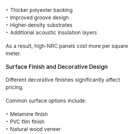
Thicker polyester backing
Improved groove design
Higher-density substrates
Additional acoustic insulation layers
As a result, high-NRC panels cost more per square
meter.
Surface Finish and Decorative Design
Different decorative finishes significantly affect
pricing.
Common surface options include:
Melamine finish
PVC film finish
Natural wood veneer