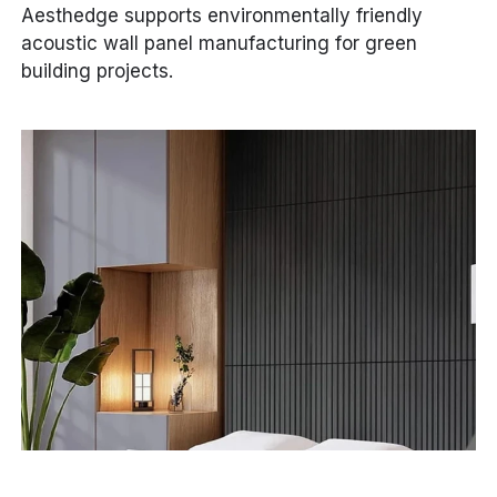
Aesthedge supports environmentally friendly
acoustic wall panel manufacturing for green
building projects.