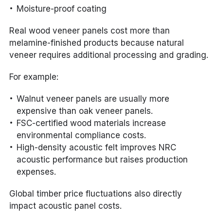
Moisture-proof coating
Real wood veneer panels cost more than
melamine-finished products because natural
veneer requires additional processing and grading.
For example:
Walnut veneer panels are usually more
expensive than oak veneer panels.
FSC-certified wood materials increase
environmental compliance costs.
High-density acoustic felt improves NRC
acoustic performance but raises production
expenses.
Global timber price fluctuations also directly
impact acoustic panel costs.