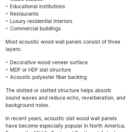
Educational institutions
Restaurants
Luxury residential interiors
Commercial buildings
Most acoustic wood wall panels consist of three
layers:
Decorative wood veneer surface
MDF or HDF slat structure
Acoustic polyester fiber backing
The slotted or slatted structure helps absorb
sound waves and reduce echo, reverberation, and
background noise.
In recent years, acoustic slat wood wall panels
have become especially popular in North America,