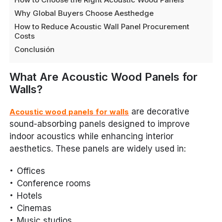
Why Global Buyers Choose Aesthedge
How to Reduce Acoustic Wall Panel Procurement
Costs
Conclusión
What Are Acoustic Wood Panels for
Walls?
are decorative
Acoustic wood panels for walls
sound-absorbing panels designed to improve
indoor acoustics while enhancing interior
aesthetics. These panels are widely used in:
Offices
Conference rooms
Hotels
Cinemas
Music studios