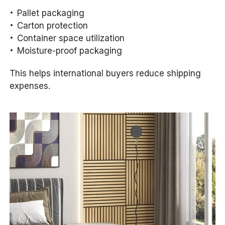
Pallet packaging
Carton protection
Container space utilization
Moisture-proof packaging
This helps international buyers reduce shipping
expenses.