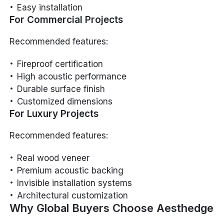
Easy installation
For Commercial Projects
Recommended features:
Fireproof certification
High acoustic performance
Durable surface finish
Customized dimensions
For Luxury Projects
Recommended features:
Real wood veneer
Premium acoustic backing
Invisible installation systems
Architectural customization
Why Global Buyers Choose Aesthedge