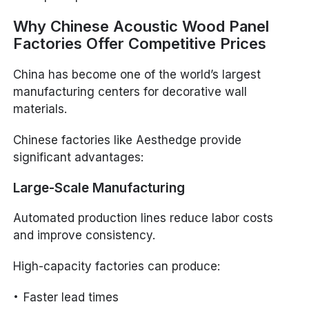
Why Chinese Acoustic Wood Panel
Factories Offer Competitive Prices
China has become one of the world’s largest
manufacturing centers for decorative wall
materials.
Chinese factories like Aesthedge provide
significant advantages:
Large-Scale Manufacturing
Automated production lines reduce labor costs
and improve consistency.
High-capacity factories can produce:
Faster lead times