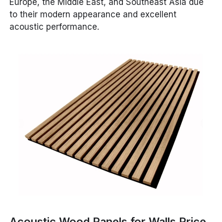
Europe, the Middle East, and Southeast Asia due
to their modern appearance and excellent
acoustic performance.
Acoustic Wood Panels for Walls Price