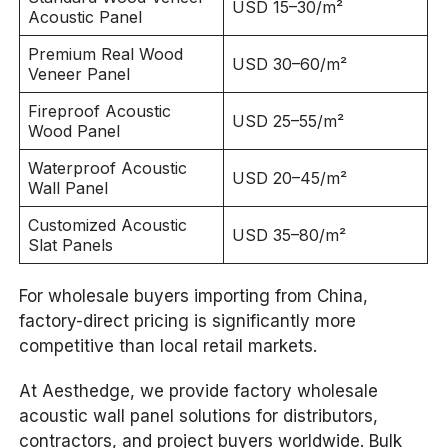
USD 15–30/m²
Acoustic Panel
Premium Real Wood
USD 30–60/m²
Veneer Panel
Fireproof Acoustic
USD 25–55/m²
Wood Panel
Waterproof Acoustic
USD 20–45/m²
Wall Panel
Customized Acoustic
USD 35–80/m²
Slat Panels
For wholesale buyers importing from China,
factory-direct pricing is significantly more
competitive than local retail markets.
At Aesthedge, we provide factory wholesale
acoustic wall panel solutions for distributors,
contractors, and project buyers worldwide. Bulk