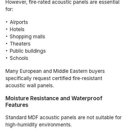
However, fire-rated acoustic panels are essential
for:
Airports
Hotels
Shopping malls
Theaters
Public buildings
Schools
Many European and Middle Eastern buyers
specifically request certified fire-resistant
acoustic wall panels.
Moisture Resistance and Waterproof
Features
Standard MDF acoustic panels are not suitable for
high-humidity environments.