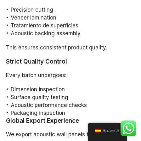
Precision cutting
Veneer lamination
Tratamiento de superficies
Acoustic backing assembly
This ensures consistent product quality.
Strict Quality Control
Every batch undergoes:
Dimension inspection
Surface quality testing
Acoustic performance checks
Packaging inspection
Global Export Experience
Spanish
We export acoustic wall panels to: