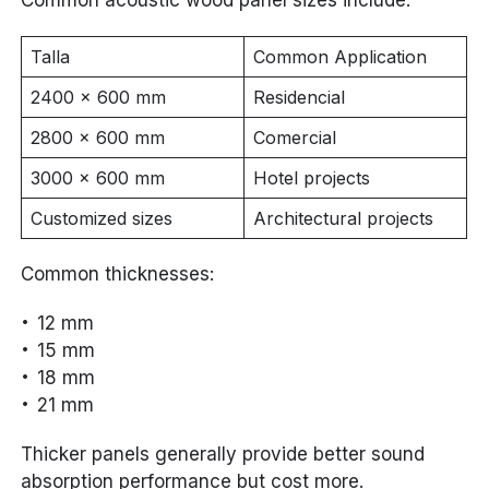
Talla
Common Application
2400 × 600 mm
Residencial
2800 × 600 mm
Comercial
3000 × 600 mm
Hotel projects
Customized sizes
Architectural projects
Common thicknesses:
12 mm
15 mm
18 mm
21 mm
Thicker panels generally provide better sound
absorption performance but cost more.