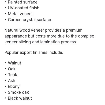
Painted surface
UV-coated finish
Metal veneer
Carbon crystal surface
Natural wood veneer provides a premium
appearance but costs more due to the complex
veneer slicing and lamination process.
Popular export finishes include:
Walnut
Oak
Teak
Ash
Ebony
Smoke oak
Black walnut