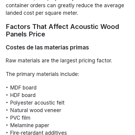
container orders can greatly reduce the average
landed cost per square meter.
Factors That Affect Acoustic Wood
Panels Price
Costes de las materias primas
Raw materials are the largest pricing factor.
The primary materials include:
MDF board
HDF board
Polyester acoustic felt
Natural wood veneer
PVC film
Melamine paper
Fire-retardant additives