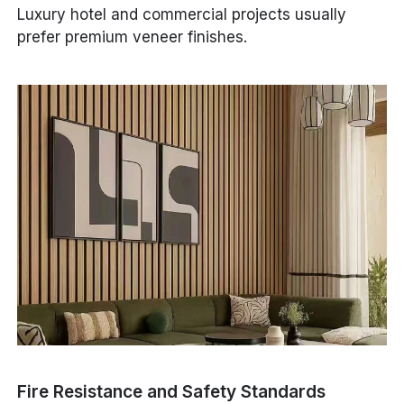
Luxury hotel and commercial projects usually
prefer premium veneer finishes.
Fire Resistance and Safety Standards