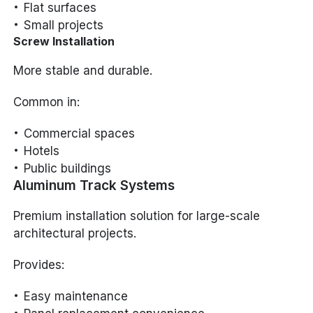
Flat surfaces
Small projects
Screw Installation
More stable and durable.
Common in:
Commercial spaces
Hotels
Public buildings
Aluminum Track Systems
Premium installation solution for large-scale
architectural projects.
Provides:
Easy maintenance