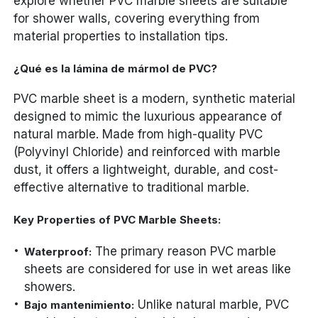
explore whether PVC marble sheets are suitable
for shower walls, covering everything from
material properties to installation tips.
¿Qué es la lámina de mármol de PVC?
PVC marble sheet is a modern, synthetic material
designed to mimic the luxurious appearance of
natural marble. Made from high-quality PVC
(Polyvinyl Chloride) and reinforced with marble
dust, it offers a lightweight, durable, and cost-
effective alternative to traditional marble.
Key Properties of PVC Marble Sheets:
The primary reason PVC marble
Waterproof:
sheets are considered for use in wet areas like
showers.
Unlike natural marble, PVC
Bajo mantenimiento: