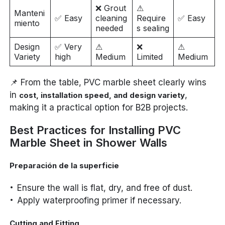
❌ Grout
⚠
Manteni
✅ Easy
cleaning
Require
✅ Easy
miento
needed
s sealing
Design
✅ Very
⚠
❌
⚠
Variety
high
Medium
Limited
Medium
📌 From the table, PVC marble sheet clearly wins
in
,
cost, installation speed, and design variety
making it a practical option for B2B projects.
Best Practices for Installing PVC
Marble Sheet in Shower Walls
Preparación de la superficie
Ensure the wall is flat, dry, and free of dust.
Apply waterproofing primer if necessary.
Cutting and Fitting