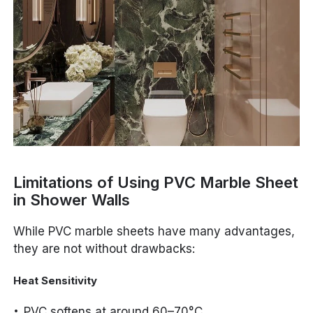
Limitations of Using PVC Marble Sheet
in Shower Walls
While PVC marble sheets have many advantages,
they are not without drawbacks:
Heat Sensitivity
PVC softens at around 60–70°C.