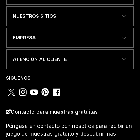
Name
*
NUESTROS SITIOS
DIRECCIÓN DE CORREO
EMPRESA
ELECTRÓNICO
*
ATENCIÓN AL CLIENTE
NÚMERO DE TELÉFONO O
SÍGUENOS
WHATSAPP
*
Contacto para muestras gratuitas
PAÍS
*
Póngase en contacto con nosotros para recibir un
juego de muestras gratuito y descubrir más