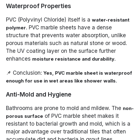
Waterproof Properties
PVC (Polyvinyl Chloride) itself is a
water-resistant
. PVC marble sheets have a dense
polymer
structure that prevents water absorption, unlike
porous materials such as natural stone or wood.
The UV coating layer on the surface further
enhances
.
moisture resistance and durability
📌 Conclusion:
Yes, PVC marble sheet is waterproof
enough for use in wet areas like shower walls.
Anti-Mold and Hygiene
Bathrooms are prone to mold and mildew. The
non-
of PVC marble sheet makes it
porous surface
resistant to bacterial growth and mold, which is a
major advantage over traditional tiles that often
accumulate dirt and bacteria in grout lines.