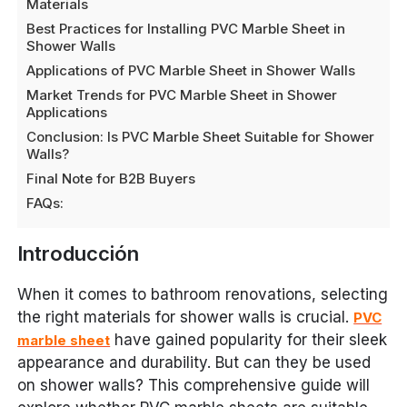
Materials
Best Practices for Installing PVC Marble Sheet in
Shower Walls
Applications of PVC Marble Sheet in Shower Walls
Market Trends for PVC Marble Sheet in Shower
Applications
Conclusion: Is PVC Marble Sheet Suitable for Shower
Walls?
Final Note for B2B Buyers
FAQs:
Introducción
When it comes to bathroom renovations, selecting
the right materials for shower walls is crucial.
PVC
have gained popularity for their sleek
marble sheet
appearance and durability. But can they be used
on shower walls? This comprehensive guide will