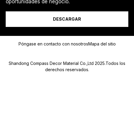
oportunidades de negocio.
Soy un...
DESCARGAR
*
Mensaje
O
Póngase en contacto con nosotros
Mapa del sitio
Shandong Compass Decor Material Co.,Ltd 2025.Todos los
derechos reservados.
Submit