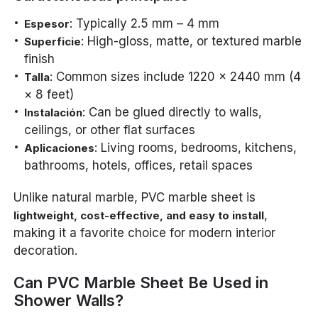
: Typically 2.5 mm – 4 mm
Espesor
: High-gloss, matte, or textured marble
Superficie
finish
: Common sizes include 1220 × 2440 mm (4
Talla
× 8 feet)
: Can be glued directly to walls,
Instalación
ceilings, or other flat surfaces
: Living rooms, bedrooms, kitchens,
Aplicaciones
bathrooms, hotels, offices, retail spaces
Unlike natural marble, PVC marble sheet is
,
lightweight, cost-effective, and easy to install
making it a favorite choice for modern interior
decoration.
Can PVC Marble Sheet Be Used in
Shower Walls?