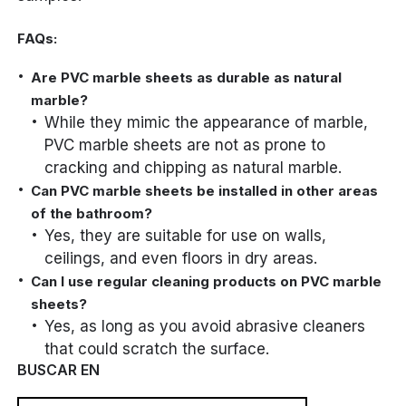
FAQs:
Are PVC marble sheets as durable as natural
marble?
While they mimic the appearance of marble,
PVC marble sheets are not as prone to
cracking and chipping as natural marble.
Can PVC marble sheets be installed in other areas
of the bathroom?
Yes, they are suitable for use on walls,
ceilings, and even floors in dry areas.
Can I use regular cleaning products on PVC marble
sheets?
Yes, as long as you avoid abrasive cleaners
that could scratch the surface.
BUSCAR EN