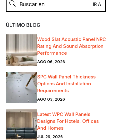
ÚLTIMO BLOG
Wood Slat Acoustic Panel NRC
Rating And Sound Absorption
Performance
AGO 06, 2026
SPC Wall Panel Thickness
Options And Installation
Requirements
AGO 03, 2026
Latest WPC Wall Panels
Designs For Hotels, Offices
And Homes
JUL 29, 2026