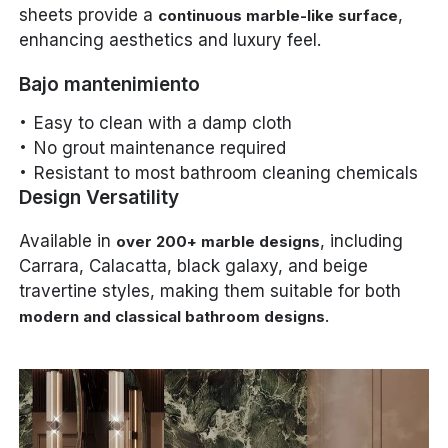
sheets provide a
,
continuous marble-like surface
enhancing aesthetics and luxury feel.
Bajo mantenimiento
Easy to clean with a damp cloth
No grout maintenance required
Resistant to most bathroom cleaning chemicals
Design Versatility
Available in
, including
over 200+ marble designs
Carrara, Calacatta, black galaxy, and beige
travertine styles, making them suitable for both
.
modern and classical bathroom designs