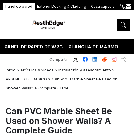
Panel de pared
Exterior Decking & Cladding
Casa cápsula
+86
ang
189
5395
5575
PANEL DE PARED DE WPC
PLANCHA DE MÁRMOL PVC
Compartir
Inicio
>
Artículos y vídeos
>
Instalación y asesoramiento
>
APRENDER LO BÁSICO
>
Can PVC Marble Sheet Be Used on
Shower Walls? A Complete Guide
Can PVC Marble Sheet Be
Used on Shower Walls? A
Complete Guide