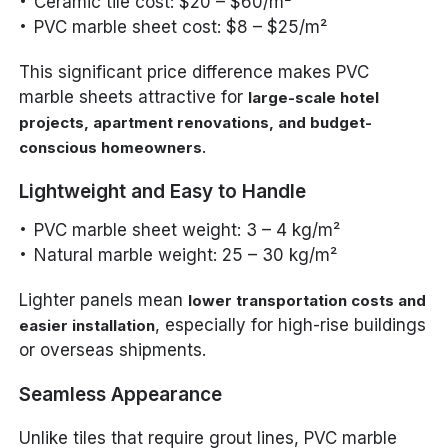
Ceramic tile cost: $20 – $60/m²
PVC marble sheet cost: $8 – $25/m²
This significant price difference makes PVC
marble sheets attractive for
large-scale hotel
projects, apartment renovations, and budget-
.
conscious homeowners
Lightweight and Easy to Handle
PVC marble sheet weight: 3 – 4 kg/m²
Natural marble weight: 25 – 30 kg/m²
Lighter panels mean
lower transportation costs and
, especially for high-rise buildings
easier installation
or overseas shipments.
Seamless Appearance
Unlike tiles that require grout lines, PVC marble