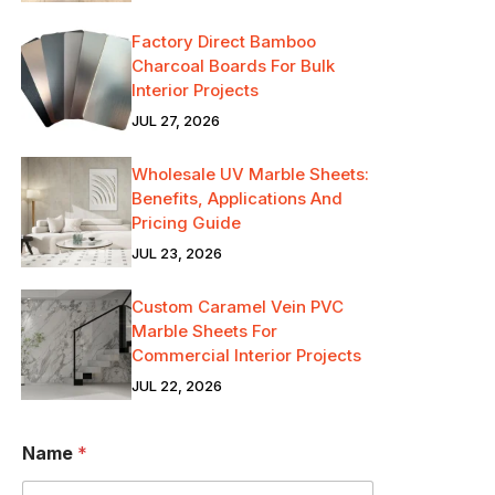
Factory Direct Bamboo
Charcoal Boards For Bulk
Interior Projects
JUL 27, 2026
Wholesale UV Marble Sheets:
Benefits, Applications And
Pricing Guide
JUL 23, 2026
Custom Caramel Vein PVC
Marble Sheets For
Commercial Interior Projects
JUL 22, 2026
Name
*