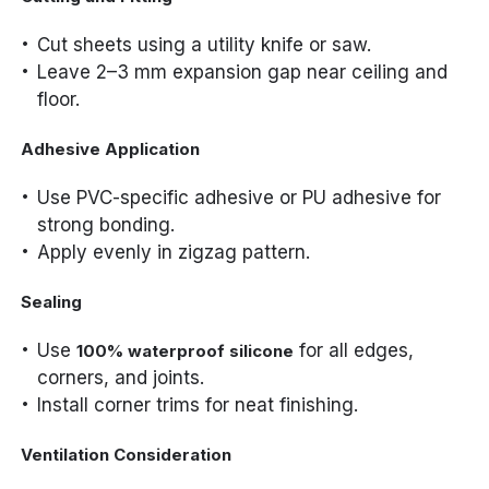
Cut sheets using a utility knife or saw.
Leave 2–3 mm expansion gap near ceiling and
floor.
Adhesive Application
Use PVC-specific adhesive or PU adhesive for
strong bonding.
Apply evenly in zigzag pattern.
Sealing
Use
for all edges,
100% waterproof silicone
corners, and joints.
Install corner trims for neat finishing.
Ventilation Consideration