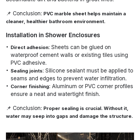
📌 Conclusion:
PVC marble sheet helps maintain a
cleaner, healthier bathroom environment.
Installation in Shower Enclosures
: Sheets can be glued on
Direct adhesion
waterproof cement walls or existing tiles using
PVC adhesive.
: Silicone sealant must be applied to
Sealing joints
seams and edges to prevent water infiltration.
: Aluminum or PVC corner profiles
Corner finishing
ensure a neat and watertight finish.
📌 Conclusion:
Proper sealing is crucial. Without it,
water may seep into gaps and damage the structure.