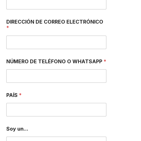
DIRECCIÓN DE CORREO ELECTRÓNICO
*
NÚMERO DE TELÉFONO O WHATSAPP
*
PAÍS
*
Soy un...