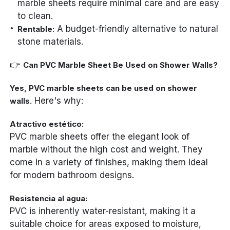
marble sheets require minimal care and are easy
to clean.
A budget-friendly alternative to natural
Rentable:
stone materials.
👉
Can PVC Marble Sheet Be Used on Shower Walls?
Yes, PVC marble sheets can be used on shower
Here's why:
walls.
Atractivo estético:
PVC marble sheets offer the elegant look of
marble without the high cost and weight. They
come in a variety of finishes, making them ideal
for modern bathroom designs.
Resistencia al agua:
PVC is inherently water-resistant, making it a
suitable choice for areas exposed to moisture,