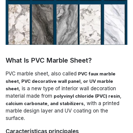
What Is PVC Marble Sheet?
PVC marble sheet, also called
PVC faux marble
sheet, PVC decorative wall panel, or UV marble
, is a new type of interior wall decoration
sheet
material made from
polyvinyl chloride (PVC) resin,
, with a printed
calcium carbonate, and stabilizers
marble design layer and UV coating on the
surface.
Características principales