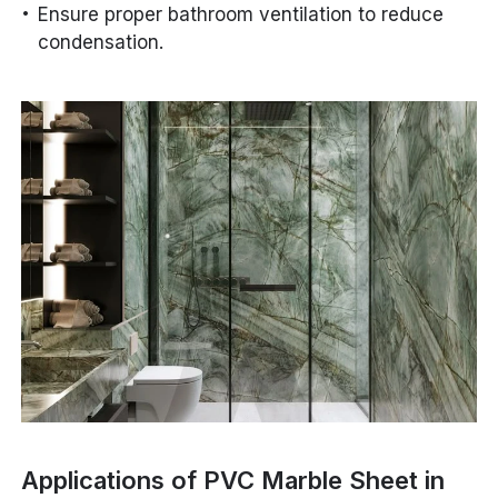
Ensure proper bathroom ventilation to reduce
condensation.
Applications of PVC Marble Sheet in