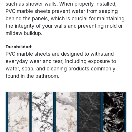
such as shower walls. When properly installed,
PVC marble sheets prevent water from seeping
behind the panels, which is crucial for maintaining
the integrity of your walls and preventing mold or
mildew buildup.
Durabilidad:
PVC marble sheets are designed to withstand
everyday wear and tear, including exposure to
water, soap, and cleaning products commonly
found in the bathroom.