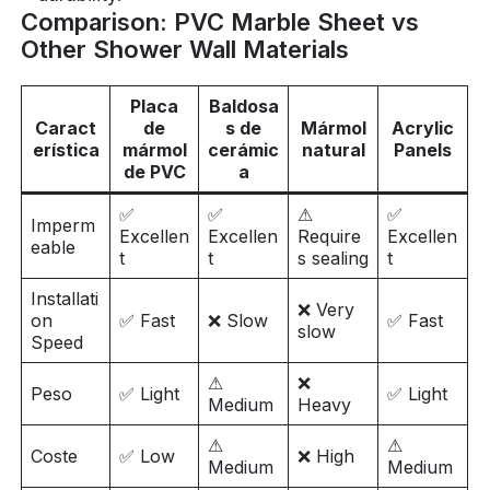
Comparison: PVC Marble Sheet vs
Other Shower Wall Materials
Placa
Baldosa
Caract
de
s de
Mármol
Acrylic
erística
mármol
cerámic
natural
Panels
de PVC
a
✅
✅
⚠
✅
Imperm
Excellen
Excellen
Require
Excellen
eable
t
t
s sealing
t
Installati
❌ Very
on
✅ Fast
❌ Slow
✅ Fast
slow
Speed
⚠
❌
Peso
✅ Light
✅ Light
Medium
Heavy
⚠
⚠
Coste
✅ Low
❌ High
Medium
Medium