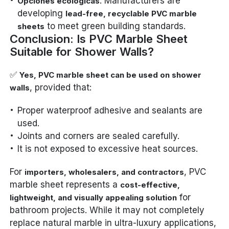
: Manufacturers are
Opciones ecológicas
developing
lead-free, recyclable PVC marble
to meet green building standards.
sheets
Conclusion: Is PVC Marble Sheet
Suitable for Shower Walls?
✅
Yes, PVC marble sheet can be used on shower
, provided that:
walls
Proper waterproof adhesive and sealants are
used.
Joints and corners are sealed carefully.
It is not exposed to excessive heat sources.
For
, PVC
importers, wholesalers, and contractors
marble sheet represents a
cost-effective,
for
lightweight, and visually appealing solution
bathroom projects. While it may not completely
replace natural marble in ultra-luxury applications,