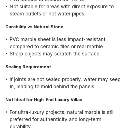
Not suitable for areas with direct exposure to
steam outlets or hot water pipes.
Durability vs Natural Stone
PVC marble sheet is less impact-resistant
compared to ceramic tiles or real marble.
Sharp objects may scratch the surface.
Sealing Requirement
If joints are not sealed properly, water may seep
in, leading to mold behind the panels.
Not Ideal for High-End Luxury Villas
For ultra-luxury projects, natural marble is still
preferred for authenticity and long-term
durability.