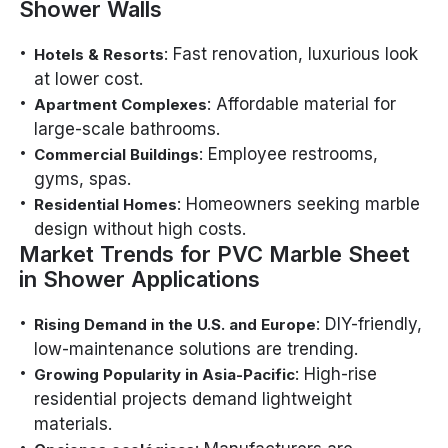
Shower Walls
: Fast renovation, luxurious look
Hotels & Resorts
at lower cost.
: Affordable material for
Apartment Complexes
large-scale bathrooms.
: Employee restrooms,
Commercial Buildings
gyms, spas.
: Homeowners seeking marble
Residential Homes
design without high costs.
Market Trends for PVC Marble Sheet
in Shower Applications
: DIY-friendly,
Rising Demand in the U.S. and Europe
low-maintenance solutions are trending.
: High-rise
Growing Popularity in Asia-Pacific
residential projects demand lightweight
materials.