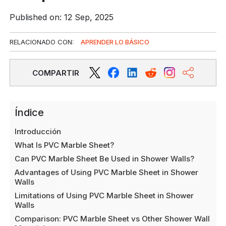
Published on: 12 Sep, 2025
RELACIONADO CON:
APRENDER LO BÁSICO
COMPARTIR
Índice
Introducción
What Is PVC Marble Sheet?
Can PVC Marble Sheet Be Used in Shower Walls?
Advantages of Using PVC Marble Sheet in Shower
Walls
Limitations of Using PVC Marble Sheet in Shower
Walls
Comparison: PVC Marble Sheet vs Other Shower Wall