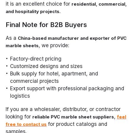
it is an excellent choice for
residential, commercial,
.
and hospitality projects
Final Note for B2B Buyers
As a
China-based manufacturer and exporter of PVC
, we provide:
marble sheets
Factory-direct pricing
Customized designs and sizes
Bulk supply for hotel, apartment, and
commercial projects
Export support with professional packaging and
logistics
If you are a wholesaler, distributor, or contractor
looking for
,
reliable PVC marble sheet suppliers
feel
for product catalogs and
free to contact us
samples.