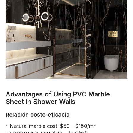
Advantages of Using PVC Marble
Sheet in Shower Walls
Relación coste-eficacia
Natural marble cost: $50 – $150/m²