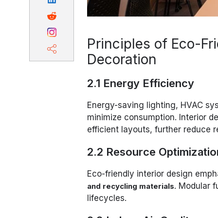
Principles of Eco-Fri
Decoration
2.1 Energy Efficiency
Energy-saving lighting, HVAC sy
minimize consumption. Interior de
efficient layouts, further reduce r
2.2 Resource Optimizatio
Eco-friendly interior design emp
. Modular 
and recycling materials
lifecycles.