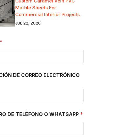
Custom Caramel Vein PVC
Marble Sheets For
Commercial Interior Projects
JUL 22, 2026
*
CIÓN DE CORREO ELECTRÓNICO
RO DE TELÉFONO O WHATSAPP
*