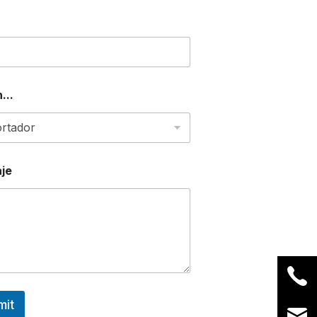
...
je
mit