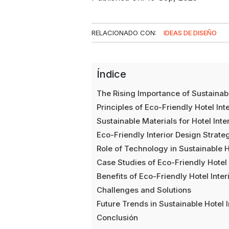
RELACIONADO CON:
IDEAS DE DISEÑO
Índice
The Rising Importance of Sustainabl
Principles of Eco-Friendly Hotel Int
Sustainable Materials for Hotel Inte
Eco-Friendly Interior Design Strateg
Role of Technology in Sustainable Ho
Case Studies of Eco-Friendly Hotel
Benefits of Eco-Friendly Hotel Inter
Challenges and Solutions
Future Trends in Sustainable Hotel I
Conclusión