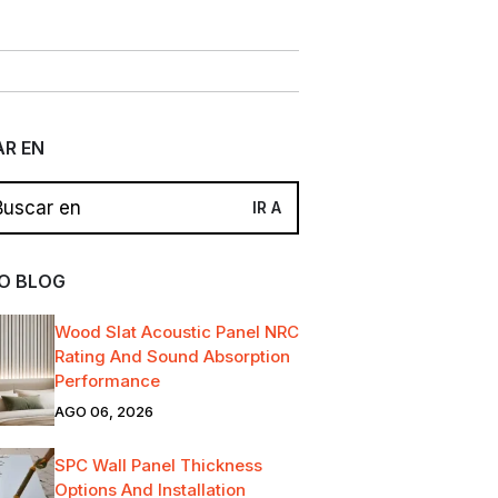
R EN
O BLOG
Wood Slat Acoustic Panel NRC
Rating And Sound Absorption
Performance
AGO 06, 2026
SPC Wall Panel Thickness
Options And Installation