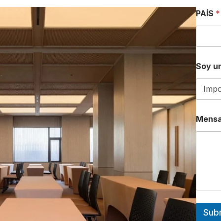
PAÍS
*
Soy un
Mensa
Sub