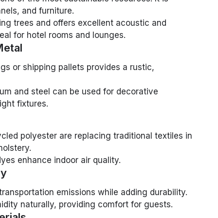
nels, and furniture.
ng trees and offers excellent acoustic and
deal for hotel rooms and lounges.
etal
gs or shipping pallets provides a rustic,
um and steel can be used for decorative
ght fixtures.
ed polyester are replacing traditional textiles in
holstery.
dyes enhance indoor air quality.
ay
ransportation emissions while adding durability.
dity naturally, providing comfort for guests.
erials