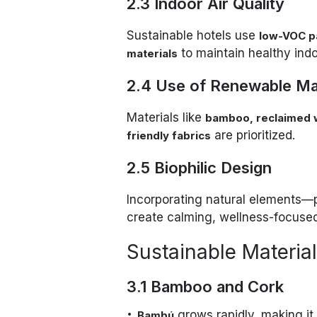
2.3 Indoor Air Quality
Sustainable hotels use
low-VOC pa
to maintain healthy ind
materials
2.4 Use of Renewable Mat
Materials like
bamboo, reclaimed w
are prioritized.
friendly fabrics
2.5 Biophilic Design
Incorporating natural elements—p
create calming, wellness-focused
Sustainable Materials
3.1 Bamboo and Cork
grows rapidly, making it 
Bambú