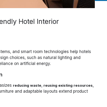
endly Hotel Interior
stems, and smart room technologies help hotels
sign choices, such as natural lighting and
eliance on artificial energy.
n
hasizes
reducing waste, reusing existing resources,
furniture and adaptable layouts extend product