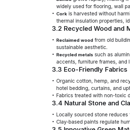
widely used for flooring, wall pa
is harvested without harmi
Cork
thermal insulation properties, i
3.2 Recycled Wood and M
from old buildin
Reclaimed wood
sustainable aesthetic.
such as alumin
Recycled metals
accents, furniture frames, and li
3.3 Eco-Friendly Fabrics
Organic cotton, hemp, and recycl
hotel bedding, curtains, and up
Fabrics treated with non-toxic 
3.4 Natural Stone and Cl
Locally sourced stone reduces t
Clay-based paints regulate humi
3.5 Innovative Green Mat