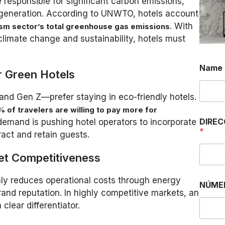
 responsible for significant carbon emissions,
generation. According to UNWTO, hotels account
. With
ism sector’s total greenhouse gas emissions
climate change and sustainability, hotels must
M
Name
e
 Green Hotels
n
s
 and Gen Z—prefer staying in eco-friendly hotels.
a
j
 of travelers are willing to pay more for
e
DIREC
 demand is pushing hotel operators to incorporate
M
*
tract and retain guests.
e
n
s
et Competitiveness
a
j
only reduces operational costs through energy
e
NÚME
rand reputation. In highly competitive markets, an
O
R
lear differentiator.