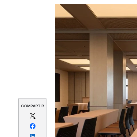
COMPARTIR