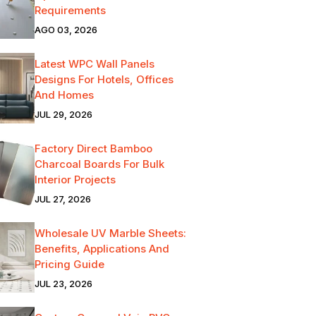
Requirements
AGO 03, 2026
Latest WPC Wall Panels
Designs For Hotels, Offices
And Homes
JUL 29, 2026
Factory Direct Bamboo
Charcoal Boards For Bulk
Interior Projects
JUL 27, 2026
Wholesale UV Marble Sheets:
Benefits, Applications And
Pricing Guide
JUL 23, 2026