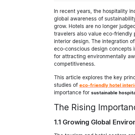
In recent years, the hospitality 
global awareness of sustainabili
grow. Hotels are no longer judged
travelers also value eco-friendly
interior design. The integration 
eco-conscious design concepts i
for attracting environmentally 
competitiveness.
This article explores the key prin
studies of
eco-friendly hotel inter
importance for
sustainable hospita
The Rising Importanc
1.1 Growing Global Envir