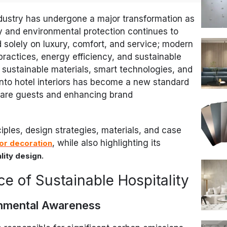
industry has undergone a major transformation as
ty and environmental protection continues to
 solely on luxury, comfort, and service; modern
 practices, energy efficiency, and sustainable
of sustainable materials, smart technologies, and
nto hotel interiors has become a new standard
aware guests and enhancing brand
ciples, design strategies, materials, and case
, while also highlighting its
ior decoration
.
lity design
e of Sustainable Hospitality
onmental Awareness