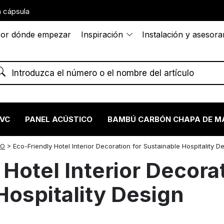
 cápsula
or dónde empezar
Inspiración
Instalación y asesor
PVC
PANEL ACÚSTICO
BAMBÚ CARBÓN CHAPA DE M
ÑO
>
Eco-Friendly Hotel Interior Decoration for Sustainable Hospitality D
Hotel Interior Decorat
Hospitality Design