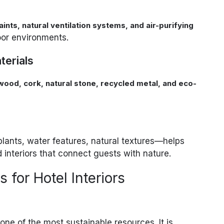
ints, natural ventilation systems, and air-purifying
oor environments.
erials
ood, cork, natural stone, recycled metal, and eco-
lants, water features, natural textures—helps
 interiors that connect guests with nature.
 for Hotel Interiors
one of the most sustainable resources. It is