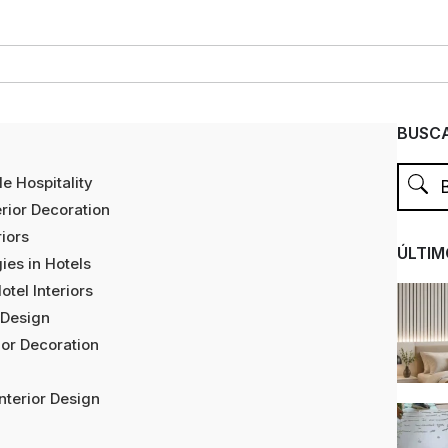
BUSCA
e Hospitality
erior Decoration
riors
ÚLTIM
ies in Hotels
tel Interiors
 Design
ior Decoration
nterior Design