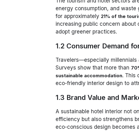
The tourism and hotel sectors are
energy consumption, and waste 
for approximately
21% of the tour
increasing public concern about 
adopt greener practices.
1.2 Consumer Demand for
Travelers—especially millennials
Surveys show that more than
70%
. This
sustainable accommodation
eco-friendly interior design to at
1.3 Brand Value and Mark
A sustainable hotel interior not 
efficiency but also strengthens b
eco-conscious design becomes a c