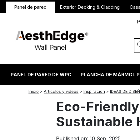
Panel de pared
Exterior Decking & Cladding
Casa
P
PANEL DE PARED DE WPC
PLANCHA DE MÁRMOL 
twitter
facebook
linkedin
reddit
instagram
Inicio
>
Artículos y vídeos
>
Inspiración
>
IDEAS DE DISE
Eco-Friendly 
Sustainable 
Published on: 10 Sep, 2025