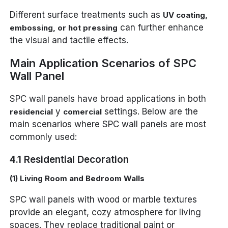
Different surface treatments such as
UV coating,
can further enhance
embossing, or hot pressing
the visual and tactile effects.
Main Application Scenarios of SPC
Wall Panel
SPC wall panels have broad applications in both
y
settings. Below are the
residencial
comercial
main scenarios where SPC wall panels are most
commonly used:
4.1 Residential Decoration
(1) Living Room and Bedroom Walls
SPC wall panels with wood or marble textures
provide an elegant, cozy atmosphere for living
spaces. They replace traditional paint or