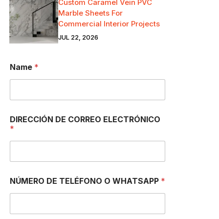
Custom Caramel Vein PVC
Marble Sheets For
Commercial Interior Projects
JUL 22, 2026
Name
*
DIRECCIÓN DE CORREO ELECTRÓNICO
*
NÚMERO DE TELÉFONO O WHATSAPP
*