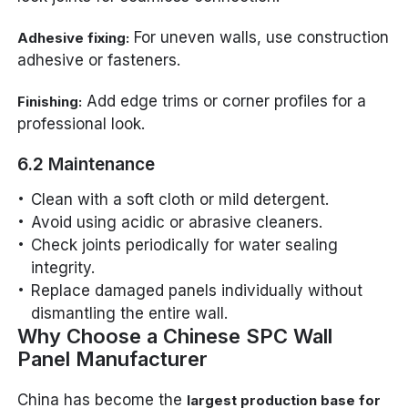
For uneven walls, use construction
Adhesive fixing:
adhesive or fasteners.
Add edge trims or corner profiles for a
Finishing:
professional look.
6.2 Maintenance
Clean with a soft cloth or mild detergent.
Avoid using acidic or abrasive cleaners.
Check joints periodically for water sealing
integrity.
Replace damaged panels individually without
dismantling the entire wall.
Why Choose a Chinese SPC Wall
Panel Manufacturer
China has become the
largest production base for