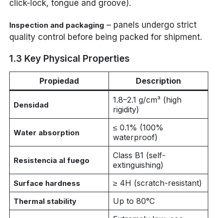
click-lock, tongue and groove).
– panels undergo strict
Inspection and packaging
quality control before being packed for shipment.
1.3 Key Physical Properties
Propiedad
Description
1.8–2.1 g/cm³ (high
Densidad
rigidity)
≤ 0.1% (100%
Water absorption
waterproof)
Class B1 (self-
Resistencia al fuego
extinguishing)
≥ 4H (scratch-resistant)
Surface hardness
Up to 80°C
Thermal stability