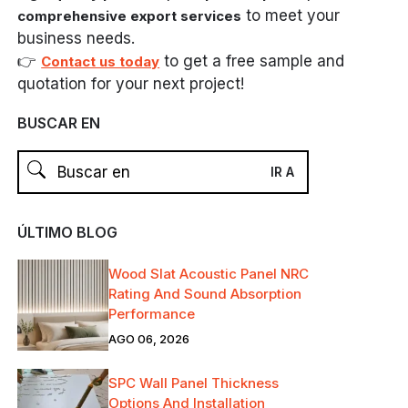
to meet your
comprehensive export services
business needs.
👉
to get a free sample and
Contact us today
quotation for your next project!
BUSCAR EN
ÚLTIMO BLOG
Wood Slat Acoustic Panel NRC
Rating And Sound Absorption
Performance
AGO 06, 2026
SPC Wall Panel Thickness
Options And Installation