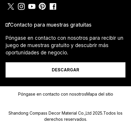
a
m
Contacto para muestras gratuitas
PAÍS
*
Póngase en contacto con nosotros para recibir un
juego de muestras gratuito y descubrir más
oportunidades de negocio.
Soy un...
DESCARGAR
Mensaje
Póngase en contacto con nosotros
Mapa del sitio
Shandong Compass Decor Material Co.,Ltd 2025.Todos los
derechos reservados.