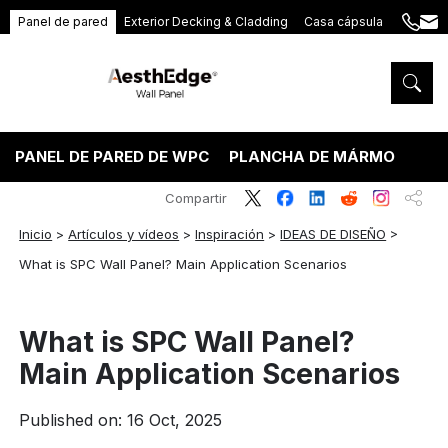
Panel de pared
Exterior Decking & Cladding
Casa cápsula
+86
ang
189
5395
5575
PANEL DE PARED DE WPC
PLANCHA DE MÁRMOL PVC
Compartir
Inicio
>
Artículos y vídeos
>
Inspiración
>
IDEAS DE DISEÑO
>
What is SPC Wall Panel? Main Application Scenarios
What is SPC Wall Panel?
Main Application Scenarios
Published on: 16 Oct, 2025