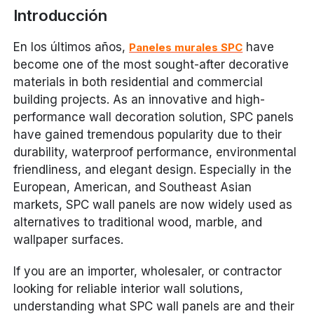
Introducción
En los últimos años,
have
Paneles murales SPC
become one of the most sought-after decorative
materials in both residential and commercial
building projects. As an innovative and high-
performance wall decoration solution, SPC panels
have gained tremendous popularity due to their
durability, waterproof performance, environmental
friendliness, and elegant design. Especially in the
European, American, and Southeast Asian
markets, SPC wall panels are now widely used as
alternatives to traditional wood, marble, and
wallpaper surfaces.
If you are an importer, wholesaler, or contractor
looking for reliable interior wall solutions,
understanding what SPC wall panels are and their