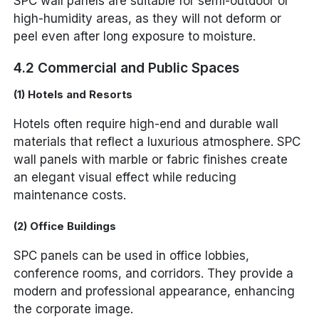
SPC wall panels are suitable for semi-outdoor or
high-humidity areas, as they will not deform or
peel even after long exposure to moisture.
4.2 Commercial and Public Spaces
(1) Hotels and Resorts
Hotels often require high-end and durable wall
materials that reflect a luxurious atmosphere. SPC
wall panels with marble or fabric finishes create
an elegant visual effect while reducing
maintenance costs.
(2) Office Buildings
SPC panels can be used in office lobbies,
conference rooms, and corridors. They provide a
modern and professional appearance, enhancing
the corporate image.