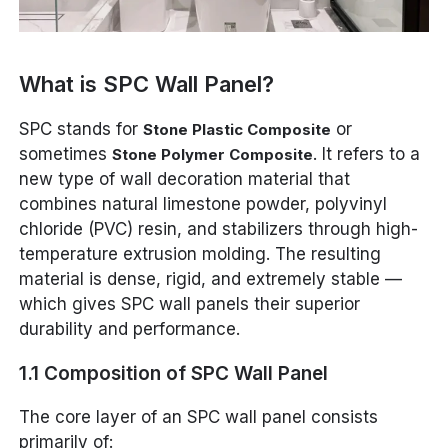
What is SPC Wall Panel?
SPC stands for
or
Stone Plastic Composite
sometimes
. It refers to a
Stone Polymer Composite
new type of wall decoration material that
combines natural limestone powder, polyvinyl
chloride (PVC) resin, and stabilizers through high-
temperature extrusion molding. The resulting
material is dense, rigid, and extremely stable —
which gives SPC wall panels their superior
durability and performance.
1.1 Composition of SPC Wall Panel
The core layer of an SPC wall panel consists
primarily of: