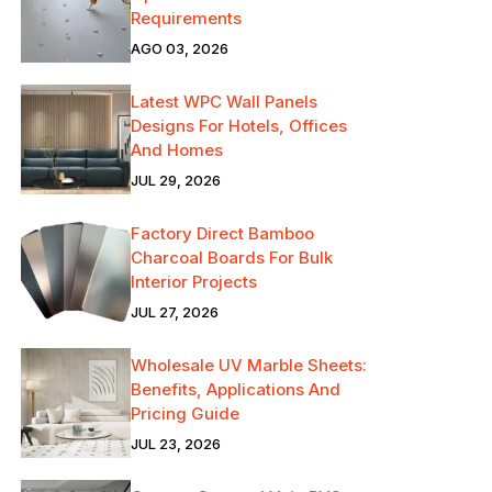
Requirements
AGO 03, 2026
Latest WPC Wall Panels
Designs For Hotels, Offices
And Homes
JUL 29, 2026
Factory Direct Bamboo
Charcoal Boards For Bulk
Interior Projects
JUL 27, 2026
Wholesale UV Marble Sheets:
Benefits, Applications And
Pricing Guide
JUL 23, 2026