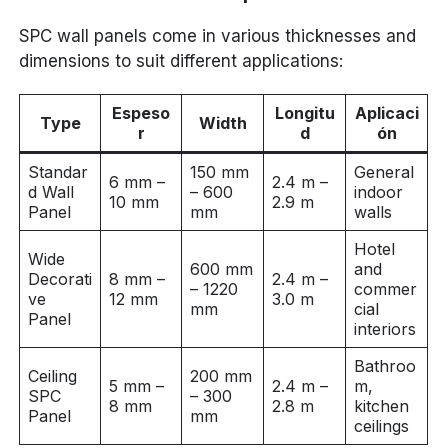
SPC wall panels come in various thicknesses and
dimensions to suit different applications:
Espeso
Longitu
Aplicaci
Type
Width
r
d
ón
Standar
150 mm
General
6 mm –
2.4 m –
d Wall
– 600
indoor
10 mm
2.9 m
Panel
mm
walls
Hotel
Wide
600 mm
and
Decorati
8 mm –
2.4 m –
– 1220
commer
ve
12 mm
3.0 m
mm
cial
Panel
interiors
Bathroo
Ceiling
200 mm
5 mm –
2.4 m –
m,
SPC
– 300
8 mm
2.8 m
kitchen
Panel
mm
ceilings