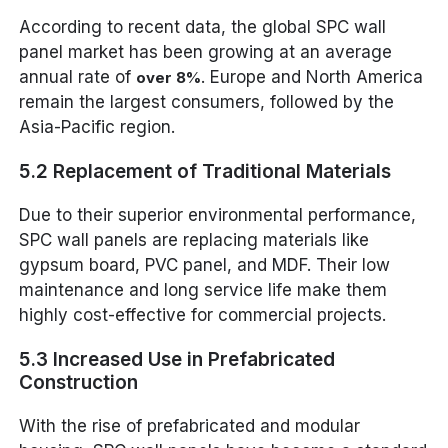
According to recent data, the global SPC wall
panel market has been growing at an average
annual rate of
. Europe and North America
over 8%
remain the largest consumers, followed by the
Asia-Pacific region.
5.2 Replacement of Traditional Materials
Due to their superior environmental performance,
SPC wall panels are replacing materials like
gypsum board, PVC panel, and MDF. Their low
maintenance and long service life make them
highly cost-effective for commercial projects.
5.3 Increased Use in Prefabricated
Construction
With the rise of prefabricated and modular