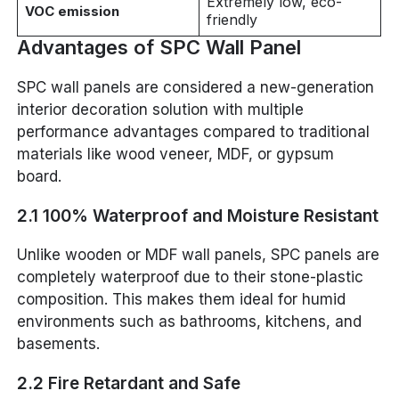
Extremely low, eco-
VOC emission
friendly
Advantages of SPC Wall Panel
SPC wall panels are considered a new-generation
interior decoration solution with multiple
performance advantages compared to traditional
materials like wood veneer, MDF, or gypsum
board.
2.1 100% Waterproof and Moisture Resistant
Unlike wooden or MDF wall panels, SPC panels are
completely waterproof due to their stone-plastic
composition. This makes them ideal for humid
environments such as bathrooms, kitchens, and
basements.
2.2 Fire Retardant and Safe