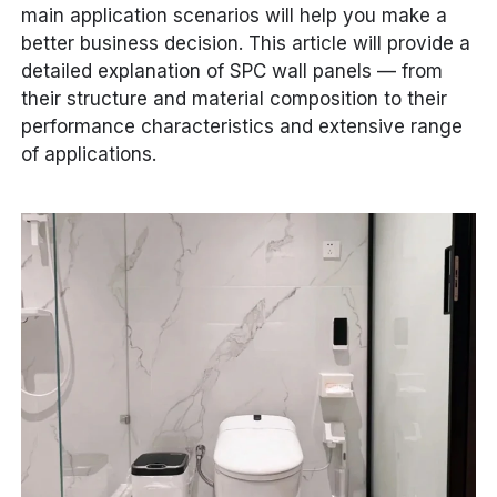
main application scenarios will help you make a
better business decision. This article will provide a
detailed explanation of SPC wall panels — from
their structure and material composition to their
performance characteristics and extensive range
of applications.