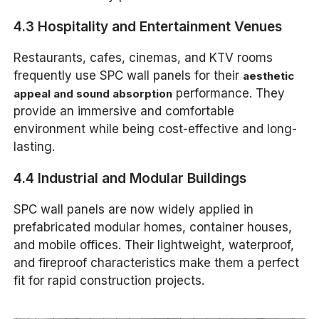
4.3 Hospitality and Entertainment Venues
Restaurants, cafes, cinemas, and KTV rooms
frequently use SPC wall panels for their
aesthetic
performance. They
appeal and sound absorption
provide an immersive and comfortable
environment while being cost-effective and long-
lasting.
4.4 Industrial and Modular Buildings
SPC wall panels are now widely applied in
prefabricated modular homes, container houses,
and mobile offices. Their lightweight, waterproof,
and fireproof characteristics make them a perfect
fit for rapid construction projects.