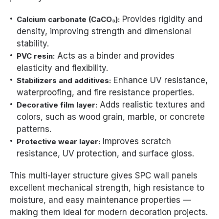
Provides rigidity and
Calcium carbonate (CaCO₃):
density, improving strength and dimensional
stability.
Acts as a binder and provides
PVC resin:
elasticity and flexibility.
Enhance UV resistance,
Stabilizers and additives:
waterproofing, and fire resistance properties.
Adds realistic textures and
Decorative film layer:
colors, such as wood grain, marble, or concrete
patterns.
Improves scratch
Protective wear layer:
resistance, UV protection, and surface gloss.
This multi-layer structure gives SPC wall panels
excellent mechanical strength, high resistance to
moisture, and easy maintenance properties —
making them ideal for modern decoration projects.