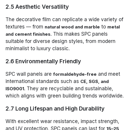
2.5 Aesthetic Versatility
The decorative film can replicate a wide variety of
textures — from
to
natural wood and marble
metal
. This makes SPC panels
and cement finishes
suitable for diverse design styles, from modern
minimalist to luxury classic.
2.6 Environmentally Friendly
SPC wall panels are
and meet
formaldehyde-free
international standards such as
CE, SGS, and
. They are recyclable and sustainable,
ISO9001
which aligns with green building trends worldwide.
2.7 Long Lifespan and High Durability
With excellent wear resistance, impact strength,
and UV protection, SPC panels can last for
15–25