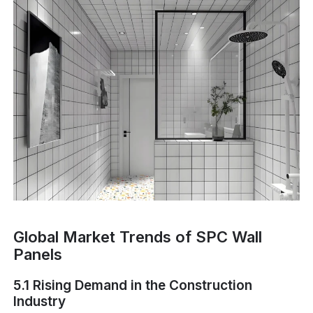
Global Market Trends of SPC Wall
Panels
5.1 Rising Demand in the Construction
Industry