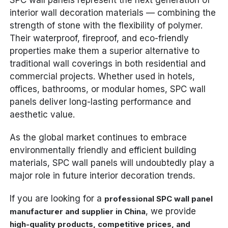
interior wall decoration materials — combining the
strength of stone with the flexibility of polymer.
Their waterproof, fireproof, and eco-friendly
properties make them a superior alternative to
traditional wall coverings in both residential and
commercial projects. Whether used in hotels,
offices, bathrooms, or modular homes, SPC wall
panels deliver long-lasting performance and
aesthetic value.
As the global market continues to embrace
environmentally friendly and efficient building
materials, SPC wall panels will undoubtedly play a
major role in future interior decoration trends.
If you are looking for a
professional SPC wall panel
, we provide
manufacturer and supplier in China
high-quality products, competitive prices, and