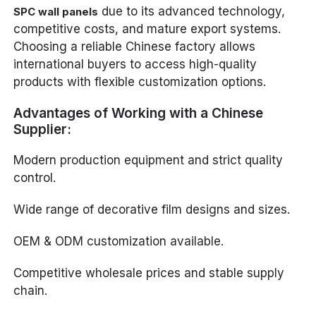
due to its advanced technology,
SPC wall panels
competitive costs, and mature export systems.
Choosing a reliable Chinese factory allows
international buyers to access high-quality
products with flexible customization options.
Advantages of Working with a Chinese
Supplier:
Modern production equipment and strict quality
control.
Wide range of decorative film designs and sizes.
OEM & ODM customization available.
Competitive wholesale prices and stable supply
chain.