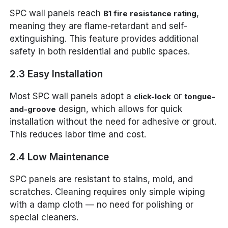
SPC wall panels reach
,
B1 fire resistance rating
meaning they are flame-retardant and self-
extinguishing. This feature provides additional
safety in both residential and public spaces.
2.3 Easy Installation
Most SPC wall panels adopt a
or
click-lock
tongue-
design, which allows for quick
and-groove
installation without the need for adhesive or grout.
This reduces labor time and cost.
2.4 Low Maintenance
SPC panels are resistant to stains, mold, and
scratches. Cleaning requires only simple wiping
with a damp cloth — no need for polishing or
special cleaners.