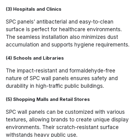
(3) Hospitals and Clinics
SPC panels’ antibacterial and easy-to-clean
surface is perfect for healthcare environments.
The seamless installation also minimizes dust
accumulation and supports hygiene requirements.
(4) Schools and Libraries
The impact-resistant and formaldehyde-free
nature of SPC wall panels ensures safety and
durability in high-traffic public buildings.
(5) Shopping Malls and Retail Stores
SPC wall panels can be customized with various
textures, allowing brands to create unique display
environments. Their scratch-resistant surface
withstands heavy public use.