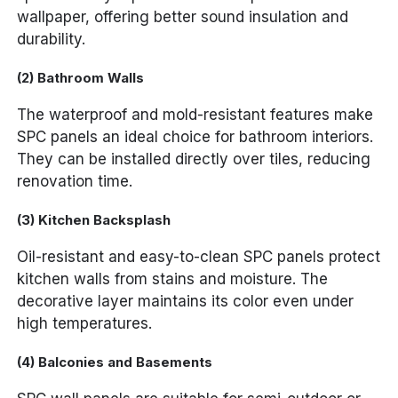
wallpaper, offering better sound insulation and
durability.
(2) Bathroom Walls
The waterproof and mold-resistant features make
SPC panels an ideal choice for bathroom interiors.
They can be installed directly over tiles, reducing
renovation time.
(3) Kitchen Backsplash
Oil-resistant and easy-to-clean SPC panels protect
kitchen walls from stains and moisture. The
decorative layer maintains its color even under
high temperatures.
(4) Balconies and Basements