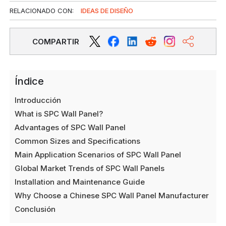
RELACIONADO CON:
IDEAS DE DISEÑO
COMPARTIR
Índice
Introducción
What is SPC Wall Panel?
Advantages of SPC Wall Panel
Common Sizes and Specifications
Main Application Scenarios of SPC Wall Panel
Global Market Trends of SPC Wall Panels
Installation and Maintenance Guide
Why Choose a Chinese SPC Wall Panel Manufacturer
Conclusión