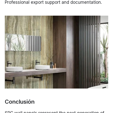
Professional export support and documentation.
Conclusión
SPC wall panels represent the next generation of