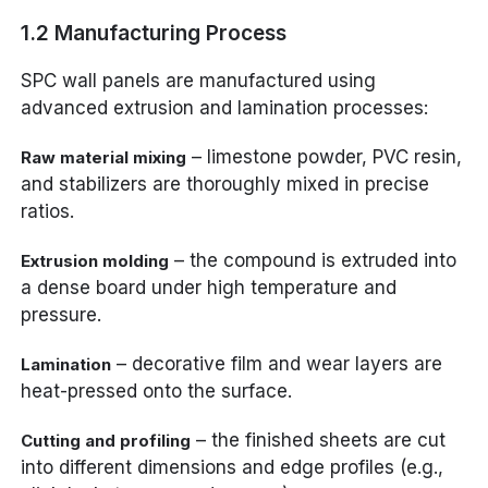
1.2 Manufacturing Process
SPC wall panels are manufactured using
advanced extrusion and lamination processes:
– limestone powder, PVC resin,
Raw material mixing
and stabilizers are thoroughly mixed in precise
ratios.
– the compound is extruded into
Extrusion molding
a dense board under high temperature and
pressure.
– decorative film and wear layers are
Lamination
heat-pressed onto the surface.
– the finished sheets are cut
Cutting and profiling
into different dimensions and edge profiles (e.g.,