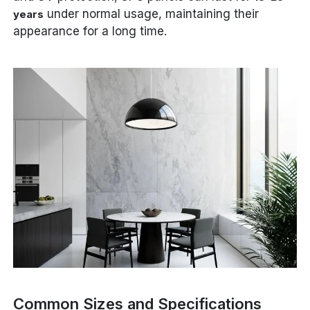
under normal usage, maintaining their
years
appearance for a long time.
Common Sizes and Specifications