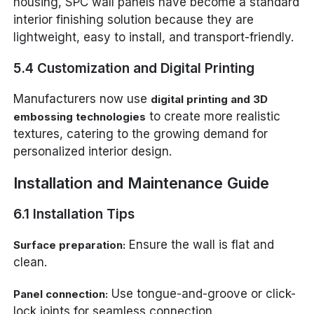
housing, SPC wall panels have become a standard
interior finishing solution because they are
lightweight, easy to install, and transport-friendly.
5.4 Customization and Digital Printing
Manufacturers now use
digital printing and 3D
to create more realistic
embossing technologies
textures, catering to the growing demand for
personalized interior design.
Installation and Maintenance Guide
6.1 Installation Tips
Ensure the wall is flat and
Surface preparation:
clean.
Use tongue-and-groove or click-
Panel connection:
lock joints for seamless connection.