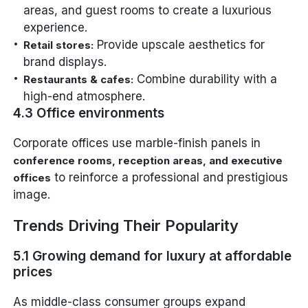
areas, and guest rooms to create a luxurious
experience.
Provide upscale aesthetics for
Retail stores:
brand displays.
Combine durability with a
Restaurants & cafes:
high-end atmosphere.
4.3 Office environments
Corporate offices use marble-finish panels in
conference rooms, reception areas, and executive
to reinforce a professional and prestigious
offices
image.
Trends Driving Their Popularity
5.1 Growing demand for luxury at affordable
prices
As middle-class consumer groups expand