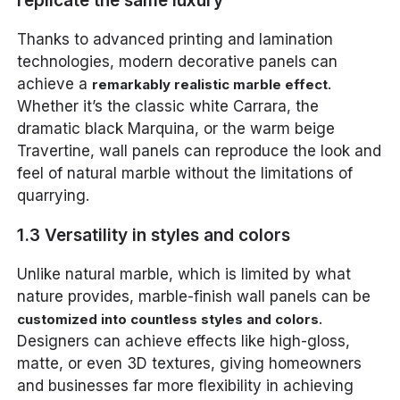
replicate the same luxury
Thanks to advanced printing and lamination
technologies, modern decorative panels can
achieve a
.
remarkably realistic marble effect
Whether it’s the classic white Carrara, the
dramatic black Marquina, or the warm beige
Travertine, wall panels can reproduce the look and
feel of natural marble without the limitations of
quarrying.
1.3 Versatility in styles and colors
Unlike natural marble, which is limited by what
nature provides, marble-finish wall panels can be
.
customized into countless styles and colors
Designers can achieve effects like high-gloss,
matte, or even 3D textures, giving homeowners
and businesses far more flexibility in achieving