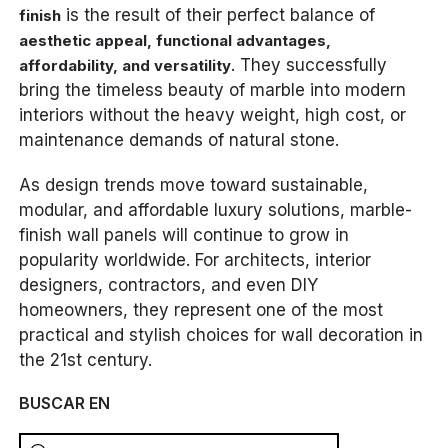
is the result of their perfect balance of
finish
aesthetic appeal, functional advantages,
. They successfully
affordability, and versatility
bring the timeless beauty of marble into modern
interiors without the heavy weight, high cost, or
maintenance demands of natural stone.
As design trends move toward sustainable,
modular, and affordable luxury solutions, marble-
finish wall panels will continue to grow in
popularity worldwide. For architects, interior
designers, contractors, and even DIY
homeowners, they represent one of the most
practical and stylish choices for wall decoration in
the 21st century.
BUSCAR EN