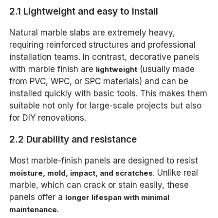
2.1 Lightweight and easy to install
Natural marble slabs are extremely heavy,
requiring reinforced structures and professional
installation teams. In contrast, decorative panels
with marble finish are
(usually made
lightweight
from PVC, WPC, or SPC materials) and can be
installed quickly with basic tools. This makes them
suitable not only for large-scale projects but also
for DIY renovations.
2.2 Durability and resistance
Most marble-finish panels are designed to resist
. Unlike real
moisture, mold, impact, and scratches
marble, which can crack or stain easily, these
panels offer a
longer lifespan with minimal
.
maintenance