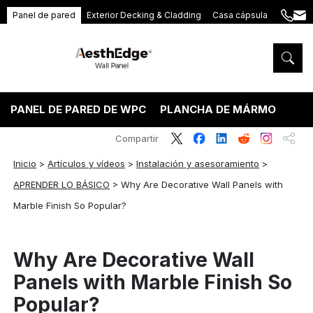
Panel de pared
Exterior Decking & Cladding
Casa cápsula
+86
ang
189
5395
5575
PANEL DE PARED DE WPC
PLANCHA DE MÁRMOL PVC
Compartir
Inicio
>
Artículos y vídeos
>
Instalación y asesoramiento
>
APRENDER LO BÁSICO
>
Why Are Decorative Wall Panels with
Marble Finish So Popular?
Why Are Decorative Wall
Panels with Marble Finish So
Popular?