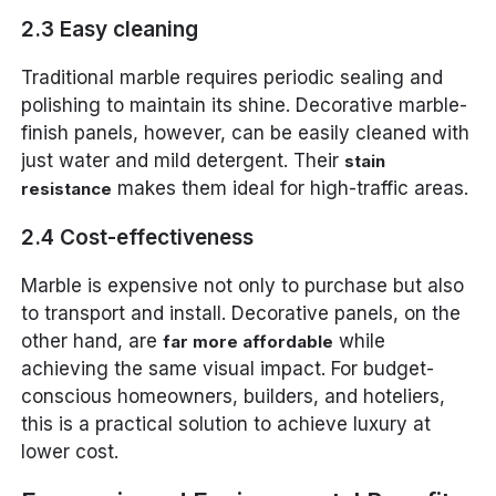
2.3 Easy cleaning
Traditional marble requires periodic sealing and
polishing to maintain its shine. Decorative marble-
finish panels, however, can be easily cleaned with
just water and mild detergent. Their
stain
makes them ideal for high-traffic areas.
resistance
2.4 Cost-effectiveness
Marble is expensive not only to purchase but also
to transport and install. Decorative panels, on the
other hand, are
while
far more affordable
achieving the same visual impact. For budget-
conscious homeowners, builders, and hoteliers,
this is a practical solution to achieve luxury at
lower cost.