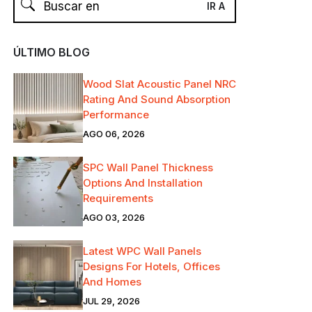
ÚLTIMO BLOG
Wood Slat Acoustic Panel NRC
Rating And Sound Absorption
Performance
AGO 06, 2026
SPC Wall Panel Thickness
Options And Installation
Requirements
AGO 03, 2026
Latest WPC Wall Panels
Designs For Hotels, Offices
And Homes
JUL 29, 2026