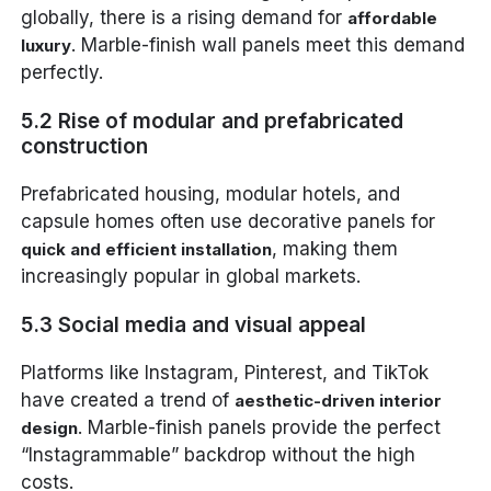
globally, there is a rising demand for
affordable
. Marble-finish wall panels meet this demand
luxury
perfectly.
5.2 Rise of modular and prefabricated
construction
Prefabricated housing, modular hotels, and
capsule homes often use decorative panels for
, making them
quick and efficient installation
increasingly popular in global markets.
5.3 Social media and visual appeal
Platforms like Instagram, Pinterest, and TikTok
have created a trend of
aesthetic-driven interior
. Marble-finish panels provide the perfect
design
“Instagrammable” backdrop without the high
costs.