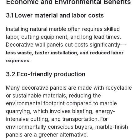
Economic and Environmental Benefits
3.1 Lower material and labor costs
Installing natural marble often requires skilled
labor, cutting equipment, and long lead times.
Decorative wall panels cut costs significantly—
less waste, faster installation, and reduced labor
.
expenses
3.2 Eco-friendly production
Many decorative panels are made with recyclable
or sustainable materials, reducing the
environmental footprint compared to marble
quarrying, which involves blasting, energy-
intensive cutting, and transportation. For
environmentally conscious buyers, marble-finish
panels are a greener alternative.