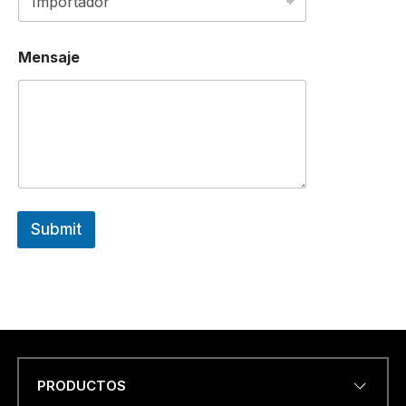
Mensaje
Submit
PRODUCTOS
Name
*