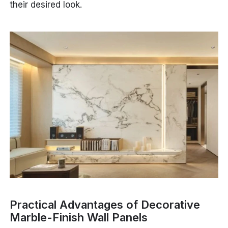
their desired look.
Practical Advantages of Decorative
Marble-Finish Wall Panels