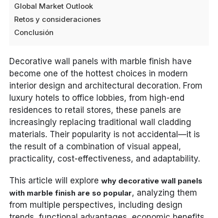
Global Market Outlook
Retos y consideraciones
Conclusión
Decorative wall panels with marble finish have
become one of the hottest choices in modern
interior design and architectural decoration. From
luxury hotels to office lobbies, from high-end
residences to retail stores, these panels are
increasingly replacing traditional wall cladding
materials. Their popularity is not accidental—it is
the result of a combination of visual appeal,
practicality, cost-effectiveness, and adaptability.
This article will explore
why decorative wall panels
, analyzing them
with marble finish are so popular
from multiple perspectives, including design
trends, functional advantages, economic benefits,