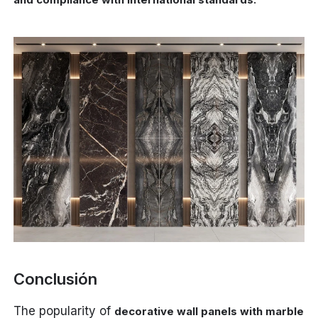
Conclusión
The popularity of
decorative wall panels with marble