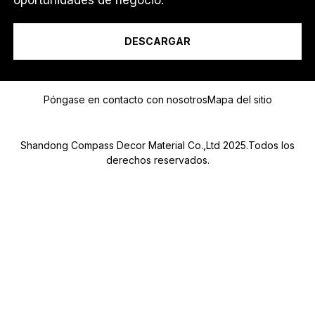
*
Soy un...
DESCARGAR
Mensaje
Póngase en contacto con nosotros
Mapa del sitio
Shandong Compass Decor Material Co.,Ltd 2025.Todos los
derechos reservados.
Submit