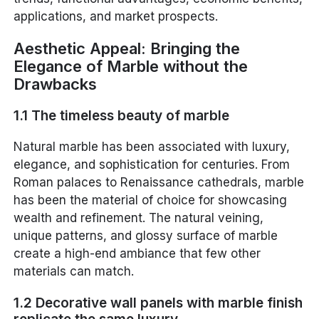
applications, and market prospects.
Aesthetic Appeal: Bringing the
Elegance of Marble without the
Drawbacks
1.1 The timeless beauty of marble
Natural marble has been associated with luxury,
elegance, and sophistication for centuries. From
Roman palaces to Renaissance cathedrals, marble
has been the material of choice for showcasing
wealth and refinement. The natural veining,
unique patterns, and glossy surface of marble
create a high-end ambiance that few other
materials can match.
1.2 Decorative wall panels with marble finish