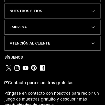
NUESTROS SITIOS
DIRECCIÓN DE CORREO
EMPRESA
ELECTRÓNICO
*
ATENCIÓN AL CLIENTE
D
NÚMERO DE TELÉFONO O
E
SÍGUENOS
WHATSAPP
*
E
L
E
C
T
R
Contacto para muestras gratuitas
PAÍS
*
Ó
N
Póngase en contacto con nosotros para recibir un
I
juego de muestras gratuito y descubrir más
C
O
oportunidades de negocio.