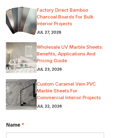
Factory Direct Bamboo
Charcoal Boards For Bulk
Interior Projects
JUL 27, 2026
Wholesale UV Marble Sheets:
Benefits, Applications And
Pricing Guide
JUL 23, 2026
Custom Caramel Vein PVC
Marble Sheets For
Commercial Interior Projects
JUL 22, 2026
Name
*