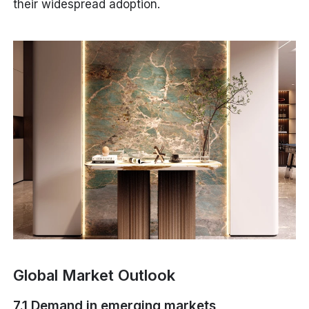
their widespread adoption.
Global Market Outlook
7.1 Demand in emerging markets