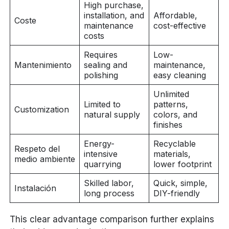
High purchase,
installation, and
Affordable,
Coste
maintenance
cost-effective
costs
Requires
Low-
Mantenimiento
sealing and
maintenance,
polishing
easy cleaning
Unlimited
Limited to
patterns,
Customization
natural supply
colors, and
finishes
Energy-
Recyclable
Respeto del
intensive
materials,
medio ambiente
quarrying
lower footprint
Skilled labor,
Quick, simple,
Instalación
long process
DIY-friendly
This clear advantage comparison further explains