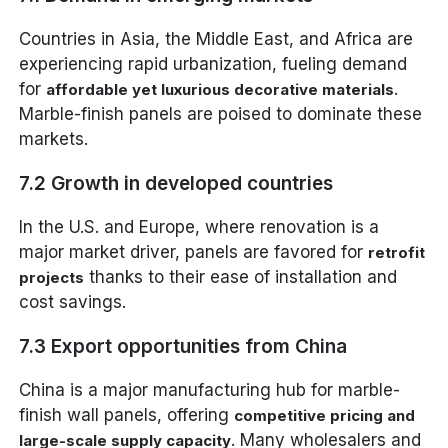
Countries in Asia, the Middle East, and Africa are
experiencing rapid urbanization, fueling demand
for
.
affordable yet luxurious decorative materials
Marble-finish panels are poised to dominate these
markets.
7.2 Growth in developed countries
In the U.S. and Europe, where renovation is a
major market driver, panels are favored for
retrofit
thanks to their ease of installation and
projects
cost savings.
7.3 Export opportunities from China
China is a major manufacturing hub for marble-
finish wall panels, offering
competitive pricing and
. Many wholesalers and
large-scale supply capacity