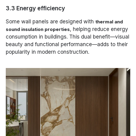
3.3 Energy efficiency
Some wall panels are designed with
thermal and
, helping reduce energy
sound insulation properties
consumption in buildings. This dual benefit—visual
beauty and functional performance—adds to their
popularity in modern construction.