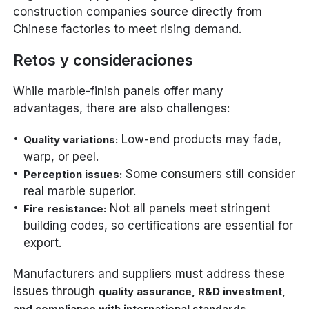
construction companies source directly from
Chinese factories to meet rising demand.
Retos y consideraciones
While marble-finish panels offer many
advantages, there are also challenges:
Low-end products may fade,
Quality variations:
warp, or peel.
Some consumers still consider
Perception issues:
real marble superior.
Not all panels meet stringent
Fire resistance:
building codes, so certifications are essential for
export.
Manufacturers and suppliers must address these
issues through
quality assurance, R&D investment,
.
and compliance with international standards