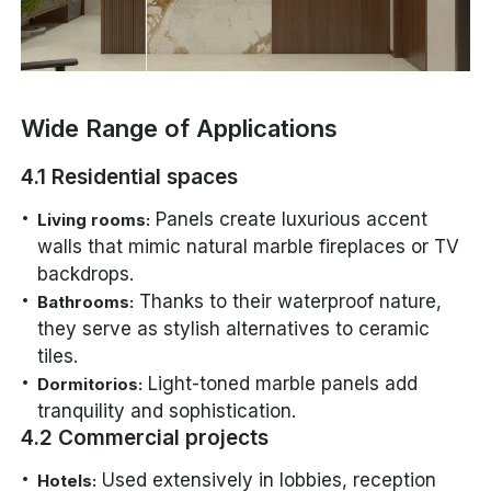
Wide Range of Applications
4.1 Residential spaces
Panels create luxurious accent
Living rooms:
walls that mimic natural marble fireplaces or TV
backdrops.
Thanks to their waterproof nature,
Bathrooms:
they serve as stylish alternatives to ceramic
tiles.
Light-toned marble panels add
Dormitorios:
tranquility and sophistication.
4.2 Commercial projects
Used extensively in lobbies, reception
Hotels: