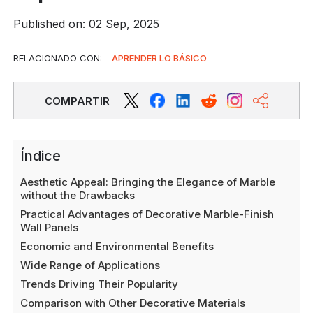
Published on: 02 Sep, 2025
RELACIONADO CON:
APRENDER LO BÁSICO
COMPARTIR
Índice
Aesthetic Appeal: Bringing the Elegance of Marble
without the Drawbacks
Practical Advantages of Decorative Marble-Finish
Wall Panels
Economic and Environmental Benefits
Wide Range of Applications
Trends Driving Their Popularity
Comparison with Other Decorative Materials