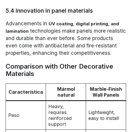
5.4 Innovation in panel materials
Advancements in
UV coating, digital printing, and
technologies make panels more realistic
lamination
and durable than ever before. Some products
even come with antibacterial and fire-resistant
properties, enhancing their competitiveness.
Comparison with Other Decorative
Materials
Mármol
Marble-Finish
Característica
natural
Wall Panels
Heavy,
requires
Lightweight,
Peso
reinforced
easy to install
support