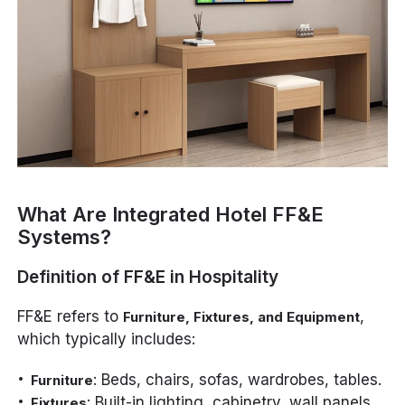
What Are Integrated Hotel FF&E
Systems?
Definition of FF&E in Hospitality
FF&E refers to
,
Furniture, Fixtures, and Equipment
which typically includes:
: Beds, chairs, sofas, wardrobes, tables.
Furniture
: Built-in lighting, cabinetry, wall panels,
Fixtures