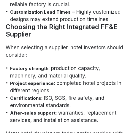
reliable factory is crucial.
– Highly customized
Customization Lead Times
designs may extend production timelines.
Choosing the Right Integrated FF&E
Supplier
When selecting a supplier, hotel investors should
consider:
: production capacity,
Factory strength
machinery, and material quality.
: completed hotel projects in
Project experience
different regions.
: ISO, SGS, fire safety, and
Certifications
environmental standards.
: warranties, replacement
After-sales support
services, and installation assistance.