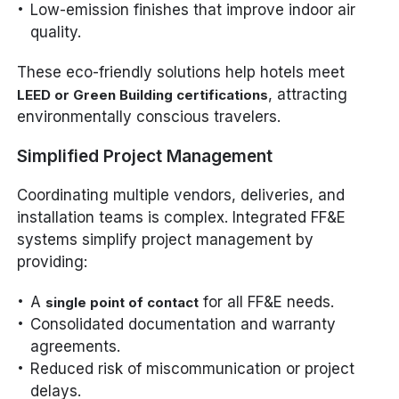
Low-emission finishes that improve indoor air
quality.
These eco-friendly solutions help hotels meet
, attracting
LEED or Green Building certifications
environmentally conscious travelers.
Simplified Project Management
Coordinating multiple vendors, deliveries, and
installation teams is complex. Integrated FF&E
systems simplify project management by
providing:
A
for all FF&E needs.
single point of contact
Consolidated documentation and warranty
agreements.
Reduced risk of miscommunication or project
delays.