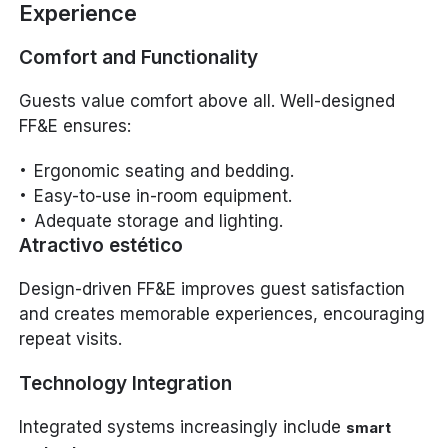
Experience
Comfort and Functionality
Guests value comfort above all. Well-designed
FF&E ensures:
Ergonomic seating and bedding.
Easy-to-use in-room equipment.
Adequate storage and lighting.
Atractivo estético
Design-driven FF&E improves guest satisfaction
and creates memorable experiences, encouraging
repeat visits.
Technology Integration
Integrated systems increasingly include
smart