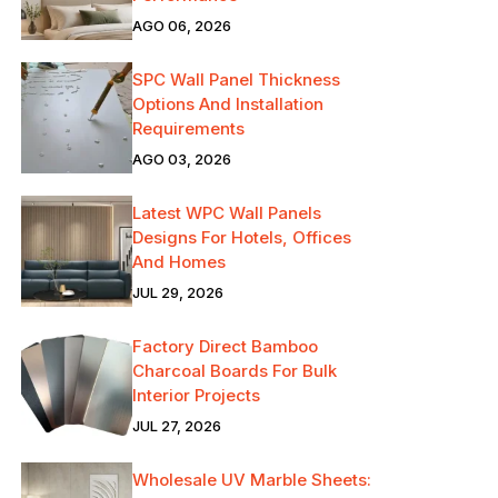
AGO 06, 2026
SPC Wall Panel Thickness
Options And Installation
Requirements
AGO 03, 2026
Latest WPC Wall Panels
Designs For Hotels, Offices
And Homes
JUL 29, 2026
Factory Direct Bamboo
Charcoal Boards For Bulk
Interior Projects
JUL 27, 2026
Wholesale UV Marble Sheets: