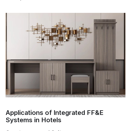
Applications of Integrated FF&E
Systems in Hotels