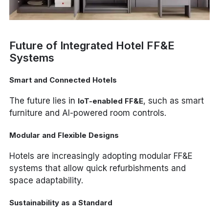
Future of Integrated Hotel FF&E
Systems
Smart and Connected Hotels
The future lies in
, such as smart
IoT-enabled FF&E
furniture and AI-powered room controls.
Modular and Flexible Designs
Hotels are increasingly adopting modular FF&E
systems that allow quick refurbishments and
space adaptability.
Sustainability as a Standard