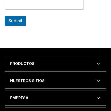
Submit
PRODUCTOS
Name
*
NUESTROS SITIOS
DIRECCIÓN DE CORREO
EMPRESA
ELECTRÓNICO
*