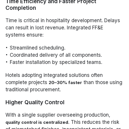
Time Efficiency and Faster Project
Completion
Time is critical in hospitality development. Delays
can result in lost revenue. Integrated FF&E
systems ensure:
Streamlined scheduling.
Coordinated delivery of all components.
Faster installation by specialized teams.
Hotels adopting integrated solutions often
complete projects
than those using
20–30% faster
traditional procurement.
Higher Quality Control
With a single supplier overseeing production,
. This reduces the risk
quality control is centralized