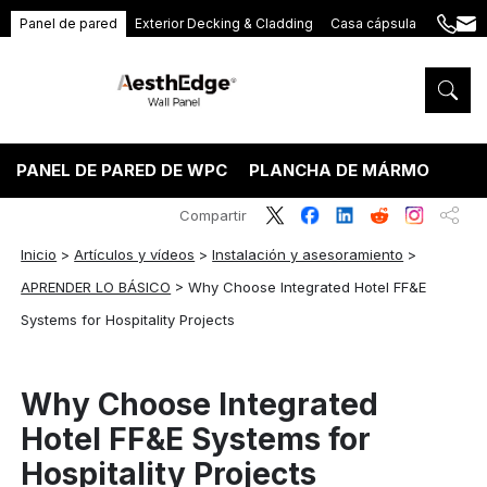
Panel de pared
Exterior Decking & Cladding
Casa cápsula
+86
ang
189
5395
5575
PANEL DE PARED DE WPC
PLANCHA DE MÁRMOL PVC
Compartir
Inicio
>
Artículos y vídeos
>
Instalación y asesoramiento
>
APRENDER LO BÁSICO
>
Why Choose Integrated Hotel FF&E
Systems for Hospitality Projects
Why Choose Integrated
Hotel FF&E Systems for
Hospitality Projects