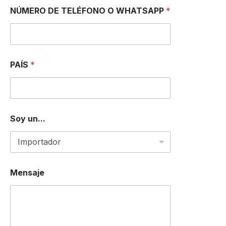
NÚMERO DE TELÉFONO O WHATSAPP
*
PAÍS
*
Soy un...
*
Mensaje
O
D
E