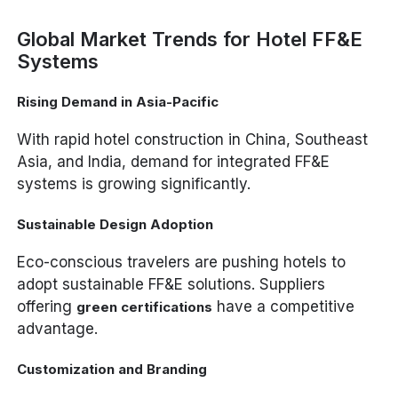
Global Market Trends for Hotel FF&E
Systems
Rising Demand in Asia-Pacific
With rapid hotel construction in China, Southeast
Asia, and India, demand for integrated FF&E
systems is growing significantly.
Sustainable Design Adoption
Eco-conscious travelers are pushing hotels to
adopt sustainable FF&E solutions. Suppliers
offering
have a competitive
green certifications
advantage.
Customization and Branding