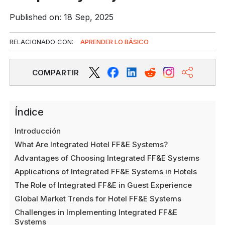
Published on: 18 Sep, 2025
RELACIONADO CON:
APRENDER LO BÁSICO
COMPARTIR
Índice
Introducción
What Are Integrated Hotel FF&E Systems?
Advantages of Choosing Integrated FF&E Systems
Applications of Integrated FF&E Systems in Hotels
The Role of Integrated FF&E in Guest Experience
Global Market Trends for Hotel FF&E Systems
Challenges in Implementing Integrated FF&E
Systems