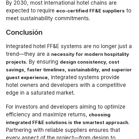
By 2030, most international hotel chains are
expected to require
to
eco-certified FF&E suppliers
meet sustainability commitments.
Conclusión
Integrated hotel FF&E systems are no longer just a
trend—they are a
necessity for modern hospitality
. By ensuring
projects
design consistency, cost
savings, faster timelines, sustainability, and superior
, integrated systems provide
guest experience
hotel owners and developers with a competitive
edge in a saturated market.
For investors and developers aiming to optimize
efficiency and maximize returns,
choosing
.
integrated FF&E solutions is the smartest approach
Partnering with reliable suppliers ensures that
every aspect of the project—from design to