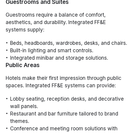
Guestrooms and Suites
Guestrooms require a balance of comfort,
aesthetics, and durability. Integrated FF&E
systems supply:
Beds, headboards, wardrobes, desks, and chairs.
Built-in lighting and smart controls.
Integrated minibar and storage solutions.
Public Areas
Hotels make their first impression through public
spaces. Integrated FF&E systems can provide:
Lobby seating, reception desks, and decorative
wall panels.
Restaurant and bar furniture tailored to brand
themes.
Conference and meeting room solutions with