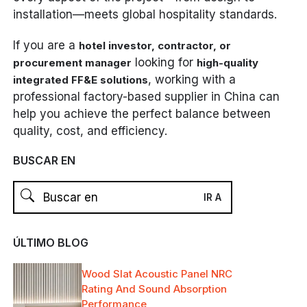
installation—meets global hospitality standards.
If you are a
hotel investor, contractor, or
looking for
procurement manager
high-quality
, working with a
integrated FF&E solutions
professional factory-based supplier in China can
help you achieve the perfect balance between
quality, cost, and efficiency.
BUSCAR EN
ÚLTIMO BLOG
Wood Slat Acoustic Panel NRC
Rating And Sound Absorption
Performance