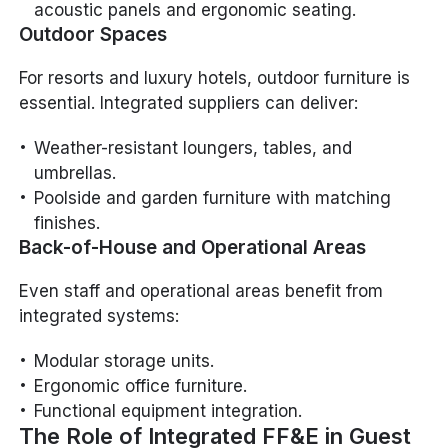
acoustic panels and ergonomic seating.
Outdoor Spaces
For resorts and luxury hotels, outdoor furniture is
essential. Integrated suppliers can deliver:
Weather-resistant loungers, tables, and
umbrellas.
Poolside and garden furniture with matching
finishes.
Back-of-House and Operational Areas
Even staff and operational areas benefit from
integrated systems:
Modular storage units.
Ergonomic office furniture.
Functional equipment integration.
The Role of Integrated FF&E in Guest