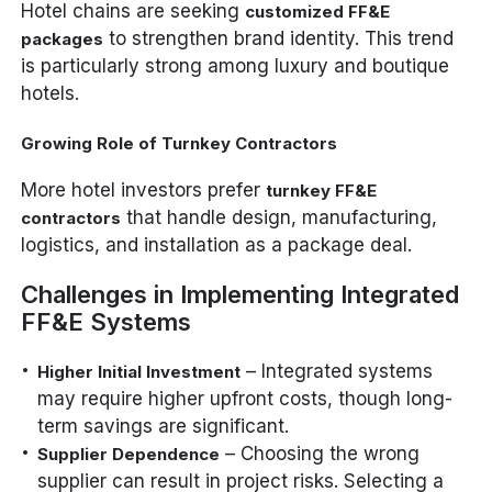
Hotel chains are seeking
customized FF&E
to strengthen brand identity. This trend
packages
is particularly strong among luxury and boutique
hotels.
Growing Role of Turnkey Contractors
More hotel investors prefer
turnkey FF&E
that handle design, manufacturing,
contractors
logistics, and installation as a package deal.
Challenges in Implementing Integrated
FF&E Systems
– Integrated systems
Higher Initial Investment
may require higher upfront costs, though long-
term savings are significant.
– Choosing the wrong
Supplier Dependence
supplier can result in project risks. Selecting a