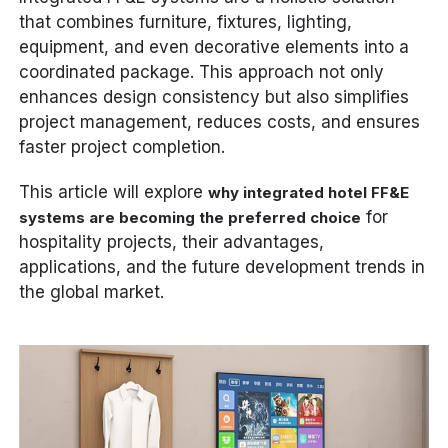
that combines furniture, fixtures, lighting,
equipment, and even decorative elements into a
coordinated package. This approach not only
enhances design consistency but also simplifies
project management, reduces costs, and ensures
faster project completion.
This article will explore
why integrated hotel FF&E
for
systems are becoming the preferred choice
hospitality projects, their advantages,
applications, and the future development trends in
the global market.