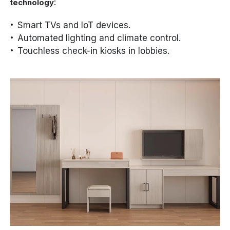
:
technology
Smart TVs and IoT devices.
Automated lighting and climate control.
Touchless check-in kiosks in lobbies.