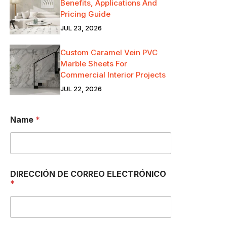
Benefits, Applications And
Pricing Guide
JUL 23, 2026
Custom Caramel Vein PVC
Marble Sheets For
Commercial Interior Projects
JUL 22, 2026
Name
*
DIRECCIÓN DE CORREO ELECTRÓNICO
*