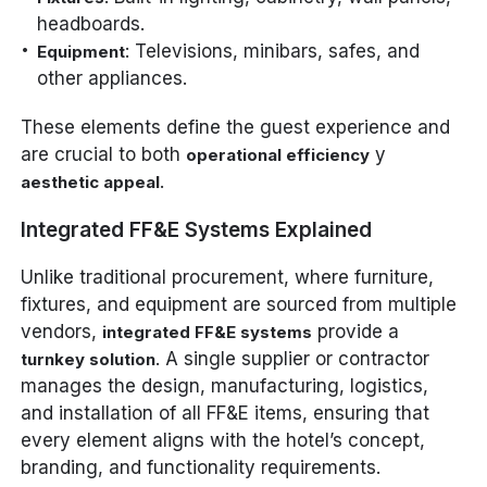
headboards.
: Televisions, minibars, safes, and
Equipment
other appliances.
These elements define the guest experience and
are crucial to both
y
operational efficiency
.
aesthetic appeal
Integrated FF&E Systems Explained
Unlike traditional procurement, where furniture,
fixtures, and equipment are sourced from multiple
vendors,
provide a
integrated FF&E systems
. A single supplier or contractor
turnkey solution
manages the design, manufacturing, logistics,
and installation of all FF&E items, ensuring that
every element aligns with the hotel’s concept,
branding, and functionality requirements.