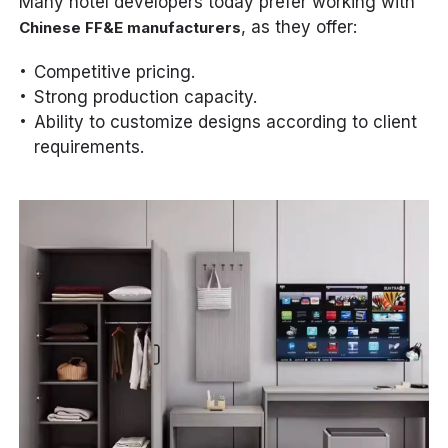
Many hotel developers today prefer working with
, as they offer:
Chinese FF&E manufacturers
Competitive pricing.
Strong production capacity.
Ability to customize designs according to client
requirements.