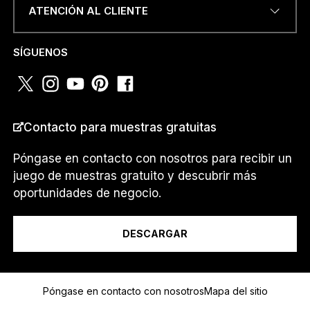
ATENCIÓN AL CLIENTE
NÚMERO DE TELÉFONO O
SÍGUENOS
WHATSAPP
*
Contacto para muestras gratuitas
PAÍS
*
Póngase en contacto con nosotros para recibir un
juego de muestras gratuito y descubrir más
*
oportunidades de negocio.
Soy un...
D
I
R
DESCARGAR
E
C
C
Mensaje
I
Póngase en contacto con nosotros
Mapa del sitio
Ó