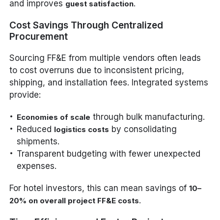
and improves
.
guest satisfaction
Cost Savings Through Centralized
Procurement
Sourcing FF&E from multiple vendors often leads
to cost overruns due to inconsistent pricing,
shipping, and installation fees. Integrated systems
provide:
through bulk manufacturing.
Economies of scale
Reduced
by consolidating
logistics costs
shipments.
Transparent budgeting with fewer unexpected
expenses.
For hotel investors, this can mean savings of
10–
.
20% on overall project FF&E costs