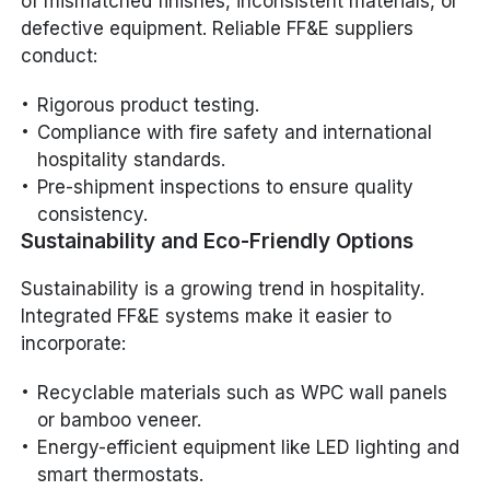
of mismatched finishes, inconsistent materials, or
defective equipment. Reliable FF&E suppliers
conduct:
Rigorous product testing.
Compliance with fire safety and international
hospitality standards.
Pre-shipment inspections to ensure quality
consistency.
Sustainability and Eco-Friendly Options
Sustainability is a growing trend in hospitality.
Integrated FF&E systems make it easier to
incorporate:
Recyclable materials such as WPC wall panels
or bamboo veneer.
Energy-efficient equipment like LED lighting and
smart thermostats.