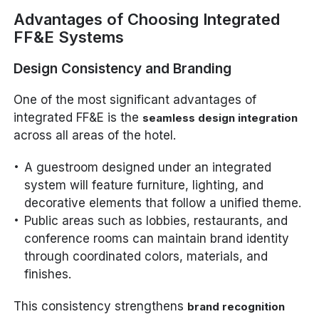
Advantages of Choosing Integrated
FF&E Systems
Design Consistency and Branding
One of the most significant advantages of
integrated FF&E is the
seamless design integration
across all areas of the hotel.
A guestroom designed under an integrated
system will feature furniture, lighting, and
decorative elements that follow a unified theme.
Public areas such as lobbies, restaurants, and
conference rooms can maintain brand identity
through coordinated colors, materials, and
finishes.
This consistency strengthens
brand recognition