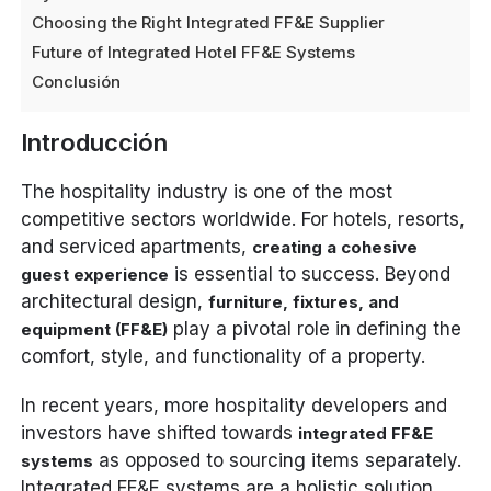
Choosing the Right Integrated FF&E Supplier
Future of Integrated Hotel FF&E Systems
Conclusión
Introducción
The hospitality industry is one of the most
competitive sectors worldwide. For hotels, resorts,
and serviced apartments,
creating a cohesive
is essential to success. Beyond
guest experience
architectural design,
furniture, fixtures, and
play a pivotal role in defining the
equipment (FF&E)
comfort, style, and functionality of a property.
In recent years, more hospitality developers and
investors have shifted towards
integrated FF&E
as opposed to sourcing items separately.
systems
Integrated FF&E systems are a holistic solution