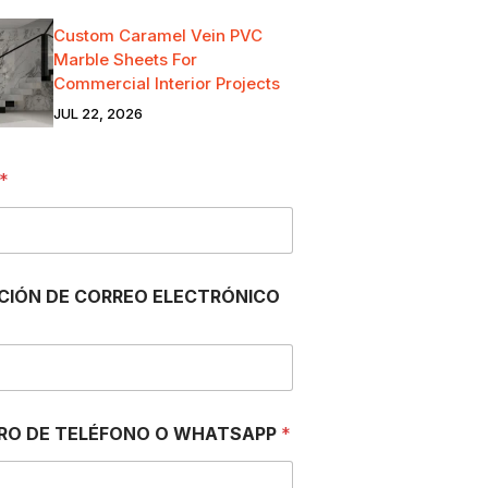
Custom Caramel Vein PVC
Marble Sheets For
Commercial Interior Projects
JUL 22, 2026
*
CIÓN DE CORREO ELECTRÓNICO
RO DE TELÉFONO O WHATSAPP
*