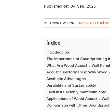
Published on: 04 Sep, 2025
RELACIONADO CON:
APRENDER LO BÁSI
Índice
Introducción
The Importance of Soundproofing 
What Are Wood Acoustic Wall Pane
Acoustic Performance: Why Wood Pa
Aesthetic Advantages
Durability and Sustainability
Fácil instalación y mantenimiento
Applications of Wood Acoustic Wall
Comparison with Other Soundproofi