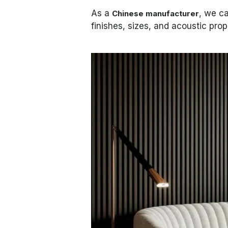
As a
, we ca
Chinese manufacturer
finishes, sizes, and acoustic prop