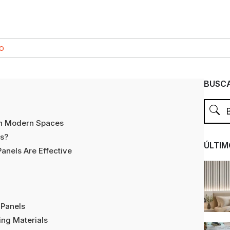
CO
BUSCA
in Modern Spaces
ls?
ÚLTIM
nels Are Effective
 Panels
ng Materials