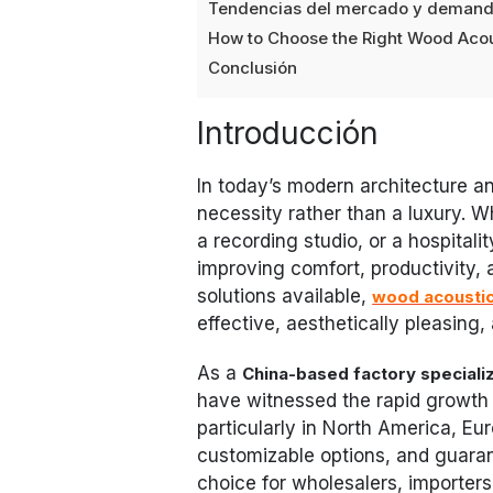
Tendencias del mercado y deman
How to Choose the Right Wood Acou
Conclusión
Introducción
In today’s modern architecture a
necessity rather than a luxury. Wh
a recording studio, or a hospitalit
improving comfort, productivity,
solutions available,
wood acoustic
effective, aesthetically pleasing,
As a
China-based factory specializ
have witnessed the rapid growth 
particularly in North America, Eu
customizable options, and guara
choice for wholesalers, importers