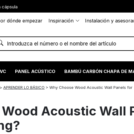
 cápsula
or dónde empezar
Inspiración
Instalación y asesor
PVC
PANEL ACÚSTICO
BAMBÚ CARBÓN CHAPA DE M
>
APRENDER LO BÁSICO
>
Why Choose Wood Acoustic Wall Panels for
Wood Acoustic Wall P
ng?