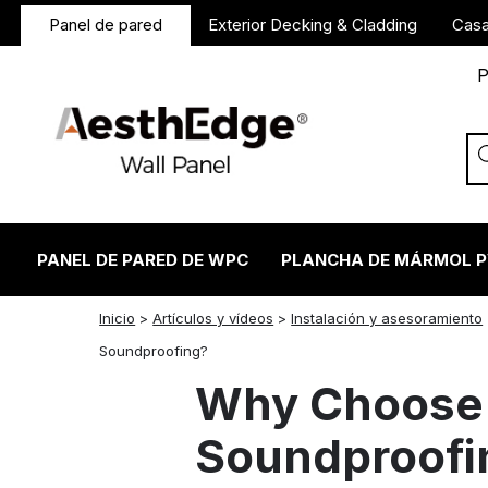
Panel de pared
Exterior Decking & Cladding
Casa
P
PANEL DE PARED DE WPC
PLANCHA DE MÁRMOL 
Inicio
>
Artículos y vídeos
>
Instalación y asesoramiento
twitter
facebook
linkedin
reddit
instagram
Soundproofing?
Why Choose 
Soundproofi