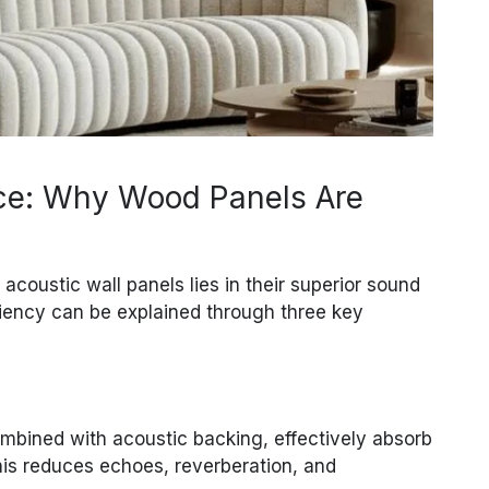
ce: Why Wood Panels Are
coustic wall panels lies in their superior sound
ciency can be explained through three key
mbined with acoustic backing, effectively absorb
is reduces echoes, reverberation, and