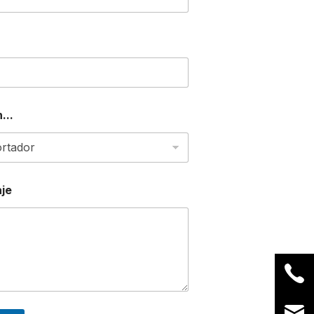
...
je