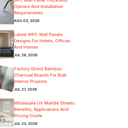
SPC Wall Panel Thickness
Options And Installation
Requirements
AGO 03, 2026
Latest WPC Wall Panels
Designs For Hotels, Offices
And Homes
JUL 29, 2026
Factory Direct Bamboo
Charcoal Boards For Bulk
Interior Projects
JUL 27, 2026
Wholesale UV Marble Sheets:
Benefits, Applications And
Pricing Guide
JUL 23, 2026