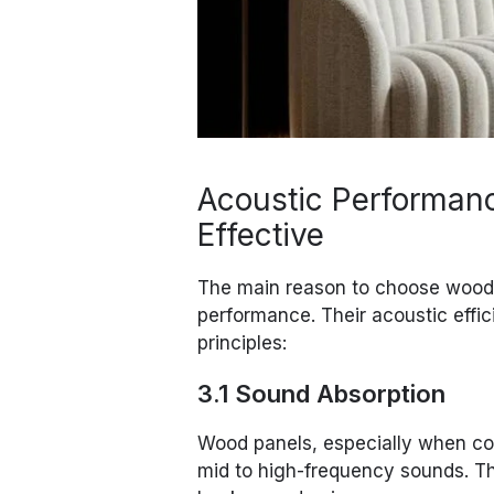
Acoustic Performan
Effective
The main reason to choose wood a
performance. Their acoustic effi
principles:
3.1 Sound Absorption
Wood panels, especially when co
mid to high-frequency sounds. Th