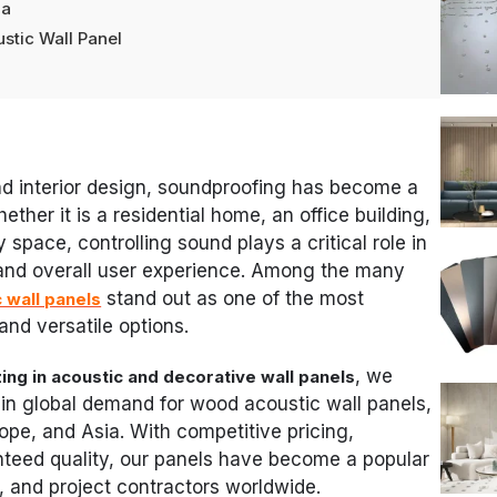
da
stic Wall Panel
nd interior design, soundproofing has become a
ether it is a residential home, an office building,
y space, controlling sound plays a critical role in
 and overall user experience. Among the many
stand out as one of the most
 wall panels
 and versatile options.
, we
ing in acoustic and decorative wall panels
in global demand for wood acoustic wall panels,
rope, and Asia. With competitive pricing,
nteed quality, our panels have become a popular
, and project contractors worldwide.