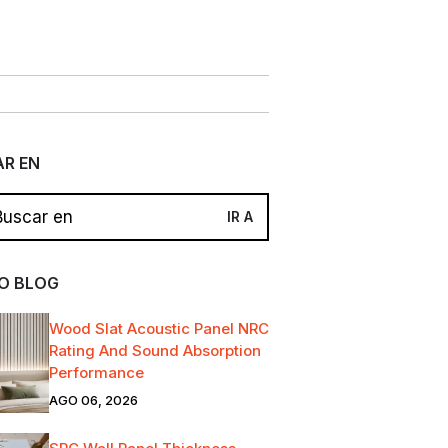
R EN
O BLOG
Wood Slat Acoustic Panel NRC
Rating And Sound Absorption
Performance
AGO 06, 2026