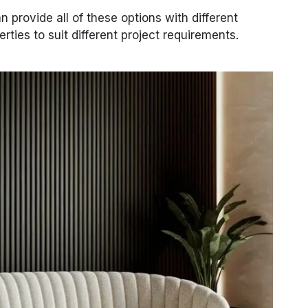
n provide all of these options with different
erties to suit different project requirements.