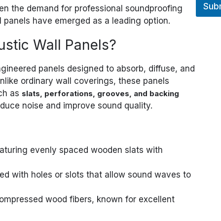
Sub
en the demand for professional soundproofing
l panels have emerged as a leading option.
stic Wall Panels?
gineered panels designed to absorb, diffuse, and
ike ordinary wall coverings, these panels
uch as
slats, perforations, grooves, and backing
educe noise and improve sound quality.
eaturing evenly spaced wooden slats with
ed with holes or slots that allow sound waves to
ompressed wood fibers, known for excellent