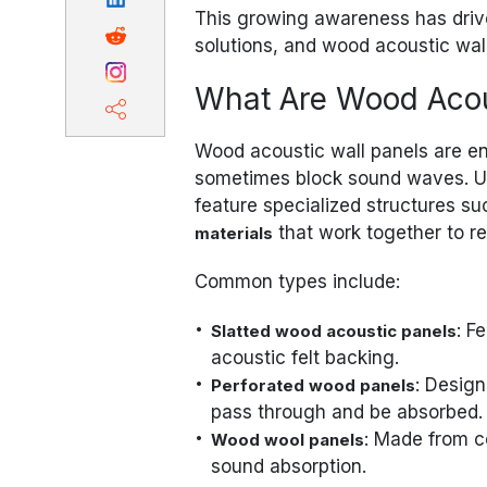
This growing awareness has driv
solutions, and wood acoustic wal
What Are Wood Acou
Wood acoustic wall panels are en
sometimes block sound waves. Unl
feature specialized structures s
that work together to r
materials
Common types include:
: F
Slatted wood acoustic panels
acoustic felt backing.
: Design
Perforated wood panels
pass through and be absorbed.
: Made from c
Wood wool panels
sound absorption.