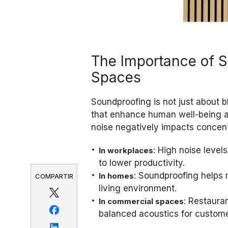
The Importance of 
Spaces
Soundproofing is not just about 
that enhance human well-being a
noise negatively impacts concentr
: High noise level
In workplaces
to lower productivity.
: Soundproofing helps 
In homes
COMPARTIR
living environment.
: Restaura
In commercial spaces
balanced acoustics for customer