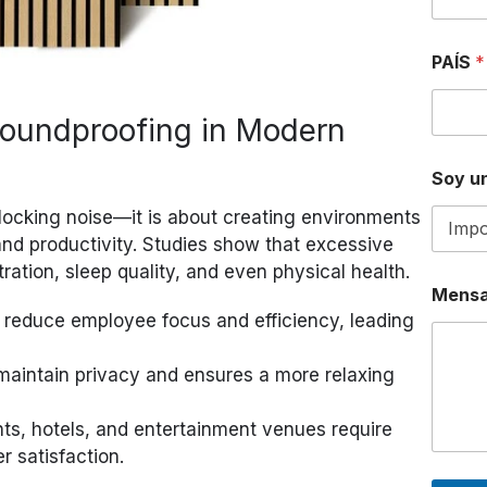
S
A
P
PAÍS
*
P
D
E
Soundproofing in Modern
D
E
Soy un
blocking noise—it is about creating environments
nd productivity. Studies show that excessive
ation, sleep quality, and even physical health.
Mensa
s reduce employee focus and efficiency, leading
maintain privacy and ensures a more relaxing
nts, hotels, and entertainment venues require
 satisfaction.