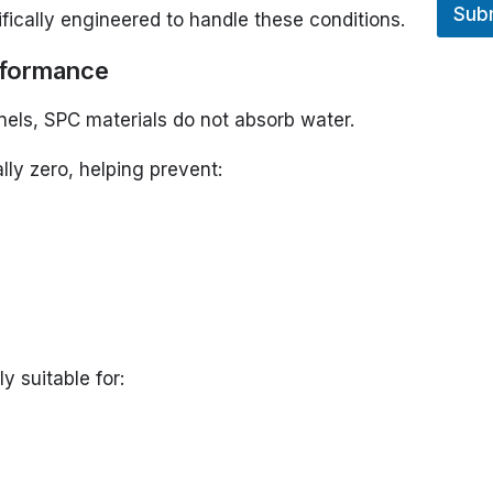
Sub
E
fically engineered to handle these conditions.
rformance
els, SPC materials do not absorb water.
lly zero, helping prevent:
y suitable for: