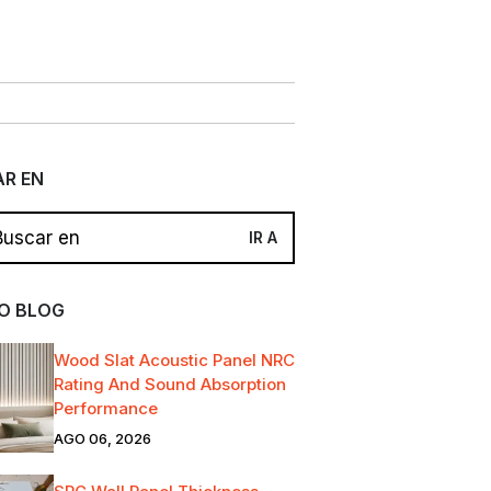
R EN
O BLOG
Wood Slat Acoustic Panel NRC
Rating And Sound Absorption
Performance
AGO 06, 2026