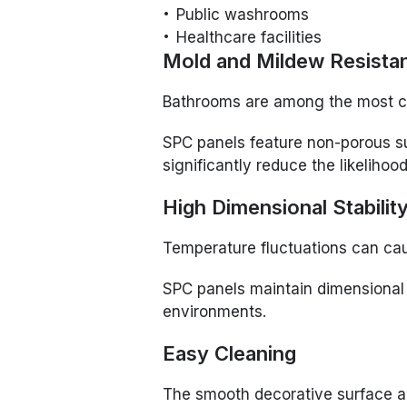
Public washrooms
Healthcare facilities
Mold and Mildew Resista
Bathrooms are among the most c
SPC panels feature non-porous su
significantly reduce the likeliho
High Dimensional Stabilit
Temperature fluctuations can cau
SPC panels maintain dimensional 
environments.
Easy Cleaning
The smooth decorative surface 