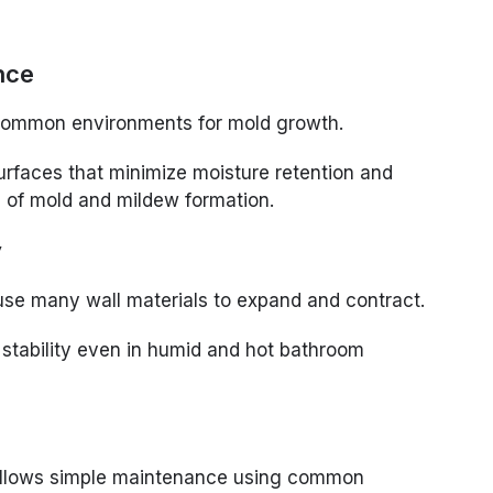
nce
ommon environments for mold growth.
rfaces that minimize moisture retention and
od of mold and mildew formation.
y
se many wall materials to expand and contract.
stability even in humid and hot bathroom
allows simple maintenance using common