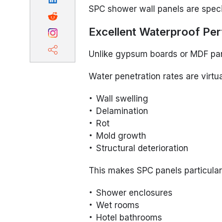
SPC shower wall panels are speci
Excellent Waterproof Pe
Unlike gypsum boards or MDF pan
Water penetration rates are virtua
Wall swelling
Delamination
Rot
Mold growth
Structural deterioration
This makes SPC panels particularl
Shower enclosures
Wet rooms
Hotel bathrooms