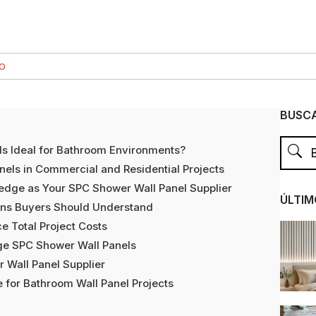
CO
BUSCA
s Ideal for Bathroom Environments?
nels in Commercial and Residential Projects
dge as Your SPC Shower Wall Panel Supplier
ÚLTIM
ons Buyers Should Understand
 Total Project Costs
ge SPC Shower Wall Panels
 Wall Panel Supplier
 for Bathroom Wall Panel Projects