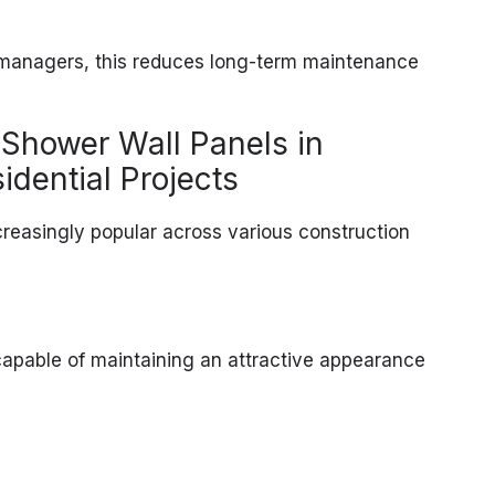
y managers, this reduces long-term maintenance
 Shower Wall Panels in
dential Projects
reasingly popular across various construction
 capable of maintaining an attractive appearance