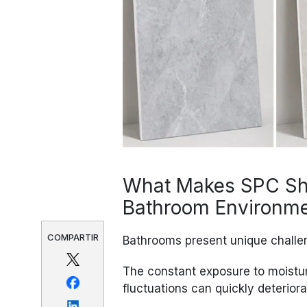
What Makes SPC Sho
Bathroom Environm
COMPARTIR
Bathrooms present unique challen
The constant exposure to moistu
fluctuations can quickly deteriora