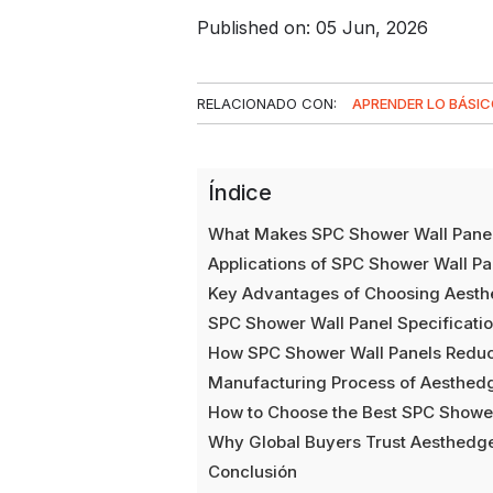
Published on: 05 Jun, 2026
RELACIONADO CON:
APRENDER LO BÁSI
Índice
What Makes SPC Shower Wall Panel
Applications of SPC Shower Wall Pa
Key Advantages of Choosing Aesthe
SPC Shower Wall Panel Specificati
How SPC Shower Wall Panels Reduce
Manufacturing Process of Aesthed
How to Choose the Best SPC Shower
Why Global Buyers Trust Aesthedge
Conclusión