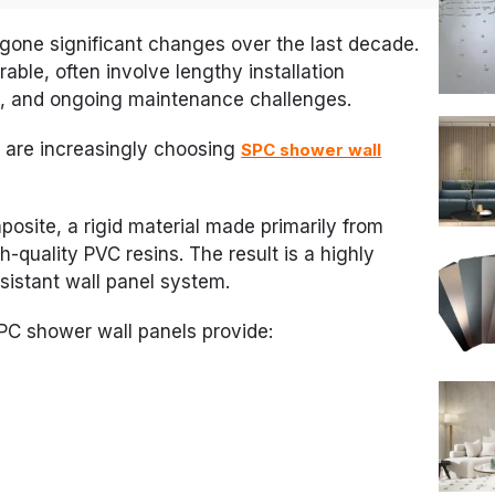
gone significant changes over the last decade.
rable, often involve lengthy installation
s, and ongoing maintenance challenges.
 are increasingly choosing
SPC shower wall
osite, a rigid material made primarily from
-quality PVC resins. The result is a highly
sistant wall panel system.
SPC shower wall panels provide: