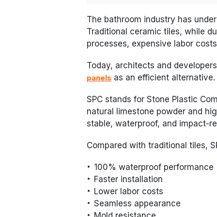
The bathroom industry has under
Traditional ceramic tiles, while du
processes, expensive labor cost
Today, architects and developers
as an efficient alternative.
panels
SPC stands for Stone Plastic Comp
natural limestone powder and high
stable, waterproof, and impact-re
Compared with traditional tiles, 
100% waterproof performance
Faster installation
Lower labor costs
Seamless appearance
Mold resistance