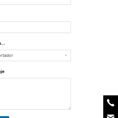
...
je