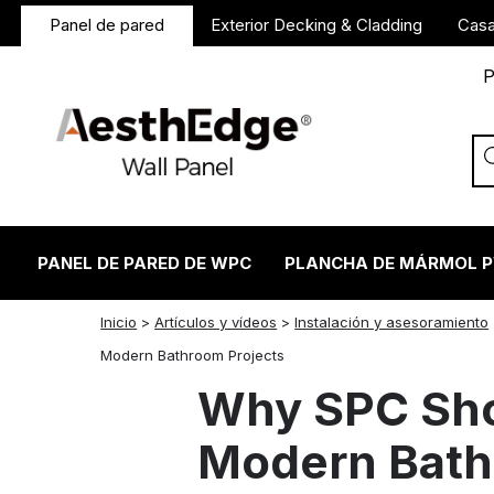
Panel de pared
Exterior Decking & Cladding
Casa
P
PANEL DE PARED DE WPC
PLANCHA DE MÁRMOL 
Inicio
>
Artículos y vídeos
>
Instalación y asesoramiento
twitter
facebook
linkedin
reddit
instagram
Modern Bathroom Projects
Why SPC Sho
Modern Bath