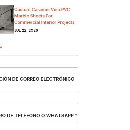
Custom Caramel Vein PVC
Marble Sheets For
Commercial Interior Projects
JUL 22, 2026
*
CIÓN DE CORREO ELECTRÓNICO
RO DE TELÉFONO O WHATSAPP
*