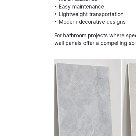
Easy maintenance
Lightweight transportation
Modern decorative designs
For bathroom projects where speed
wall panels offer a compelling sol