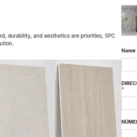
, durability, and aesthetics are priorities, SPC
ution.
Name
DIREC
*
NÚME