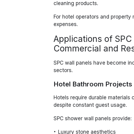
cleaning products.
For hotel operators and propert
expenses.
Applications of SPC
Commercial and Resi
SPC wall panels have become inc
sectors.
Hotel Bathroom Projects
Hotels require durable materials
despite constant guest usage.
SPC shower wall panels provide:
Luxury stone aesthetics