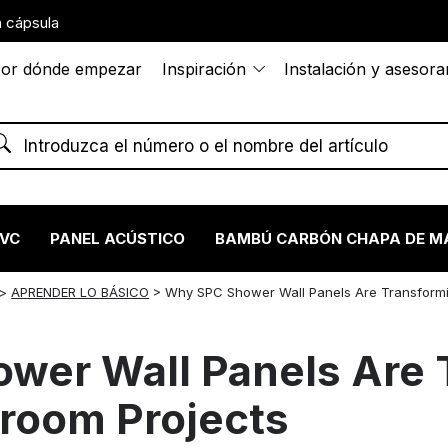
 cápsula
or dónde empezar
Inspiración
Instalación y asesor
PVC
PANEL ACÚSTICO
BAMBÚ CARBÓN CHAPA DE M
>
APRENDER LO BÁSICO
>
Why SPC Shower Wall Panels Are Transform
wer Wall Panels Are 
room Projects