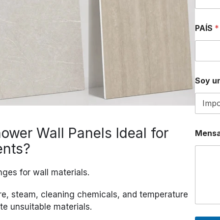
PAÍS
*
Soy un
N
wer Wall Panels Ideal for
Mensa
Ú
M
ents?
E
R
O
ges for wall materials.
P
A
re, steam, cleaning chemicals, and temperature
Í
te unsuitable materials.
S
D