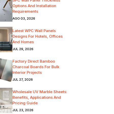
SPC Wall Panel Thickness
Options And Installation
Requirements
AGO 03, 2026
Latest WPC Wall Panels
Designs For Hotels, Offices
And Homes
JUL 29, 2026
Factory Direct Bamboo
Charcoal Boards For Bulk
Interior Projects
JUL 27, 2026
Wholesale UV Marble Sheets:
Benefits, Applications And
Pricing Guide
JUL 23, 2026