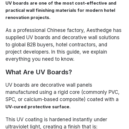
UV boards are one of the most cost-effective and
practical wall finishing materials for modern hotel
renovation projects.
As a professional Chinese factory, Aesthedge has
supplied UV boards and decorative wall solutions
to global B2B buyers, hotel contractors, and
project developers. In this guide, we explain
everything you need to know.
What Are UV Boards?
UV boards are decorative wall panels
manufactured using a rigid core (commonly PVC,
SPC, or calcium-based composite) coated with a
.
UV-cured protective surface
This UV coating is hardened instantly under
ultraviolet light, creating a finish that is: