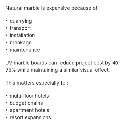
Natural marble is expensive because of:
quarrying
transport
installation
breakage
maintenance
UV marble boards can reduce project cost by
40–
while maintaining a similar visual effect.
70%
This matters especially for:
multi-floor hotels
budget chains
apartment hotels
resort expansions