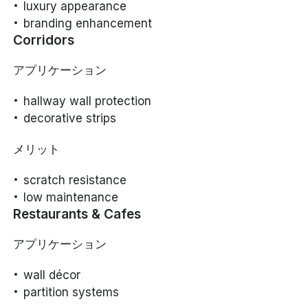
luxury appearance
branding enhancement
Corridors
アプリケーション
hallway wall protection
decorative strips
メリット
scratch resistance
low maintenance
Restaurants & Cafes
アプリケーション
wall décor
partition systems