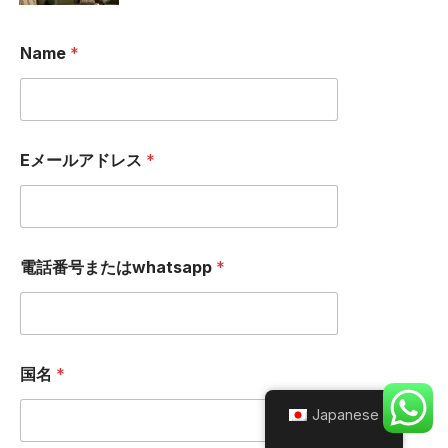
Name
*
Eメールアドレス
*
電話番号またはwhatsapp
*
国名
*
Japanese