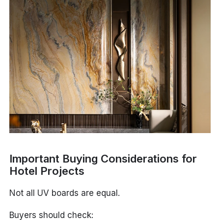
Important Buying Considerations for
Hotel Projects
Not all UV boards are equal.
Buyers should check: