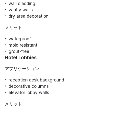
wall cladding
vanity walls
dry area decoration
メリット
waterproof
mold resistant
grout-free
Hotel Lobbies
アプリケーション
reception desk background
decorative columns
elevator lobby walls
メリット