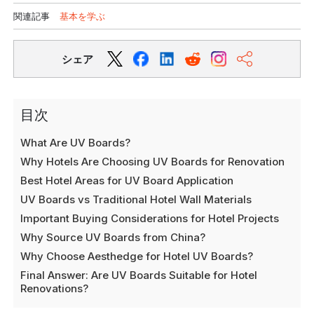
関連記事
基本を学ぶ
シェア
目次
What Are UV Boards?
Why Hotels Are Choosing UV Boards for Renovation
Best Hotel Areas for UV Board Application
UV Boards vs Traditional Hotel Wall Materials
Important Buying Considerations for Hotel Projects
Why Source UV Boards from China?
Why Choose Aesthedge for Hotel UV Boards?
Final Answer: Are UV Boards Suitable for Hotel
Renovations?