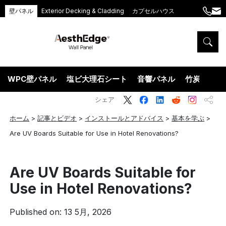
壁パネル
Exterior Decking & Cladding
カプセルハウス
+86
ang
189
5395
5575
WPC壁パネル
塩ビ大理石シート
音響パネル
竹炭ウッド
シェア
ホーム
>
記事とビデオ
>
インストールとアドバイス
>
基本を学ぶ
>
Are UV Boards Suitable for Use in Hotel Renovations?
Are UV Boards Suitable for
Use in Hotel Renovations?
Published on: 13 5月, 2026