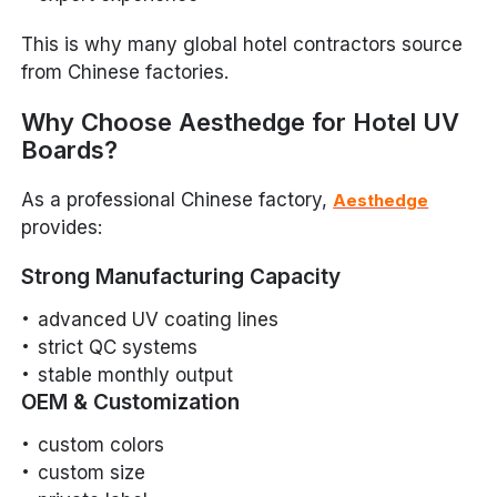
This is why many global hotel contractors source
from Chinese factories.
Why Choose Aesthedge for Hotel UV
Boards?
As a professional Chinese factory,
Aesthedge
provides:
Strong Manufacturing Capacity
advanced UV coating lines
strict QC systems
stable monthly output
OEM & Customization
custom colors
custom size