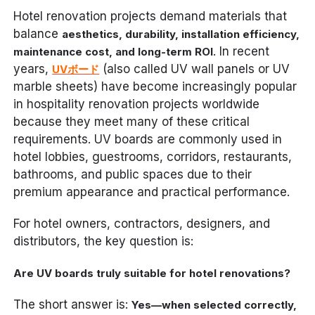
Hotel renovation projects demand materials that
balance
aesthetics, durability, installation efficiency,
. In recent
maintenance cost, and long-term ROI
years,
(also called UV wall panels or UV
UVボード
marble sheets) have become increasingly popular
in hospitality renovation projects worldwide
because they meet many of these critical
requirements. UV boards are commonly used in
hotel lobbies, guestrooms, corridors, restaurants,
bathrooms, and public spaces due to their
premium appearance and practical performance.
For hotel owners, contractors, designers, and
distributors, the key question is:
Are UV boards truly suitable for hotel renovations?
The short answer is:
Yes—when selected correctly,