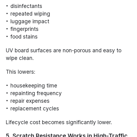
disinfectants
repeated wiping
luggage impact
fingerprints
food stains
UV board surfaces are non-porous and easy to
wipe clean.
This lowers:
housekeeping time
repainting frequency
repair expenses
replacement cycles
Lifecycle cost becomes significantly lower.
5. Scratch Resistance Works in High-Traffic