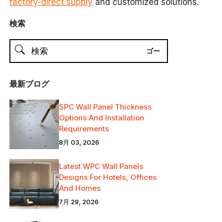
factory-direct supply
and customized solutions.
検索
最新ブログ
SPC Wall Panel Thickness
Options And Installation
Requirements
8月 03, 2026
Latest WPC Wall Panels
Designs For Hotels, Offices
And Homes
7月 29, 2026