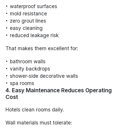
waterproof surfaces
mold resistance
zero grout lines
easy cleaning
reduced leakage risk
That makes them excellent for:
bathroom walls
vanity backdrops
shower-side decorative walls
spa rooms
4. Easy Maintenance Reduces Operating
Cost
Hotels clean rooms daily.
Wall materials must tolerate: