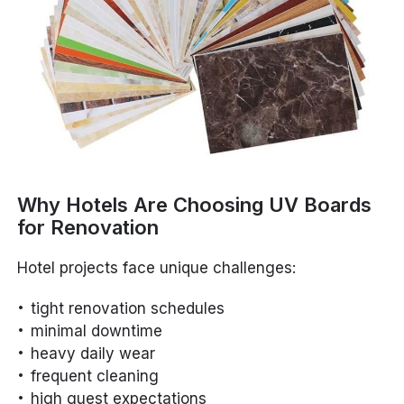
Why Hotels Are Choosing UV Boards
for Renovation
Hotel projects face unique challenges:
tight renovation schedules
minimal downtime
heavy daily wear
frequent cleaning
high guest expectations