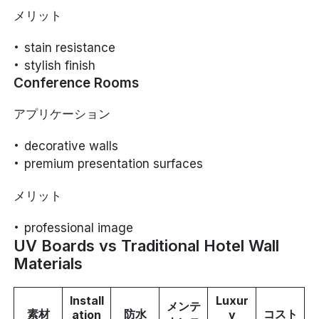
メリット
stain resistance
stylish finish
Conference Rooms
アプリケーション
decorative walls
premium presentation surfaces
メリット
professional image
UV Boards vs Traditional Hotel Wall
Materials
Install
Luxur
メンテ
素材
防水
コスト
ation
y