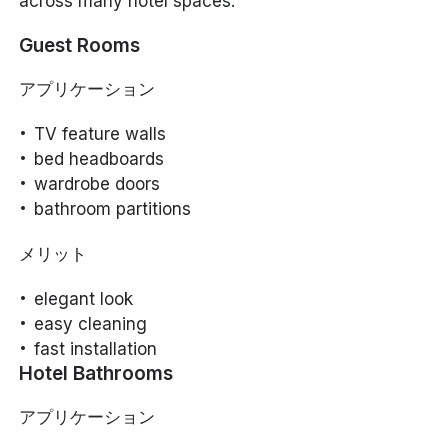
across many hotel spaces.
Guest Rooms
アプリケーション
TV feature walls
bed headboards
wardrobe doors
bathroom partitions
メリット
elegant look
easy cleaning
fast installation
Hotel Bathrooms
アプリケーション