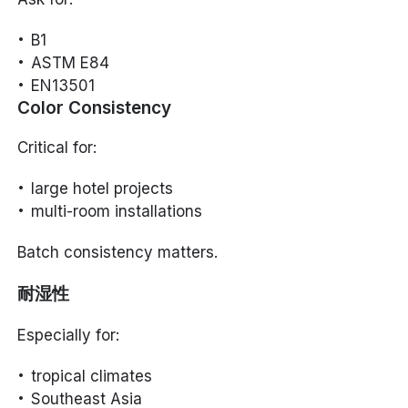
B1
ASTM E84
EN13501
Color Consistency
Critical for:
large hotel projects
multi-room installations
Batch consistency matters.
耐湿性
Especially for:
tropical climates
Southeast Asia