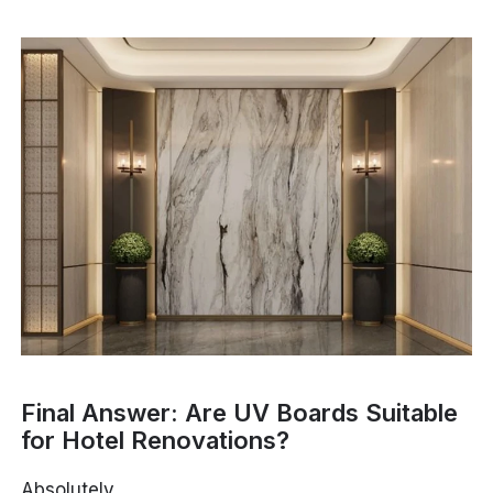
Final Answer: Are UV Boards Suitable
for Hotel Renovations?
Absolutely.