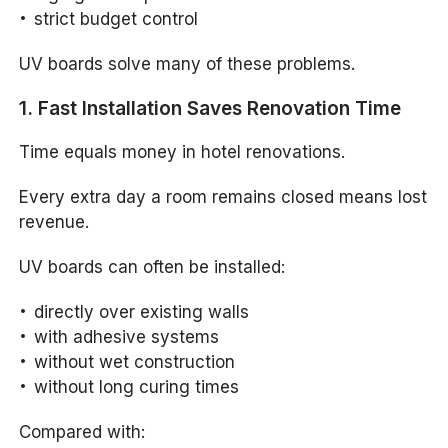
strict budget control
UV boards solve many of these problems.
1. Fast Installation Saves Renovation Time
Time equals money in hotel renovations.
Every extra day a room remains closed means lost
revenue.
UV boards can often be installed:
directly over existing walls
with adhesive systems
without wet construction
without long curing times
Compared with: