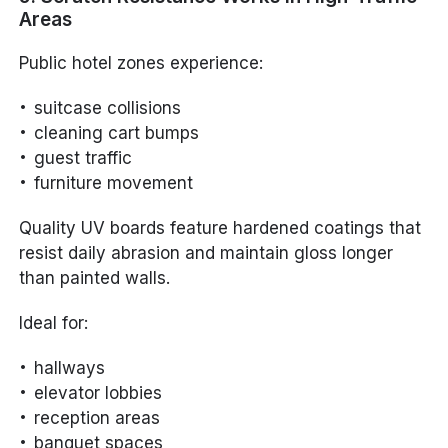
Areas
Public hotel zones experience:
suitcase collisions
cleaning cart bumps
guest traffic
furniture movement
Quality UV boards feature hardened coatings that
resist daily abrasion and maintain gloss longer
than painted walls.
Ideal for:
hallways
elevator lobbies
reception areas
banquet spaces