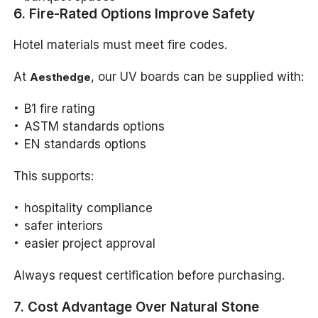
6. Fire-Rated Options Improve Safety
Hotel materials must meet fire codes.
At
, our UV boards can be supplied with:
Aesthedge
B1 fire rating
ASTM standards options
EN standards options
This supports:
hospitality compliance
safer interiors
easier project approval
Always request certification before purchasing.
7. Cost Advantage Over Natural Stone