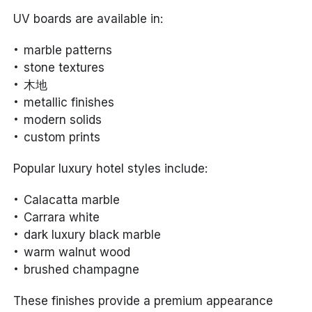
UV boards are available in:
marble patterns
stone textures
木地
metallic finishes
modern solids
custom prints
Popular luxury hotel styles include:
Calacatta marble
Carrara white
dark luxury black marble
warm walnut wood
brushed champagne
These finishes provide a premium appearance