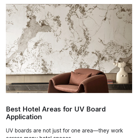
Best Hotel Areas for UV Board
Application
UV boards are not just for one area—they work