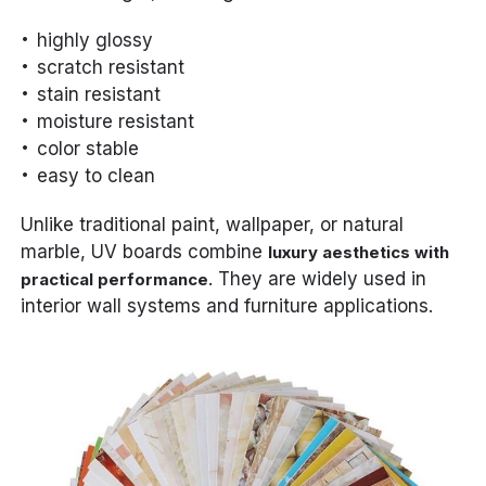
highly glossy
scratch resistant
stain resistant
moisture resistant
color stable
easy to clean
Unlike traditional paint, wallpaper, or natural
marble, UV boards combine
luxury aesthetics with
. They are widely used in
practical performance
interior wall systems and furniture applications.