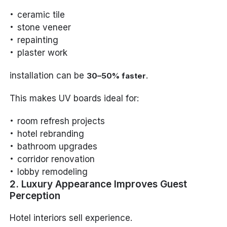
ceramic tile
stone veneer
repainting
plaster work
installation can be
.
30–50% faster
This makes UV boards ideal for:
room refresh projects
hotel rebranding
bathroom upgrades
corridor renovation
lobby remodeling
2. Luxury Appearance Improves Guest
Perception
Hotel interiors sell experience.