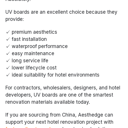
UV boards are an excellent choice because they
provide:
✓ premium aesthetics
✓ fast installation
✓ waterproof performance
✓ easy maintenance
✓ long service life
✓ lower lifecycle cost
✓ ideal suitability for hotel environments
For contractors, wholesalers, designers, and hotel
developers, UV boards are one of the smartest
renovation materials available today.
If you are sourcing from China, Aesthedge can
support your next hotel renovation project with