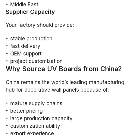
Middle East
Supplier Capacity
Your factory should provide:
stable production
fast delivery
OEM support
project customization
Why Source UV Boards from China?
China remains the world’s leading manufacturing
hub for decorative wall panels because of:
mature supply chains
better pricing
large production capacity
customization ability
export experience