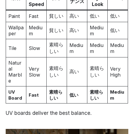
ナンス
Speed
Look
貧しい
高い
低い
低い
Paint
Fast
Wallpa
Mediu
Mediu
貧しい
高い
低い
per
m
m
素晴ら
Mediu
Mediu
Mediu
Tile
Slow
しい
m
m
m
Natur
素晴ら
素晴ら
al
Very
Very
高い
Marbl
Slow
しい
しい
High
e
UV
素晴ら
素晴ら
Mediu
Fast
低い
Board
しい
しい
m
UV boards deliver the best balance.