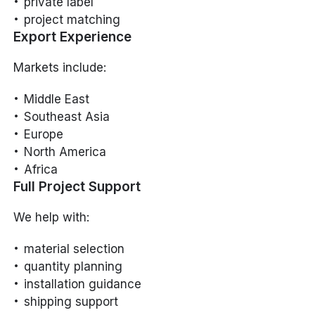
private label
project matching
Export Experience
Markets include:
Middle East
Southeast Asia
Europe
North America
Africa
Full Project Support
We help with:
material selection
quantity planning
installation guidance
shipping support