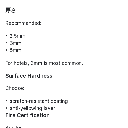
厚さ
Recommended:
2.5mm
3mm
5mm
For hotels, 3mm is most common.
Surface Hardness
Choose:
scratch-resistant coating
anti-yellowing layer
Fire Certification
Ask for: