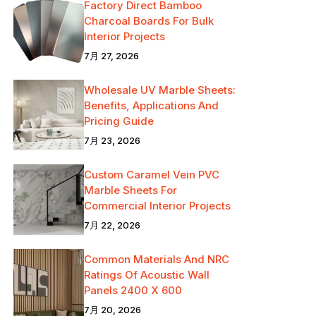
Factory Direct Bamboo
Charcoal Boards For Bulk
Interior Projects
7月 27, 2026
Wholesale UV Marble Sheets:
Benefits, Applications And
Pricing Guide
7月 23, 2026
Custom Caramel Vein PVC
Marble Sheets For
Commercial Interior Projects
7月 22, 2026
Common Materials And NRC
Ratings Of Acoustic Wall
Panels 2400 X 600
7月 20, 2026