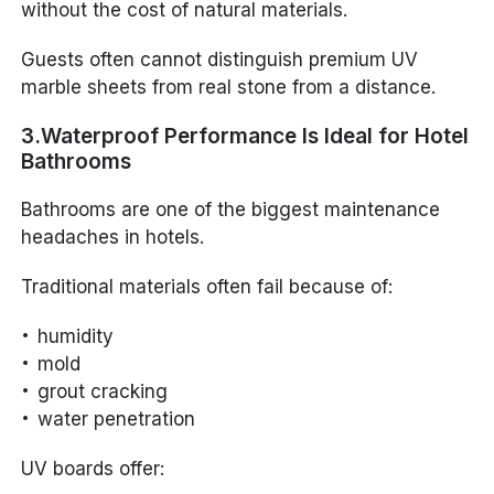
without the cost of natural materials.
Guests often cannot distinguish premium UV
marble sheets from real stone from a distance.
3.Waterproof Performance Is Ideal for Hotel
Bathrooms
Bathrooms are one of the biggest maintenance
headaches in hotels.
Traditional materials often fail because of:
humidity
mold
grout cracking
water penetration
UV boards offer: