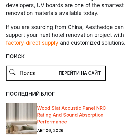
developers, UV boards are one of the smartest
renovation materials available today.
If you are sourcing from China, Aesthedge can
support your next hotel renovation project with
factory-direct supply
and customized solutions.
ПОИСК
ПОСЛЕДНИЙ БЛОГ
Wood Slat Acoustic Panel NRC
Rating And Sound Absorption
Performance
АВГ 06, 2026