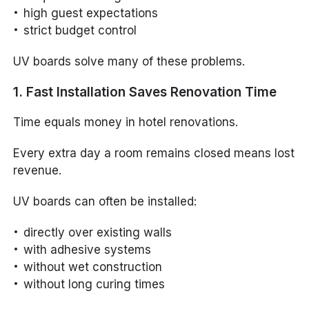
high guest expectations
strict budget control
UV boards solve many of these problems.
1. Fast Installation Saves Renovation Time
Time equals money in hotel renovations.
Every extra day a room remains closed means lost
revenue.
UV boards can often be installed:
directly over existing walls
with adhesive systems
without wet construction
without long curing times