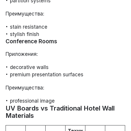
partition systems
Преимущества:
stain resistance
stylish finish
Conference Rooms
Приложения:
decorative walls
premium presentation surfaces
Преимущества:
professional image
UV Boards vs Traditional Hotel Wall
Materials
Техни