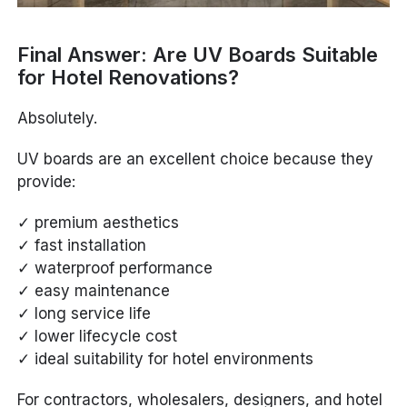
Final Answer: Are UV Boards Suitable
for Hotel Renovations?
Absolutely.
UV boards are an excellent choice because they
provide:
✓ premium aesthetics
✓ fast installation
✓ waterproof performance
✓ easy maintenance
✓ long service life
✓ lower lifecycle cost
✓ ideal suitability for hotel environments
For contractors, wholesalers, designers, and hotel