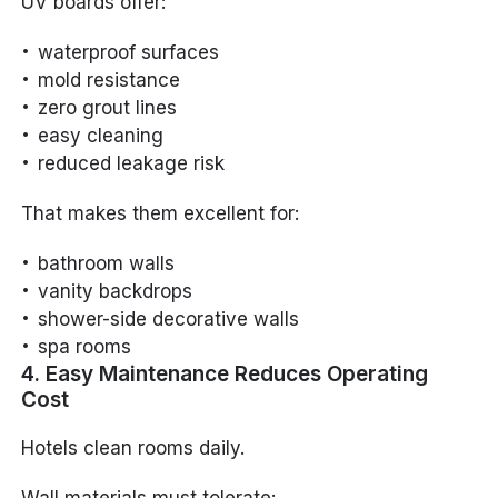
UV boards offer:
waterproof surfaces
mold resistance
zero grout lines
easy cleaning
reduced leakage risk
That makes them excellent for:
bathroom walls
vanity backdrops
shower-side decorative walls
spa rooms
4. Easy Maintenance Reduces Operating
Cost
Hotels clean rooms daily.