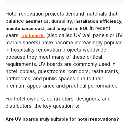
Hotel renovation projects demand materials that
balance
aesthetics, durability, installation efficiency,
. In recent
maintenance cost, and long-term ROI
years,
(also called UV wall panels or UV
UV boards
marble sheets) have become increasingly popular
in hospitality renovation projects worldwide
because they meet many of these critical
requirements. UV boards are commonly used in
hotel lobbies, guestrooms, corridors, restaurants,
bathrooms, and public spaces due to their
premium appearance and practical performance.
For hotel owners, contractors, designers, and
distributors, the key question is:
Are UV boards truly suitable for hotel renovations?