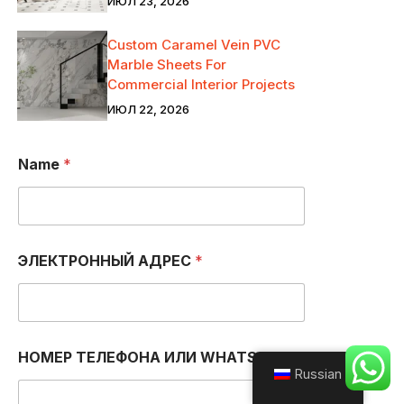
ИЮЛ 23, 2026
Custom Caramel Vein PVC
Marble Sheets For
Commercial Interior Projects
ИЮЛ 22, 2026
Name
*
ЭЛЕКТРОННЫЙ АДРЕС
*
НОМЕР ТЕЛЕФОНА ИЛИ WHATSAPP
*
Russian