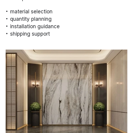
material selection
quantity planning
installation guidance
shipping support