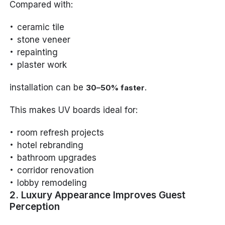
Compared with:
ceramic tile
stone veneer
repainting
plaster work
installation can be
.
30–50% faster
This makes UV boards ideal for:
room refresh projects
hotel rebranding
bathroom upgrades
corridor renovation
lobby remodeling
2. Luxury Appearance Improves Guest
Perception