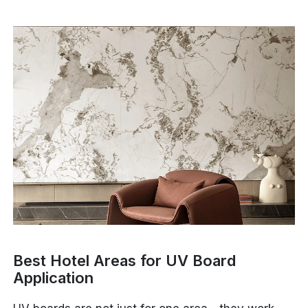
Best Hotel Areas for UV Board
Application