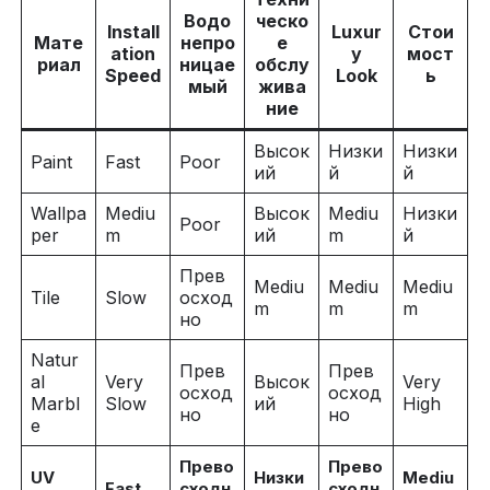
Водо
ческо
Install
Luxur
Стои
Мате
непро
е
ation
y
мост
риал
ницае
обслу
Speed
Look
ь
мый
жива
ние
Высок
Низки
Низки
Paint
Fast
Poor
ий
й
й
Wallpa
Mediu
Высок
Mediu
Низки
Poor
per
m
ий
m
й
Прев
Mediu
Mediu
Mediu
Tile
Slow
осход
m
m
m
но
Natur
Прев
Прев
al
Very
Высок
Very
осход
осход
Marbl
Slow
ий
High
но
но
e
Прево
Прево
UV
Низки
Mediu
Fast
сходн
сходн