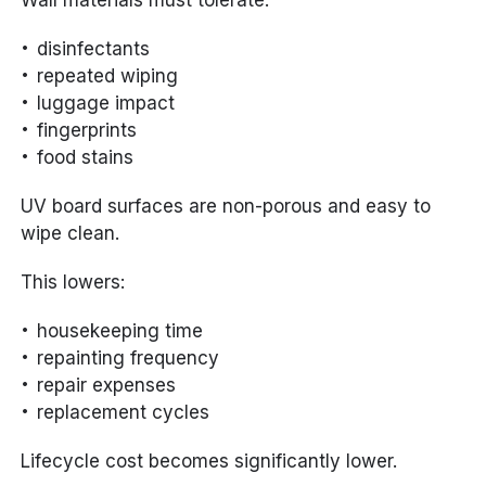
Wall materials must tolerate:
disinfectants
repeated wiping
luggage impact
fingerprints
food stains
UV board surfaces are non-porous and easy to
wipe clean.
This lowers:
housekeeping time
repainting frequency
repair expenses
replacement cycles
Lifecycle cost becomes significantly lower.