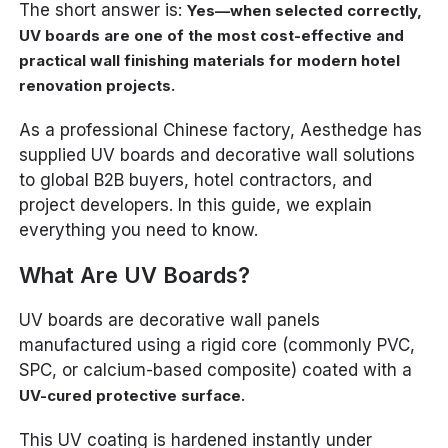
The short answer is:
Yes—when selected correctly,
UV boards are one of the most cost-effective and
practical wall finishing materials for modern hotel
renovation projects.
As a professional Chinese factory, Aesthedge has
supplied UV boards and decorative wall solutions
to global B2B buyers, hotel contractors, and
project developers. In this guide, we explain
everything you need to know.
What Are UV Boards?
UV boards are decorative wall panels
manufactured using a rigid core (commonly PVC,
SPC, or calcium-based composite) coated with a
.
UV-cured protective surface
This UV coating is hardened instantly under