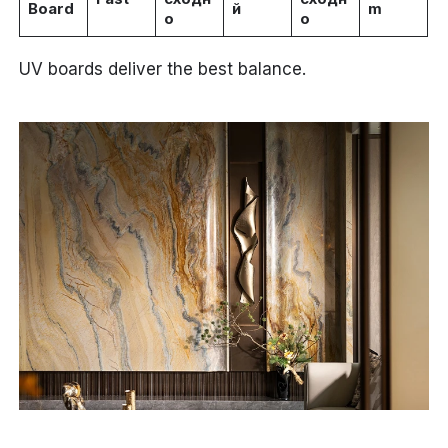
Board
й
m
о
о
UV boards deliver the best balance.