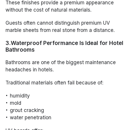
These finishes provide a premium appearance
without the cost of natural materials.
Guests often cannot distinguish premium UV
marble sheets from real stone from a distance.
3.Waterproof Performance Is Ideal for Hotel
Bathrooms
Bathrooms are one of the biggest maintenance
headaches in hotels.
Traditional materials often fail because of:
humidity
mold
grout cracking
water penetration