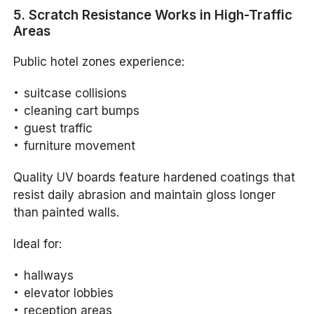
5. Scratch Resistance Works in High-Traffic
Areas
Public hotel zones experience:
suitcase collisions
cleaning cart bumps
guest traffic
furniture movement
Quality UV boards feature hardened coatings that
resist daily abrasion and maintain gloss longer
than painted walls.
Ideal for:
hallways
elevator lobbies
reception areas