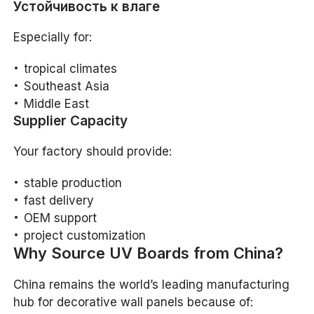
Устойчивость к влаге
Especially for:
tropical climates
Southeast Asia
Middle East
Supplier Capacity
Your factory should provide:
stable production
fast delivery
OEM support
project customization
Why Source UV Boards from China?
China remains the world’s leading manufacturing
hub for decorative wall panels because of: