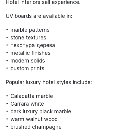
Hotel interiors sell experience.
UV boards are available in:
marble patterns
stone textures
текстура дерева
metallic finishes
modern solids
custom prints
Popular luxury hotel styles include:
Calacatta marble
Carrara white
dark luxury black marble
warm walnut wood
brushed champagne