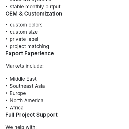
stable monthly output
OEM & Customization
custom colors
custom size
private label
project matching
Export Experience
Markets include:
Middle East
Southeast Asia
Europe
North America
Africa
Full Project Support
We help with: