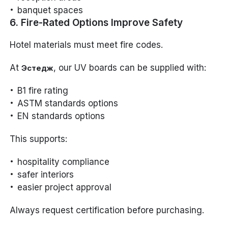
banquet spaces
6. Fire-Rated Options Improve Safety
Hotel materials must meet fire codes.
At
, our UV boards can be supplied with:
Эстедж
B1 fire rating
ASTM standards options
EN standards options
This supports:
hospitality compliance
safer interiors
easier project approval
Always request certification before purchasing.