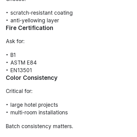
scratch-resistant coating
anti-yellowing layer
Fire Certification
Ask for:
B1
ASTM E84
EN13501
Color Consistency
Critical for:
large hotel projects
multi-room installations
Batch consistency matters.