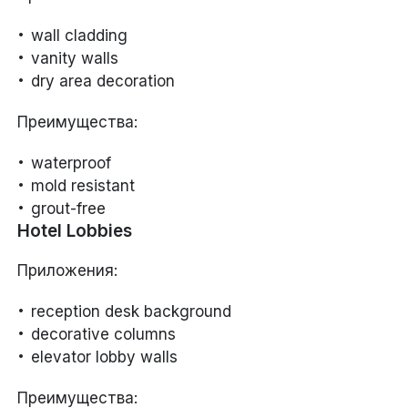
wall cladding
vanity walls
dry area decoration
Преимущества:
waterproof
mold resistant
grout-free
Hotel Lobbies
Приложения:
reception desk background
decorative columns
elevator lobby walls
Преимущества: