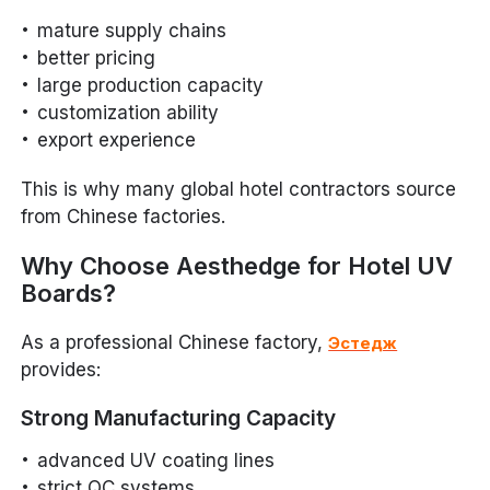
mature supply chains
better pricing
large production capacity
customization ability
export experience
This is why many global hotel contractors source
from Chinese factories.
Why Choose Aesthedge for Hotel UV
Boards?
As a professional Chinese factory,
Эстедж
provides:
Strong Manufacturing Capacity
advanced UV coating lines
strict QC systems