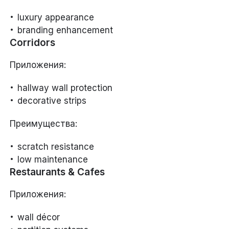
luxury appearance
branding enhancement
Corridors
Приложения:
hallway wall protection
decorative strips
Преимущества:
scratch resistance
low maintenance
Restaurants & Cafes
Приложения:
wall décor