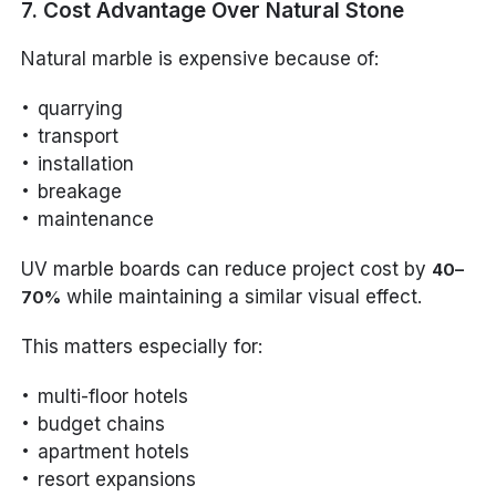
7. Cost Advantage Over Natural Stone
Natural marble is expensive because of:
quarrying
transport
installation
breakage
maintenance
UV marble boards can reduce project cost by
40–
while maintaining a similar visual effect.
70%
This matters especially for:
multi-floor hotels
budget chains
apartment hotels
resort expansions