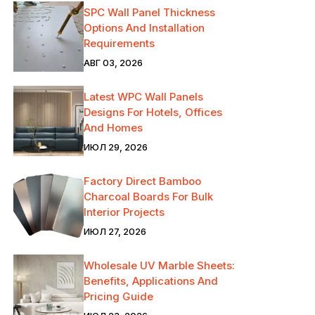
SPC Wall Panel Thickness
Options And Installation
Requirements
АВГ 03, 2026
Latest WPC Wall Panels
Designs For Hotels, Offices
And Homes
ИЮЛ 29, 2026
Factory Direct Bamboo
Charcoal Boards For Bulk
Interior Projects
ИЮЛ 27, 2026
Wholesale UV Marble Sheets:
Benefits, Applications And
Pricing Guide