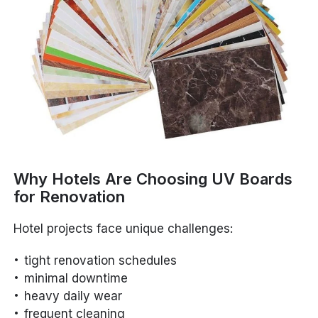
Why Hotels Are Choosing UV Boards
for Renovation
Hotel projects face unique challenges:
tight renovation schedules
minimal downtime
heavy daily wear
frequent cleaning