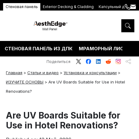
Стеновая панель
Exterior Decking & Cladding
Капсульный дом
+86
ang
189
5395
5575
СТЕНОВАЯ ПАНЕЛЬ ИЗ ДПК
МРАМОРНЫЙ ЛИСТ ПВХ
Поделиться
Главная
>
Статьи и видео
>
Установка и консультации
>
ИЗУЧИТЕ ОСНОВЫ
>
Are UV Boards Suitable for Use in Hotel
Renovations?
Are UV Boards Suitable for
Use in Hotel Renovations?