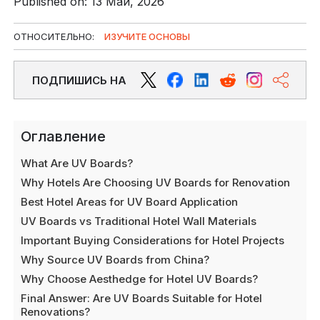
Published on: 13 Май, 2026
ОТНОСИТЕЛЬНО:
ИЗУЧИТЕ ОСНОВЫ
ПОДПИШИСЬ НА
Оглавление
What Are UV Boards?
Why Hotels Are Choosing UV Boards for Renovation
Best Hotel Areas for UV Board Application
UV Boards vs Traditional Hotel Wall Materials
Important Buying Considerations for Hotel Projects
Why Source UV Boards from China?
Why Choose Aesthedge for Hotel UV Boards?
Final Answer: Are UV Boards Suitable for Hotel
Renovations?