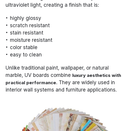
ultraviolet light, creating a finish that is:
highly glossy
scratch resistant
stain resistant
moisture resistant
color stable
easy to clean
Unlike traditional paint, wallpaper, or natural
marble, UV boards combine
luxury aesthetics with
. They are widely used in
practical performance
interior wall systems and furniture applications.