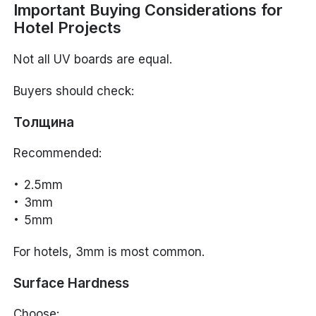
Important Buying Considerations for
Hotel Projects
Not all UV boards are equal.
Buyers should check:
Толщина
Recommended:
2.5mm
3mm
5mm
For hotels, 3mm is most common.
Surface Hardness
Choose: