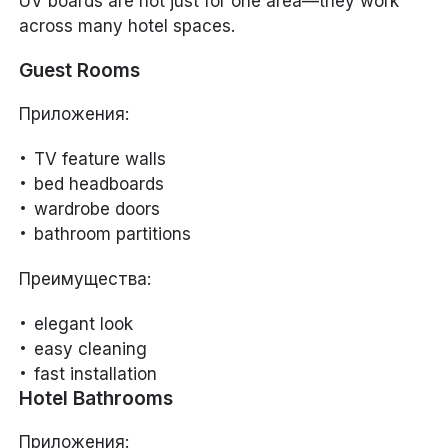
UV boards are not just for one area—they work
across many hotel spaces.
Guest Rooms
Приложения:
TV feature walls
bed headboards
wardrobe doors
bathroom partitions
Преимущества:
elegant look
easy cleaning
fast installation
Hotel Bathrooms
Приложения: