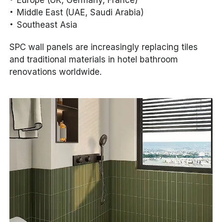
Middle East (UAE, Saudi Arabia)
Southeast Asia
SPC wall panels are increasingly replacing tiles
and traditional materials in hotel bathroom
renovations worldwide.