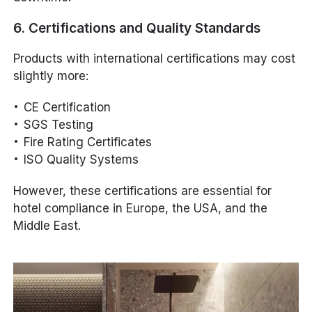
6. Certifications and Quality Standards
Products with international certifications may cost
slightly more:
CE Certification
SGS Testing
Fire Rating Certificates
ISO Quality Systems
However, these certifications are essential for
hotel compliance in Europe, the USA, and the
Middle East.