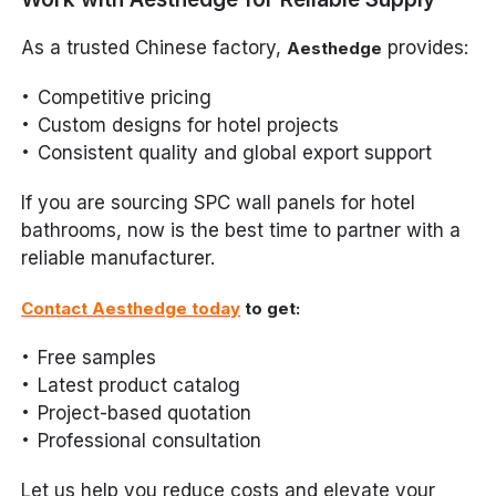
As a trusted Chinese factory,
provides:
Aesthedge
Competitive pricing
Custom designs for hotel projects
Consistent quality and global export support
If you are sourcing SPC wall panels for hotel
bathrooms, now is the best time to partner with a
reliable manufacturer.
Contact Aesthedge today
to get:
Free samples
Latest product catalog
Project-based quotation
Professional consultation
Let us help you reduce costs and elevate your