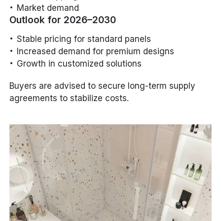
Market demand
Outlook for 2026–2030
Stable pricing for standard panels
Increased demand for premium designs
Growth in customized solutions
Buyers are advised to secure long-term supply
agreements to stabilize costs.