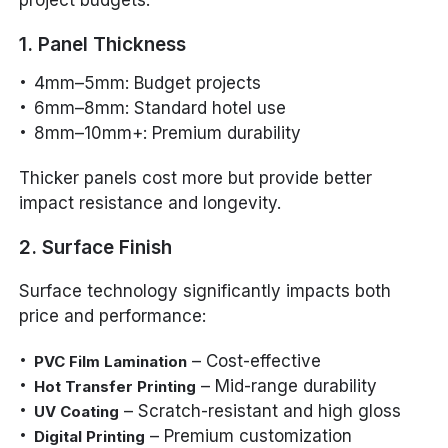
project budgets.
1. Panel Thickness
4mm–5mm: Budget projects
6mm–8mm: Standard hotel use
8mm–10mm+: Premium durability
Thicker panels cost more but provide better
impact resistance and longevity.
2. Surface Finish
Surface technology significantly impacts both
price and performance:
– Cost-effective
PVC Film Lamination
– Mid-range durability
Hot Transfer Printing
– Scratch-resistant and high gloss
UV Coating
– Premium customization
Digital Printing