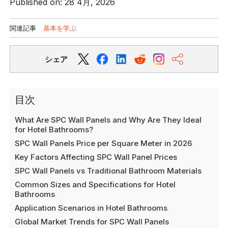
Published on: 28 4月, 2026
関連記事
基本を学ぶ
シェア
目次
What Are SPC Wall Panels and Why Are They Ideal
for Hotel Bathrooms?
SPC Wall Panels Price per Square Meter in 2026
Key Factors Affecting SPC Wall Panel Prices
SPC Wall Panels vs Traditional Bathroom Materials
Common Sizes and Specifications for Hotel
Bathrooms
Application Scenarios in Hotel Bathrooms
Global Market Trends for SPC Wall Panels