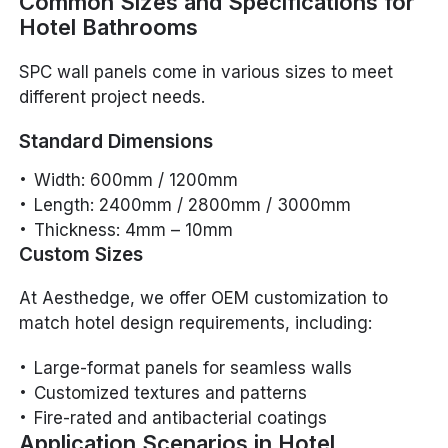
Common Sizes and Specifications for
Hotel Bathrooms
SPC wall panels come in various sizes to meet
different project needs.
Standard Dimensions
Width: 600mm / 1200mm
Length: 2400mm / 2800mm / 3000mm
Thickness: 4mm – 10mm
Custom Sizes
At Aesthedge, we offer OEM customization to
match hotel design requirements, including:
Large-format panels for seamless walls
Customized textures and patterns
Fire-rated and antibacterial coatings
Application Scenarios in Hotel