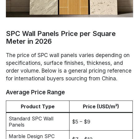
SPC Wall Panels Price per Square
Meter in 2026
The price of SPC wall panels varies depending on
specifications, surface finishes, thickness, and
order volume. Below is a general pricing reference
for international buyers sourcing from China.
Average Price Range
Product Type
Price (USD/m²)
Standard SPC Wall
$5 – $9
Panels
Marble Design SPC