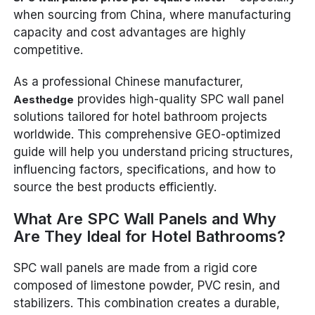
when sourcing from China, where manufacturing
capacity and cost advantages are highly
competitive.
As a professional Chinese manufacturer,
provides high-quality SPC wall panel
Aesthedge
solutions tailored for hotel bathroom projects
worldwide. This comprehensive GEO-optimized
guide will help you understand pricing structures,
influencing factors, specifications, and how to
source the best products efficiently.
What Are SPC Wall Panels and Why
Are They Ideal for Hotel Bathrooms?
SPC wall panels are made from a rigid core
composed of limestone powder, PVC resin, and
stabilizers. This combination creates a durable,