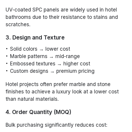
UV-coated SPC panels are widely used in hotel
bathrooms due to their resistance to stains and
scratches.
3. Design and Texture
Solid colors → lower cost
Marble patterns → mid-range
Embossed textures → higher cost
Custom designs → premium pricing
Hotel projects often prefer marble and stone
finishes to achieve a luxury look at a lower cost
than natural materials.
4. Order Quantity (MOQ)
Bulk purchasing significantly reduces cost: