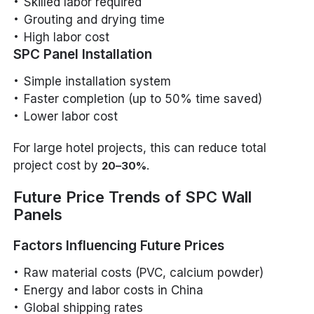
Skilled labor required
Grouting and drying time
High labor cost
SPC Panel Installation
Simple installation system
Faster completion (up to 50% time saved)
Lower labor cost
For large hotel projects, this can reduce total
project cost by
.
20–30%
Future Price Trends of SPC Wall
Panels
Factors Influencing Future Prices
Raw material costs (PVC, calcium powder)
Energy and labor costs in China
Global shipping rates