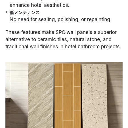
enhance hotel aesthetics.
低メンテナンス
No need for sealing, polishing, or repainting.
These features make SPC wall panels a superior
alternative to ceramic tiles, natural stone, and
traditional wall finishes in hotel bathroom projects.