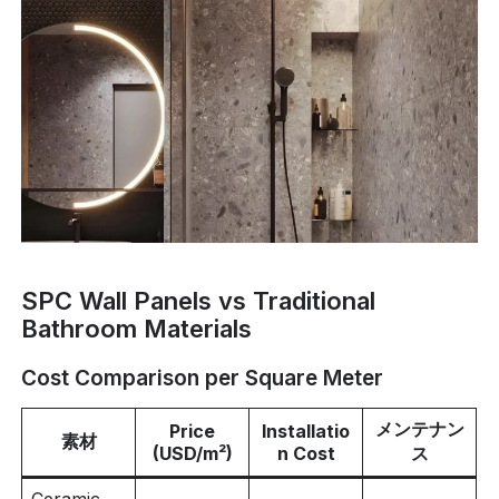
SPC Wall Panels vs Traditional
Bathroom Materials
Cost Comparison per Square Meter
メンテナン
Price
Installatio
素材
(USD/m²)
n Cost
ス
Ceramic