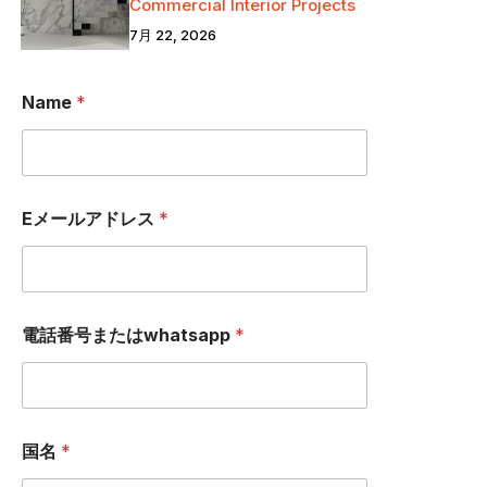
Commercial Interior Projects
7月 22, 2026
*
Name
*
国
名
電
話
番
号
Eメールアドレス
*
ま
た
は
w
h
a
電話番号またはwhatsapp
*
t
s
a
p
p
国名
*