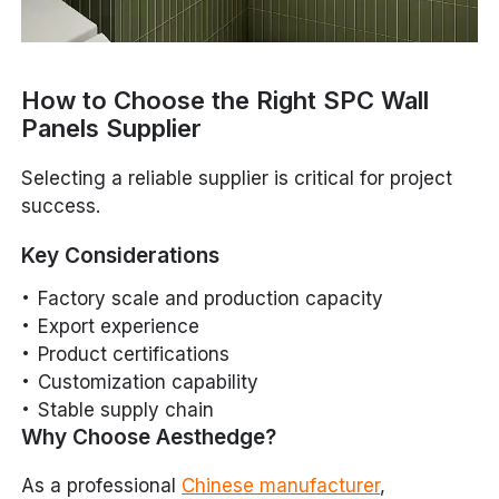
How to Choose the Right SPC Wall
Panels Supplier
Selecting a reliable supplier is critical for project
success.
Key Considerations
Factory scale and production capacity
Export experience
Product certifications
Customization capability
Stable supply chain
Why Choose Aesthedge?
As a professional
Chinese manufacturer
,