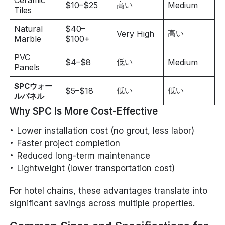
高い
$10–$25
Medium
Tiles
Natural
$40–
高い
Very High
Marble
$100+
PVC
低い
$4–$8
Medium
Panels
SPCウォー
低い
低い
$5–$18
ルパネル
Why SPC Is More Cost-Effective
Lower installation cost (no grout, less labor)
Faster project completion
Reduced long-term maintenance
Lightweight (lower transportation cost)
For hotel chains, these advantages translate into
significant savings across multiple properties.