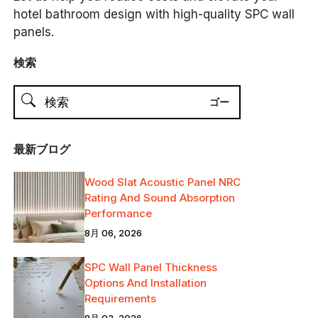
hotel bathroom design with high-quality SPC wall
panels.
検索
最新ブログ
Wood Slat Acoustic Panel NRC
Rating And Sound Absorption
Performance
8月 06, 2026
SPC Wall Panel Thickness
Options And Installation
Requirements
8月 03, 2026