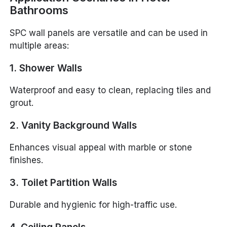
Bathrooms
SPC wall panels are versatile and can be used in
multiple areas:
1. Shower Walls
Waterproof and easy to clean, replacing tiles and
grout.
2. Vanity Background Walls
Enhances visual appeal with marble or stone
finishes.
3. Toilet Partition Walls
Durable and hygienic for high-traffic use.