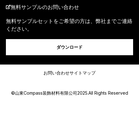
無料サンプルのお問い合わせ
無料サンプルセットをご希望の方は、弊社までご連絡
ください。
私は...
ダウンロード
*
メッセージ
*
N
お問い合わせ
サイトマップ
a
m
e
©山東Compass装飾材料有限公司2025.All Rights Reserved
Submit