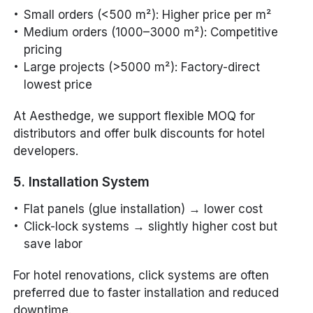
Small orders (<500 m²): Higher price per m²
Medium orders (1000–3000 m²): Competitive
pricing
Large projects (>5000 m²): Factory-direct
lowest price
At Aesthedge, we support flexible MOQ for
distributors and offer bulk discounts for hotel
developers.
5. Installation System
Flat panels (glue installation) → lower cost
Click-lock systems → slightly higher cost but
save labor
For hotel renovations, click systems are often
preferred due to faster installation and reduced
downtime.