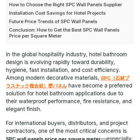
How to Choose the Right SPC Wall Panels Supplier
Installation Cost Savings for Hotel Projects
Future Price Trends of SPC Wall Panels
Conclusion: How to Get the Best SPC Wall Panels
Price per Square Meter
In the global hospitality industry, hotel bathroom
design is evolving rapidly toward durability,
hygiene, fast installation, and cost efficiency.
Among modern decorative materials,
SPC（石材プ
have become a preferred
ラスチック複合材）壁パネル
solution for hotel bathroom applications due to
their waterproof performance, fire resistance, and
elegant finish.
For international buyers, distributors, and project
contractors, one of the most critical concerns is
—especially
SPC wall panels price per square meter