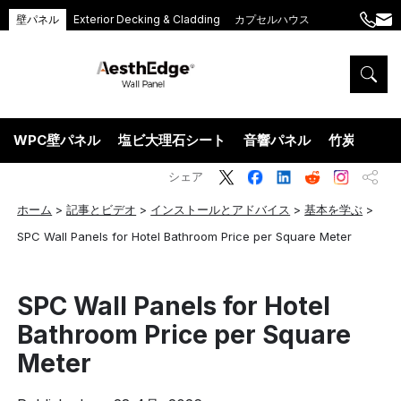
壁パネル
Exterior Decking & Cladding
カプセルハウス
+86
ang
189
5395
5575
WPC壁パネル
塩ビ大理石シート
音響パネル
竹炭ウッド
シェア
ホーム
>
記事とビデオ
>
インストールとアドバイス
>
基本を学ぶ
>
SPC Wall Panels for Hotel Bathroom Price per Square Meter
SPC Wall Panels for Hotel
Bathroom Price per Square
Meter