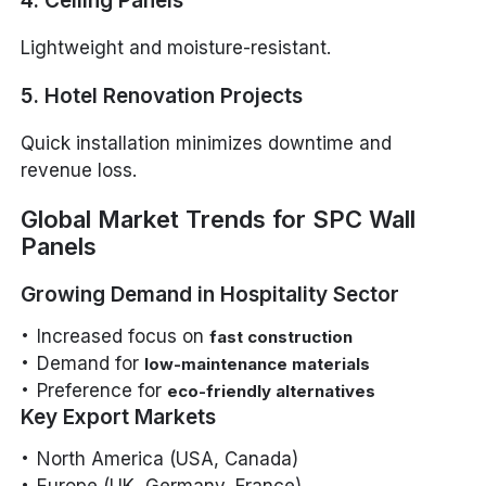
4. Ceiling Panels
Lightweight and moisture-resistant.
5. Hotel Renovation Projects
Quick installation minimizes downtime and
revenue loss.
Global Market Trends for SPC Wall
Panels
Growing Demand in Hospitality Sector
Increased focus on
fast construction
Demand for
low-maintenance materials
Preference for
eco-friendly alternatives
Key Export Markets
North America (USA, Canada)
Europe (UK, Germany, France)