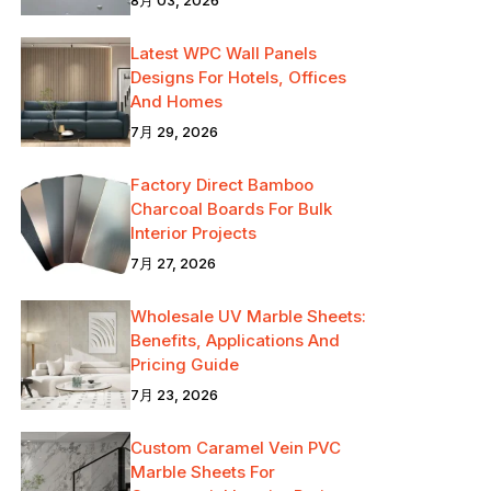
Latest WPC Wall Panels
Designs For Hotels, Offices
And Homes
7月 29, 2026
Factory Direct Bamboo
Charcoal Boards For Bulk
Interior Projects
7月 27, 2026
Wholesale UV Marble Sheets:
Benefits, Applications And
Pricing Guide
7月 23, 2026
Custom Caramel Vein PVC
Marble Sheets For