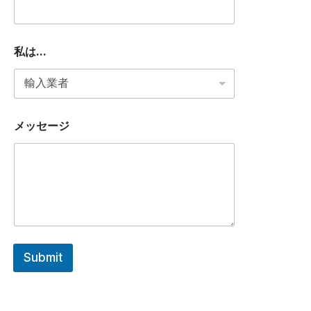
私は...
メッセージ
Submit