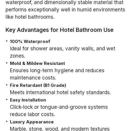
waterproof, and dimensionally stable material that
performs exceptionally well in humid environments
like hotel bathrooms.
Key Advantages for Hotel Bathroom Use
100% Waterproof
Ideal for shower areas, vanity walls, and wet
zones.
Mold & Mildew Resistant
Ensures long-term hygiene and reduces
maintenance costs.
Fire Retardant (B1 Grade)
Meets international hotel safety standards.
Easy Installation
Click-lock or tongue-and-groove systems
reduce labor costs.
Luxury Appearance
Marble, stone, wood, and modern textures