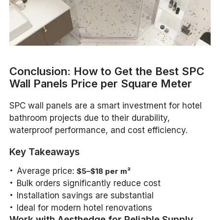
Conclusion: How to Get the Best SPC
Wall Panels Price per Square Meter
SPC wall panels are a smart investment for hotel
bathroom projects due to their durability,
waterproof performance, and cost efficiency.
Key Takeaways
Average price:
$5–$18 per m²
Bulk orders significantly reduce cost
Installation savings are substantial
Ideal for modern hotel renovations
Work with Aesthedge for Reliable Supply