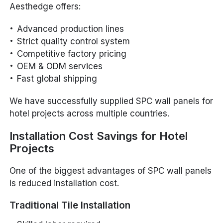
Aesthedge offers:
Advanced production lines
Strict quality control system
Competitive factory pricing
OEM & ODM services
Fast global shipping
We have successfully supplied SPC wall panels for
hotel projects across multiple countries.
Installation Cost Savings for Hotel
Projects
One of the biggest advantages of SPC wall panels
is reduced installation cost.
Traditional Tile Installation