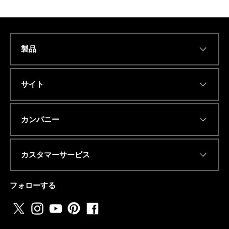
製品
Name
*
サイト
Eメールアドレス
*
カンパニー
カスタマーサービス
電話番号またはwhatsapp
*
フォローする
国名
*