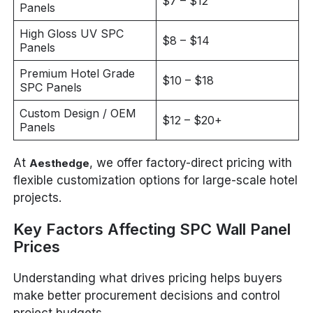
$7 – $12
Panels
High Gloss UV SPC
$8 – $14
Panels
Premium Hotel Grade
$10 – $18
SPC Panels
Custom Design / OEM
$12 – $20+
Panels
At
, we offer factory-direct pricing with
Aesthedge
flexible customization options for large-scale hotel
projects.
Key Factors Affecting SPC Wall Panel
Prices
Understanding what drives pricing helps buyers
make better procurement decisions and control