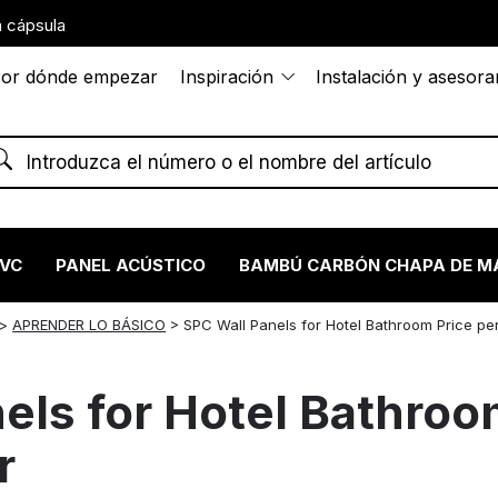
 cápsula
or dónde empezar
Inspiración
Instalación y asesor
PVC
PANEL ACÚSTICO
BAMBÚ CARBÓN CHAPA DE M
>
APRENDER LO BÁSICO
>
SPC Wall Panels for Hotel Bathroom Price pe
els for Hotel Bathroo
r