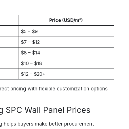
Price (USD/m²)
$5 – $9
$7 – $12
$8 – $14
$10 – $18
$12 – $20+
irect pricing with flexible customization options
ng SPC Wall Panel Prices
ng helps buyers make better procurement