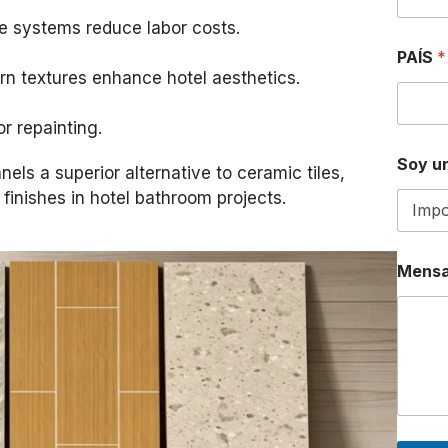
e systems reduce labor costs.
E
PAÍS
*
L
n textures enhance hotel aesthetics.
E
C
T
or repainting.
R
Ó
Soy un
ls a superior alternative to ceramic tiles,
N
I
l finishes in hotel bathroom projects.
C
O
P
A
Mensa
Í
S
N
a
m
e