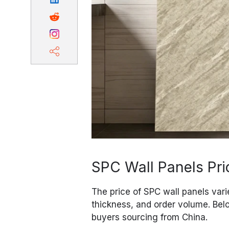
SPC Wall Panels Pri
The price of SPC wall panels vari
thickness, and order volume. Belo
buyers sourcing from China.