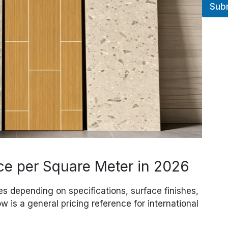
Sub
ce per Square Meter in 2026
es depending on specifications, surface finishes,
w is a general pricing reference for international