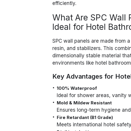
efficiently.
What Are SPC Wall 
Ideal for Hotel Bath
SPC wall panels are made from a
resin, and stabilizers. This comb
dimensionally stable material tha
environments like hotel bathroom
Key Advantages for Hote
100% Waterproof
Ideal for shower areas, vanity 
Mold & Mildew Resistant
Ensures long-term hygiene and
Fire Retardant (B1 Grade)
Meets international hotel safet