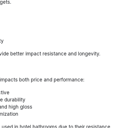
gets.
ty
vide better impact resistance and longevity.
 impacts both price and performance:
tive
 durability
and high gloss
mization
used in hotel bathrooms due to their resistance