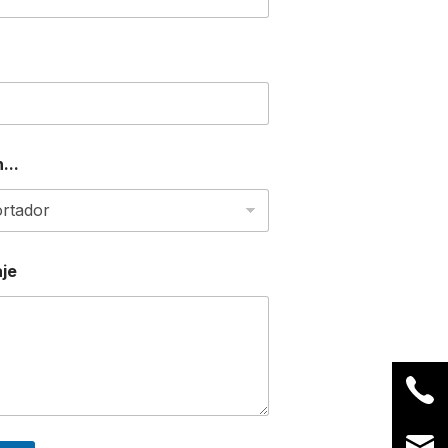
...
je