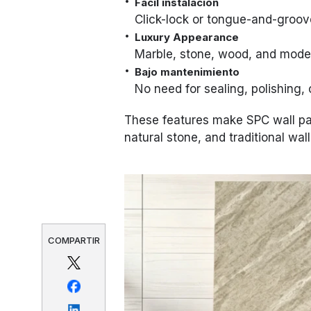
Fácil instalación
Click-lock or tongue-and-groov
Luxury Appearance
Marble, stone, wood, and moder
Bajo mantenimiento
No need for sealing, polishing, 
These features make SPC wall pane
natural stone, and traditional wal
COMPARTIR