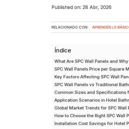
Published on: 28 Abr, 2026
RELACIONADO CON:
APRENDER LO BÁSI
Índice
What Are SPC Wall Panels and Why 
SPC Wall Panels Price per Square M
Key Factors Affecting SPC Wall Pan
SPC Wall Panels vs Traditional Bat
Common Sizes and Specifications f
Application Scenarios in Hotel Bat
Global Market Trends for SPC Wall 
How to Choose the Right SPC Wall P
Installation Cost Savings for Hotel 