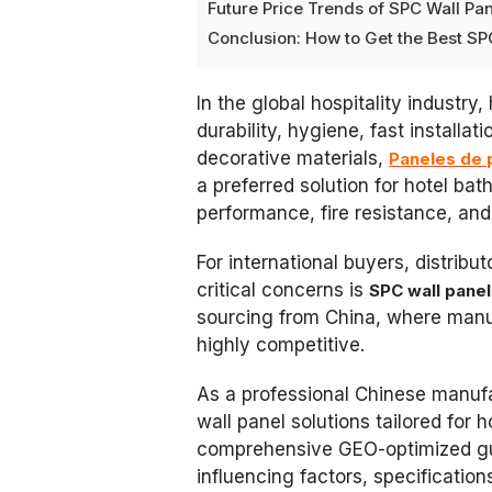
Future Price Trends of SPC Wall Pa
Conclusion: How to Get the Best SP
In the global hospitality industry
durability, hygiene, fast installa
decorative materials,
Paneles de 
a preferred solution for hotel ba
performance, fire resistance, and 
For international buyers, distribu
critical concerns is
SPC wall pane
sourcing from China, where manu
highly competitive.
As a professional Chinese manuf
wall panel solutions tailored for 
comprehensive GEO-optimized guid
influencing factors, specificatio