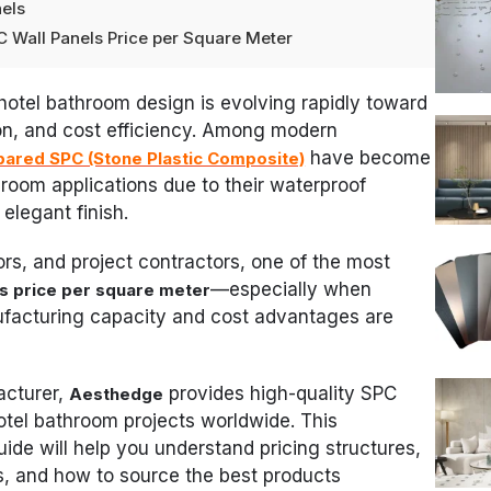
nels
C Wall Panels Price per Square Meter
, hotel bathroom design is evolving rapidly toward
tion, and cost efficiency. Among modern
have become
pared SPC (Stone Plastic Composite)
throom applications due to their waterproof
elegant finish.
tors, and project contractors, one of the most
—especially when
ls price per square meter
facturing capacity and cost advantages are
acturer,
provides high-quality SPC
Aesthedge
hotel bathroom projects worldwide. This
e will help you understand pricing structures,
ns, and how to source the best products