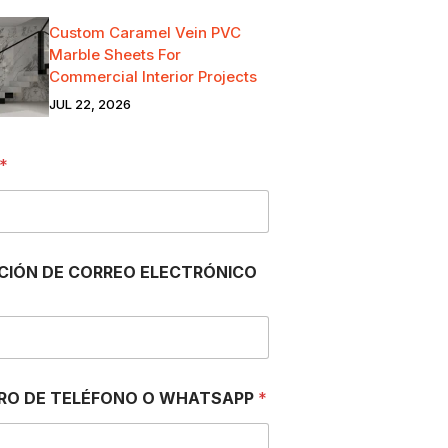
Custom Caramel Vein PVC
Marble Sheets For
Commercial Interior Projects
JUL 22, 2026
*
CIÓN DE CORREO ELECTRÓNICO
RO DE TELÉFONO O WHATSAPP
*