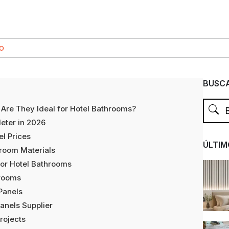
CO
BUSCA
Are They Ideal for Hotel Bathrooms?
eter in 2026
el Prices
ÚLTIM
hroom Materials
or Hotel Bathrooms
hrooms
Panels
anels Supplier
Projects