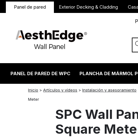
Panel de pared
Exterior Decking & Cladding
Casa
P
PANEL DE PARED DE WPC
PLANCHA DE MÁRMOL 
Inicio
>
Artículos y vídeos
>
Instalación y asesoramiento
twitter
facebook
linkedin
reddit
instagram
Meter
SPC Wall Pan
Square Mete