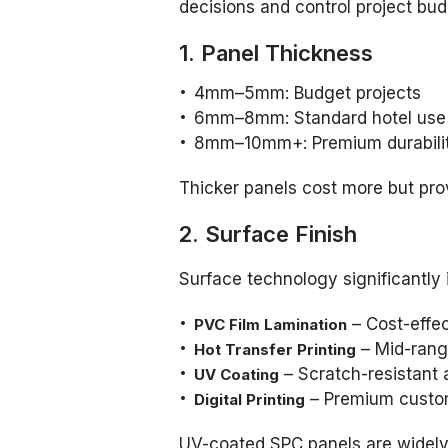
decisions and control project bud
1. Panel Thickness
4mm–5mm: Budget projects
6mm–8mm: Standard hotel use
8mm–10mm+: Premium durabili
Thicker panels cost more but pro
2. Surface Finish
Surface technology significantly
– Cost-effec
PVC Film Lamination
– Mid-range
Hot Transfer Printing
– Scratch-resistant 
UV Coating
– Premium custo
Digital Printing
UV-coated SPC panels are widely 