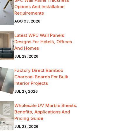
SPC Wall Panel Thickness
Options And Installation
Requirements
AGO 03, 2026
Latest WPC Wall Panels
Designs For Hotels, Offices
And Homes
JUL 29, 2026
Factory Direct Bamboo
Charcoal Boards For Bulk
Interior Projects
JUL 27, 2026
Wholesale UV Marble Sheets:
Benefits, Applications And
Pricing Guide
JUL 23, 2026