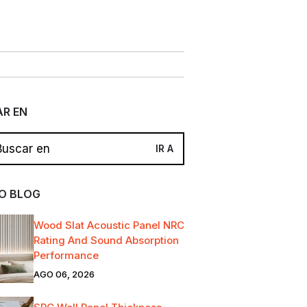
R EN
O BLOG
Wood Slat Acoustic Panel NRC
Rating And Sound Absorption
Performance
AGO 06, 2026