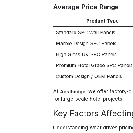
Average Price Range
Product Type
Standard SPC Wall Panels
Marble Design SPC Panels
High Gloss UV SPC Panels
Premium Hotel Grade SPC Panels
Custom Design / OEM Panels
At
, we offer factory-d
Aesthedge
for large-scale hotel projects.
Key Factors Affecti
Understanding what drives prici