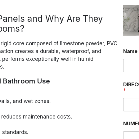
Panels and Why Are They
rooms?
 rigid core composed of limestone powder, PVC
ination creates a durable, waterproof, and
Name
t performs exceptionally well in humid
s.
l Bathroom Use
DIREC
*
walls, and wet zones.
 reduces maintenance costs.
NÚME
y standards.