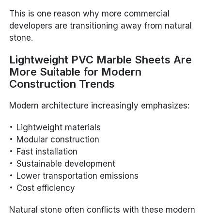
This is one reason why more commercial
developers are transitioning away from natural
stone.
Lightweight PVC Marble Sheets Are
More Suitable for Modern
Construction Trends
Modern architecture increasingly emphasizes:
Lightweight materials
Modular construction
Fast installation
Sustainable development
Lower transportation emissions
Cost efficiency
Natural stone often conflicts with these modern