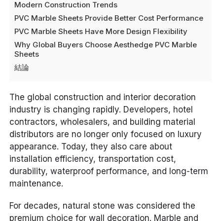
Modern Construction Trends
PVC Marble Sheets Provide Better Cost Performance
PVC Marble Sheets Have More Design Flexibility
Why Global Buyers Choose Aesthedge PVC Marble
Sheets
結論
The global construction and interior decoration
industry is changing rapidly. Developers, hotel
contractors, wholesalers, and building material
distributors are no longer only focused on luxury
appearance. Today, they also care about
installation efficiency, transportation cost,
durability, waterproof performance, and long-term
maintenance.
For decades, natural stone was considered the
premium choice for wall decoration. Marble and