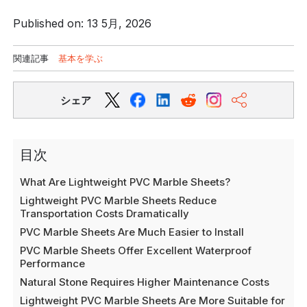
Published on: 13 5月, 2026
関連記事
基本を学ぶ
シェア
目次
What Are Lightweight PVC Marble Sheets?
Lightweight PVC Marble Sheets Reduce
Transportation Costs Dramatically
PVC Marble Sheets Are Much Easier to Install
PVC Marble Sheets Offer Excellent Waterproof
Performance
Natural Stone Requires Higher Maintenance Costs
Lightweight PVC Marble Sheets Are More Suitable for