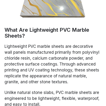
What Are Lightweight PVC Marble
Sheets?
Lightweight PVC marble sheets are decorative
wall panels manufactured primarily from polyvinyl
chloride resin, calcium carbonate powder, and
protective surface coatings. Through advanced
printing and UV coating technology, these sheets
replicate the appearance of natural marble,
granite, and other stone textures.
Unlike natural stone slabs, PVC marble sheets are
engineered to be lightweight, flexible, waterproof,
and easy to install.