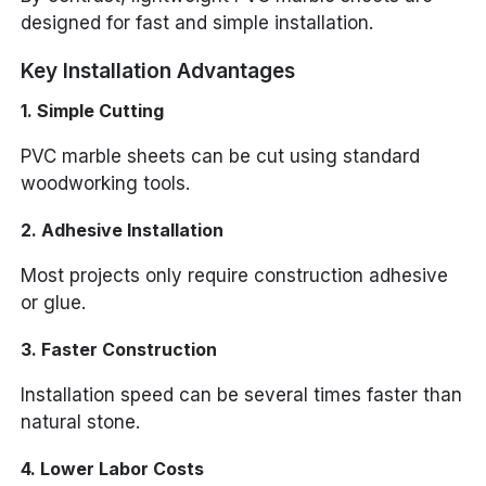
designed for fast and simple installation.
Key Installation Advantages
1. Simple Cutting
PVC marble sheets can be cut using standard
woodworking tools.
2. Adhesive Installation
Most projects only require construction adhesive
or glue.
3. Faster Construction
Installation speed can be several times faster than
natural stone.
4. Lower Labor Costs