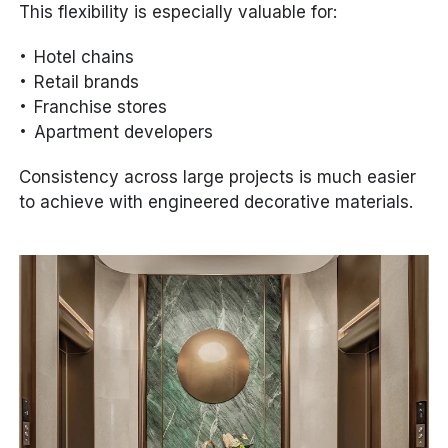
This flexibility is especially valuable for:
Hotel chains
Retail brands
Franchise stores
Apartment developers
Consistency across large projects is much easier
to achieve with engineered decorative materials.