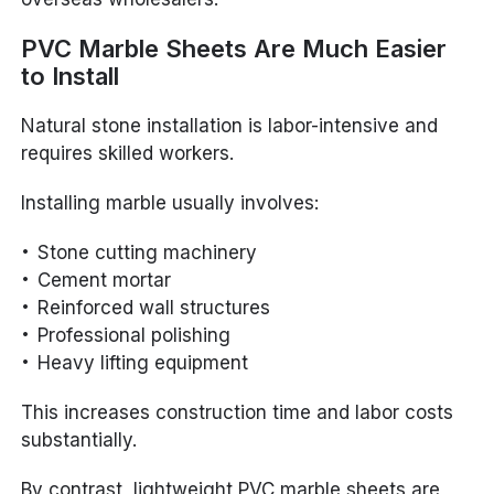
PVC Marble Sheets Are Much Easier
to Install
Natural stone installation is labor-intensive and
requires skilled workers.
Installing marble usually involves:
Stone cutting machinery
Cement mortar
Reinforced wall structures
Professional polishing
Heavy lifting equipment
This increases construction time and labor costs
substantially.
By contrast, lightweight PVC marble sheets are