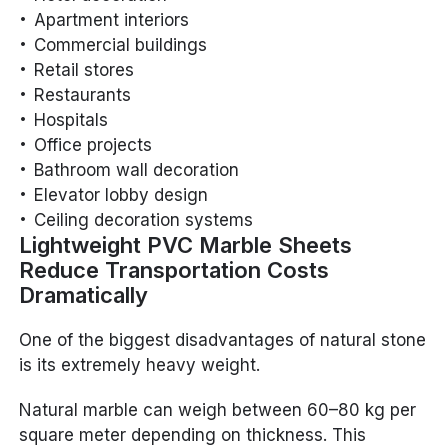
Apartment interiors
Commercial buildings
Retail stores
Restaurants
Hospitals
Office projects
Bathroom wall decoration
Elevator lobby design
Ceiling decoration systems
Lightweight PVC Marble Sheets
Reduce Transportation Costs
Dramatically
One of the biggest disadvantages of natural stone
is its extremely heavy weight.
Natural marble can weigh between 60–80 kg per
square meter depending on thickness. This