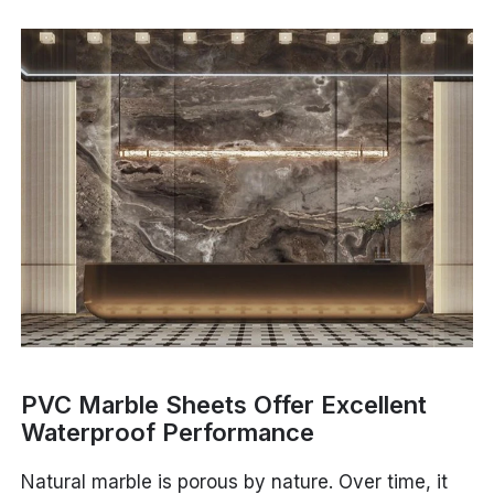
PVC Marble Sheets Offer Excellent
Waterproof Performance
Natural marble is porous by nature. Over time, it