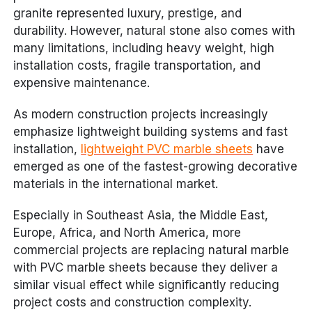
granite represented luxury, prestige, and
durability. However, natural stone also comes with
many limitations, including heavy weight, high
installation costs, fragile transportation, and
expensive maintenance.
As modern construction projects increasingly
emphasize lightweight building systems and fast
installation,
lightweight PVC marble sheets
have
emerged as one of the fastest-growing decorative
materials in the international market.
Especially in Southeast Asia, the Middle East,
Europe, Africa, and North America, more
commercial projects are replacing natural marble
with PVC marble sheets because they deliver a
similar visual effect while significantly reducing
project costs and construction complexity.