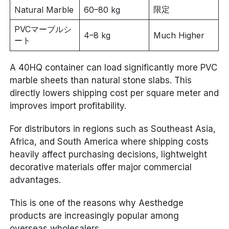
限定
Natural Marble
60–80 kg
PVCマーブルシ
4–8 kg
Much Higher
ート
A 40HQ container can load significantly more PVC
marble sheets than natural stone slabs. This
directly lowers shipping cost per square meter and
improves import profitability.
For distributors in regions such as Southeast Asia,
Africa, and South America where shipping costs
heavily affect purchasing decisions, lightweight
decorative materials offer major commercial
advantages.
This is one of the reasons why Aesthedge
products are increasingly popular among
overseas wholesalers.