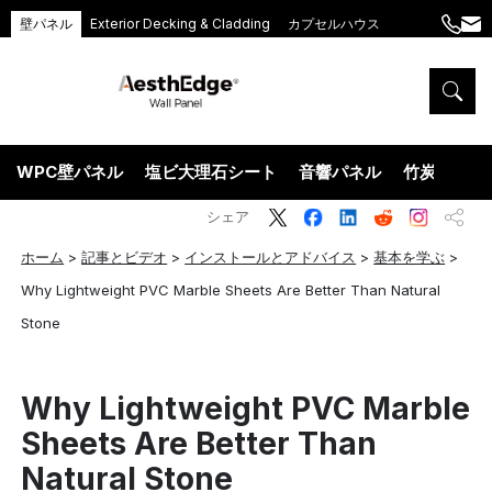
壁パネル
Exterior Decking & Cladding
カプセルハウス
+86
ang
189
5395
5575
WPC壁パネル
塩ビ大理石シート
音響パネル
竹炭ウッド
シェア
ホーム
>
記事とビデオ
>
インストールとアドバイス
>
基本を学ぶ
>
Why Lightweight PVC Marble Sheets Are Better Than Natural
Stone
Why Lightweight PVC Marble
Sheets Are Better Than
Natural Stone