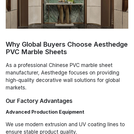
Why Global Buyers Choose Aesthedge
PVC Marble Sheets
As a professional Chinese PVC marble sheet
manufacturer, Aesthedge focuses on providing
high-quality decorative wall solutions for global
markets.
Our Factory Advantages
Advanced Production Equipment
We use modern extrusion and UV coating lines to
ensure stable product quality.