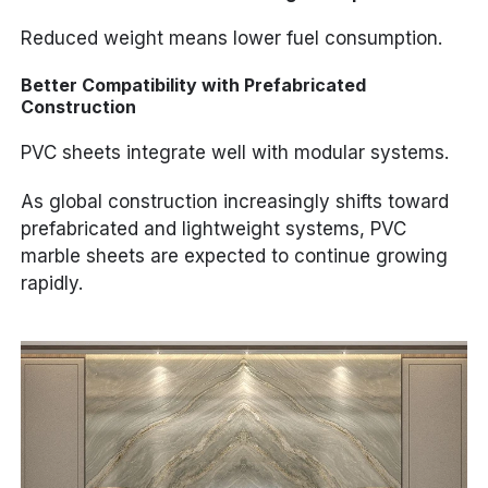
Reduced weight means lower fuel consumption.
Better Compatibility with Prefabricated
Construction
PVC sheets integrate well with modular systems.
As global construction increasingly shifts toward
prefabricated and lightweight systems, PVC
marble sheets are expected to continue growing
rapidly.