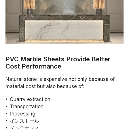
PVC Marble Sheets Provide Better
Cost Performance
Natural stone is expensive not only because of
material cost but also because of:
Quarry extraction
Transportation
Processing
インストール
メンテナンス