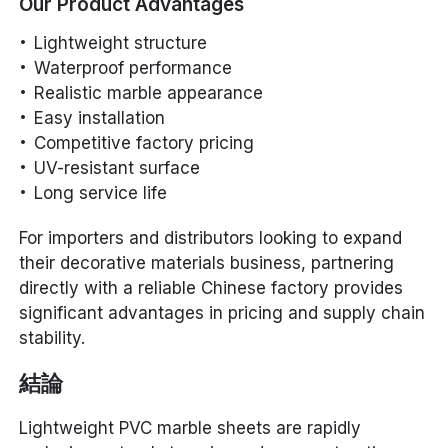
Our Product Advantages
Lightweight structure
Waterproof performance
Realistic marble appearance
Easy installation
Competitive factory pricing
UV-resistant surface
Long service life
For importers and distributors looking to expand
their decorative materials business, partnering
directly with a reliable Chinese factory provides
significant advantages in pricing and supply chain
stability.
結論
Lightweight PVC marble sheets are rapidly