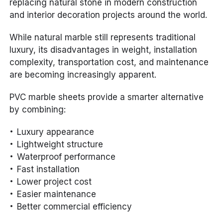
replacing natural stone in modern construction
and interior decoration projects around the world.
While natural marble still represents traditional
luxury, its disadvantages in weight, installation
complexity, transportation cost, and maintenance
are becoming increasingly apparent.
PVC marble sheets provide a smarter alternative
by combining:
Luxury appearance
Lightweight structure
Waterproof performance
Fast installation
Lower project cost
Easier maintenance
Better commercial efficiency