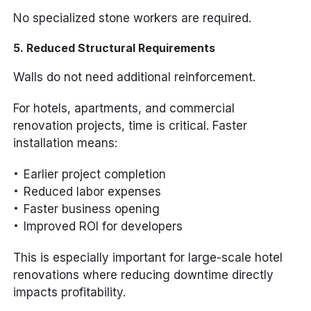
No specialized stone workers are required.
5. Reduced Structural Requirements
Walls do not need additional reinforcement.
For hotels, apartments, and commercial
renovation projects, time is critical. Faster
installation means:
Earlier project completion
Reduced labor expenses
Faster business opening
Improved ROI for developers
This is especially important for large-scale hotel
renovations where reducing downtime directly
impacts profitability.