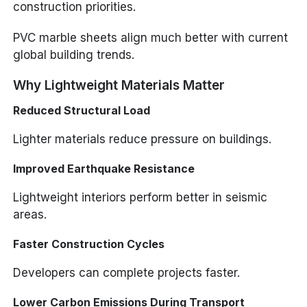
construction priorities.
PVC marble sheets align much better with current
global building trends.
Why Lightweight Materials Matter
Reduced Structural Load
Lighter materials reduce pressure on buildings.
Improved Earthquake Resistance
Lightweight interiors perform better in seismic
areas.
Faster Construction Cycles
Developers can complete projects faster.
Lower Carbon Emissions During Transport