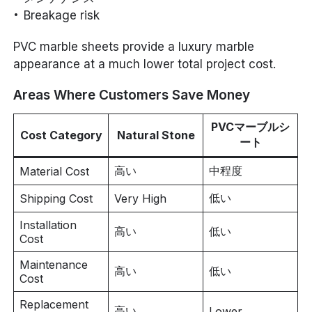
Breakage risk
PVC marble sheets provide a luxury marble
appearance at a much lower total project cost.
Areas Where Customers Save Money
PVCマーブルシ
Cost Category
Natural Stone
ート
高い
中程度
Material Cost
低い
Shipping Cost
Very High
Installation
高い
低い
Cost
Maintenance
高い
低い
Cost
Replacement
高い
Lower