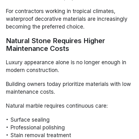
For contractors working in tropical climates,
waterproof decorative materials are increasingly
becoming the preferred choice.
Natural Stone Requires Higher
Maintenance Costs
Luxury appearance alone is no longer enough in
modern construction.
Building owners today prioritize materials with low
maintenance costs.
Natural marble requires continuous care:
Surface sealing
Professional polishing
Stain removal treatment