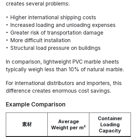
creates several problems:
Higher international shipping costs
Increased loading and unloading expenses
Greater risk of transportation damage
More difficult installation
Structural load pressure on buildings
In comparison, lightweight PVC marble sheets
typically weigh less than 10% of natural marble.
For international distributors and importers, this
difference creates enormous cost savings.
Example Comparison
Container
Average
素材
Loading
Weight per m²
Capacity