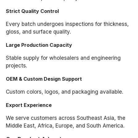
Strict Quality Control
Every batch undergoes inspections for thickness,
gloss, and surface quality.
Large Production Capacity
Stable supply for wholesalers and engineering
projects.
OEM & Custom Design Support
Custom colors, logos, and packaging available.
Export Experience
We serve customers across Southeast Asia, the
Middle East, Africa, Europe, and South America.