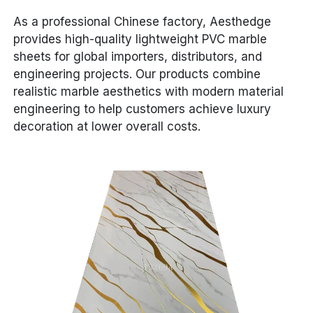
As a professional Chinese factory, Aesthedge
provides high-quality lightweight PVC marble
sheets for global importers, distributors, and
engineering projects. Our products combine
realistic marble aesthetics with modern material
engineering to help customers achieve luxury
decoration at lower overall costs.