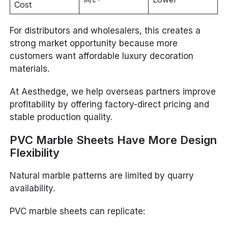
Cost
For distributors and wholesalers, this creates a
strong market opportunity because more
customers want affordable luxury decoration
materials.
At Aesthedge, we help overseas partners improve
profitability by offering factory-direct pricing and
stable production quality.
PVC Marble Sheets Have More Design
Flexibility
Natural marble patterns are limited by quarry
availability.
PVC marble sheets can replicate: