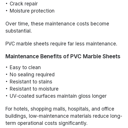
Crack repair
Moisture protection
Over time, these maintenance costs become
substantial.
PVC marble sheets require far less maintenance.
Maintenance Benefits of PVC Marble Sheets
Easy to clean
No sealing required
Resistant to stains
Resistant to moisture
UV-coated surfaces maintain gloss longer
For hotels, shopping malls, hospitals, and office
buildings, low-maintenance materials reduce long-
term operational costs significantly.