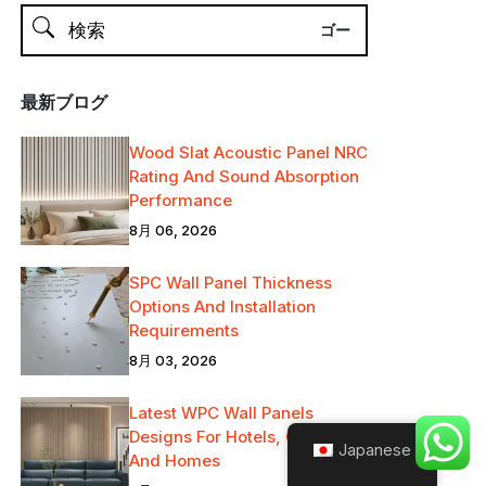
最新ブログ
Wood Slat Acoustic Panel NRC
Rating And Sound Absorption
Performance
8月 06, 2026
SPC Wall Panel Thickness
Options And Installation
Requirements
8月 03, 2026
Latest WPC Wall Panels
Designs For Hotels, Offices
Japanese
And Homes