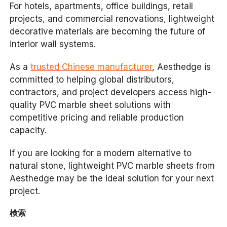
For hotels, apartments, office buildings, retail
projects, and commercial renovations, lightweight
decorative materials are becoming the future of
interior wall systems.
As a
trusted Chinese manufacturer
, Aesthedge is
committed to helping global distributors,
contractors, and project developers access high-
quality PVC marble sheet solutions with
competitive pricing and reliable production
capacity.
If you are looking for a modern alternative to
natural stone, lightweight PVC marble sheets from
Aesthedge may be the ideal solution for your next
project.
検索