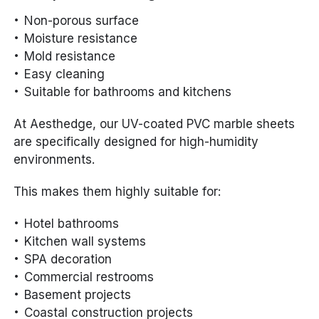
Non-porous surface
Moisture resistance
Mold resistance
Easy cleaning
Suitable for bathrooms and kitchens
At Aesthedge, our UV-coated PVC marble sheets
are specifically designed for high-humidity
environments.
This makes them highly suitable for:
Hotel bathrooms
Kitchen wall systems
SPA decoration
Commercial restrooms
Basement projects
Coastal construction projects