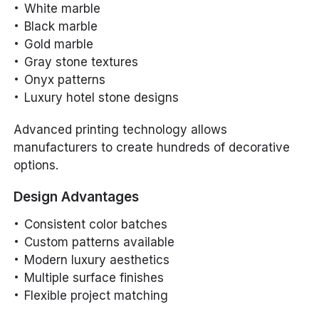
White marble
Black marble
Gold marble
Gray stone textures
Onyx patterns
Luxury hotel stone designs
Advanced printing technology allows
manufacturers to create hundreds of decorative
options.
Design Advantages
Consistent color batches
Custom patterns available
Modern luxury aesthetics
Multiple surface finishes
Flexible project matching