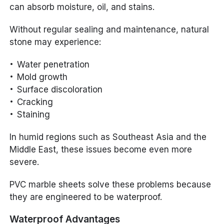
can absorb moisture, oil, and stains.
Without regular sealing and maintenance, natural
stone may experience:
Water penetration
Mold growth
Surface discoloration
Cracking
Staining
In humid regions such as Southeast Asia and the
Middle East, these issues become even more
severe.
PVC marble sheets solve these problems because
they are engineered to be waterproof.
Waterproof Advantages