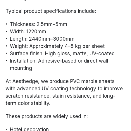
Typical product specifications include:
Thickness: 2.5mm–5mm
Width: 1220mm
Length: 2440mm–3000mm
Weight: Approximately 4–8 kg per sheet
Surface finish: High gloss, matte, UV-coated
Installation: Adhesive-based or direct wall
mounting
At Aesthedge, we produce PVC marble sheets
with advanced UV coating technology to improve
scratch resistance, stain resistance, and long-
term color stability.
These products are widely used in:
Hotel decoration