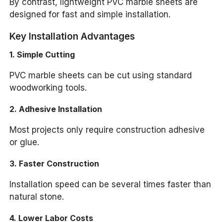
By contrast, lightweight PVC marble sheets are
designed for fast and simple installation.
Key Installation Advantages
1. Simple Cutting
PVC marble sheets can be cut using standard
woodworking tools.
2. Adhesive Installation
Most projects only require construction adhesive
or glue.
3. Faster Construction
Installation speed can be several times faster than
natural stone.
4. Lower Labor Costs