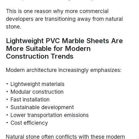
This is one reason why more commercial
developers are transitioning away from natural
stone.
Lightweight PVC Marble Sheets Are
More Suitable for Modern
Construction Trends
Modern architecture increasingly emphasizes:
Lightweight materials
Modular construction
Fast installation
Sustainable development
Lower transportation emissions
Cost efficiency
Natural stone often conflicts with these modern