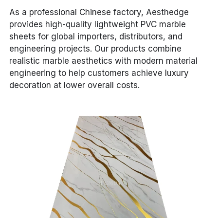
As a professional Chinese factory, Aesthedge
provides high-quality lightweight PVC marble
sheets for global importers, distributors, and
engineering projects. Our products combine
realistic marble aesthetics with modern material
engineering to help customers achieve luxury
decoration at lower overall costs.