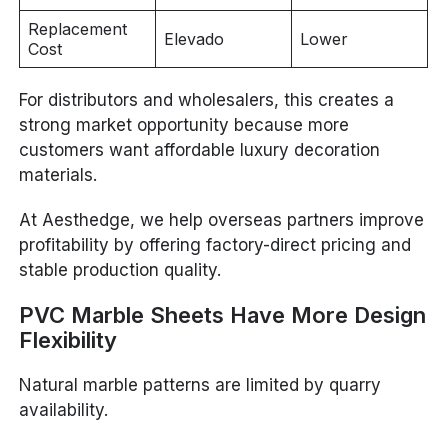
Replacement
Elevado
Lower
Cost
For distributors and wholesalers, this creates a
strong market opportunity because more
customers want affordable luxury decoration
materials.
At Aesthedge, we help overseas partners improve
profitability by offering factory-direct pricing and
stable production quality.
PVC Marble Sheets Have More Design
Flexibility
Natural marble patterns are limited by quarry
availability.