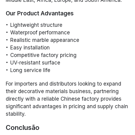
Our Product Advantages
Lightweight structure
Waterproof performance
Realistic marble appearance
Easy installation
Competitive factory pricing
UV-resistant surface
Long service life
For importers and distributors looking to expand
their decorative materials business, partnering
directly with a reliable Chinese factory provides
significant advantages in pricing and supply chain
stability.
Conclusão