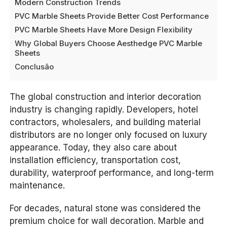
Modern Construction Trends
PVC Marble Sheets Provide Better Cost Performance
PVC Marble Sheets Have More Design Flexibility
Why Global Buyers Choose Aesthedge PVC Marble
Sheets
Conclusão
The global construction and interior decoration
industry is changing rapidly. Developers, hotel
contractors, wholesalers, and building material
distributors are no longer only focused on luxury
appearance. Today, they also care about
installation efficiency, transportation cost,
durability, waterproof performance, and long-term
maintenance.
For decades, natural stone was considered the
premium choice for wall decoration. Marble and