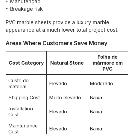
Manutenção
Breakage risk
PVC marble sheets provide a luxury marble
appearance at a much lower total project cost.
Areas Where Customers Save Money
Folha de
Cost Category
Natural Stone
mármore em
PVC
Custo do
Elevado
Moderado
material
Shipping Cost
Muito elevado
Baixa
Installation
Elevado
Baixa
Cost
Maintenance
Elevado
Baixa
Cost