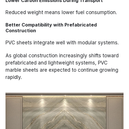
Lower Carbon Emissions During Transport
Reduced weight means lower fuel consumption.
Better Compatibility with Prefabricated
Construction
PVC sheets integrate well with modular systems.
As global construction increasingly shifts toward
prefabricated and lightweight systems, PVC
marble sheets are expected to continue growing
rapidly.