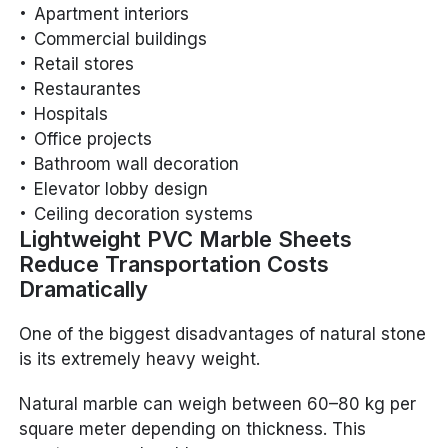
Apartment interiors
Commercial buildings
Retail stores
Restaurantes
Hospitals
Office projects
Bathroom wall decoration
Elevator lobby design
Ceiling decoration systems
Lightweight PVC Marble Sheets
Reduce Transportation Costs
Dramatically
One of the biggest disadvantages of natural stone
is its extremely heavy weight.
Natural marble can weigh between 60–80 kg per
square meter depending on thickness. This