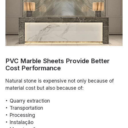
PVC Marble Sheets Provide Better
Cost Performance
Natural stone is expensive not only because of
material cost but also because of:
Quarry extraction
Transportation
Processing
Instalação