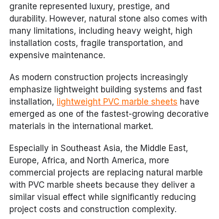
granite represented luxury, prestige, and
durability. However, natural stone also comes with
many limitations, including heavy weight, high
installation costs, fragile transportation, and
expensive maintenance.
As modern construction projects increasingly
emphasize lightweight building systems and fast
installation,
lightweight PVC marble sheets
have
emerged as one of the fastest-growing decorative
materials in the international market.
Especially in Southeast Asia, the Middle East,
Europe, Africa, and North America, more
commercial projects are replacing natural marble
with PVC marble sheets because they deliver a
similar visual effect while significantly reducing
project costs and construction complexity.