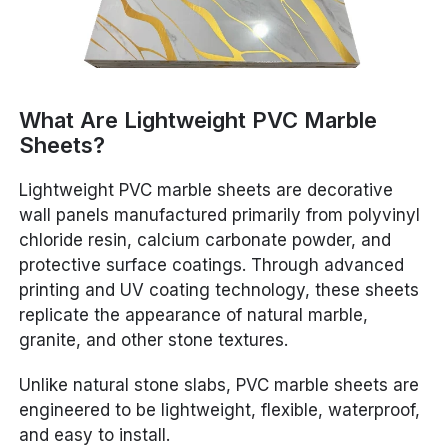
What Are Lightweight PVC Marble
Sheets?
Lightweight PVC marble sheets are decorative
wall panels manufactured primarily from polyvinyl
chloride resin, calcium carbonate powder, and
protective surface coatings. Through advanced
printing and UV coating technology, these sheets
replicate the appearance of natural marble,
granite, and other stone textures.
Unlike natural stone slabs, PVC marble sheets are
engineered to be lightweight, flexible, waterproof,
and easy to install.