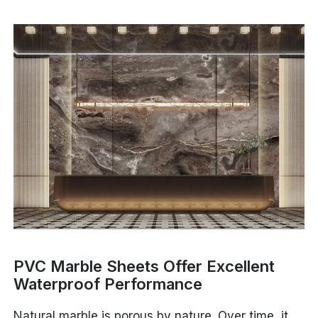
PVC Marble Sheets Offer Excellent
Waterproof Performance
Natural marble is porous by nature. Over time, it