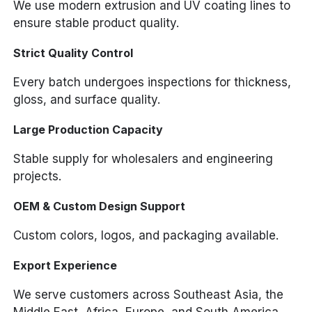
We use modern extrusion and UV coating lines to
ensure stable product quality.
Strict Quality Control
Every batch undergoes inspections for thickness,
gloss, and surface quality.
Large Production Capacity
Stable supply for wholesalers and engineering
projects.
OEM & Custom Design Support
Custom colors, logos, and packaging available.
Export Experience
We serve customers across Southeast Asia, the
Middle East, Africa, Europe, and South America.