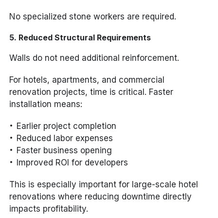
No specialized stone workers are required.
5. Reduced Structural Requirements
Walls do not need additional reinforcement.
For hotels, apartments, and commercial
renovation projects, time is critical. Faster
installation means:
Earlier project completion
Reduced labor expenses
Faster business opening
Improved ROI for developers
This is especially important for large-scale hotel
renovations where reducing downtime directly
impacts profitability.