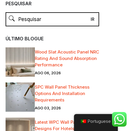
PESQUISAR
ÚLTIMO BLOGUE
Wood Slat Acoustic Panel NRC
Rating And Sound Absorption
Performance
AGO 06, 2026
SPC Wall Panel Thickness
Options And Installation
Requirements
AGO 03, 2026
Portuguese
Latest WPC Wall Panels
Designs For Hotels, Offices