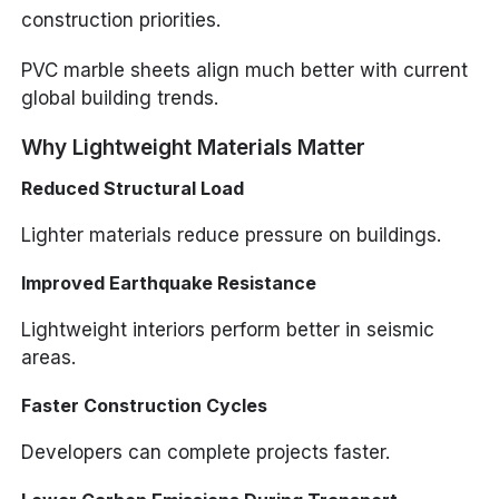
construction priorities.
PVC marble sheets align much better with current
global building trends.
Why Lightweight Materials Matter
Reduced Structural Load
Lighter materials reduce pressure on buildings.
Improved Earthquake Resistance
Lightweight interiors perform better in seismic
areas.
Faster Construction Cycles
Developers can complete projects faster.