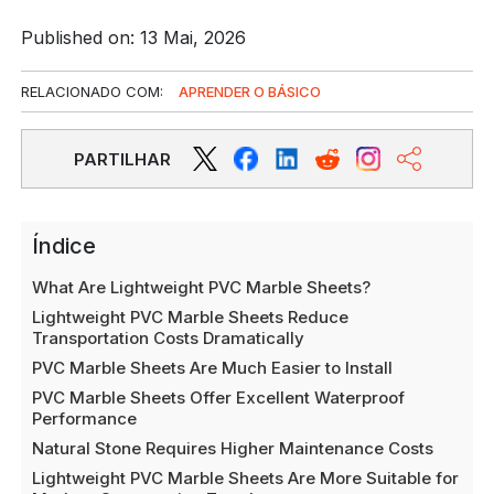
Published on: 13 Mai, 2026
RELACIONADO COM:
APRENDER O BÁSICO
PARTILHAR
Índice
What Are Lightweight PVC Marble Sheets?
Lightweight PVC Marble Sheets Reduce
Transportation Costs Dramatically
PVC Marble Sheets Are Much Easier to Install
PVC Marble Sheets Offer Excellent Waterproof
Performance
Natural Stone Requires Higher Maintenance Costs
Lightweight PVC Marble Sheets Are More Suitable for