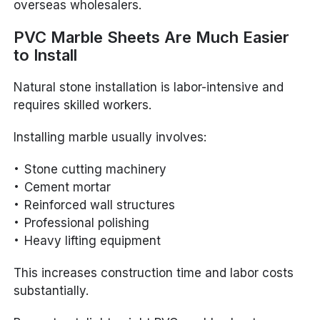
overseas wholesalers.
PVC Marble Sheets Are Much Easier
to Install
Natural stone installation is labor-intensive and
requires skilled workers.
Installing marble usually involves:
Stone cutting machinery
Cement mortar
Reinforced wall structures
Professional polishing
Heavy lifting equipment
This increases construction time and labor costs
substantially.