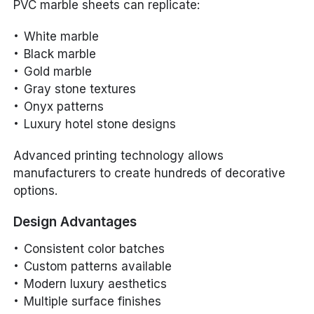
PVC marble sheets can replicate:
White marble
Black marble
Gold marble
Gray stone textures
Onyx patterns
Luxury hotel stone designs
Advanced printing technology allows
manufacturers to create hundreds of decorative
options.
Design Advantages
Consistent color batches
Custom patterns available
Modern luxury aesthetics
Multiple surface finishes