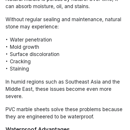
can absorb moisture, oil, and stains.
Without regular sealing and maintenance, natural
stone may experience:
Water penetration
Mold growth
Surface discoloration
Cracking
Staining
In humid regions such as Southeast Asia and the
Middle East, these issues become even more
severe.
PVC marble sheets solve these problems because
they are engineered to be waterproof.
Waterproof Advantages