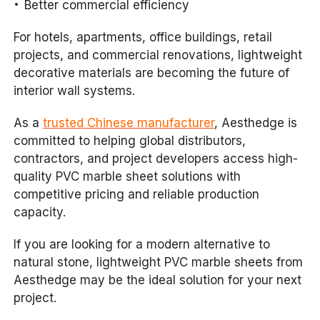
Better commercial efficiency
For hotels, apartments, office buildings, retail
projects, and commercial renovations, lightweight
decorative materials are becoming the future of
interior wall systems.
As a
trusted Chinese manufacturer
, Aesthedge is
committed to helping global distributors,
contractors, and project developers access high-
quality PVC marble sheet solutions with
competitive pricing and reliable production
capacity.
If you are looking for a modern alternative to
natural stone, lightweight PVC marble sheets from
Aesthedge may be the ideal solution for your next
project.