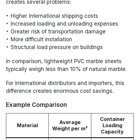
creates several problems:
Higher international shipping costs
Increased loading and unloading expenses
Greater risk of transportation damage
More difficult installation
Structural load pressure on buildings
In comparison, lightweight PVC marble sheets
typically weigh less than 10% of natural marble.
For international distributors and importers, this
difference creates enormous cost savings.
Example Comparison
Container
Average
Material
Loading
Weight per m²
Capacity