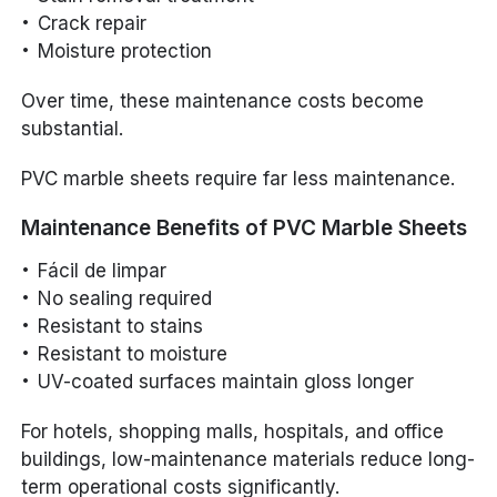
Crack repair
Moisture protection
Over time, these maintenance costs become
substantial.
PVC marble sheets require far less maintenance.
Maintenance Benefits of PVC Marble Sheets
Fácil de limpar
No sealing required
Resistant to stains
Resistant to moisture
UV-coated surfaces maintain gloss longer
For hotels, shopping malls, hospitals, and office
buildings, low-maintenance materials reduce long-
term operational costs significantly.