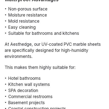
Non-porous surface
Moisture resistance
Mold resistance
Easy cleaning
Suitable for bathrooms and kitchens
At Aesthedge, our UV-coated PVC marble sheets
are specifically designed for high-humidity
environments.
This makes them highly suitable for:
Hotel bathrooms
Kitchen wall systems
SPA decoration
Commercial restrooms
Basement projects
Coastal construction projects