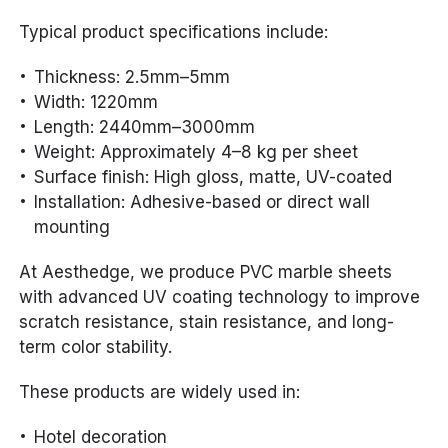
Typical product specifications include:
Thickness: 2.5mm–5mm
Width: 1220mm
Length: 2440mm–3000mm
Weight: Approximately 4–8 kg per sheet
Surface finish: High gloss, matte, UV-coated
Installation: Adhesive-based or direct wall
mounting
At Aesthedge, we produce PVC marble sheets
with advanced UV coating technology to improve
scratch resistance, stain resistance, and long-
term color stability.
These products are widely used in:
Hotel decoration