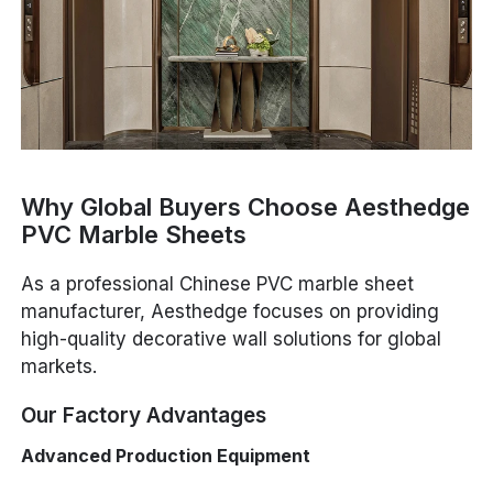
Why Global Buyers Choose Aesthedge
PVC Marble Sheets
As a professional Chinese PVC marble sheet
manufacturer, Aesthedge focuses on providing
high-quality decorative wall solutions for global
markets.
Our Factory Advantages
Advanced Production Equipment