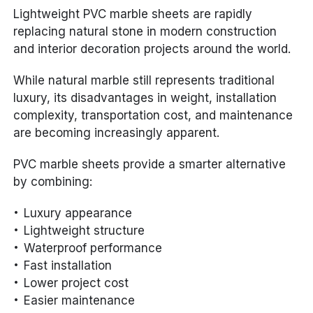
Lightweight PVC marble sheets are rapidly
replacing natural stone in modern construction
and interior decoration projects around the world.
While natural marble still represents traditional
luxury, its disadvantages in weight, installation
complexity, transportation cost, and maintenance
are becoming increasingly apparent.
PVC marble sheets provide a smarter alternative
by combining:
Luxury appearance
Lightweight structure
Waterproof performance
Fast installation
Lower project cost
Easier maintenance