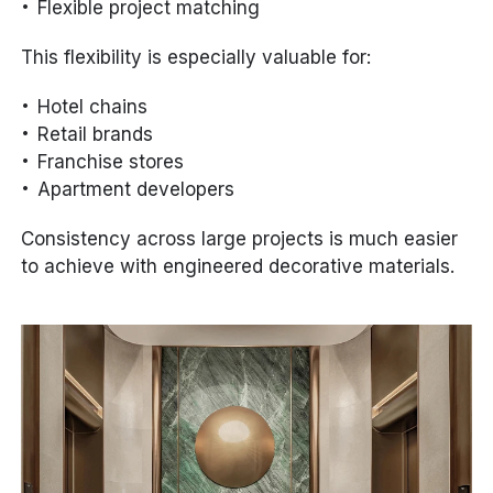
Flexible project matching
This flexibility is especially valuable for:
Hotel chains
Retail brands
Franchise stores
Apartment developers
Consistency across large projects is much easier
to achieve with engineered decorative materials.