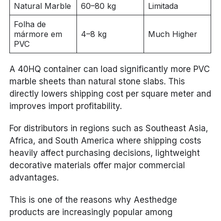
Natural Marble
60–80 kg
Limitada
Folha de
mármore em
4–8 kg
Much Higher
PVC
A 40HQ container can load significantly more PVC
marble sheets than natural stone slabs. This
directly lowers shipping cost per square meter and
improves import profitability.
For distributors in regions such as Southeast Asia,
Africa, and South America where shipping costs
heavily affect purchasing decisions, lightweight
decorative materials offer major commercial
advantages.
This is one of the reasons why Aesthedge
products are increasingly popular among