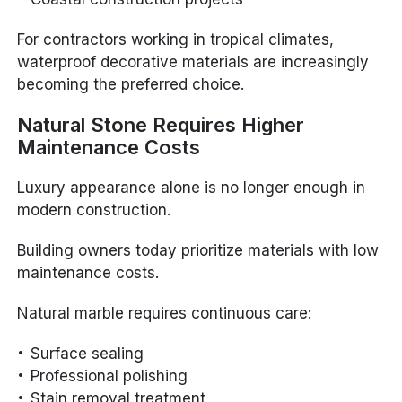
For contractors working in tropical climates,
waterproof decorative materials are increasingly
becoming the preferred choice.
Natural Stone Requires Higher
Maintenance Costs
Luxury appearance alone is no longer enough in
modern construction.
Building owners today prioritize materials with low
maintenance costs.
Natural marble requires continuous care:
Surface sealing
Professional polishing
Stain removal treatment