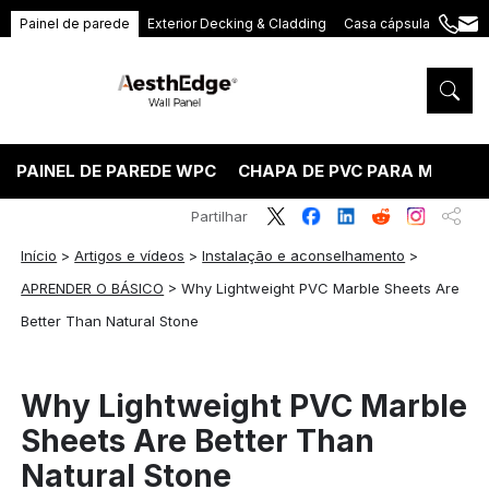
Painel de parede
Exterior Decking & Cladding
Casa cápsula
+86
ang
189
5395
5575
PAINEL DE PAREDE WPC
CHAPA DE PVC PARA MÁRMO
Partilhar
Início
>
Artigos e vídeos
>
Instalação e aconselhamento
>
APRENDER O BÁSICO
>
Why Lightweight PVC Marble Sheets Are
Better Than Natural Stone
Why Lightweight PVC Marble
Sheets Are Better Than
Natural Stone