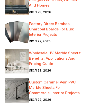
And Homes
ИЮЛ 29, 2026
Factory Direct Bamboo
Charcoal Boards For Bulk
Interior Projects
ИЮЛ 27, 2026
Wholesale UV Marble Sheets:
Benefits, Applications And
Pricing Guide
ИЮЛ 23, 2026
Custom Caramel Vein PVC
Marble Sheets For
Commercial Interior Projects
ИЮЛ 22, 2026