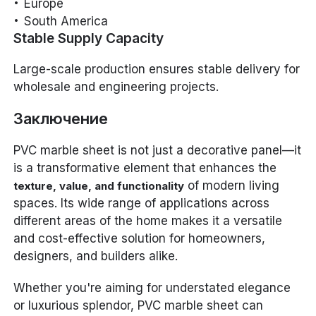
Europe
South America
Stable Supply Capacity
Large-scale production ensures stable delivery for
wholesale and engineering projects.
Заключение
PVC marble sheet is not just a decorative panel—it
is a transformative element that enhances the
of modern living
texture, value, and functionality
spaces. Its wide range of applications across
different areas of the home makes it a versatile
and cost-effective solution for homeowners,
designers, and builders alike.
Whether you're aiming for understated elegance
or luxurious splendor, PVC marble sheet can