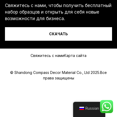
Свяжитесь с нами, чтобы получить бесплатный
Я...
набор образцов и открыть для себя новые
возможности для бизнеса.
СКАЧАТЬ
Сообщение
Свяжитесь с нами
Карта сайта
© Shandong Compass Decor Material Co., Ltd 2025.Все
права защищены
Submit
Russian