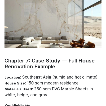
Chapter 7: Case Study — Full House
Renovation Example
: Southeast Asia (humid and hot climate)
Location
: 150 sqm modern residence
House Size
: 250 sqm PVC Marble Sheets in
Materials Used
white, beige, and gray
:
Key Highlights