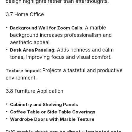
design highlights rather than afterthoughts.
3.7 Home Office
: A marble
Background Wall for Zoom Calls
background increases professionalism and
aesthetic appeal.
: Adds richness and calm
Desk Area Paneling
tones, improving focus and visual comfort.
: Projects a tasteful and productive
Texture Impact
environment.
3.8 Furniture Application
Cabinetry and Shelving Panels
Coffee Table or Side Table Coverings
Wardrobe Doors with Marble Texture