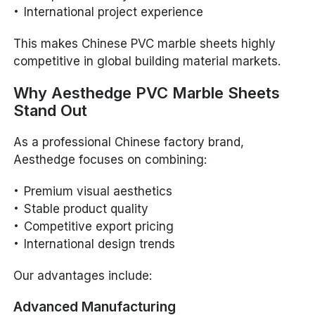
International project experience
This makes Chinese PVC marble sheets highly
competitive in global building material markets.
Why Aesthedge PVC Marble Sheets
Stand Out
As a professional Chinese factory brand,
Aesthedge focuses on combining:
Premium visual aesthetics
Stable product quality
Competitive export pricing
International design trends
Our advantages include:
Advanced Manufacturing