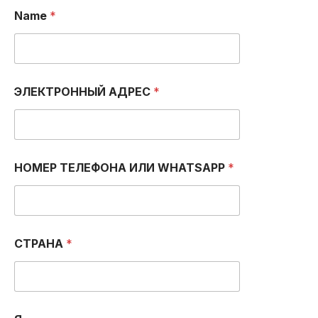
Name
*
И
ЭЛЕКТРОННЫЙ АДРЕС
*
Л
И
N
a
m
e
НОМЕР ТЕЛЕФОНА ИЛИ WHATSAPP
*
А
Д
Р
Е
С
СТРАНА
*