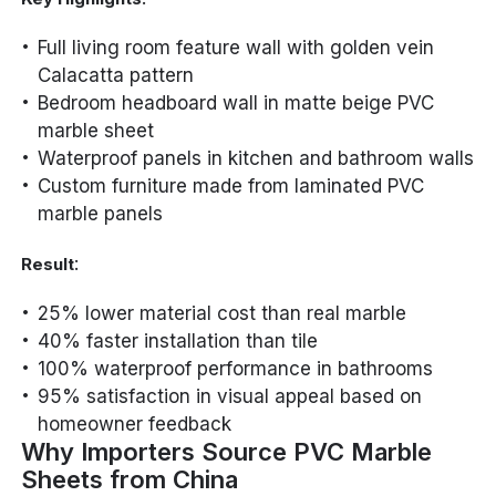
Full living room feature wall with golden vein
Calacatta pattern
Bedroom headboard wall in matte beige PVC
marble sheet
Waterproof panels in kitchen and bathroom walls
Custom furniture made from laminated PVC
marble panels
:
Result
25% lower material cost than real marble
40% faster installation than tile
100% waterproof performance in bathrooms
95% satisfaction in visual appeal based on
homeowner feedback
Why Importers Source PVC Marble
Sheets from China