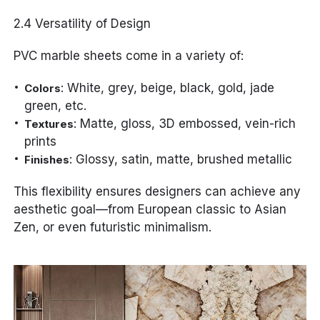
2.4 Versatility of Design
PVC marble sheets come in a variety of:
: White, grey, beige, black, gold, jade
Colors
green, etc.
: Matte, gloss, 3D embossed, vein-rich
Textures
prints
: Glossy, satin, matte, brushed metallic
Finishes
This flexibility ensures designers can achieve any
aesthetic goal—from European classic to Asian
Zen, or even futuristic minimalism.