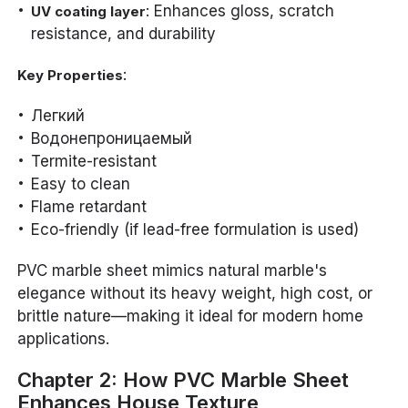
: Enhances gloss, scratch
UV coating layer
resistance, and durability
:
Key Properties
Легкий
Водонепроницаемый
Termite-resistant
Easy to clean
Flame retardant
Eco-friendly (if lead-free formulation is used)
PVC marble sheet mimics natural marble's
elegance without its heavy weight, high cost, or
brittle nature—making it ideal for modern home
applications.
Chapter 2: How PVC Marble Sheet
Enhances House Texture