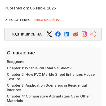
Published on: 06 Июн, 2025
ОТНОСИТЕЛЬНО:
ИДЕИ ДИЗАЙНА
ПОДПИШИСЬ НА
Оглавление
Введение
Chapter 1: What is PVC Marble Sheet?
Chapter 2: How PVC Marble Sheet Enhances House
Texture
Chapter 3: Application Scenarios in Residential
Interiors
Chapter 4: Comparative Advantages Over Other
Materials