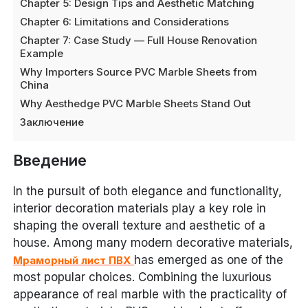
Chapter 5: Design Tips and Aesthetic Matching
Chapter 6: Limitations and Considerations
Chapter 7: Case Study — Full House Renovation
Example
Why Importers Source PVC Marble Sheets from
China
Why Aesthedge PVC Marble Sheets Stand Out
Заключение
Введение
In the pursuit of both elegance and functionality,
interior decoration materials play a key role in
shaping the overall texture and aesthetic of a
house. Among many modern decorative materials,
has emerged as one of the
Мраморный лист ПВХ
most popular choices. Combining the luxurious
appearance of real marble with the practicality of