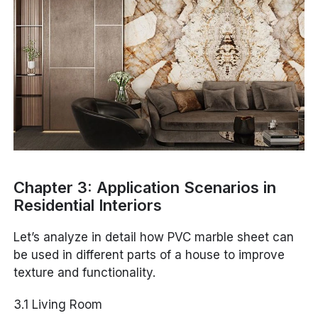
Chapter 3: Application Scenarios in
Residential Interiors
Let’s analyze in detail how PVC marble sheet can
be used in different parts of a house to improve
texture and functionality.
3.1 Living Room