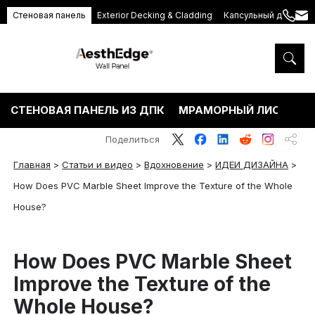
Стеновая панель
Exterior Decking & Cladding
Капсульный дом
+86
ang
189
5395
5575
СТЕНОВАЯ ПАНЕЛЬ ИЗ ДПК
МРАМОРНЫЙ ЛИСТ ПВХ
Поделиться
Главная
>
Статьи и видео
>
Вдохновение
>
ИДЕИ ДИЗАЙНА
>
How Does PVC Marble Sheet Improve the Texture of the Whole
House?
How Does PVC Marble Sheet
Improve the Texture of the
Whole House?