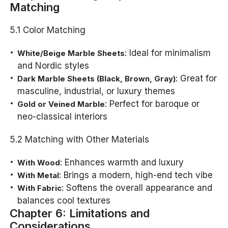
Matching
5.1 Color Matching
: Ideal for minimalism
White/Beige Marble Sheets
and Nordic styles
: Great for
Dark Marble Sheets (Black, Brown, Gray)
masculine, industrial, or luxury themes
: Perfect for baroque or
Gold or Veined Marble
neo-classical interiors
5.2 Matching with Other Materials
: Enhances warmth and luxury
With Wood
: Brings a modern, high-end tech vibe
With Metal
: Softens the overall appearance and
With Fabric
balances cool textures
Chapter 6: Limitations and
Considerations