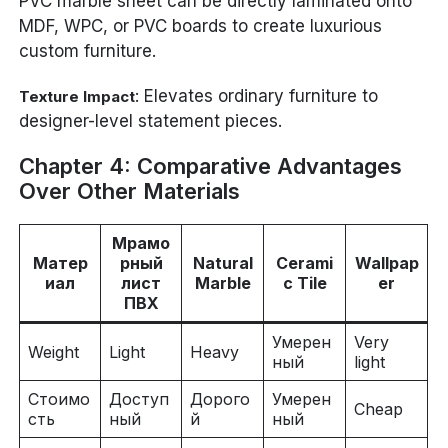
PVC marble sheet can be directly laminated onto
MDF, WPC, or PVC boards to create luxurious
custom furniture.
: Elevates ordinary furniture to
Texture Impact
designer-level statement pieces.
Chapter 4: Comparative Advantages
Over Other Materials
Мрамо
Матер
рный
Natural
Cerami
Wallpap
иал
лист
Marble
c Tile
er
ПВХ
Умерен
Very
Weight
Light
Heavy
ный
light
Стоимо
Доступ
Дорого
Умерен
Cheap
сть
ный
й
ный