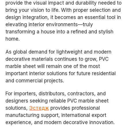
provide the visual impact and durability needed to
bring your vision to life. With proper selection and
design integration, it becomes an essential tool in
elevating interior environments—truly
transforming a house into a refined and stylish
home.
As global demand for lightweight and modern
decorative materials continues to grow, PVC
marble sheet will remain one of the most
important interior solutions for future residential
and commercial projects.
For importers, distributors, contractors, and
designers seeking reliable PVC marble sheet
solutions,
Эстедж
provides professional
manufacturing support, international export
experience, and modern decorative innovation.