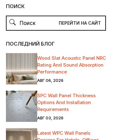
ПОИСК
ПОСЛЕДНИЙ БЛОГ
Wood Slat Acoustic Panel NRC
Rating And Sound Absorption
Performance
АВГ 06, 2026
SPC Wall Panel Thickness
Options And Installation
Requirements
АВГ 03, 2026
Latest WPC Wall Panels
Designs For Hotels, Offices