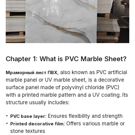
Chapter 1: What is PVC Marble Sheet?
, also known as PVC artificial
Мраморный лист ПВХ
marble panel or UV marble sheet, is a decorative
surface panel made of polyvinyl chloride (PVC)
with a printed marble pattern and a UV coating. Its
structure usually includes:
: Ensures flexibility and strength
PVC base layer
: Offers various marble or
Printed decorative film
stone textures