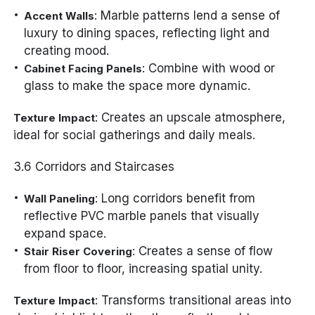
: Marble patterns lend a sense of
Accent Walls
luxury to dining spaces, reflecting light and
creating mood.
: Combine with wood or
Cabinet Facing Panels
glass to make the space more dynamic.
: Creates an upscale atmosphere,
Texture Impact
ideal for social gatherings and daily meals.
3.6 Corridors and Staircases
: Long corridors benefit from
Wall Paneling
reflective PVC marble panels that visually
expand space.
: Creates a sense of flow
Stair Riser Covering
from floor to floor, increasing spatial unity.
: Transforms transitional areas into
Texture Impact