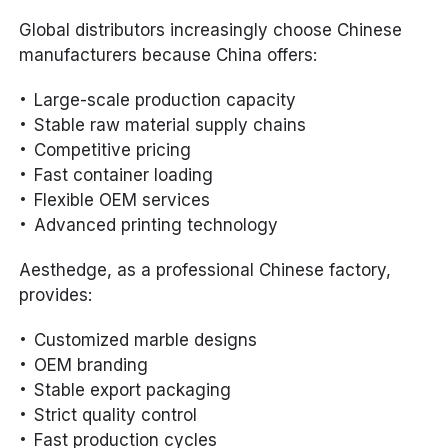
Global distributors increasingly choose Chinese
manufacturers because China offers:
Large-scale production capacity
Stable raw material supply chains
Competitive pricing
Fast container loading
Flexible OEM services
Advanced printing technology
Aesthedge, as a professional Chinese factory,
provides:
Customized marble designs
OEM branding
Stable export packaging
Strict quality control
Fast production cycles