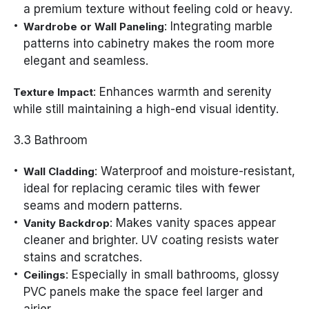
a premium texture without feeling cold or heavy.
: Integrating marble
Wardrobe or Wall Paneling
patterns into cabinetry makes the room more
elegant and seamless.
: Enhances warmth and serenity
Texture Impact
while still maintaining a high-end visual identity.
3.3 Bathroom
: Waterproof and moisture-resistant,
Wall Cladding
ideal for replacing ceramic tiles with fewer
seams and modern patterns.
: Makes vanity spaces appear
Vanity Backdrop
cleaner and brighter. UV coating resists water
stains and scratches.
: Especially in small bathrooms, glossy
Ceilings
PVC panels make the space feel larger and
airier.