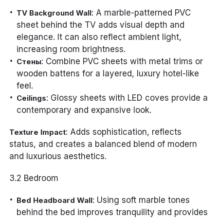
: A marble-patterned PVC
TV Background Wall
sheet behind the TV adds visual depth and
elegance. It can also reflect ambient light,
increasing room brightness.
: Combine PVC sheets with metal trims or
Стены
wooden battens for a layered, luxury hotel-like
feel.
: Glossy sheets with LED coves provide a
Ceilings
contemporary and expansive look.
: Adds sophistication, reflects
Texture Impact
status, and creates a balanced blend of modern
and luxurious aesthetics.
3.2 Bedroom
: Using soft marble tones
Bed Headboard Wall
behind the bed improves tranquility and provides