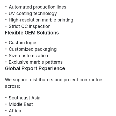
Automated production lines
UV coating technology
High-resolution marble printing
Strict QC inspection
Flexible OEM Solutions
Custom logos
Customized packaging
Size customization
Exclusive marble patterns
Global Export Experience
We support distributors and project contractors
across:
Southeast Asia
Middle East
Africa