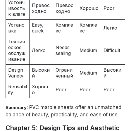
Устойч
Превос
Превос
ивость
Хорошо
Poor
ходно
ходно
к влаге
Устано
Easy,
Компле
Компле
Легко
вка
quick
кс
кс
Технич
еское
Needs
Легко
Medium
Difficult
обслуж
sealing
ивание
Design
Высоки
Ограни
Высоки
Medium
Variety
й
ченный
й
Reusabil
Хорош
Poor
Poor
Poor
ity
о
: PVC marble sheets offer an unmatched
Summary
balance of beauty, practicality, and ease of use.
Chapter 5: Design Tips and Aesthetic