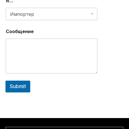
Я...
Сообщение
Submit