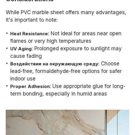
While PVC marble sheet offers many advantages,
it's important to note:
: Not ideal for areas near open
Heat Resistance
flames or very high temperatures
: Prolonged exposure to sunlight may
UV Aging
cause fading
: Choose
Воздействие на окружающую среду
lead-free, formaldehyde-free options for safer
indoor use
: Use appropriate glue for long-
Proper Adhesion
term bonding, especially in humid areas