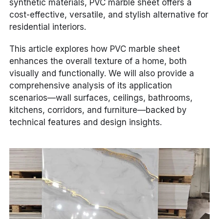
synthetic materials, PVC marble sheet offers a
cost-effective, versatile, and stylish alternative for
residential interiors.
This article explores how PVC marble sheet
enhances the overall texture of a home, both
visually and functionally. We will also provide a
comprehensive analysis of its application
scenarios—wall surfaces, ceilings, bathrooms,
kitchens, corridors, and furniture—backed by
technical features and design insights.