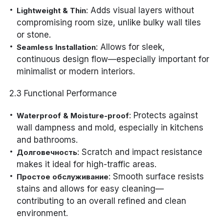
: Adds visual layers without
Lightweight & Thin
compromising room size, unlike bulky wall tiles
or stone.
: Allows for sleek,
Seamless Installation
continuous design flow—especially important for
minimalist or modern interiors.
2.3 Functional Performance
: Protects against
Waterproof & Moisture-proof
wall dampness and mold, especially in kitchens
and bathrooms.
: Scratch and impact resistance
Долговечность
makes it ideal for high-traffic areas.
: Smooth surface resists
Простое обслуживание
stains and allows for easy cleaning—
contributing to an overall refined and clean
environment.