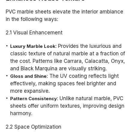
PVC marble sheets elevate the interior ambiance
in the following ways:
2.1 Visual Enhancement
: Provides the luxurious and
Luxury Marble Look
classic texture of natural marble at a fraction of
the cost. Patterns like Carrara, Calacatta, Onyx,
and Black Marquina are visually striking.
: The UV coating reflects light
Gloss and Shine
effectively, making spaces feel brighter and
more expansive.
: Unlike natural marble, PVC
Pattern Consistency
sheets offer uniform textures, improving design
harmony.
2.2 Space Optimization