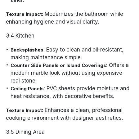
: Modernizes the bathroom while
Texture Impact
enhancing hygiene and visual clarity.
3.4 Kitchen
: Easy to clean and oil-resistant,
Backsplashes
making maintenance simple.
: Offers a
Counter Side Panels or Island Coverings
modern marble look without using expensive
real stone.
: PVC sheets provide moisture and
Ceiling Panels
heat resistance, with decorative benefits.
: Enhances a clean, professional
Texture Impact
cooking environment with designer aesthetics.
3.5 Dining Area