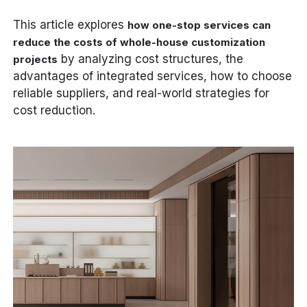
This article explores
how one-stop services can
reduce the costs of whole-house customization
by analyzing cost structures, the
projects
advantages of integrated services, how to choose
reliable suppliers, and real-world strategies for
cost reduction.