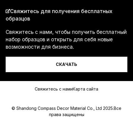
СТРАНА
*
Свяжитесь для получения бесплатных
образцов
Свяжитесь с нами, чтобы получить бесплатный
Я...
набор образцов и открыть для себя новые
возможности для бизнеса.
СКАЧАТЬ
Сообщение
Свяжитесь с нами
Карта сайта
© Shandong Compass Decor Material Co., Ltd 2025.Все
права защищены
Submit