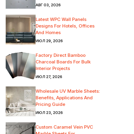
АВГ 03, 2026
Latest WPC Wall Panels
Designs For Hotels, Offices
And Homes
ИЮЛ 29, 2026
Factory Direct Bamboo
Charcoal Boards For Bulk
Interior Projects
ИЮЛ 27, 2026
Wholesale UV Marble Sheets:
Benefits, Applications And
Pricing Guide
ИЮЛ 23, 2026
Custom Caramel Vein PVC
Marble Sheets For