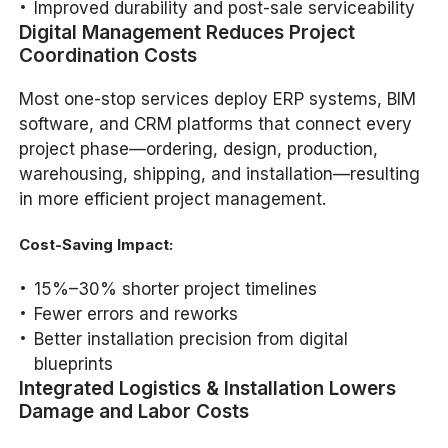
Improved durability and post-sale serviceability
Digital Management Reduces Project
Coordination Costs
Most one-stop services deploy ERP systems, BIM
software, and CRM platforms that connect every
project phase—ordering, design, production,
warehousing, shipping, and installation—resulting
in more efficient project management.
Cost-Saving Impact:
15%–30% shorter project timelines
Fewer errors and reworks
Better installation precision from digital
blueprints
Integrated Logistics & Installation Lowers
Damage and Labor Costs