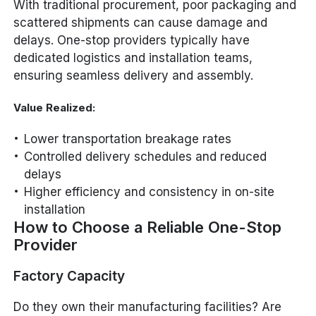
With traditional procurement, poor packaging and
scattered shipments can cause damage and
delays. One-stop providers typically have
dedicated logistics and installation teams,
ensuring seamless delivery and assembly.
Value Realized:
Lower transportation breakage rates
Controlled delivery schedules and reduced
delays
Higher efficiency and consistency in on-site
installation
How to Choose a Reliable One-Stop
Provider
Factory Capacity
Do they own their manufacturing facilities? Are