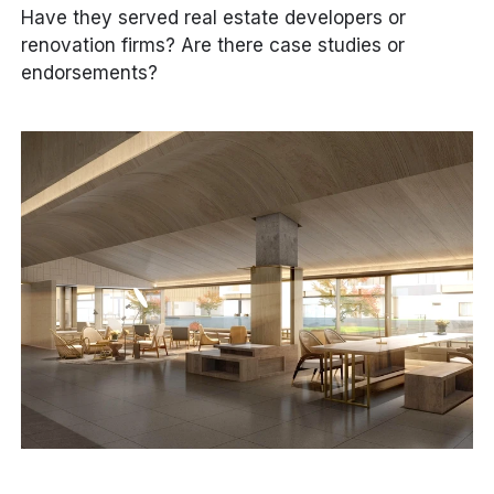
Have they served real estate developers or
renovation firms? Are there case studies or
endorsements?