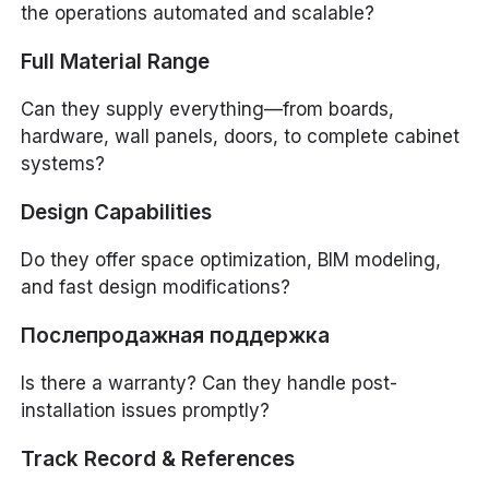
the operations automated and scalable?
Full Material Range
Can they supply everything—from boards,
hardware, wall panels, doors, to complete cabinet
systems?
Design Capabilities
Do they offer space optimization, BIM modeling,
and fast design modifications?
Послепродажная поддержка
Is there a warranty? Can they handle post-
installation issues promptly?
Track Record & References