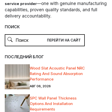
—one with genuine manufacturing
service provider
capabilities, proven quality standards, and full
delivery accountability.
ПОИСК
ПОСЛЕДНИЙ БЛОГ
Wood Slat Acoustic Panel NRC
Rating And Sound Absorption
Performance
АВГ 06, 2026
SPC Wall Panel Thickness
Options And Installation
Requirements