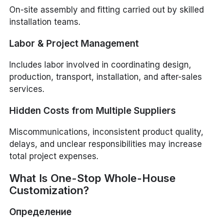
On-site assembly and fitting carried out by skilled
installation teams.
Labor & Project Management
Includes labor involved in coordinating design,
production, transport, installation, and after-sales
services.
Hidden Costs from Multiple Suppliers
Miscommunications, inconsistent product quality,
delays, and unclear responsibilities may increase
total project expenses.
What Is One-Stop Whole-House
Customization?
Определение