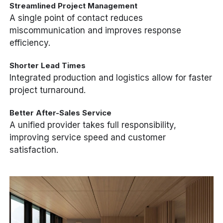
Streamlined Project Management
A single point of contact reduces
miscommunication and improves response
efficiency.
Shorter Lead Times
Integrated production and logistics allow for faster
project turnaround.
Better After-Sales Service
A unified provider takes full responsibility,
improving service speed and customer
satisfaction.