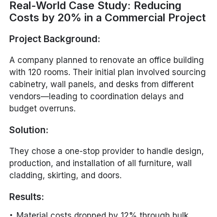
Real-World Case Study: Reducing
Costs by 20% in a Commercial Project
Project Background:
A company planned to renovate an office building
with 120 rooms. Their initial plan involved sourcing
cabinetry, wall panels, and desks from different
vendors—leading to coordination delays and
budget overruns.
Solution:
They chose a one-stop provider to handle design,
production, and installation of all furniture, wall
cladding, skirting, and doors.
Results:
Material costs dropped by 12% through bulk