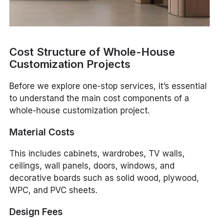
Cost Structure of Whole-House
Customization Projects
Before we explore one-stop services, it’s essential
to understand the main cost components of a
whole-house customization project.
Material Costs
This includes cabinets, wardrobes, TV walls,
ceilings, wall panels, doors, windows, and
decorative boards such as solid wood, plywood,
WPC, and PVC sheets.
Design Fees