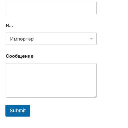
M
B
E
R
Я...
Сообщение
Submit