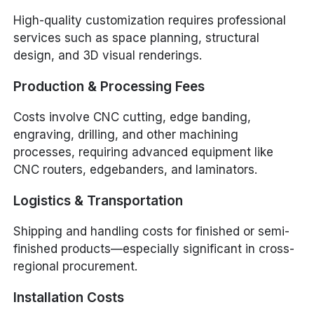
High-quality customization requires professional
services such as space planning, structural
design, and 3D visual renderings.
Production & Processing Fees
Costs involve CNC cutting, edge banding,
engraving, drilling, and other machining
processes, requiring advanced equipment like
CNC routers, edgebanders, and laminators.
Logistics & Transportation
Shipping and handling costs for finished or semi-
finished products—especially significant in cross-
regional procurement.
Installation Costs