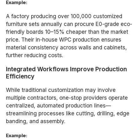
Example:
A factory producing over 100,000 customized
furniture sets annually can procure E0-grade eco-
friendly boards 10–15% cheaper than the market
price. Their in-house WPC production ensures
material consistency across walls and cabinets,
further reducing costs.
Integrated Workflows Improve Production
Efficiency
While traditional customization may involve
multiple contractors, one-stop providers operate
centralized, automated production lines—
streamlining processes like cutting, drilling, edge
banding, and assembly.
Example: