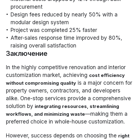
procurement
Design fees reduced by nearly 50% with a
modular design system
Project was completed 25% faster
After-sales response time improved by 80%,
raising overall satisfaction
Заключение
In the highly competitive renovation and interior
customization market, achieving
cost efficiency
is a major concern for
without compromising quality
property owners, contractors, and developers
alike. One-stop services provide a comprehensive
solution by
integrating resources, streamlining
—making them a
workflows, and minimizing waste
preferred choice in whole-house customization.
However, success depends on choosing the
right