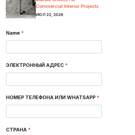
Commercial Interior Projects
ИЮЛ 22, 2026
Name
*
ЭЛЕКТРОННЫЙ АДРЕС
*
*
НОМЕР ТЕЛЕФОНА ИЛИ WHATSAPP
*
Н
О
М
Е
Р
N
СТРАНА
*
U