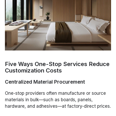
Five Ways One-Stop Services Reduce
Customization Costs
Centralized Material Procurement
One-stop providers often manufacture or source
materials in bulk—such as boards, panels,
hardware, and adhesives—at factory-direct prices.