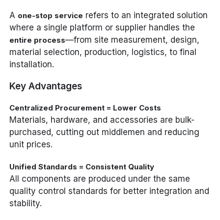
A
refers to an integrated solution
one-stop service
where a single platform or supplier handles the
—from site measurement, design,
entire process
material selection, production, logistics, to final
installation.
Key Advantages
Centralized Procurement = Lower Costs
Materials, hardware, and accessories are bulk-
purchased, cutting out middlemen and reducing
unit prices.
Unified Standards = Consistent Quality
All components are produced under the same
quality control standards for better integration and
stability.