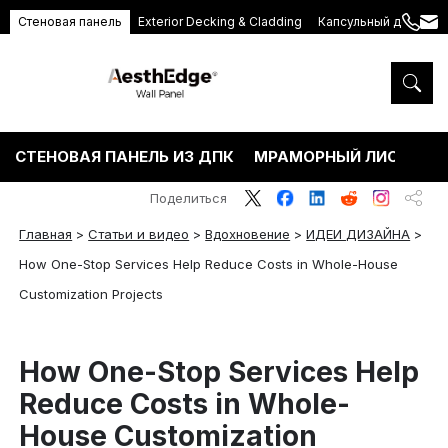
Стеновая панель
Exterior Decking & Cladding
Капсульный дом
+86
ang
189
5395
5575
СТЕНОВАЯ ПАНЕЛЬ ИЗ ДПК
МРАМОРНЫЙ ЛИСТ ПВХ
Поделиться
Главная
>
Статьи и видео
>
Вдохновение
>
ИДЕИ ДИЗАЙНА
>
How One-Stop Services Help Reduce Costs in Whole-House
Customization Projects
How One-Stop Services Help
Reduce Costs in Whole-
House Customization