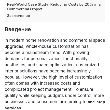
Real-World Case Study: Reducing Costs by 20% in a
Commercial Project
Заключение
Введение
In modern home renovation and commercial space
upgrades, whole-house customization has
become a mainstream trend. With growing
demands for personalization, functionality,
aesthetics, and space optimization, customized
interior solutions have become increasingly
popular. However, the high level of customization
often comes with increased costs and
complicated project management. To ensure
quality while keeping budgets under control, more
businesses and consumers are turning to
one-stop
.
services