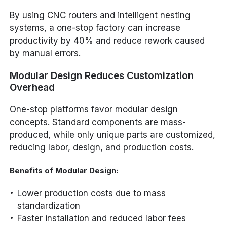
By using CNC routers and intelligent nesting
systems, a one-stop factory can increase
productivity by 40% and reduce rework caused
by manual errors.
Modular Design Reduces Customization
Overhead
One-stop platforms favor modular design
concepts. Standard components are mass-
produced, while only unique parts are customized,
reducing labor, design, and production costs.
Benefits of Modular Design:
Lower production costs due to mass
standardization
Faster installation and reduced labor fees