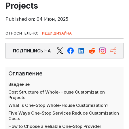
Projects
Published on: 04 Июн, 2025
ОТНОСИТЕЛЬНО:
ИДЕИ ДИЗАЙНА
ПОДПИШИСЬ НА
Оглавление
Введение
Cost Structure of Whole-House Customization
Projects
What Is One-Stop Whole-House Customization?
Five Ways One-Stop Services Reduce Customization
Costs
How to Choose a Reliable One-Stop Provider