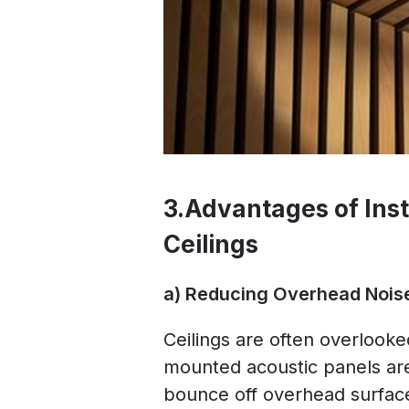
3.Advantages of Inst
Ceilings
a) Reducing Overhead Nois
Ceilings are often overlooked
mounted acoustic panels are
bounce off overhead surface