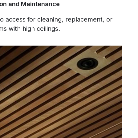
ation and Maintenance
 to access for cleaning, replacement, or
ms with high ceilings.