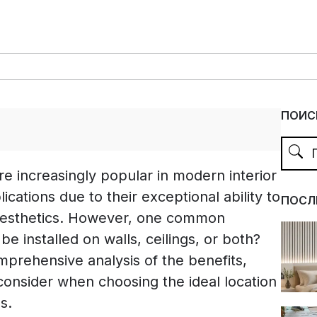
ПОИС
e increasingly popular in modern interior
ications due to their exceptional ability to
ПОСЛ
aesthetics. However, one common
be installed on walls, ceilings, or both?
omprehensive analysis of the benefits,
 consider when choosing the ideal location
s.