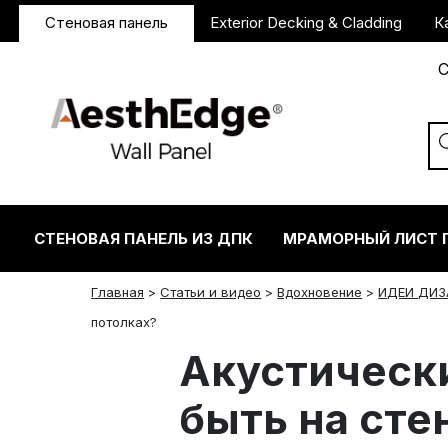
Стеновая панель
Exterior Decking & Cladding
К
С
СТЕНОВАЯ ПАНЕЛЬ ИЗ ДПК
МРАМОРНЫЙ ЛИСТ 
Главная
>
Статьи и видео
>
Вдохновение
>
ИДЕИ ДИЗ
twitter
facebook
linkedin
reddit
instagram
потолках?
Акустическ
быть на сте