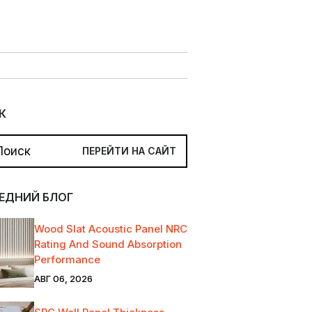
К
ЕДНИЙ БЛОГ
Wood Slat Acoustic Panel NRC
Rating And Sound Absorption
Performance
АВГ 06, 2026