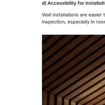
d) Accessibility for Install
Wall installations are easier
inspection, especially in roo