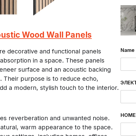
ustic Wood Wall Panels
Name
re decorative and functional panels
absorption in a space. These panels
 veneer surface and an acoustic backing
m. Their purpose is to reduce echo,
ЭЛЕК
dd a modern, stylish touch to the interior.
Э
НОМЕ
Л
es reverberation and unwanted noise.
Е
natural, warm appearance to the space.
К
Т