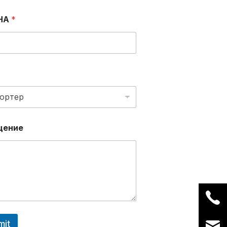
НА
*
щение
mit