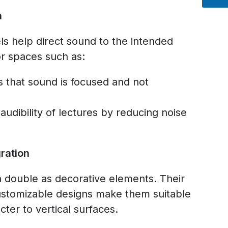
n
s help direct sound to the intended
for spaces such as:
 that sound is focused and not
udibility of lectures by reducing noise
ration
n double as decorative elements. Their
ustomizable designs make them suitable
cter to vertical surfaces.