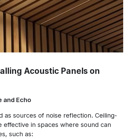
alling Acoustic Panels on
e and Echo
 as sources of noise reflection. Ceiling-
 effective in spaces where sound can
s, such as: