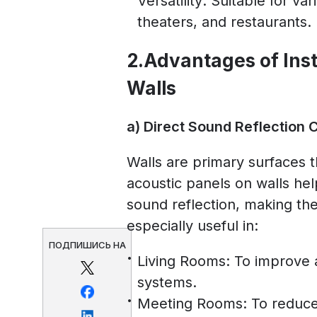
Versatility: Suitable for va
theaters, and restaurants.
2.Advantages of Inst
Walls
a) Direct Sound Reflection 
Walls are primary surfaces t
acoustic panels on walls hel
sound reflection, making the
especially useful in:
ПОДПИШИСЬ НА
Living Rooms: To improve a
systems.
Meeting Rooms: To reduce