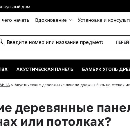
апсульный дом
 чего начать
Вдохновение
Установка и консуль
ПВХ
АКУСТИЧЕСКАЯ ПАНЕЛЬ
БАМБУК УГОЛЬ ДРЕ
АЙНА
>
Акустические деревянные панели должны быть на стенах и
ие деревянные пане
нах или потолках?