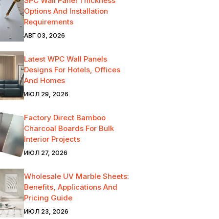
SPC Wall Panel Thickness
Options And Installation
Requirements
АВГ 03, 2026
Latest WPC Wall Panels
Designs For Hotels, Offices
And Homes
ИЮЛ 29, 2026
Factory Direct Bamboo
Charcoal Boards For Bulk
Interior Projects
ИЮЛ 27, 2026
Wholesale UV Marble Sheets:
Benefits, Applications And
Pricing Guide
ИЮЛ 23, 2026