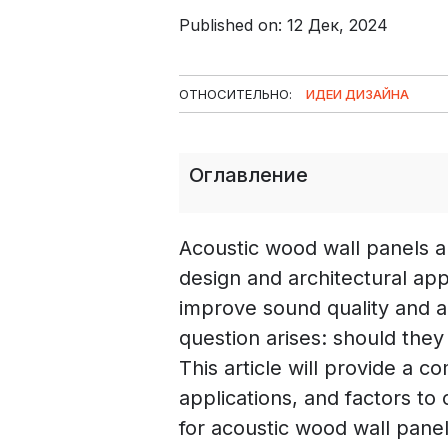
Published on: 12 Дек, 2024
ОТНОСИТЕЛЬНО:
ИДЕИ ДИЗАЙНА
Оглавление
Acoustic wood wall panels ar
design and architectural appl
improve sound quality and 
question arises: should they 
This article will provide a c
applications, and factors to
for acoustic wood wall panel