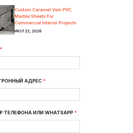
Custom Caramel Vein PVC
Marble Sheets For
Commercial Interior Projects
ИЮЛ 22, 2026
*
ТРОННЫЙ АДРЕС
*
Р ТЕЛЕФОНА ИЛИ WHATSAPP
*