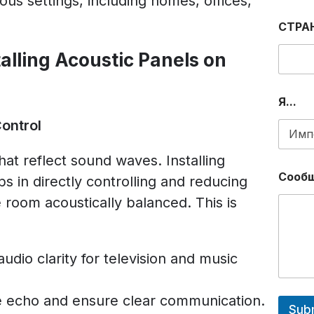
rious settings, including homes, offices,
Р
О
СТРА
Н
Н
alling Acoustic Panels on
Ы
Й
P
H
Я...
O
Control
N
E
E
hat reflect sound waves. Installing
M
Сооб
ps in directly controlling and reducing
A
I
 room acoustically balanced. This is
L
udio clarity for television and music
 echo and ensure clear communication.
Sub