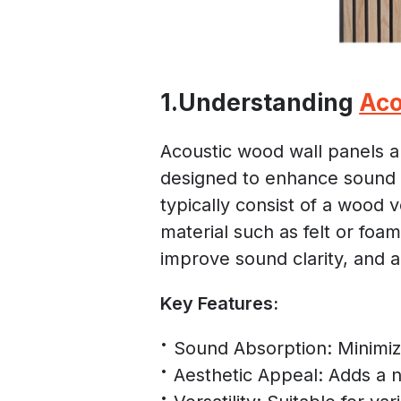
1.Understanding
Aco
Acoustic wood wall panels a
designed to enhance sound 
typically consist of a wood
material such as felt or foa
improve sound clarity, and a
Key Features:
Sound Absorption: Minimiz
Aesthetic Appeal: Adds a 