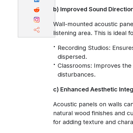
b) Improved Sound Directio
Wall-mounted acoustic panel
listening area. This is ideal 
Recording Studios: Ensures
dispersed.
Classrooms: Improves the a
disturbances.
c) Enhanced Aesthetic Integ
Acoustic panels on walls ca
natural wood finishes and c
for adding texture and chara