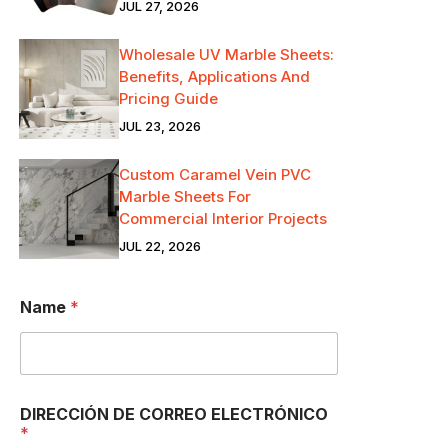
JUL 27, 2026
Wholesale UV Marble Sheets:
Benefits, Applications And
Pricing Guide
JUL 23, 2026
Custom Caramel Vein PVC
Marble Sheets For
Commercial Interior Projects
JUL 22, 2026
Name
*
DIRECCIÓN DE CORREO ELECTRÓNICO
*