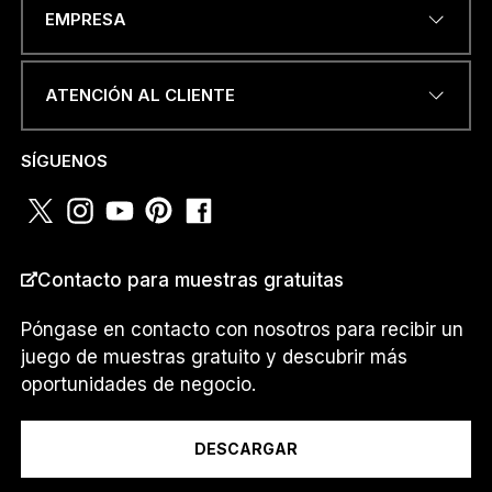
DIRECCIÓN DE CORREO
EMPRESA
ELECTRÓNICO
*
ATENCIÓN AL CLIENTE
NÚMERO DE TELÉFONO O
SÍGUENOS
WHATSAPP
*
O
Contacto para muestras gratuitas
PAÍS
*
T
E
L
Póngase en contacto con nosotros para recibir un
É
juego de muestras gratuito y descubrir más
F
oportunidades de negocio.
O
Soy un...
N
O
DESCARGAR
T
E