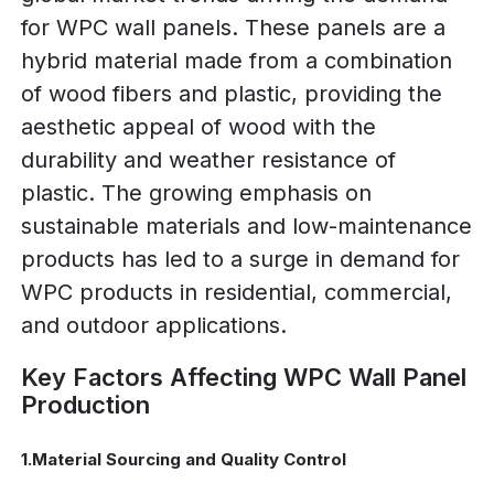
for WPC wall panels. These panels are a
hybrid material made from a combination
of wood fibers and plastic, providing the
aesthetic appeal of wood with the
durability and weather resistance of
plastic. The growing emphasis on
sustainable materials and low-maintenance
products has led to a surge in demand for
WPC products in residential, commercial,
and outdoor applications.
Key Factors Affecting WPC Wall Panel
Production
1.Material Sourcing and Quality Control