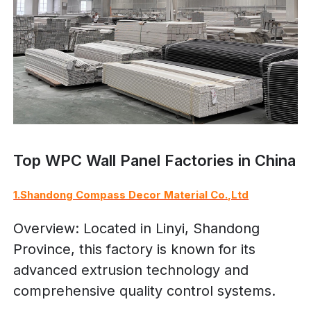
Top WPC Wall Panel Factories in China
1.Shandong Compass Decor Material Co.,Ltd
Overview: Located in Linyi, Shandong
Province, this factory is known for its
advanced extrusion technology and
comprehensive quality control systems.