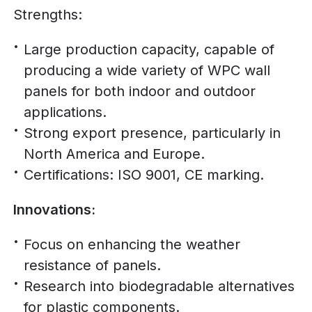
Strengths:
Large production capacity, capable of
producing a wide variety of WPC wall
panels for both indoor and outdoor
applications.
Strong export presence, particularly in
North America and Europe.
Certifications: ISO 9001, CE marking.
Innovations:
Focus on enhancing the weather
resistance of panels.
Research into biodegradable alternatives
for plastic components.