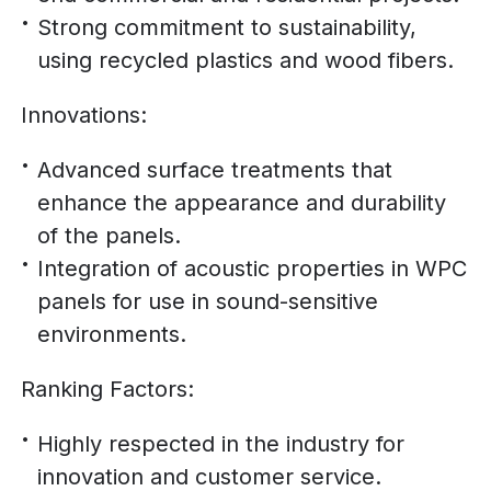
Strong commitment to sustainability,
using recycled plastics and wood fibers.
Innovations:
Advanced surface treatments that
enhance the appearance and durability
of the panels.
Integration of acoustic properties in WPC
panels for use in sound-sensitive
environments.
Ranking Factors:
Highly respected in the industry for
innovation and customer service.