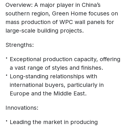
Overview: A major player in China’s
southern region, Green Home focuses on
mass production of WPC wall panels for
large-scale building projects.
Strengths:
Exceptional production capacity, offering
a vast range of styles and finishes.
Long-standing relationships with
international buyers, particularly in
Europe and the Middle East.
Innovations:
Leading the market in producing