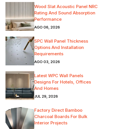
Wood Slat Acoustic Panel NRC
Rating And Sound Absorption
Performance
AGO 06, 2026
SPC Wall Panel Thickness
Options And Installation
Requirements
AGO 03, 2026
Latest WPC Wall Panels
Designs For Hotels, Offices
And Homes
JUL 29, 2026
Factory Direct Bamboo
Charcoal Boards For Bulk
Interior Projects