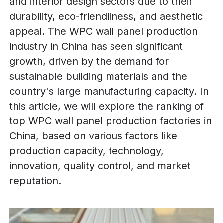
and interior design sectors due to their
durability, eco-friendliness, and aesthetic
appeal. The WPC wall panel production
industry in China has seen significant
growth, driven by the demand for
sustainable building materials and the
country's large manufacturing capacity. In
this article, we will explore the ranking of
top WPC wall panel production factories in
China, based on various factors like
production capacity, technology,
innovation, quality control, and market
reputation.