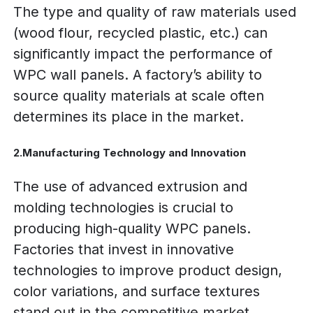
The type and quality of raw materials used
(wood flour, recycled plastic, etc.) can
significantly impact the performance of
WPC wall panels. A factory’s ability to
source quality materials at scale often
determines its place in the market.
2.Manufacturing Technology and Innovation
The use of advanced extrusion and
molding technologies is crucial to
producing high-quality WPC panels.
Factories that invest in innovative
technologies to improve product design,
color variations, and surface textures
stand out in the competitive market.