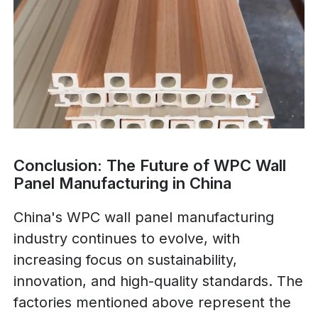
Conclusion: The Future of WPC Wall
Panel Manufacturing in China
China's WPC wall panel manufacturing
industry continues to evolve, with
increasing focus on sustainability,
innovation, and high-quality standards. The
factories mentioned above represent the