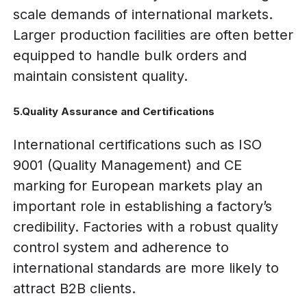
scale demands of international markets.
Larger production facilities are often better
equipped to handle bulk orders and
maintain consistent quality.
5.Quality Assurance and Certifications
International certifications such as ISO
9001 (Quality Management) and CE
marking for European markets play an
important role in establishing a factory’s
credibility. Factories with a robust quality
control system and adherence to
international standards are more likely to
attract B2B clients.