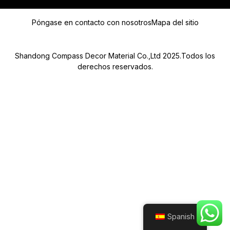
L
É
Mensaje
F
Póngase en contacto con nosotros
Mapa del sitio
O
N
O
Shandong Compass Decor Material Co.,Ltd 2025.Todos los
derechos reservados.
Submit
Spanish