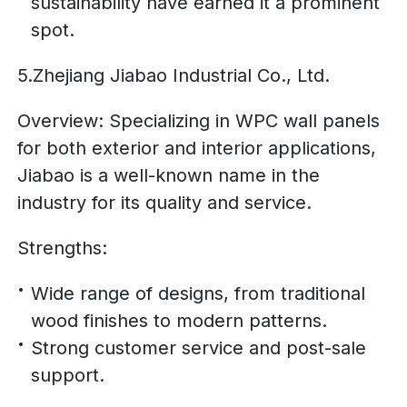
sustainability have earned it a prominent
spot.
5.Zhejiang Jiabao Industrial Co., Ltd.
Overview: Specializing in WPC wall panels
for both exterior and interior applications,
Jiabao is a well-known name in the
industry for its quality and service.
Strengths:
Wide range of designs, from traditional
wood finishes to modern patterns.
Strong customer service and post-sale
support.