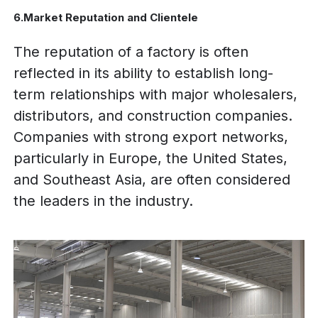
6.Market Reputation and Clientele
The reputation of a factory is often
reflected in its ability to establish long-
term relationships with major wholesalers,
distributors, and construction companies.
Companies with strong export networks,
particularly in Europe, the United States,
and Southeast Asia, are often considered
the leaders in the industry.