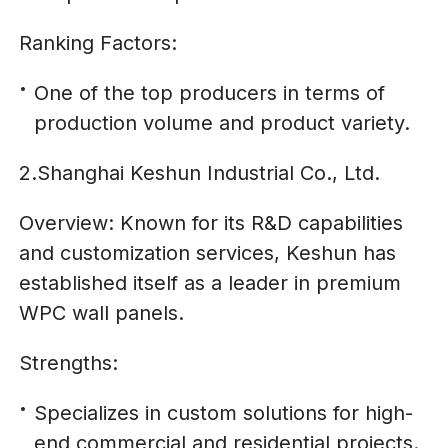
Ranking Factors:
One of the top producers in terms of
production volume and product variety.
2.Shanghai Keshun Industrial Co., Ltd.
Overview: Known for its R&D capabilities
and customization services, Keshun has
established itself as a leader in premium
WPC wall panels.
Strengths:
Specializes in custom solutions for high-
end commercial and residential projects.