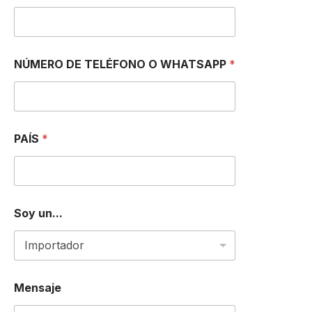
*
NÚMERO DE TELÉFONO O WHATSAPP
*
u
n
.
.
.
I
PAÍS
*
Soy un...
Mensaje