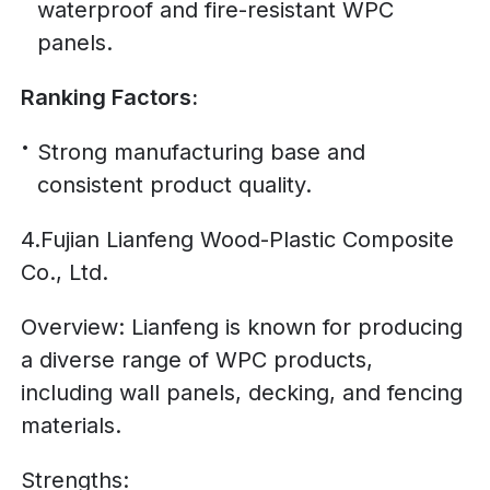
waterproof and fire-resistant WPC
panels.
Ranking Factors:
Strong manufacturing base and
consistent product quality.
4.Fujian Lianfeng Wood-Plastic Composite
Co., Ltd.
Overview: Lianfeng is known for producing
a diverse range of WPC products,
including wall panels, decking, and fencing
materials.
Strengths: