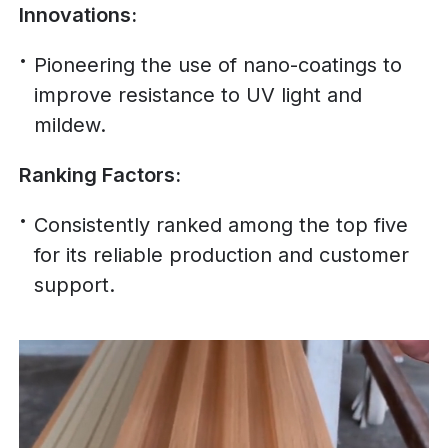
Innovations:
Pioneering the use of nano-coatings to
improve resistance to UV light and
mildew.
Ranking Factors:
Consistently ranked among the top five
for its reliable production and customer
support.