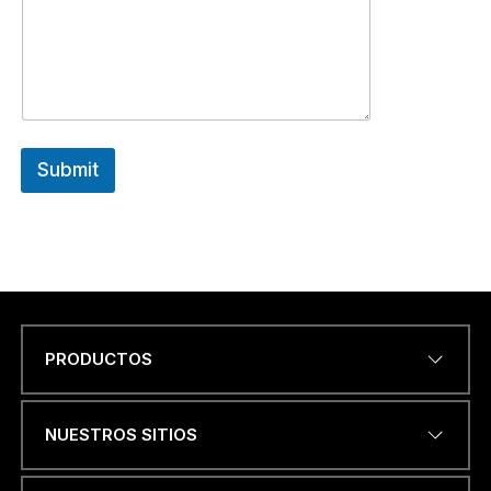
Submit
PRODUCTOS
Name
*
NUESTROS SITIOS