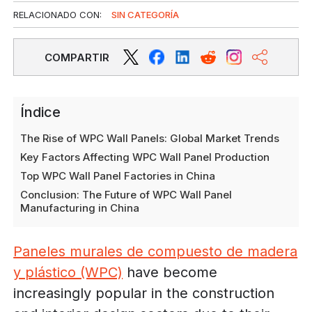
RELACIONADO CON:
SIN CATEGORÍA
COMPARTIR
Índice
The Rise of WPC Wall Panels: Global Market Trends
Key Factors Affecting WPC Wall Panel Production
Top WPC Wall Panel Factories in China
Conclusion: The Future of WPC Wall Panel
Manufacturing in China
Paneles murales de compuesto de madera
y plástico (WPC)
have become
increasingly popular in the construction