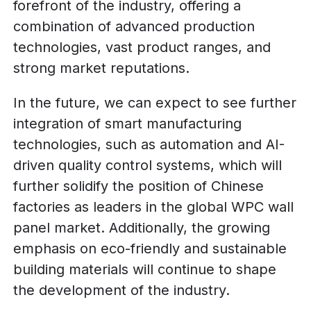
forefront of the industry, offering a
combination of advanced production
technologies, vast product ranges, and
strong market reputations.
In the future, we can expect to see further
integration of smart manufacturing
technologies, such as automation and AI-
driven quality control systems, which will
further solidify the position of Chinese
factories as leaders in the global WPC wall
panel market. Additionally, the growing
emphasis on eco-friendly and sustainable
building materials will continue to shape
the development of the industry.