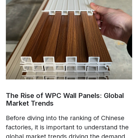
The Rise of WPC Wall Panels: Global
Market Trends
Before diving into the ranking of Chinese
factories, it is important to understand the
global market trends driving the demand