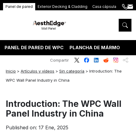
Panel de pared
Exterior Decking & Cladding
Casa cápsula
+86
ang
189
5395
5575
PANEL DE PARED DE WPC
PLANCHA DE MÁRMOL PVC
Compartir
Inicio
>
Artículos y vídeos
>
Sin categoría
>
Introduction: The
WPC Wall Panel Industry in China
Introduction: The WPC Wall
Panel Industry in China
Published on: 17 Ene, 2025