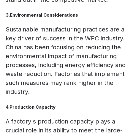
3.Environmental Considerations
Sustainable manufacturing practices are a
key driver of success in the WPC industry.
China has been focusing on reducing the
environmental impact of manufacturing
processes, including energy efficiency and
waste reduction. Factories that implement
such measures may rank higher in the
industry.
4.Production Capacity
A factory's production capacity plays a
crucial role in its ability to meet the large-