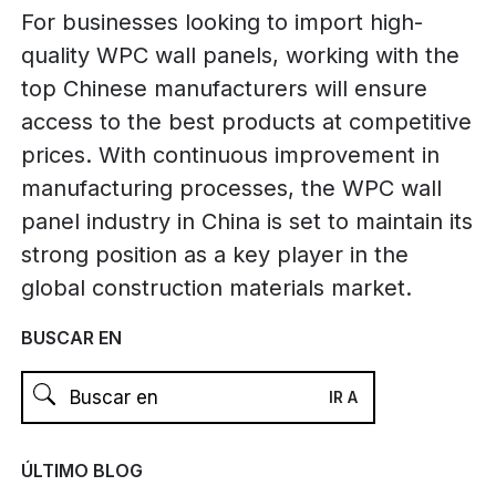
For businesses looking to import high-
quality WPC wall panels, working with the
top Chinese manufacturers will ensure
access to the best products at competitive
prices. With continuous improvement in
manufacturing processes, the WPC wall
panel industry in China is set to maintain its
strong position as a key player in the
global construction materials market.
BUSCAR EN
ÚLTIMO BLOG