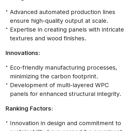
Advanced automated production lines
ensure high-quality output at scale.
Expertise in creating panels with intricate
textures and wood finishes.
Innovations:
Eco-friendly manufacturing processes,
minimizing the carbon footprint.
Development of multi-layered WPC
panels for enhanced structural integrity.
Ranking Factors:
Innovation in design and commitment to