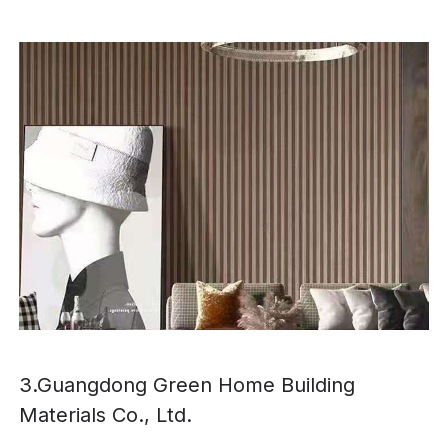
3.Guangdong Green Home Building
Materials Co., Ltd.