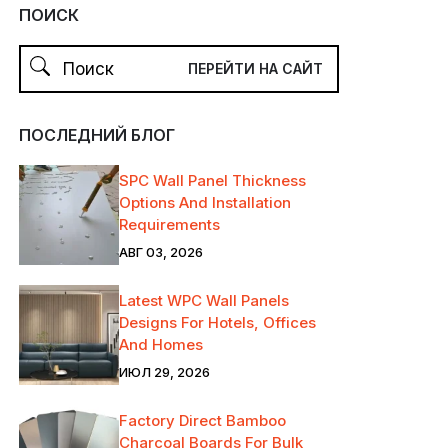
ПОИСК
ПОСЛЕДНИЙ БЛОГ
SPC Wall Panel Thickness
Options And Installation
Requirements
АВГ 03, 2026
Latest WPC Wall Panels
Designs For Hotels, Offices
And Homes
ИЮЛ 29, 2026
Factory Direct Bamboo
Charcoal Boards For Bulk