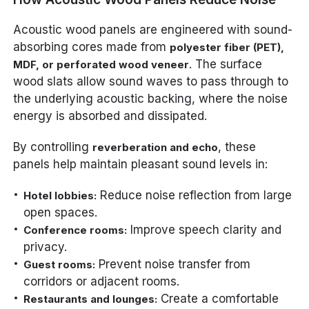
Acoustic wood panels are engineered with sound-
absorbing cores made from
polyester fiber (PET),
. The surface
MDF, or perforated wood veneer
wood slats allow sound waves to pass through to
the underlying acoustic backing, where the noise
energy is absorbed and dissipated.
By controlling
, these
reverberation and echo
panels help maintain pleasant sound levels in:
Reduce noise reflection from large
Hotel lobbies:
open spaces.
Improve speech clarity and
Conference rooms:
privacy.
Prevent noise transfer from
Guest rooms:
corridors or adjacent rooms.
Create a comfortable
Restaurants and lounges: