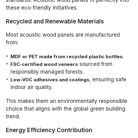
standards. Acoustic wood panels fit perfectly into
these eco-friendly initiatives.
Recycled and Renewable Materials
Most acoustic wood panels are manufactured
from:
MDF or PET made from recycled plastic bottles.
sourced from
FSC-certified wood veneers
responsibly managed forests.
, ensuring safe
Low-VOC adhesives and coatings
indoor air quality.
This makes them an environmentally responsible
choice that aligns with the global green building
trend.
Energy Efficiency Contribution