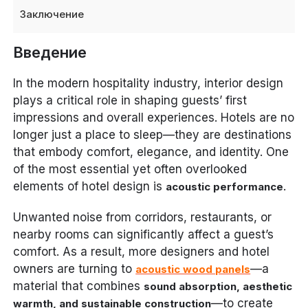
Заключение
Введение
In the modern hospitality industry, interior design
plays a critical role in shaping guests’ first
impressions and overall experiences. Hotels are no
longer just a place to sleep—they are destinations
that embody comfort, elegance, and identity. One
of the most essential yet often overlooked
elements of hotel design is
.
acoustic performance
Unwanted noise from corridors, restaurants, or
nearby rooms can significantly affect a guest’s
comfort. As a result, more designers and hotel
owners are turning to
—a
acoustic wood panels
material that combines
sound absorption, aesthetic
—to create
warmth, and sustainable construction