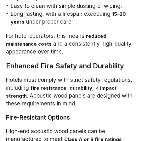
Easy to clean with simple dusting or wiping.
Long-lasting, with a lifespan exceeding
15–20
under proper care.
years
For hotel operators, this means
reduced
and a consistently high-quality
maintenance costs
appearance over time.
Enhanced Fire Safety and Durability
Hotels must comply with strict safety regulations,
including
,
, и
fire resistance
durability
impact
. Acoustic wood panels are designed with
strength
these requirements in mind.
Fire-Resistant Options
High-end acoustic wood panels can be
manufactured to meet
Class A or B fire ratings