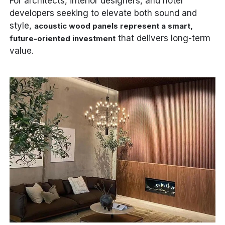
For architects, interior designers, and hotel
developers seeking to elevate both sound and
style,
acoustic wood panels represent a smart,
that delivers long-term
future-oriented investment
value.