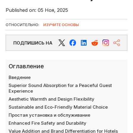
Published on: 05 Ноя, 2025
ОТНОСИТЕЛЬНО:
ИЗУЧИТЕ ОСНОВЫ
ПОДПИШИСЬ НА
Оглавление
Введение
Superior Sound Absorption for a Peaceful Guest
Experience
Aesthetic Warmth and Design Flexibility
Sustainable and Eco-Friendly Material Choice
Простая установка и обслуживание
Enhanced Fire Safety and Durability
Value Addition and Brand Differentiation for Hotels