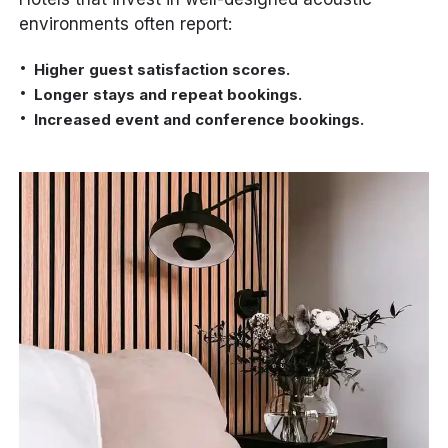
environments often report:
Higher guest satisfaction scores.
Longer stays and repeat bookings.
Increased event and conference bookings.