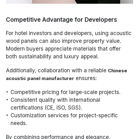
Competitive Advantage for Developers
For hotel investors and developers, using acoustic
wood panels can also improve property value.
Modern buyers appreciate materials that offer
both sustainability and luxury appeal.
Additionally, collaboration with a reliable
Chinese
ensures:
acoustic panel manufacturer
Competitive pricing for large-scale projects.
Consistent quality with international
certifications (CE, ISO, SGS).
Customization services for project-specific
needs.
By combining performance and elegance,