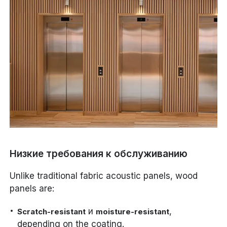
Низкие требования к обслуживанию
Unlike traditional fabric acoustic panels, wood
panels are:
и
,
Scratch-resistant
moisture-resistant
depending on the coating.