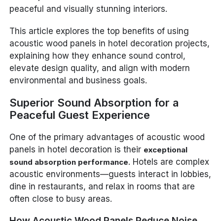
peaceful and visually stunning interiors.
This article explores the top benefits of using
acoustic wood panels in hotel decoration projects,
explaining how they enhance sound control,
elevate design quality, and align with modern
environmental and business goals.
Superior Sound Absorption for a
Peaceful Guest Experience
One of the primary advantages of acoustic wood
panels in hotel decoration is their
exceptional
. Hotels are complex
sound absorption performance
acoustic environments—guests interact in lobbies,
dine in restaurants, and relax in rooms that are
often close to busy areas.
How Acoustic Wood Panels Reduce Noise