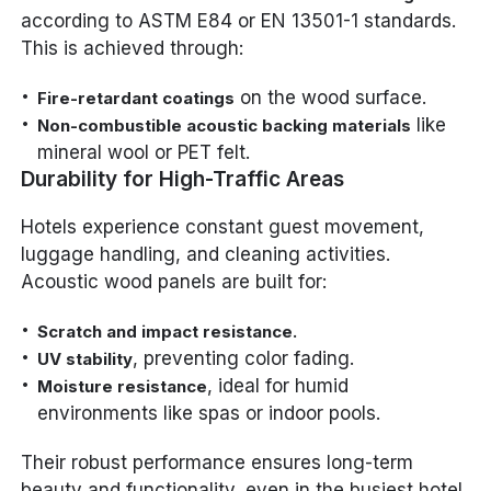
according to ASTM E84 or EN 13501-1 standards.
This is achieved through:
on the wood surface.
Fire-retardant coatings
like
Non-combustible acoustic backing materials
mineral wool or PET felt.
Durability for High-Traffic Areas
Hotels experience constant guest movement,
luggage handling, and cleaning activities.
Acoustic wood panels are built for:
Scratch and impact resistance.
, preventing color fading.
UV stability
, ideal for humid
Moisture resistance
environments like spas or indoor pools.
Their robust performance ensures long-term
beauty and functionality, even in the busiest hotel