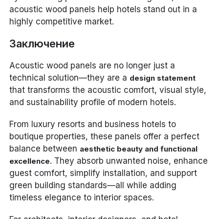
acoustic wood panels help hotels stand out in a
highly competitive market.
Заключение
Acoustic wood panels are no longer just a
technical solution—they are a
design statement
that transforms the acoustic comfort, visual style,
and sustainability profile of modern hotels.
From luxury resorts and business hotels to
boutique properties, these panels offer a perfect
balance between
aesthetic beauty and functional
. They absorb unwanted noise, enhance
excellence
guest comfort, simplify installation, and support
green building standards—all while adding
timeless elegance to interior spaces.