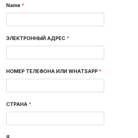
Name
*
ЭЛЕКТРОННЫЙ АДРЕС
*
НОМЕР ТЕЛЕФОНА ИЛИ WHATSAPP
*
СТРАНА
*
Я...