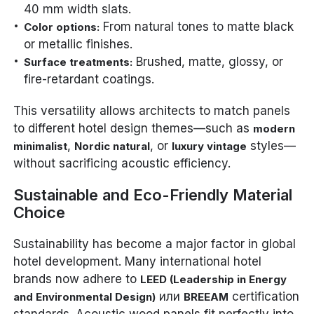
40 mm width slats.
From natural tones to matte black
Color options:
or metallic finishes.
Brushed, matte, glossy, or
Surface treatments:
fire-retardant coatings.
This versatility allows architects to match panels
to different hotel design themes—such as
modern
,
, or
styles—
minimalist
Nordic natural
luxury vintage
without sacrificing acoustic efficiency.
Sustainable and Eco-Friendly Material
Choice
Sustainability has become a major factor in global
hotel development. Many international hotel
brands now adhere to
LEED (Leadership in Energy
или
certification
and Environmental Design)
BREEAM