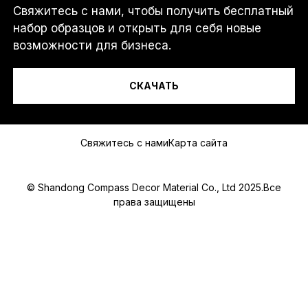
Свяжитесь с нами, чтобы получить бесплатный
Я...
набор образцов и открыть для себя новые
возможности для бизнеса.
СКАЧАТЬ
Сообщение
Свяжитесь с нами
Карта сайта
© Shandong Compass Decor Material Co., Ltd 2025.Все
права защищены
Submit