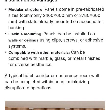
Panels come in pre-fabricated
Modular structure:
sizes (commonly 2400×600 mm or 2780×600
mm) with slats already mounted on acoustic felt
backing.
Panels can be installed on
Flexible mounting:
using clips, screws, or adhesive
walls or ceilings
systems.
Can be
Compatible with other materials:
combined with marble, glass, or metal finishes
for diverse aesthetics.
A typical hotel corridor or conference room wall
can be completed within hours, minimizing
disruption to operations.