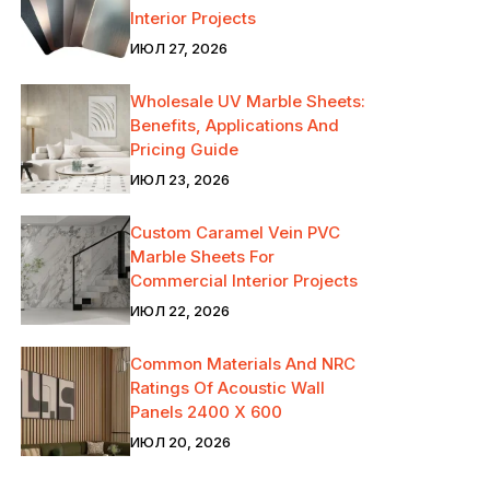
Interior Projects
ИЮЛ 27, 2026
Wholesale UV Marble Sheets:
Benefits, Applications And
Pricing Guide
ИЮЛ 23, 2026
Custom Caramel Vein PVC
Marble Sheets For
Commercial Interior Projects
ИЮЛ 22, 2026
Common Materials And NRC
Ratings Of Acoustic Wall
Panels 2400 X 600
ИЮЛ 20, 2026