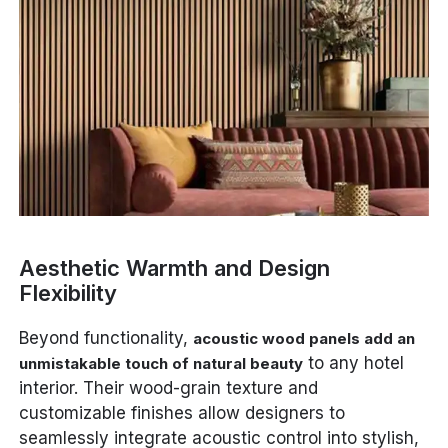
Aesthetic Warmth and Design
Flexibility
Beyond functionality,
acoustic wood panels add an
to any hotel
unmistakable touch of natural beauty
interior. Their wood-grain texture and
customizable finishes allow designers to
seamlessly integrate acoustic control into stylish,