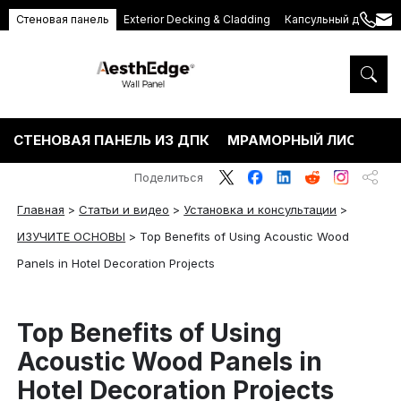
Стеновая панель
Exterior Decking & Cladding
Капсульный дом
+86
ang
189
5395
5575
СТЕНОВАЯ ПАНЕЛЬ ИЗ ДПК
МРАМОРНЫЙ ЛИСТ ПВХ
Поделиться
Главная
>
Статьи и видео
>
Установка и консультации
>
ИЗУЧИТЕ ОСНОВЫ
>
Top Benefits of Using Acoustic Wood
Panels in Hotel Decoration Projects
Top Benefits of Using
Acoustic Wood Panels in
Hotel Decoration Projects