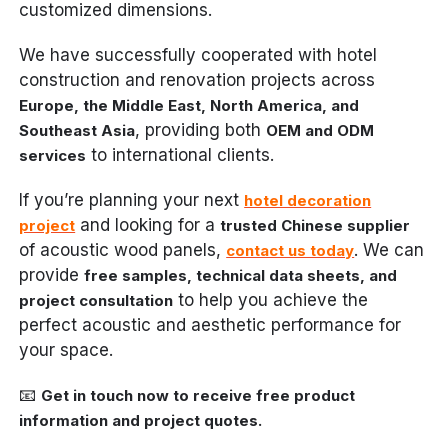
customized dimensions.
We have successfully cooperated with hotel
construction and renovation projects across
Europe, the Middle East, North America, and
, providing both
Southeast Asia
OEM and ODM
to international clients.
services
If you’re planning your next
hotel decoration
and looking for a
project
trusted Chinese supplier
of acoustic wood panels,
. We can
contact us today
provide
free samples, technical data sheets, and
to help you achieve the
project consultation
perfect acoustic and aesthetic performance for
your space.
📧
Get in touch now to receive free product
information and project quotes.