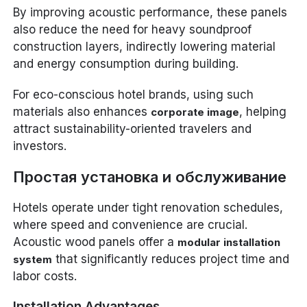
By improving acoustic performance, these panels
also reduce the need for heavy soundproof
construction layers, indirectly lowering material
and energy consumption during building.
For eco-conscious hotel brands, using such
materials also enhances
, helping
corporate image
attract sustainability-oriented travelers and
investors.
Простая установка и обслуживание
Hotels operate under tight renovation schedules,
where speed and convenience are crucial.
Acoustic wood panels offer a
modular installation
that significantly reduces project time and
system
labor costs.
Installation Advantages