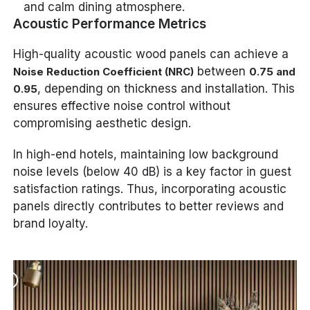
and calm dining atmosphere.
Acoustic Performance Metrics
High-quality acoustic wood panels can achieve a
between
Noise Reduction Coefficient (NRC)
0.75 and
, depending on thickness and installation. This
0.95
ensures effective noise control without
compromising aesthetic design.
In high-end hotels, maintaining low background
noise levels (below 40 dB) is a key factor in guest
satisfaction ratings. Thus, incorporating acoustic
panels directly contributes to better reviews and
brand loyalty.