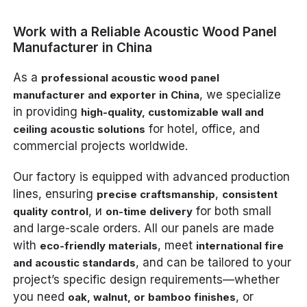
Work with a Reliable Acoustic Wood Panel
Manufacturer in China
As a
professional acoustic wood panel
, we specialize
manufacturer and exporter in China
in providing
high-quality, customizable wall and
for hotel, office, and
ceiling acoustic solutions
commercial projects worldwide.
Our factory is equipped with advanced production
lines, ensuring
,
precise craftsmanship
consistent
, и
for both small
quality control
on-time delivery
and large-scale orders. All our panels are made
with
, meet
eco-friendly materials
international fire
, and can be tailored to your
and acoustic standards
project’s specific design requirements—whether
you need
, or
oak, walnut, or bamboo finishes