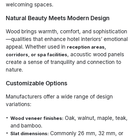
welcoming spaces.
Natural Beauty Meets Modern Design
Wood brings warmth, comfort, and sophistication
—qualities that enhance hotel interiors’ emotional
appeal. Whether used in
reception areas,
, acoustic wood panels
corridors, or spa facilities
create a sense of tranquility and connection to
nature.
Customizable Options
Manufacturers offer a wide range of design
variations:
Oak, walnut, maple, teak,
Wood veneer finishes:
and bamboo.
Commonly 26 mm, 32 mm, or
Slat dimensions: