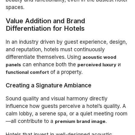
spaces.
Value Addition and Brand
Differentiation for Hotels
In an industry driven by guest experience, design,
and reputation, hotels must continuously
differentiate themselves. Using
acoustic wood
can enhance both the
и
panels
perceived luxury
of a property.
functional comfort
Creating a Signature Ambiance
Sound quality and visual harmony directly
influence how guests perceive a hotel’s quality. A
calm lobby, a serene spa, or a quiet meeting room
—all contribute to a
.
premium brand image
Hotels that invest in well-designed acoustic