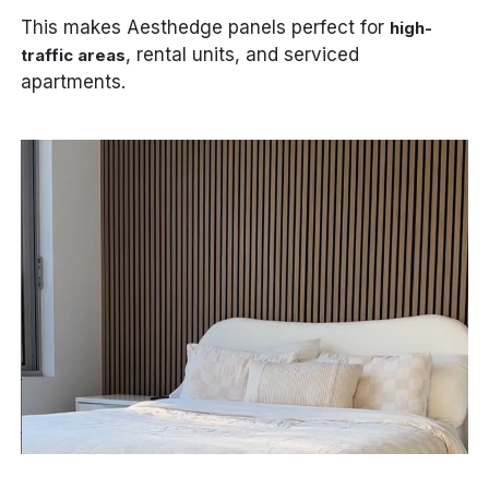
This makes Aesthedge panels perfect for
high-
, rental units, and serviced
traffic areas
apartments.