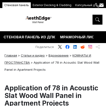
Стеновая панель
Exterior Decking & Cladding
Капсульный дом
+86
ang
189
5395
5575
СТЕНОВАЯ ПАНЕЛЬ ИЗ ДПК
МРАМОРНЫЙ ЛИСТ ПВХ
Поделиться
Главная
>
Статьи и видео
>
Вдохновение
>
КОМНАТЫ И
ПРОСТРАНСТВА
>
Application of 78 in Acoustic Slat Wood Wall
Panel in Apartment Projects
Application of 78 in Acoustic
Slat Wood Wall Panel in
Apartment Projects