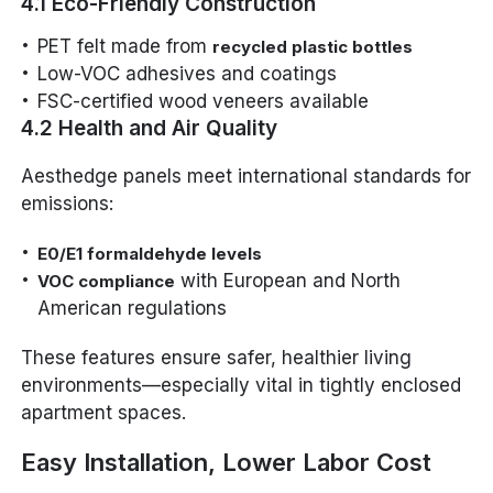
4.1 Eco-Friendly Construction
PET felt made from
recycled plastic bottles
Low-VOC adhesives and coatings
FSC-certified wood veneers available
4.2 Health and Air Quality
Aesthedge panels meet international standards for
emissions:
E0/E1 formaldehyde levels
with European and North
VOC compliance
American regulations
These features ensure safer, healthier living
environments—especially vital in tightly enclosed
apartment spaces.
Easy Installation, Lower Labor Cost