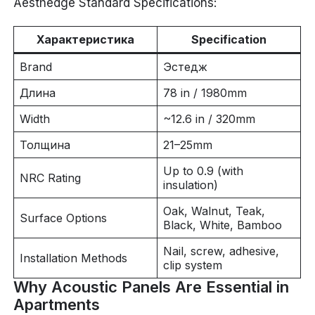
Aesthedge Standard Specifications:
Характеристика
Specification
Brand
Эстедж
Длина
78 in / 1980mm
Width
~12.6 in / 320mm
Толщина
21–25mm
Up to 0.9 (with
NRC Rating
insulation)
Oak, Walnut, Teak,
Surface Options
Black, White, Bamboo
Nail, screw, adhesive,
Installation Methods
clip system
Why Acoustic Panels Are Essential in
Apartments