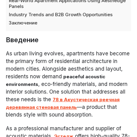
Real-World Apartment Applications Using Aesthedge
Panels
Industry Trends and B2B Growth Opportunities
Заключение
Введение
As urban living evolves, apartments have become
the primary form of residential architecture in
modern cities. Alongside aesthetics and layout,
residents now demand
peaceful acoustic
, eco-friendly materials, and modern
environments
interior solutions. One solution that addresses all
these needs is the
78 в Акустическая реечная
—a product that
деревянная стеновая панель
blends style with sound absorption.
As a professional manufacturer and supplier of
acoustic materials,
offers high-quality 78-
Эстедж