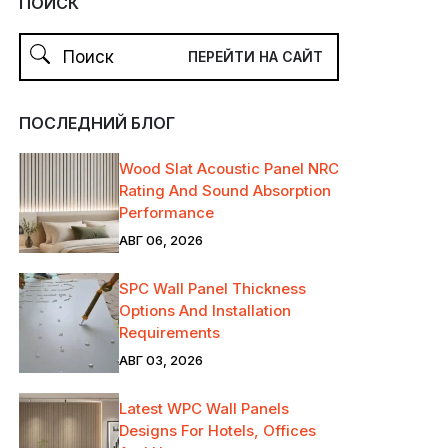
ПОИСК
ПОСЛЕДНИЙ БЛОГ
Wood Slat Acoustic Panel NRC
Rating And Sound Absorption
Performance
АВГ 06, 2026
SPC Wall Panel Thickness
Options And Installation
Requirements
АВГ 03, 2026
Latest WPC Wall Panels
Designs For Hotels, Offices