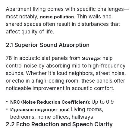
Apartment living comes with specific challenges—
most notably,
. Thin walls and
noise pollution
shared spaces often result in disturbances that
affect quality of life.
2.1 Superior Sound Absorption
78 in acoustic slat panels from
help
Эстедж
control noise by absorbing mid to high-frequency
sounds. Whether it's loud neighbors, street noise,
or echo in a high-ceiling room, these panels offer
noticeable improvement in acoustic comfort.
: Up to 0.9
NRC (Noise Reduction Coefficient)
: Living rooms,
Идеально подходит для
bedrooms, home offices, hallways
2.2 Echo Reduction and Speech Clarity