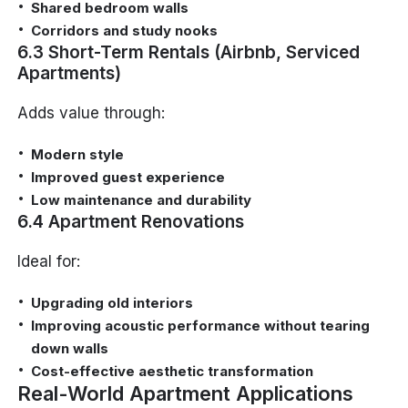
Shared bedroom walls
Corridors and study nooks
6.3 Short-Term Rentals (Airbnb, Serviced
Apartments)
Adds value through:
Modern style
Improved guest experience
Low maintenance and durability
6.4 Apartment Renovations
Ideal for:
Upgrading old interiors
Improving acoustic performance without tearing
down walls
Cost-effective aesthetic transformation
Real-World Apartment Applications