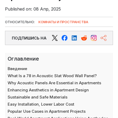
Published on: 08 Апр, 2025
ОТНОСИТЕЛЬНО:
КОМНАТЫ И ПРОСТРАНСТВА
ПОДПИШИСЬ НА
Оглавление
Введение
What Is a 78 in Acoustic Slat Wood Wall Panel?
Why Acoustic Panels Are Essential in Apartments
Enhancing Aesthetics in Apartment Design
Sustainable and Safe Materials
Easy Installation, Lower Labor Cost
Popular Use Cases in Apartment Projects