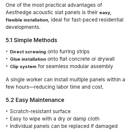
One of the most practical advantages of
Aesthedge acoustic slat panels is their
easy,
, ideal for fast-paced residential
flexible installation
developments.
5.1 Simple Methods
onto furring strips
Direct screwing
onto flat concrete or drywall
Glue installation
for seamless modular assembly
Clip system
A single worker can install multiple panels within a
few hours—reducing labor time and cost.
5.2 Easy Maintenance
Scratch-resistant surface
Easy to wipe with a dry or damp cloth
Individual panels can be replaced if damaged