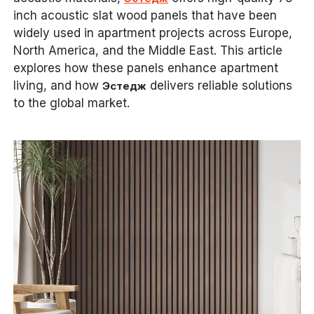
inch acoustic slat wood panels that have been
widely used in apartment projects across Europe,
North America, and the Middle East. This article
explores how these panels enhance apartment
living, and how
delivers reliable solutions
Эстедж
to the global market.