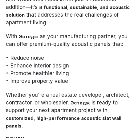
addition—it’s a
functional, sustainable, and acoustic
that addresses the real challenges of
solution
apartment living.
With
as your manufacturing partner, you
Эстедж
can offer premium-quality acoustic panels that:
Reduce noise
Enhance interior design
Promote healthier living
Improve property value
Whether you're a real estate developer, architect,
contractor, or wholesaler,
is ready to
Эстедж
support your next apartment project with
customized, high-performance acoustic slat wall
.
panels