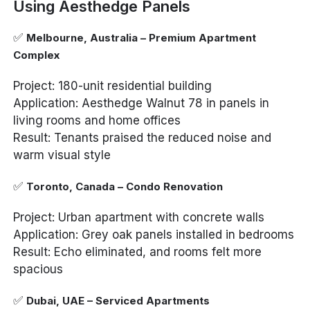
Using Aesthedge Panels
✅
Melbourne, Australia – Premium Apartment
Complex
Project: 180-unit residential building
Application: Aesthedge Walnut 78 in panels in
living rooms and home offices
Result: Tenants praised the reduced noise and
warm visual style
✅
Toronto, Canada – Condo Renovation
Project: Urban apartment with concrete walls
Application: Grey oak panels installed in bedrooms
Result: Echo eliminated, and rooms felt more
spacious
✅
Dubai, UAE – Serviced Apartments