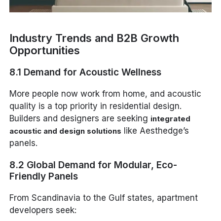
Industry Trends and B2B Growth
Opportunities
8.1 Demand for Acoustic Wellness
More people now work from home, and acoustic
quality is a top priority in residential design.
Builders and designers are seeking
integrated
like Aesthedge’s
acoustic and design solutions
panels.
8.2 Global Demand for Modular, Eco-
Friendly Panels
From Scandinavia to the Gulf states, apartment
developers seek: