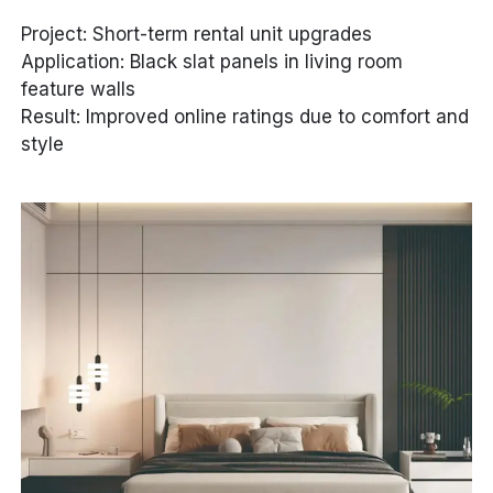
Project: Short-term rental unit upgrades
Application: Black slat panels in living room
feature walls
Result: Improved online ratings due to comfort and
style