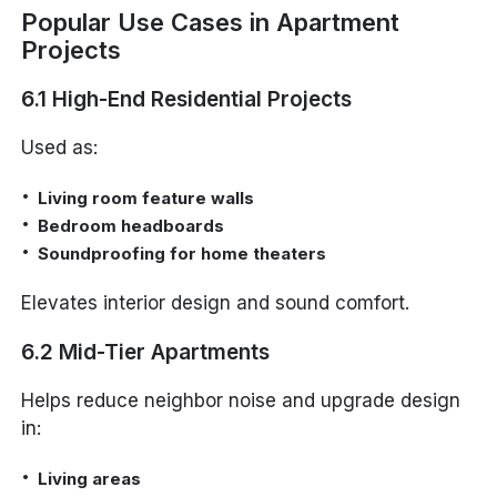
Popular Use Cases in Apartment
Projects
6.1 High-End Residential Projects
Used as:
Living room feature walls
Bedroom headboards
Soundproofing for home theaters
Elevates interior design and sound comfort.
6.2 Mid-Tier Apartments
Helps reduce neighbor noise and upgrade design
in:
Living areas