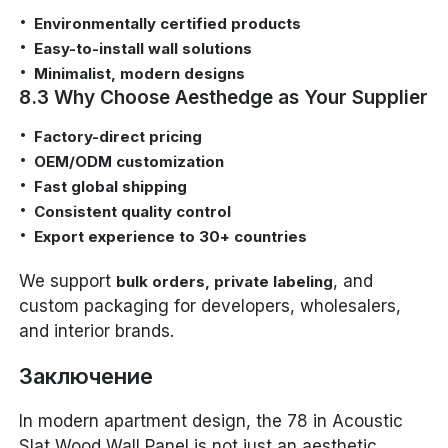
Environmentally certified products
Easy-to-install wall solutions
Minimalist, modern designs
8.3 Why Choose Aesthedge as Your Supplier
Factory-direct pricing
OEM/ODM customization
Fast global shipping
Consistent quality control
Export experience to 30+ countries
We support
, and
bulk orders, private labeling
custom packaging for developers, wholesalers,
and interior brands.
Заключение
In modern apartment design, the 78 in Acoustic
Slat Wood Wall Panel is not just an aesthetic