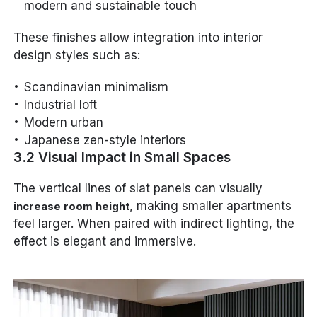
modern and sustainable touch
These finishes allow integration into interior
design styles such as:
Scandinavian minimalism
Industrial loft
Modern urban
Japanese zen-style interiors
3.2 Visual Impact in Small Spaces
The vertical lines of slat panels can visually
, making smaller apartments
increase room height
feel larger. When paired with indirect lighting, the
effect is elegant and immersive.