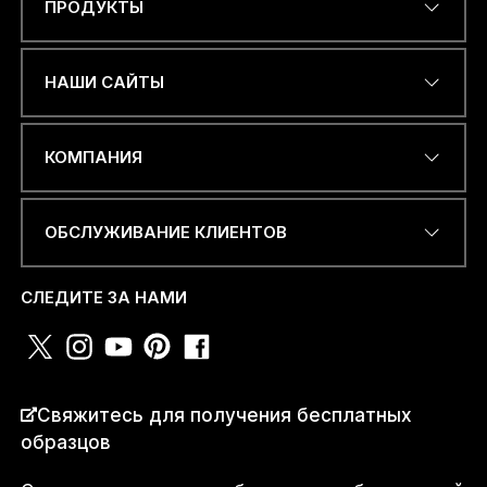
ПРОДУКТЫ
Name
*
НАШИ САЙТЫ
ЭЛЕКТРОННЫЙ АДРЕС
*
КОМПАНИЯ
ОБСЛУЖИВАНИЕ КЛИЕНТОВ
НОМЕР ТЕЛЕФОНА ИЛИ
WHATSAPP
*
СЛЕДИТЕ ЗА НАМИ
СТРАНА
*
Свяжитесь для получения бесплатных
образцов