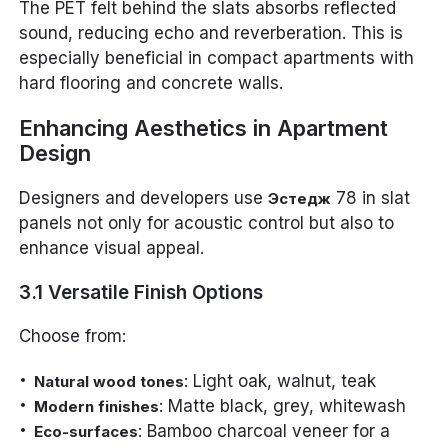
The PET felt behind the slats absorbs reflected
sound, reducing echo and reverberation. This is
especially beneficial in compact apartments with
hard flooring and concrete walls.
Enhancing Aesthetics in Apartment
Design
Designers and developers use
78 in slat
Эстедж
panels not only for acoustic control but also to
enhance visual appeal.
3.1 Versatile Finish Options
Choose from:
: Light oak, walnut, teak
Natural wood tones
: Matte black, grey, whitewash
Modern finishes
: Bamboo charcoal veneer for a
Eco-surfaces