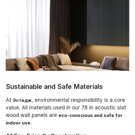
Sustainable and Safe Materials
At
, environmental responsibility is a core
Эстедж
value. All materials used in our 78 in acoustic slat
wood wall panels are
eco-conscious and safe for
.
indoor use