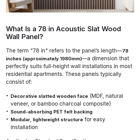
What Is a 78 in Acoustic Slat Wood
Wall Panel?
The term "78 in" refers to the panel’s length—
78
—a dimension that
inches (approximately 1980mm)
perfectly suits full-height wall installations in most
residential apartments. These panels typically
consist of:
(MDF, natural
Decorative slatted wooden face
veneer, or bamboo charcoal composite)
Sound-absorbing PET felt backing
for easy
Modular, lightweight structure
installation