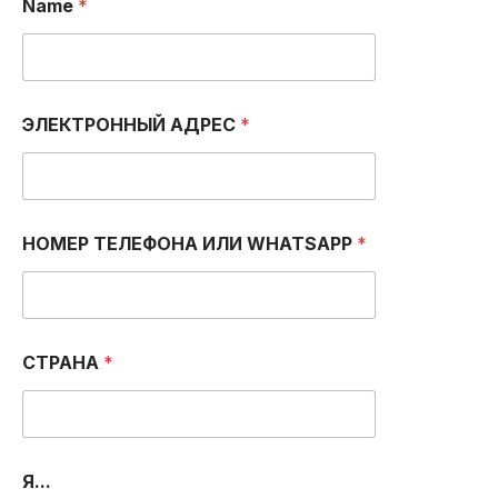
Name
*
ЭЛЕКТРОННЫЙ АДРЕС
*
НОМЕР ТЕЛЕФОНА ИЛИ WHATSAPP
*
СТРАНА
*
a
Я...
m