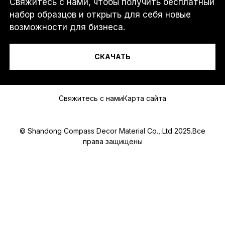
Свяжитесь с нами, чтобы получить бесплатный
И
Я...
Л
набор образцов и открыть для себя новые
И
возможности для бизнеса.
*
*
СКАЧАТЬ
Сообщение
Свяжитесь с нами
Карта сайта
© Shandong Compass Decor Material Co., Ltd 2025.Все
права защищены
Submit