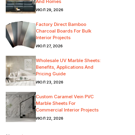
And Homes
ИЮЛ 29, 2026
Factory Direct Bamboo
Charcoal Boards For Bulk
Interior Projects
ИЮЛ 27, 2026
Wholesale UV Marble Sheets:
Benefits, Applications And
Pricing Guide
ИЮЛ 23, 2026
Custom Caramel Vein PVC
Marble Sheets For
Commercial Interior Projects
ИЮЛ 22, 2026